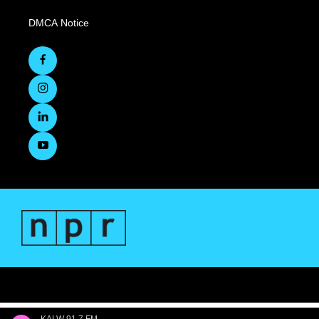
DMCA Notice