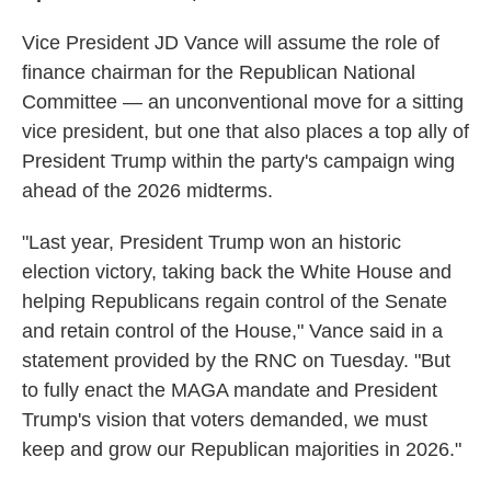
Vice President JD Vance will assume the role of
finance chairman for the Republican National
Committee — an unconventional move for a sitting
vice president, but one that also places a top ally of
President Trump within the party's campaign wing
ahead of the 2026 midterms.
"Last year, President Trump won an historic
election victory, taking back the White House and
helping Republicans regain control of the Senate
and retain control of the House," Vance said in a
statement provided by the RNC on Tuesday. "But
to fully enact the MAGA mandate and President
Trump's vision that voters demanded, we must
keep and grow our Republican majorities in 2026."