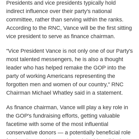
Presidents and vice presidents typically hold
indirect influence over their party's national
committee, rather than serving within the ranks.
According to the RNC, Vance will be the first sitting
vice president to serve as finance chairman.
"Vice President Vance is not only one of our Party's
most talented messengers, he is also a thought
leader who has helped remake the GOP into the
party of working Americans representing the
forgotten men and women of our country," RNC
Chairman Michael Whatley said in a statement.
As finance chairman, Vance will play a key role in
the GOP's fundraising efforts, getting valuable
facetime with some of the most influential
conservative donors — a potentially beneficial role