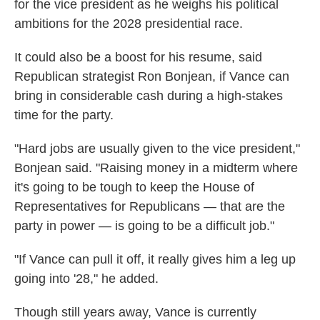
for the vice president as he weighs his political
ambitions for the 2028 presidential race.
It could also be a boost for his resume, said
Republican strategist Ron Bonjean, if Vance can
bring in considerable cash during a high-stakes
time for the party.
"Hard jobs are usually given to the vice president,"
Bonjean said. "Raising money in a midterm where
it's going to be tough to keep the House of
Representatives for Republicans — that are the
party in power — is going to be a difficult job."
"If Vance can pull it off, it really gives him a leg up
going into '28," he added.
Though still years away, Vance is currently