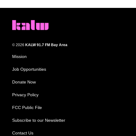
© 2026
KALW 91.7 FM Bay Area
Mission
Job Opportunities
Donate Now
Privacy Policy
FCC Public File
Subscribe to our Newsletter
Contact Us