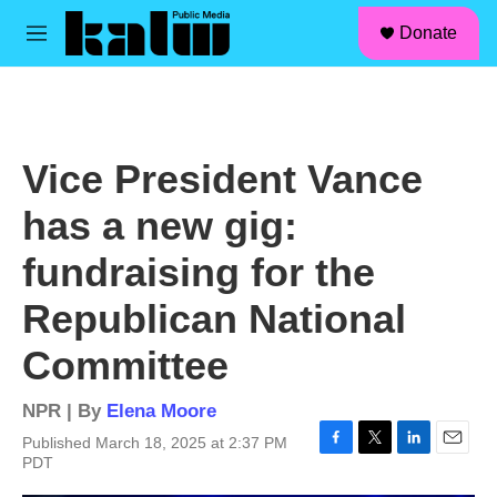
facebook
instagram
linkedin
youtube
Skip to main content
S
Donate
e
M
a
e
r
n
c
u
h
u
Vice President Vance
e
r
has a new gig:
y
fundraising for the
Republican National
Committee
NPR | By
Elena Moore
Published March 18, 2025 at 2:37 PM
F
T
L
E
PDT
a
w
i
m