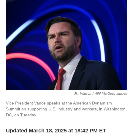
c
i
n
a
e
t
k
i
b
t
e
l
o
e
d
o
r
I
k
n
Jim Watson
/
AFP Via Getty Images
Vice President Vance speaks at the American Dynamism
Summit on supporting U.S. industry and workers, in Washington,
DC, on Tuesday.
Updated March 18, 2025 at 18:42 PM ET