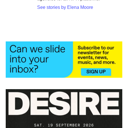
See stories by Elena Moore