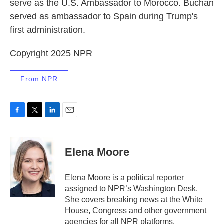
serve as the U.S. Ambassador to Morocco. Buchan
served as ambassador to Spain during Trump's
first administration.
Copyright 2025 NPR
From NPR
F
T
L
E
a
w
i
m
c
i
n
a
e
t
k
i
Elena Moore
b
t
e
l
o
e
d
o
r
I
Elena Moore is a political reporter
k
n
assigned to NPR’s Washington Desk.
She covers breaking news at the White
House, Congress and other government
agencies for all NPR platforms.