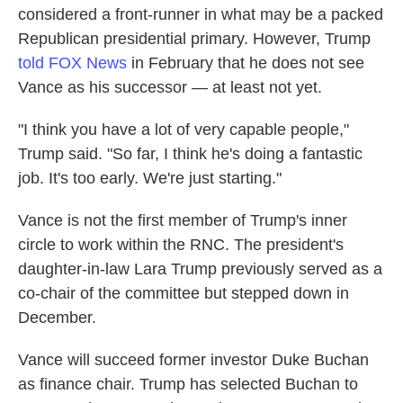
considered a front-runner in what may be a packed
Republican presidential primary. However, Trump
told FOX News
in February that he does not see
Vance as his successor — at least not yet.
"I think you have a lot of very capable people,"
Trump said. "So far, I think he's doing a fantastic
job. It's too early. We're just starting."
Vance is not the first member of Trump's inner
circle to work within the RNC. The president's
daughter-in-law Lara Trump previously served as a
co-chair of the committee but stepped down in
December.
Vance will succeed former investor Duke Buchan
as finance chair. Trump has selected Buchan to