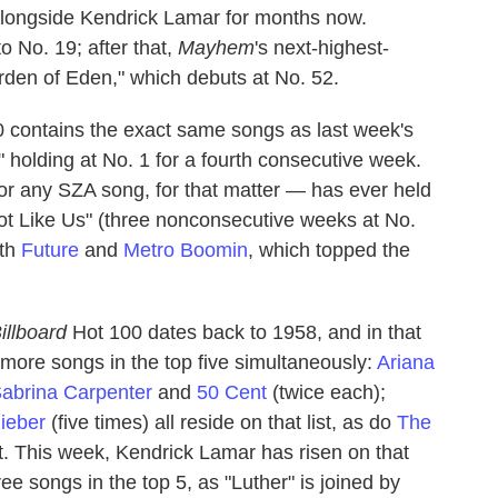
 alongside Kendrick Lamar for months now.
 No. 19; after that,
Mayhem
's next-highest-
arden of Eden," which debuts at No. 52.
 contains the exact same songs as last week's
" holding at No. 1 for a fourth consecutive week.
r any SZA song, for that matter — has ever held
ot Like Us" (three nonconsecutive weeks at No.
ith
Future
and
Metro Boomin
, which topped the
illboard
Hot 100 dates back to 1958, and in that
r more songs in the top five simultaneously:
Ariana
abrina Carpenter
and
50 Cent
(twice each);
Bieber
(five times) all reside on that list, as do
The
ht. This week, Kendrick Lamar has risen on that
ree songs in the top 5, as "Luther" is joined by