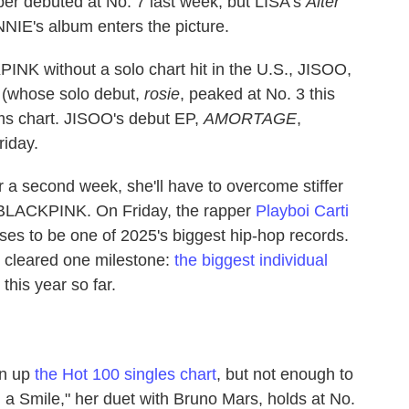
r debuted at No. 7 last week, but LISA's
Alter
NIE's album enters the picture.
NK without a solo chart hit in the U.S., JISOO,
(whose solo debut,
rosie
, peaked at No. 3 this
s chart. JISOO's debut EP,
AMORTAGE
,
riday.
r a second week, she'll have to overcome stiffer
 BLACKPINK. On Friday, the rapper
Playboi Carti
ses to be one of 2025's biggest hip-hop records.
y cleared one milestone:
the biggest individual
this year so far.
en up
the Hot 100 singles chart
, but not enough to
h a Smile," her duet with Bruno Mars, holds at No.