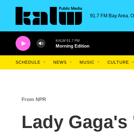
Skip to main content
91.7 FM Bay Area. O
KALW 91.7 FM
Morning Edition
SCHEDULE
NEWS
MUSIC
CULTURE
From NPR
Lady Gaga's