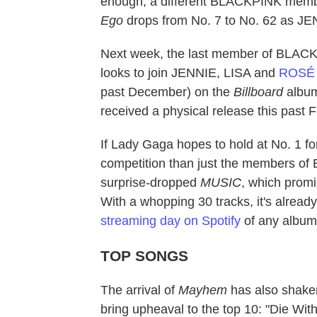
enough, a different BLACKPINK membe
Ego
drops from No. 7 to No. 62 as JEN
Next week, the last member of BLACKPI
looks to join JENNIE, LISA and
ROSÉ
past December) on the
Billboard
album
received a physical release this past F
If Lady Gaga hopes to hold at No. 1 fo
competition than just the members of
surprise-dropped
MUSIC
, which promi
With a whopping 30 tracks, it's alread
streaming day on Spotify
of any album 
TOP SONGS
The arrival of
Mayhem
has also shak
bring upheaval to the top 10: "Die Wit