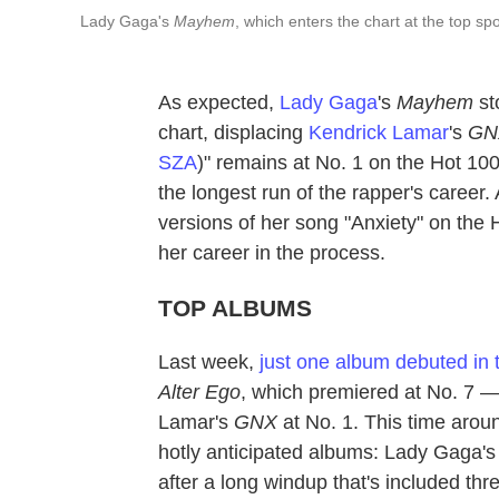
Lady Gaga's
Mayhem
, which enters the chart at the top sp
As expected,
Lady Gaga
's
Mayhem
st
chart, displacing
Kendrick Lamar
's
GN
SZA
)" remains at No. 1 on the Hot 10
the longest run of the rapper's career
versions of her song "Anxiety" on the 
her career in the process.
TOP ALBUMS
Last week,
just one album debuted in 
Alter Ego
, which premiered at No. 7 
Lamar's
GNX
at No. 1. This time arou
hotly anticipated albums: Lady Gaga'
after a long windup that's included thr