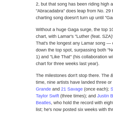
2, but that song has been riding high
"Abracadabra" does leap from No. 29 to
charting song doesn't turn up until "G
Without a huge Gaga surge, the top 10
chart, with Lamar's "Luther (feat. SZA)
That's the longest any Lamar song — o
down the top spot, surpassing both "N
1) and "Like That" (his collaboration w
chart for three weeks last year).
The milestones don't stop there. The
B
time, nine artists have landed three o
Grande
and
21 Savage
(once each);
S
Taylor Swift
(three times); and
Justin 
Beatles
, who hold the record with eig
list; he's now posted six weeks with th