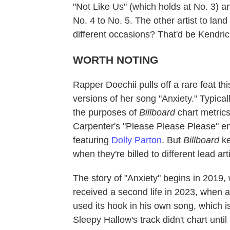
"Not Like Us" (which holds at No. 3) an
No. 4 to No. 5. The other artist to lan
different occasions? That'd be Kendr
WORTH NOTING
Rapper Doechii pulls off a rare feat th
versions of her song "Anxiety." Typical
the purposes of
Billboard
chart metric
Carpenter's "Please Please Please" enj
featuring
Dolly Parton
. But
Billboard
ke
when they're billed to different lead ar
The story of "Anxiety" begins in 2019
received a second life in 2023, when
used its hook in his own song, which is t
Sleepy Hallow's track didn't chart unti