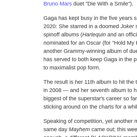
Bruno Mars
duet "Die With a Smile").
Gaga has kept busy in the five years s
2020: She starred in a doomed
Joker
s
spinoff albums (
Harlequin
and an offic
nominated for an Oscar (for "Hold My
another Grammy-winning album of due
has served to both keep Gaga in the pu
to maximalist pop form.
The result is her 11th album to hit th
in 2008 — and her seventh album to hi
biggest of the superstar's career so fa
sticking around on the charts for a wh
Speaking of competition, yet another
same day
Mayhem
came out; this we