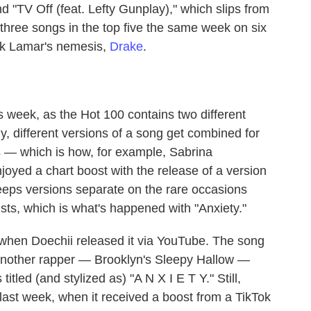
d "TV Off (feat. Lefty Gunplay)," which slips from
d three songs in the top five the same week on six
ick Lamar's nemesis,
Drake
.
is week, as the Hot 100 contains two different
ly, different versions of a song get combined for
s — which is how, for example, Sabrina
oyed a chart boost with the release of a version
eps versions separate on the rare occasions
tists, which is what's happened with "Anxiety."
, when Doechii released it via YouTube. The song
 another rapper — Brooklyn's Sleepy Hallow —
itled (and stylized as) "A N X I E T Y." Still,
l last week, when it received a boost from a TikTok