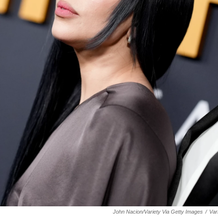
John Nacion/Variety Via Getty Images
/
Var