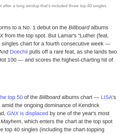
ot after a long windup that's included three top 40 singles.
orms to a No. 1 debut on the
Billboard
albums
X
from the top spot. But Lamar's "Luther (feat.
0 singles chart for a fourth consecutive week —
. And
Doechii
pulls off a rare feat, as she lands two
Hot 100 — and scores the highest-charting hit of
the top 50
of the
Billboard
albums chart —
LISA
's
— amid the ongoing dominance of Kendrick
nd,
GNX
is displaced
by one of the year's most
s
Mayhem
, which enters the chart at the top spot
ee top 40 singles (including the chart-topping