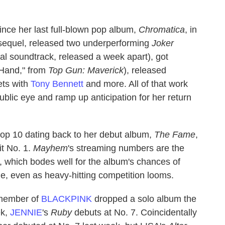
ince her last full-blown pop album,
Chromatica
, in
equel, released two underperforming
Joker
ial soundtrack, released a week apart), got
 Hand," from
Top Gun: Maverick
), released
ts with
Tony Bennett
and more. All of that work
blic eye and ramp up anticipation for her return
e top 10 dating back to her debut album,
The Fame
,
t No. 1.
Mayhem
's streaming numbers are the
r, which bodes well for the album's chances of
ile, even as heavy-hitting competition looms.
 member of
BLACKPINK
dropped a solo album the
ek,
JENNIE
's
Ruby
debuts at No. 7. Coincidentally