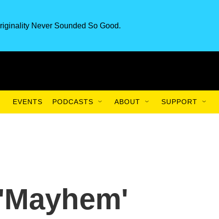
riginality Never Sounded So Good.
EVENTS
PODCASTS
ABOUT
SUPPORT
 'Mayhem'