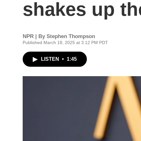
shakes up the
NPR | By
Stephen Thompson
Published March 18, 2025 at 3:12 PM PDT
LISTEN
•
1:45