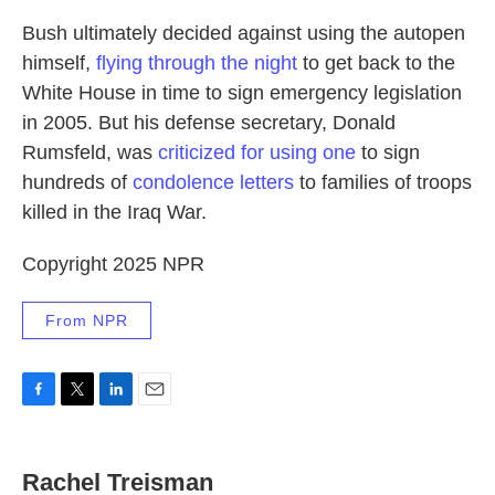
Bush ultimately decided against using the autopen
himself,
flying through the night
to get back to the
White House in time to sign emergency legislation
in 2005. But his defense secretary, Donald
Rumsfeld, was
criticized for using one
to sign
hundreds of
condolence letters
to families of troops
killed in the Iraq War.
Copyright 2025 NPR
From NPR
F
T
L
E
a
w
i
m
c
i
n
a
e
t
k
i
Rachel Treisman
b
t
e
l