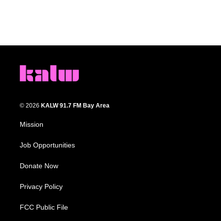
© 2026
KALW 91.7 FM Bay Area
Mission
Job Opportunities
Donate Now
Privacy Policy
FCC Public File