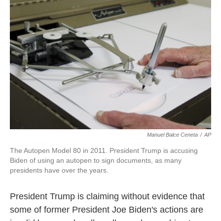
o
e
d
o
r
I
k
n
Manuel Balce Ceneta
/
AP
The Autopen Model 80 in 2011. President Trump is accusing
Biden of using an autopen to sign documents, as many
presidents have over the years.
President Trump is claiming without evidence that
some of former President Joe Biden's actions are