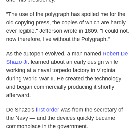
"The use of the polygraph has spoiled me for the
old copying press, the copies of which are hardly
ever legible," Jefferson wrote in 1809. "I could not,
now therefore, live without the Polygraph."
As the autopen evolved, a man named
Robert De
Shazo Jr.
learned about an early design while
working at a naval torpedo factory in Virginia
during World War II. He created the technology
and began commercially producing it shortly
afterward.
De Shazo's
first order
was from the secretary of
the Navy — and the devices quickly became
commonplace in the government.