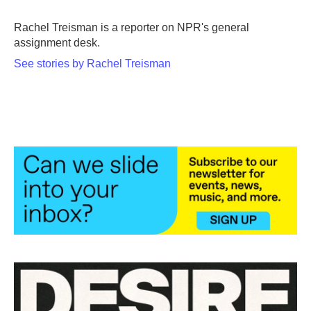
o
e
d
o
r
I
Rachel Treisman is a reporter on NPR's general
k
n
assignment desk.
See stories by Rachel Treisman