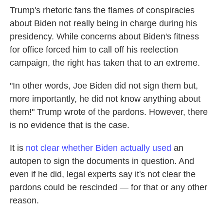
Trump's rhetoric fans the flames of conspiracies
about Biden not really being in charge during his
presidency. While concerns about Biden's fitness
for office forced him to call off his reelection
campaign, the right has taken that to an extreme.
"In other words, Joe Biden did not sign them but,
more importantly, he did not know anything about
them!" Trump wrote of the pardons. However, there
is no evidence that is the case.
It is
not clear whether Biden actually used
an
autopen to sign the documents in question. And
even if he did, legal experts say it's not clear the
pardons could be rescinded — for that or any other
reason.