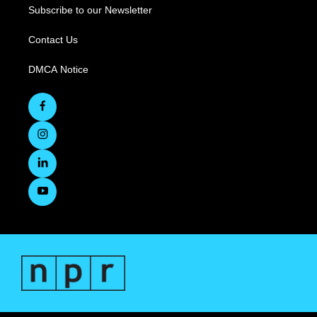
Subscribe to our Newsletter
Contact Us
DMCA Notice