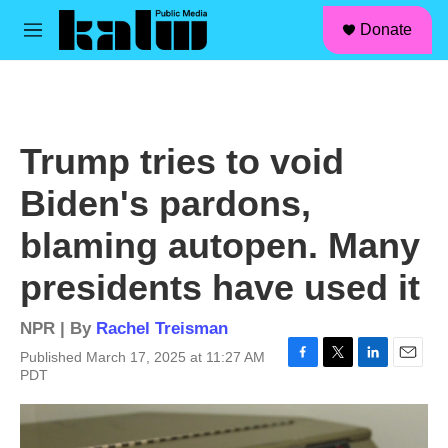
facebook
instagram
linkedin
youtube
Skip to main content
S
Donate
e
M
a
e
r
n
c
u
h
u
Trump tries to void
e
r
Biden's pardons,
y
blaming autopen. Many
presidents have used it
NPR | By
Rachel Treisman
Published March 17, 2025 at 11:27 AM
F
T
L
E
PDT
a
w
i
m
c
i
n
a
e
t
k
i
b
t
e
l