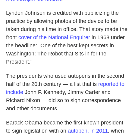
Lyndon Johnson is credited with publicizing the
practice by allowing photos of the device to be
taken during his time in office. That story made the
front
cover of the National Enquirer
in 1968 under
the headline: "One of the best kept secrets in
Washington: The Robot that Sits in for the
President."
The presidents who used autopens in the second
half of the 20th century — a list that is
reported to
include
John F. Kennedy, Jimmy Carter and
Richard Nixon — did so to sign correspondence
and other documents.
Barack Obama became the first known president
to sign legislation with an
autopen, in 2011
, when