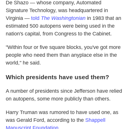
De Shazo — whose company, Automated
Signature Technology, was headquartered in
Virginia —
told
The Washingtonian
in 1983 that an
estimated 500 autopens were being used in the
nation's capital, from Congress to the Cabinet.
"Within four or five square blocks, you've got more
people who need them than anyplace else in the
world," he said.
Which presidents have used them?
A number of presidents since Jefferson have relied
on autopens, some more publicly than others.
Harry Truman was rumored to have used one, as
was Gerald Ford, according to the
Shappell
Manuscript Foundation
.