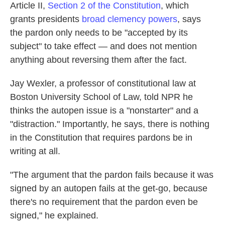
Article II,
Section 2 of the Constitution
, which
grants presidents
broad clemency powers
, says
the pardon only needs to be "accepted by its
subject" to take effect — and does not mention
anything about reversing them after the fact.
Jay Wexler, a professor of constitutional law at
Boston University School of Law, told NPR he
thinks the autopen issue is a "nonstarter" and a
"distraction." Importantly, he says, there is nothing
in the Constitution that requires pardons be in
writing at all.
"The argument that the pardon fails because it was
signed by an autopen fails at the get-go, because
there's no requirement that the pardon even be
signed," he explained.