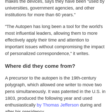
makes the devices, says they have been "used by
universities, government agencies, and other
institutions for more than 60 years."
"The Autopen has long been a tool for the world's
most influential leaders, allowing them to more
effectively apply their time and attention to
important issues without compromising the impact
of personalized correspondence," it writes.
Where did they come from?
A precursor to the autopen is the 19th-century
polygraph, which allowed one writer to move two
pens simultaneously. It was patented in the U.S. in
1803, produced the following year and used
enthusiastically
by Thomas Jefferson
during and
after his presidency.