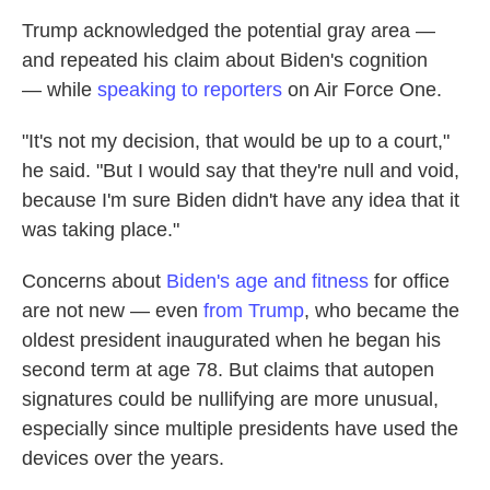
Trump acknowledged the potential gray area —
and repeated his claim about Biden's cognition
— while
speaking to reporters
on Air Force One.
"It's not my decision, that would be up to a court,"
he said. "But I would say that they're null and void,
because I'm sure Biden didn't have any idea that it
was taking place."
Concerns about
Biden's age and fitness
for office
are not new — even
from Trump
, who became the
oldest president inaugurated when he began his
second term at age 78. But claims that autopen
signatures could be nullifying are more unusual,
especially since multiple presidents have used the
devices over the years.