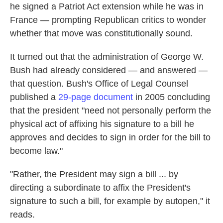
he signed a Patriot Act extension while he was in
France — prompting Republican critics to wonder
whether that move was constitutionally sound.
It turned out that the administration of George W.
Bush had already considered — and answered —
that question. Bush's Office of Legal Counsel
published a
29-page document
in 2005 concluding
that the president "need not personally perform the
physical act of affixing his signature to a bill he
approves and decides to sign in order for the bill to
become law."
"Rather, the President may sign a bill ... by
directing a subordinate to affix the President's
signature to such a bill, for example by autopen," it
reads.