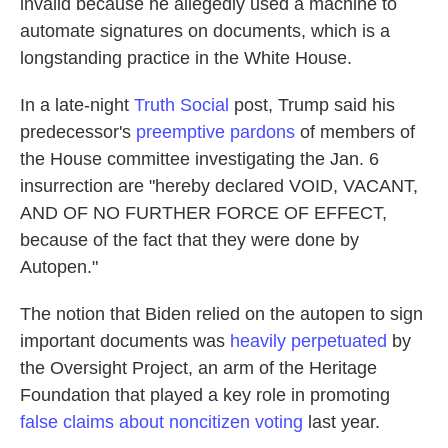
invalid because he allegedly used a machine to
automate signatures on documents, which is a
longstanding practice in the White House.
In a late-night
Truth Social
post, Trump said his
predecessor's
preemptive pardons
of members of
the House committee investigating the Jan. 6
insurrection are "hereby declared VOID, VACANT,
AND OF NO FURTHER FORCE OF EFFECT,
because of the fact that they were done by
Autopen."
The notion that Biden relied on the autopen to sign
important documents was
heavily perpetuated
by
the Oversight Project, an arm of the Heritage
Foundation that played a key role in promoting
false claims about noncitizen voting
last year.