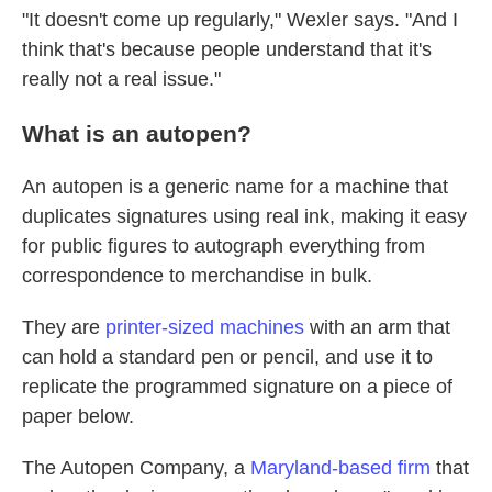
"It doesn't come up regularly," Wexler says. "And I
think that's because people understand that it's
really not a real issue."
What is an autopen?
An autopen is a generic name for a machine that
duplicates signatures using real ink, making it easy
for public figures to autograph everything from
correspondence to merchandise in bulk.
They are
printer-sized machines
with an arm that
can hold a standard pen or pencil, and use it to
replicate the programmed signature on a piece of
paper below.
The Autopen Company, a
Maryland-based firm
that