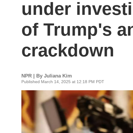
under investi
of Trump's an
crackdown
NPR | By
Juliana Kim
Published March 14, 2025 at 12:18 PM PDT