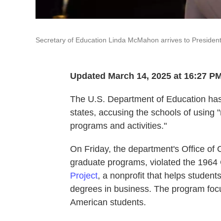
Secretary of Education Linda McMahon arrives to President
Updated March 14, 2025 at 16:27 P
The U.S. Department of Education has
states, accusing the schools of using 
programs and activities."
On Friday, the department's Office of Ci
graduate programs, violated the 1964 C
Project
, a nonprofit that helps studen
degrees in business. The program focu
American students.