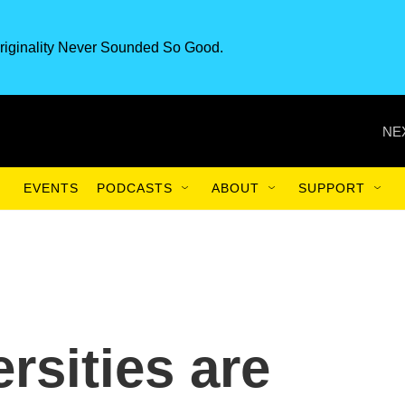
riginality Never Sounded So Good.
NE
EVENTS
PODCASTS
ABOUT
SUPPORT
rsities are