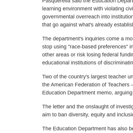
Pasquerella said the Education Departm
learning environment with violating civi
governmental overreach into instituti
that go against what's already establi
The department's inquiries come a mont
stop using "race-based preferences" in 
other areas or risk losing federal fund
educational institutions of discriminat
Two of the country's largest teacher 
the American Federation of Teachers —
Education Department memo, arguing 
The letter and the onslaught of investi
aim to ban diversity, equity and inclu
The Education Department has also 