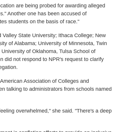
ducation are being probed for awarding alleged
s." Another one
has been accused of
es students on the basis of race."
 Valley State University; Ithaca College; New
ity of Alabama; University of Minnesota, Twin
d University of Oklahoma,
Tulsa School of
 did not respond to NPR's request to clarify
egation.
e American Association of Colleges and
een talking to administrators from schools named
 feeling overwhelmed," she said. "There's a deep