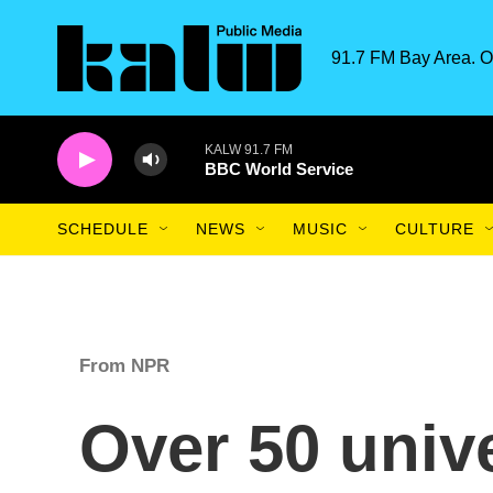
Skip to main content
91.7 FM Bay Area. O
KALW 91.7 FM
BBC World Service
SCHEDULE
NEWS
MUSIC
CULTURE
From NPR
Over 50 unive