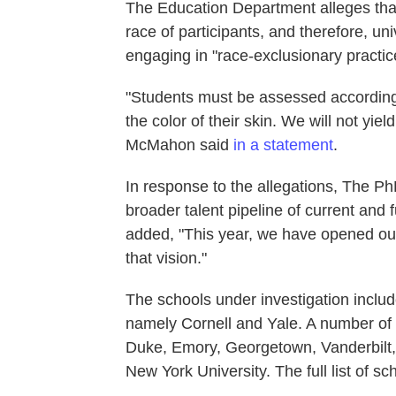
The Education Department alleges that 
race of participants, and therefore, uni
engaging in "race-exclusionary practic
"Students must be assessed according
the color of their skin. We will not yi
McMahon said
in a statement
.
In response to the allegations, The PhD
broader talent pipeline of current and 
added, "This year, we have opened ou
that vision."
The schools under investigation inclu
namely Cornell and Yale. A number of p
Duke, Emory, Georgetown, Vanderbilt, 
New York University. The full list of sc