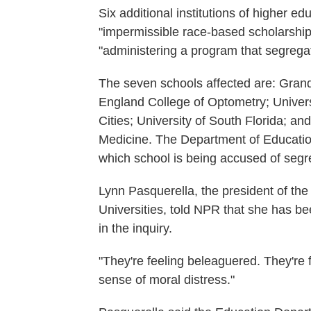
Six additional institutions of higher e
"impermissible race-based scholarship
"administering a program that segregat
The seven schools affected are: Grand
England College of Optometry; Univers
Cities; University of South Florida; an
Medicine. The Department of Education
which school is being accused of segr
Lynn Pasquerella, the president of th
Universities, told NPR that she has b
in the inquiry.
"They're feeling beleaguered. They're
sense of moral distress."