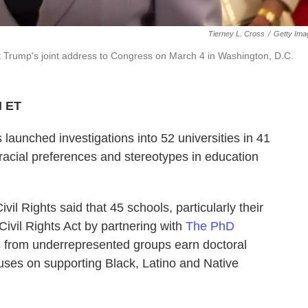
Tierney L. Cross
/
Getty Ima
 Trump's joint address to Congress on March 4 in Washington, D.C.
M ET
 launched investigations
into 52 universities in 41
"racial preferences and stereotypes in education
vil Rights said that 45 schools, particularly their
ivil Rights Act by partnering with
The PhD
ts from underrepresented groups earn doctoral
ses on supporting Black, Latino and Native