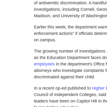
of antisemitic discrimination. A handful
investigations, including Cornell, Geo
Madison, and University of Washington
Earlier this week, the department warne
enforcement actions" if officials deter
on campus.
The growing number of investigations 
as the Education Department faces dras
employees
in the department's Office 
attorneys who investigate complaints 
discriminated against their child.
In a recent op-ed published to
Higher 
Council of Independent Colleges, sa
leaders have been on Capitol Hill in the