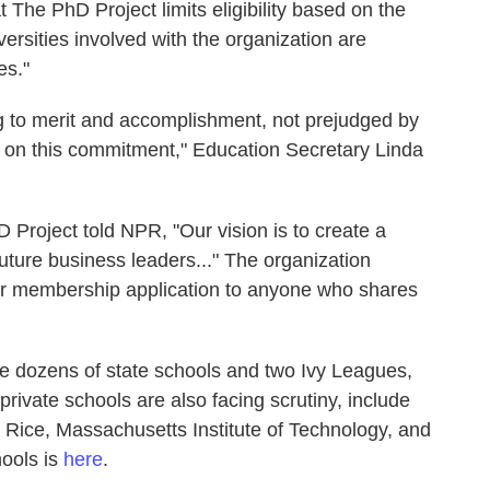
The PhD Project limits eligibility based on the
versities involved with the organization are
es."
 to merit and accomplishment, not prejudged by
eld on this commitment," Education Secretary Linda
 Project told NPR, "Our vision is to create a
future business leaders..." The organization
r membership application to anyone who shares
de dozens of state schools and two Ivy Leagues,
rivate schools are also facing scrutiny, include
Rice, Massachusetts Institute of Technology, and
hools is
here
.