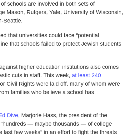
 of schools are involved in both sets of
rge Mason, Rutgers, Yale, University of Wisconsin,
-Seattle.
d that universities could face "potential
mine that schools failed to protect Jewish students
against higher education institutions also comes
tic cuts in staff. This week,
at least 240
for Civil Rights were laid off, many of whom were
from families who believe a school has
Ed Dive
, Marjorie Hass, the president of the
id "hundreds — maybe thousands — of college
 last few weeks" in an effort to fight the threats