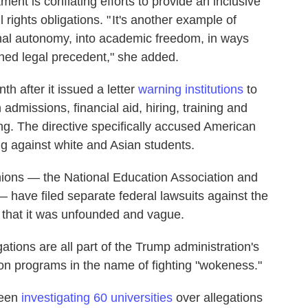
ent is conflating efforts to provide an inclusive
l rights obligations. " It's another example of
onal autonomy, into academic freedom, in ways
shed legal precedent," she added.
h after it issued a letter
warning institutions
to
admissions, financial aid, hiring, training and
ing. The directive specifically accused American
ing against white and Asian students.
unions — the National Education Association and
 have filed separate federal lawsuits against the
that it was unfounded and vague.
gations are all part of the Trump administration's
sion programs in the name of fighting "wokeness."
been
investigating 60 universities
over allegations