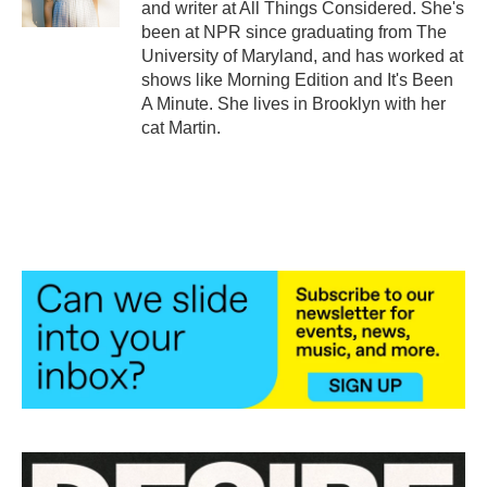
and writer at All Things Considered. She's
been at NPR since graduating from The
University of Maryland, and has worked at
shows like Morning Edition and It's Been
A Minute. She lives in Brooklyn with her
cat Martin.