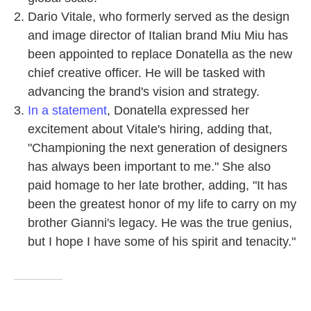
Dario Vitale, who formerly served as the design
and image director of Italian brand Miu Miu has
been appointed to replace Donatella as the new
chief creative officer. He will be tasked with
advancing the brand's vision and strategy.
In a statement
, Donatella expressed her
excitement about Vitale's hiring, adding that,
"Championing the next generation of designers
has always been important to me." She also
paid homage to her late brother, adding, "It has
been the greatest honor of my life to carry on my
brother Gianni's legacy. He was the true genius,
but I hope I have some of his spirit and tenacity."