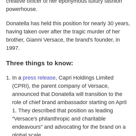
creative officer of her eponymous luxury fashion
powerhouse.
Donatella has held this position for nearly 30 years,
having taken over after the tragic murder of her
brother, Gianni Versace, the brand's founder, in
1997.
Three things to know:
In a
press release
, Capri Holdings Limited
(CPRI), the parent company of Versace,
announced that Donatella will transition to the
role of chief brand ambassador starting on April
1. They described that position as leading
"Versace's philanthropic and charitable
endeavours" and advocating for the brand on a
global scale.