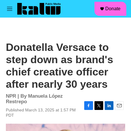
facebook
instagram
linkedin
youtube
Skip to main content
S
Donate
e
M
a
e
r
n
c
u
h
u
Donatella Versace to
e
r
step down as brand's
y
chief creative officer
after nearly 30 years
NPR | By
Manuela López
Restrepo
Published March 13, 2025 at 1:57 PM
F
T
L
E
PDT
a
w
i
m
c
i
n
a
e
t
k
i