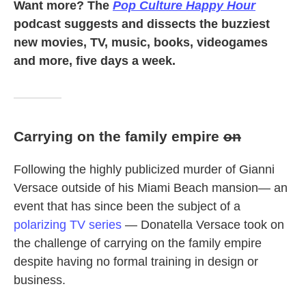
Want more? The
Pop Culture Happy Hour
podcast suggests and dissects the buzziest
new movies, TV, music, books, videogames
and more, five days a week.
Carrying on the family empire
on
Following the highly publicized murder of Gianni
Versace outside of his Miami Beach mansion— an
event that has since been the subject of a
polarizing TV series
— Donatella Versace took on
the challenge of carrying on the family empire
despite having no formal training in design or
business.