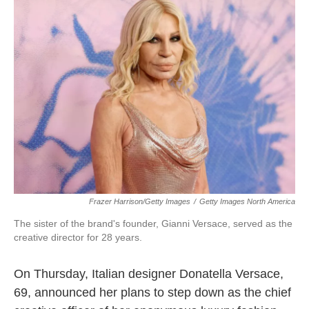
b
t
e
l
o
e
d
o
r
I
k
n
Frazer Harrison/Getty Images
/
Getty Images North America
The sister of the brand's founder, Gianni Versace, served as the
creative director for 28 years.
On Thursday, Italian designer Donatella Versace,
69, announced her plans to step down as the chief