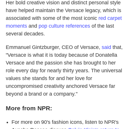
Her bold creative vision and distinct personal style
have helped maintain the Versace legacy, which is
associated with some of the most iconic
red carpet
moments
and
pop culture references
of the last
several decades.
Emmanuel Gintzburger, CEO of Versace,
said
that,
"Versace is what it is today because of Donatella
Versace and the passion she has brought to her
role every day for nearly thirty years. The universal
values she stands for and her love for
uncompromised creativity anchored Versace far
beyond a brand or a company."
More from NPR:
For more on 90's fashion icons, listen to NPR's