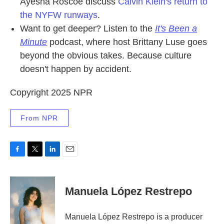
Ayesha Roscoe discuss
Calvin Klein's return to
the NYFW runways
.
Want to get deeper? Listen to the
It's Been a
Minute
podcast, where host Brittany Luse goes
beyond the obvious takes. Because culture
doesn't happen by accident.
Copyright 2025 NPR
From NPR
F
T
L
E
a
w
i
m
c
i
n
a
e
t
k
i
Manuela López Restrepo
b
t
e
l
o
e
d
o
r
I
Manuela López Restrepo is a producer
k
n