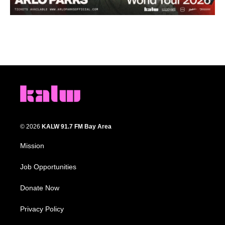
© 2026
KALW 91.7 FM Bay Area
Mission
Job Opportunities
Donate Now
Privacy Policy