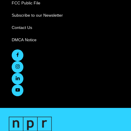
FCC Public File
Subscribe to our Newsletter
Contact Us
DMCA Notice