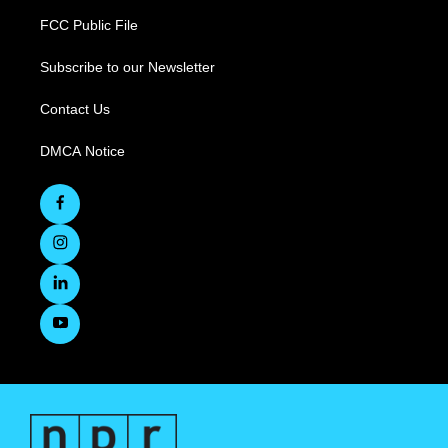
FCC Public File
Subscribe to our Newsletter
Contact Us
DMCA Notice