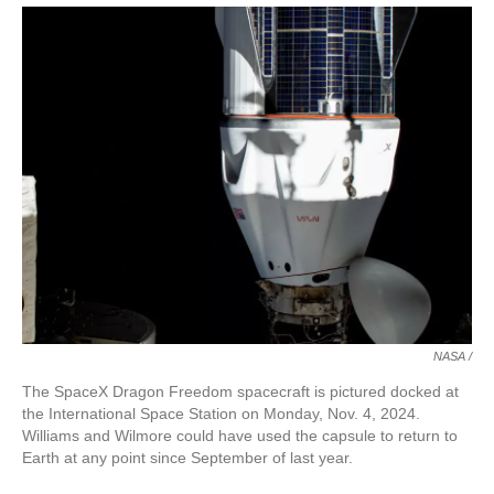
NASA /
The SpaceX Dragon Freedom spacecraft is pictured docked at
the International Space Station on Monday, Nov. 4, 2024.
Williams and Wilmore could have used the capsule to return to
Earth at any point since September of last year.