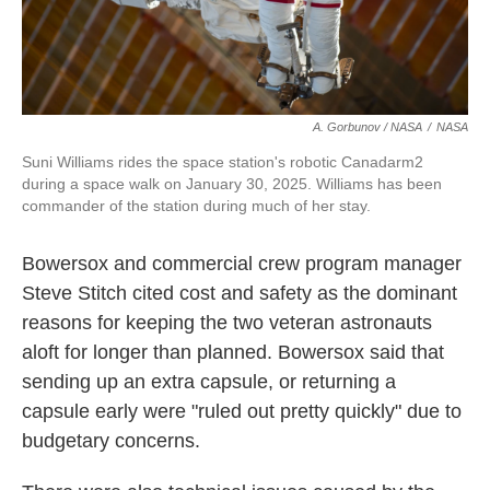
A. Gorbunov / NASA
/
NASA
Suni Williams rides the space station's robotic Canadarm2
during a space walk on January 30, 2025. Williams has been
commander of the station during much of her stay.
Bowersox and commercial crew program manager
Steve Stitch cited cost and safety as the dominant
reasons for keeping the two veteran astronauts
aloft for longer than planned. Bowersox said that
sending up an extra capsule, or returning a
capsule early were "ruled out pretty quickly" due to
budgetary concerns.