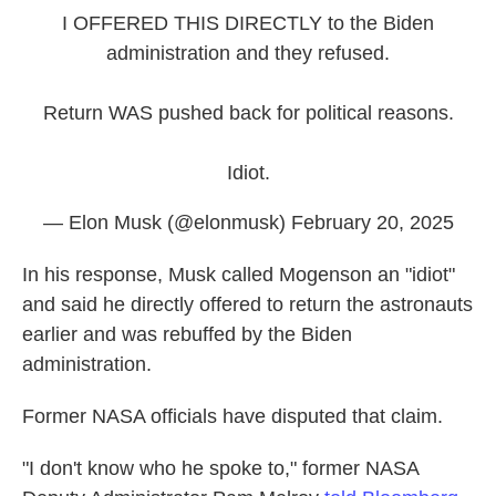
I OFFERED THIS DIRECTLY to the Biden
administration and they refused.
Return WAS pushed back for political reasons.
Idiot.
— Elon Musk (@elonmusk)
February 20, 2025
In his response, Musk called Mogenson an "idiot"
and said he directly offered to return the astronauts
earlier and was rebuffed by the Biden
administration.
Former NASA officials have disputed that claim.
"I don't know who he spoke to," former NASA