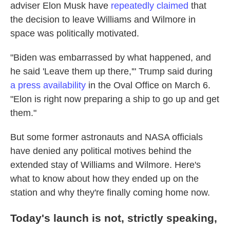
adviser Elon Musk have
repeatedly claimed
that
the decision to leave Williams and Wilmore in
space was politically motivated.
"Biden was embarrassed by what happened, and
he said 'Leave them up there,'" Trump said during
a press availability
in the Oval Office on March 6.
"Elon is right now preparing a ship to go up and get
them."
But some former astronauts and NASA officials
have denied any political motives behind the
extended stay of Williams and Wilmore. Here's
what to know about how they ended up on the
station and why they're finally coming home now.
Today's launch is not, strictly speaking,