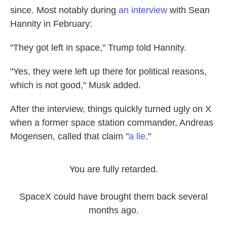
since. Most notably during
an interview
with Sean
Hannity in February:
"They got left in space," Trump told Hannity.
"Yes, they were left up there for political reasons,
which is not good," Musk added.
After the interview, things quickly turned ugly on X
when a former space station commander, Andreas
Mogensen, called that claim "
a lie
."
You are fully retarded.
SpaceX could have brought them back several
months ago.