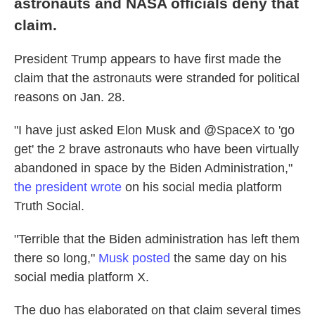
astronauts and NASA officials deny that
claim.
President Trump appears to have first made the
claim that the astronauts were stranded for political
reasons on Jan. 28.
"I have just asked Elon Musk and @SpaceX to 'go
get' the 2 brave astronauts who have been virtually
abandoned in space by the Biden Administration,"
the president wrote
on his social media platform
Truth Social.
"Terrible that the Biden administration has left them
there so long,"
Musk posted
the same day on his
social media platform X.
The duo has elaborated on that claim several times