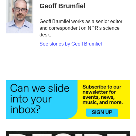
e
t
k
i
Geoff Brumfiel
b
t
e
l
o
e
d
o
r
I
Geoff Brumfiel works as a senior editor
k
n
and correspondent on NPR's science
desk.
See stories by Geoff Brumfiel