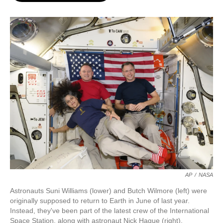
o
e
d
o
r
I
k
n
AP
/
NASA
Astronauts Suni Williams (lower) and Butch Wilmore (left) were
originally supposed to return to Earth in June of last year.
Instead, they've been part of the latest crew of the International
Space Station, along with astronaut Nick Hague (right).