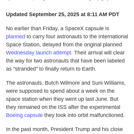
Updated September 25, 2025 at 8:11 AM PDT
No earlier than Friday, a SpaceX capsule is
planned
to carry four astronauts to the International
Space Station, delayed from the original planned
Wednesday launch attempt.
Their arrival will clear
the way for two astronauts that have been labeled
as "stranded" to finally return to Earth.
The astronauts, Butch Wilmore and Suni Williams,
were supposed to spend about a week on the
space station when they went up last June. But
they remained on the ISS after the experimental
Boeing capsule
they took into orbit malfunctioned.
In the past month, President Trump and his close