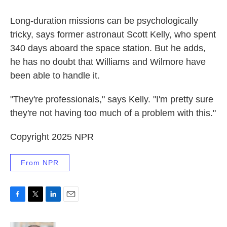
Long-duration missions can be psychologically
tricky, says former astronaut Scott Kelly, who spent
340 days aboard the space station. But he adds,
he has no doubt that Williams and Wilmore have
been able to handle it.
"They're professionals," says Kelly. "I'm pretty sure
they're not having too much of a problem with this."
Copyright 2025 NPR
From NPR
F
T
L
E
a
w
i
m
c
i
n
a