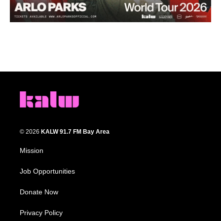
© 2026
KALW 91.7 FM Bay Area
Mission
Job Opportunities
Donate Now
Privacy Policy