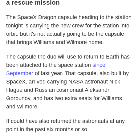
a rescue mission
The SpaceX Dragon capsule heading to the station
tonight is carrying the new crew for the station into
orbit, but it's not actually going to be the capsule
that brings Williams and Wilmore home.
The capsule the duo will use to return to Earth has
been attached to the space station
since
September
of last year. That capsule, also built by
SpaceX, arrived carrying NASA astronaut Nick
Hague and Russian cosmonaut Aleksandr
Gorbunov, and has two extra seats for Williams
and Wilmore.
It could have also returned the astronauts at any
point in the past six months or so.