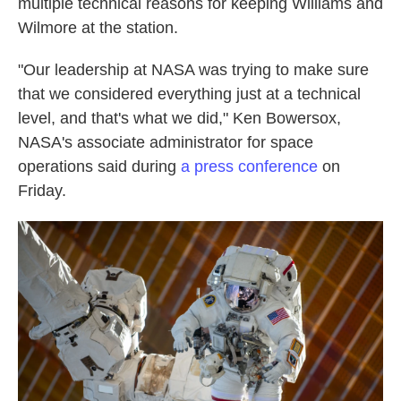
multiple technical reasons for keeping Williams and
Wilmore at the station.
"Our leadership at NASA was trying to make sure
that we considered everything just at a technical
level, and that's what we did," Ken Bowersox,
NASA's associate administrator for space
operations said during
a press conference
on
Friday.