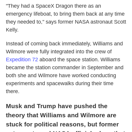
"They had a SpaceX Dragon there as an
emergency lifeboat, to bring them back at any time
they needed to," says former NASA astronaut Scott
Kelly.
Instead of coming back immediately, Williams and
Wilmore were fully integrated into the crew of
Expedition 72
aboard the space station. Williams
became the station commander in September and
both she and Wilmore have worked conducting
experiments and spacewalks during their time
there.
Musk and Trump have pushed the
theory that Williams and Wilmore are
stuck for political reasons, but former