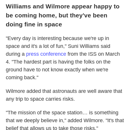
Williams and Wilmore appear happy to
be coming home, but they've been
doing fine in space
"Every day is interesting because we're up in
space and it's a lot of fun," Suni Williams said
during a
press conference
from the ISS on March
4. "The hardest part is having the folks on the
ground have to not know exactly when we're
coming back."
Wilmore added that astronauts are well aware that
any trip to space carries risks.
"The mission of the space station… is something
that we deeply believe in," added Wilmore. "It's that
belief that allows us to take those risks."