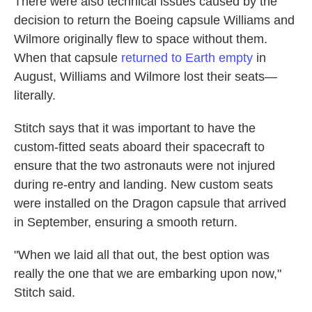
There were also technical issues caused by the
decision to return the Boeing capsule Williams and
Wilmore originally flew to space without them.
When that capsule
returned to Earth empty
in
August, Williams and Wilmore lost their seats—
literally.
Stitch says that it was important to have the
custom-fitted seats aboard their spacecraft to
ensure that the two astronauts were not injured
during re-entry and landing. New custom seats
were installed on the Dragon capsule that arrived
in September, ensuring a smooth return.
"When we laid all that out, the best option was
really the one that we are embarking upon now,"
Stitch said.