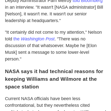
Deputy Administrator Pam Melroy
told Bloomberg
in an interview. "It wasn't [NASA administrator] Bill
[Nelson], it wasn't me. It wasn't our senior
leadership at headquarters."
"It certainly did not come to my attention," Nelson
told
the
Washington Post
. "There was no
discussion of that whatsoever. Maybe he [Elon
Musk] sent a message to some lower-level
person."
NASA says it had technical reasons for
keeping Williams and Wilmore at the
space station
Current NASA officials have been less
confrontational, but they nevertheless cited