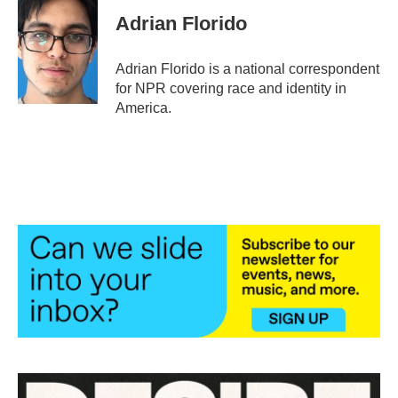
Adrian Florido
Adrian Florido is a national correspondent
for NPR covering race and identity in
America.