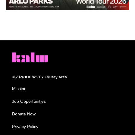
© 2026
KALW 91.7 FM Bay Area
Mission
Job Opportunities
Donate Now
Privacy Policy