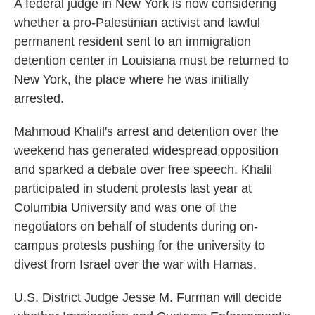
A federal judge in New York is now considering
whether a pro-Palestinian activist and lawful
permanent resident sent to an immigration
detention center in Louisiana must be returned to
New York, the place where he was initially
arrested.
Mahmoud Khalil's arrest and detention over the
weekend has generated widespread opposition
and sparked a debate over free speech. Khalil
participated in student protests last year at
Columbia University and was one of the
negotiators on behalf of students during on-
campus protests pushing for the university to
divest from Israel over the war with Hamas.
U.S. District Judge Jesse M. Furman will decide