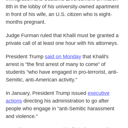
8th in the lobby of his university-owned apartment
in front of his wife, an U.S. citizen who is eight-
months pregnant.
Judge Furman ruled that Khalil must be granted a
private call of at least one hour with his attorneys.
President Trump
said on Monday
that Khalil's
arrest is "the first arrest of many to come" of
students "who have engaged in pro-terrorist, anti-
Semitic, anti-American activity."
In January, President Trump issued
executive
actions
directing his administration to go after
people who engage in "anti-Semitic harassment
and violence."