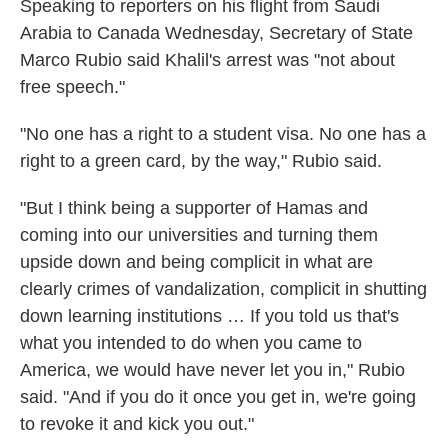
Speaking to reporters on his flight from Saudi
Arabia to Canada Wednesday, Secretary
of State
Marco Rubio said Khalil's arrest was "not about
free speech."
"No one has a right to a student visa. No one has a
right to a green card, by the way," Rubio said.
"But I think being a supporter of Hamas and
coming into our universities and turning them
upside down and being complicit in what are
clearly crimes of vandalization, complicit in shutting
down learning institutions … If you told us that's
what you intended to do when you came to
America, we would have never let you in," Rubio
said. "And if you do it once you get in, we're going
to revoke it and kick you out."