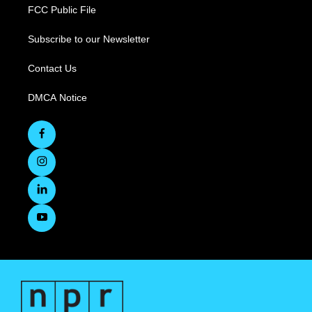
FCC Public File
Subscribe to our Newsletter
Contact Us
DMCA Notice