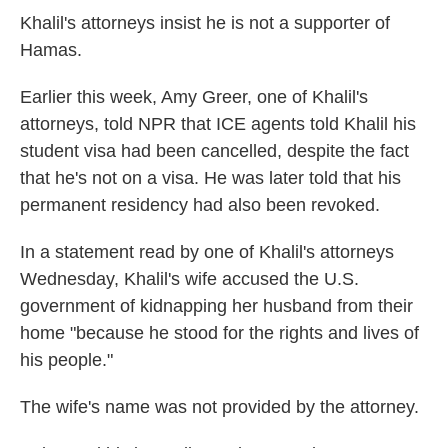
Khalil's attorneys insist he is not a supporter of
Hamas.
Earlier this week, Amy Greer, one of Khalil's
attorneys, told NPR that ICE agents told Khalil his
student visa had been cancelled, despite the fact
that he's not on a visa. He was later told that his
permanent residency had also been revoked.
In a statement read by one of Khalil's attorneys
Wednesday, Khalil's wife accused the U.S.
government of kidnapping her husband from their
home "because he stood for the rights and lives of
his people."
The wife's name was not provided by the attorney.