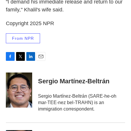
"I demand his immediate release and return to our
family," Khalil's wife said.
Copyright 2025 NPR
From NPR
F
T
L
E
a
w
i
m
c
i
n
a
e
t
k
i
Sergio Martínez-Beltrán
b
t
e
l
o
e
d
o
r
I
Sergio Martínez-Beltrán (SARE-he-oh
k
n
mar-TEE-nez bel-TRAHN) is an
immigration correspondent.