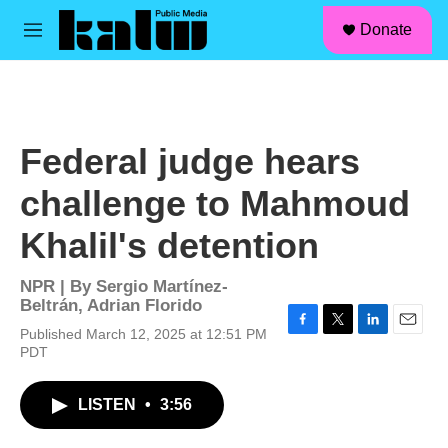
facebook
instagram
linkedin
youtube
Skip to main content
S
Donate
e
M
a
e
r
n
c
u
h
u
Federal judge hears
e
r
challenge to Mahmoud
y
Khalil's detention
NPR | By
Sergio Martínez-
Beltrán
,
Adrian Florido
Published March 12, 2025 at 12:51 PM
F
T
L
E
PDT
a
w
i
m
c
i
n
a
e
t
k
i
LISTEN
•
3:56
b
t
e
l
o
e
d