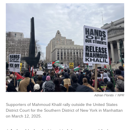
o
r
I
k
n
Adrian Florido
/
NPR
Supporters of Mahmoud Khalil rally outside the United States
District Court for the Southern District of New York in Manhattan
on March 12, 2025.