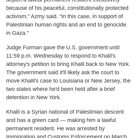
because of his peaceful, constitutionally protected
activism," Azmy said. "In this case, in support of
Palestinian human rights and an end to genocide
in Gaza."
Judge Furman gave the U.S. government until
11:59 p.m. Wednesday to respond to Khalil's
attorney's petition to bring Khalil back to New York.
The government said it'll likely ask the court to
move Khalil's case to Louisiana or New Jersey, the
two states where he'd been held after a brief
detention in New York.
Khalil is a Syrian national of Palestinian descent
and has a green card — making him a lawful
permanent resident. He was arrested by
Immigration and Customs Enforcement on March