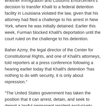
whether Immigration and Customs Enforcement's
decision to transfer Khalil to a federal detention
facility in Louisiana violated the law, given that his
attorney had filed a challenge to his arrest in New
York, where he was initially detained. Earlier this
week, Furman blocked Khalil's deportation until the
court ruled on the challenge to his detention.
Baher Azmy, the legal director of the Center for
Constitutional Rights, and one of Khalil's attorneys,
told reporters at a press conference following a
hearing earlier today that Khalil's detention "has
nothing to do with security, it is only about
repression."
"The United States government has taken the
position that it can arrest, detain, and seek to
deport a lawful permanent resident exclusively