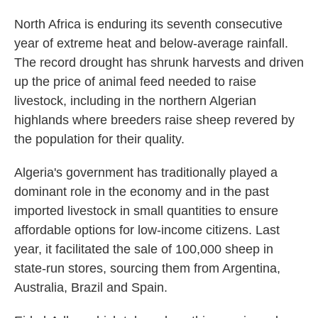
North Africa is enduring its seventh consecutive
year of extreme heat and below-average rainfall.
The record drought has shrunk harvests and driven
up the price of animal feed needed to raise
livestock, including in the northern Algerian
highlands where breeders raise sheep revered by
the population for their quality.
Algeria's government has traditionally played a
dominant role in the economy and in the past
imported livestock in small quantities to ensure
affordable options for low-income citizens. Last
year, it facilitated the sale of 100,000 sheep in
state-run stores, sourcing them from Argentina,
Australia, Brazil and Spain.