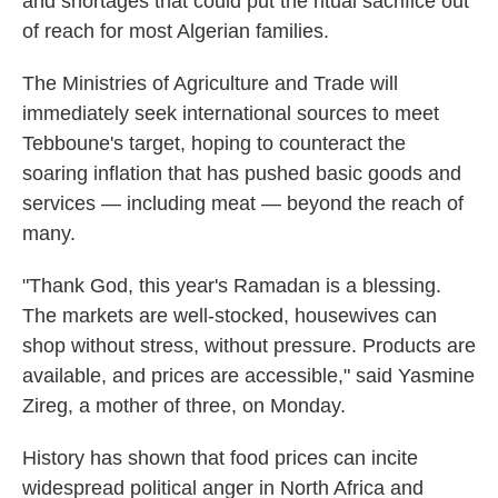
and shortages that could put the ritual sacrifice out
of reach for most Algerian families.
The Ministries of Agriculture and Trade will
immediately seek international sources to meet
Tebboune's target, hoping to counteract the
soaring inflation that has pushed basic goods and
services — including meat — beyond the reach of
many.
"Thank God, this year's Ramadan is a blessing.
The markets are well-stocked, housewives can
shop without stress, without pressure. Products are
available, and prices are accessible," said Yasmine
Zireg, a mother of three, on Monday.
History has shown that food prices can incite
widespread political anger in North Africa and