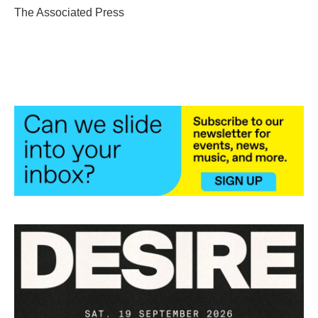
o
r
I
The Associated Press
k
n