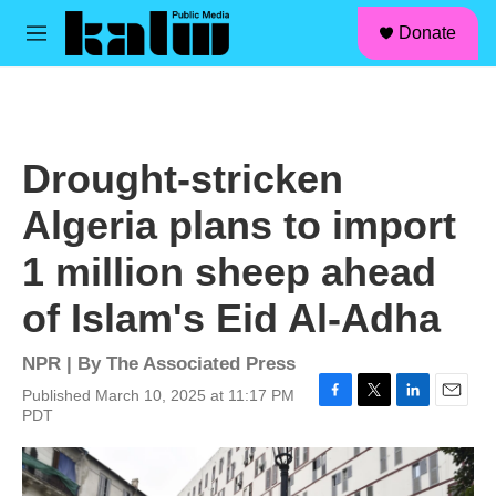
facebook
instagram
linkedin
youtube
Skip to main content
S
Donate
e
M
a
e
r
n
c
u
h
u
Drought-stricken
e
r
Algeria plans to import
y
1 million sheep ahead
of Islam's Eid Al-Adha
NPR | By
The Associated Press
Published March 10, 2025 at 11:17 PM
F
T
L
E
PDT
a
w
i
m
c
i
n
a
e
t
k
i
b
t
e
l