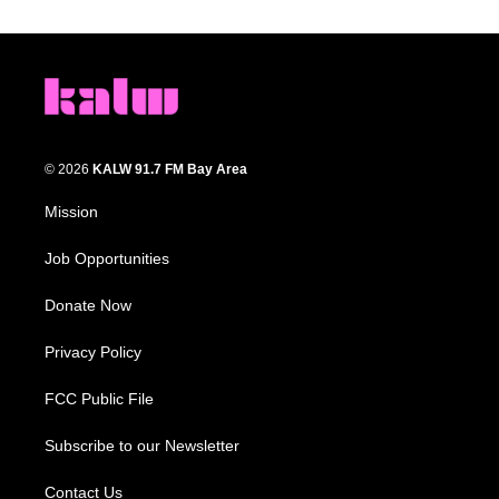
© 2026
KALW 91.7 FM Bay Area
Mission
Job Opportunities
Donate Now
Privacy Policy
FCC Public File
Subscribe to our Newsletter
Contact Us