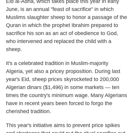
Eid al-Adha, which takes place this year in early
June, is an annual "feast of sacrifice" in which
Muslims slaughter sheep to honor a passage of the
Quran in which the prophet Ibrahim prepared to
sacrifice his son as an act of obedience to God,
who intervened and replaced the child with a
sheep.
It's a celebrated tradition in Muslim-majority
Algeria, yet also a pricey proposition. During last
year's Eid, sheep prices skyrocketed to 200,000
Algerian dinars ($1,496) in some markets — ten
times the country's minimum wage. Many Algerians
have in recent years been forced to forgo the
cherished tradition.
This year's initiative aims to prevent price spikes