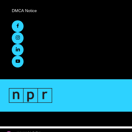
DMCA Notice