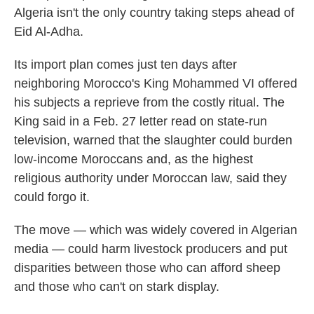
Algeria isn't the only country taking steps ahead of
Eid Al-Adha.
Its import plan comes just ten days after
neighboring Morocco's King Mohammed VI offered
his subjects a reprieve from the costly ritual. The
King said in a Feb. 27 letter read on state-run
television, warned that the slaughter could burden
low-income Moroccans and, as the highest
religious authority under Moroccan law, said they
could forgo it.
The move — which was widely covered in Algerian
media — could harm livestock producers and put
disparities between those who can afford sheep
and those who can't on stark display.