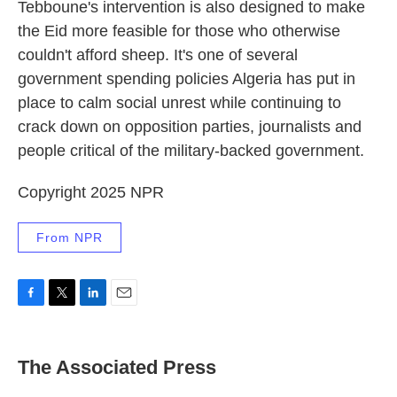
Tebboune's intervention is also designed to make
the Eid more feasible for those who otherwise
couldn't afford sheep. It's one of several
government spending policies Algeria has put in
place to calm social unrest while continuing to
crack down on opposition parties, journalists and
people critical of the military-backed government.
Copyright 2025 NPR
From NPR
F
T
L
E
a
w
i
m
c
i
n
a
e
t
k
i
The Associated Press
b
t
e
l
o
e
d