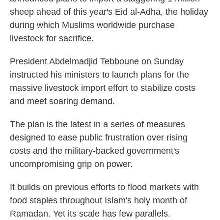
sheep ahead of this year's Eid al-Adha, the holiday
during which Muslims worldwide purchase
livestock for sacrifice.
President Abdelmadjid Tebboune on Sunday
instructed his ministers to launch plans for the
massive livestock import effort to stabilize costs
and meet soaring demand.
The plan is the latest in a series of measures
designed to ease public frustration over rising
costs and the military-backed government's
uncompromising grip on power.
It builds on previous efforts to flood markets with
food staples throughout Islam's holy month of
Ramadan. Yet its scale has few parallels.