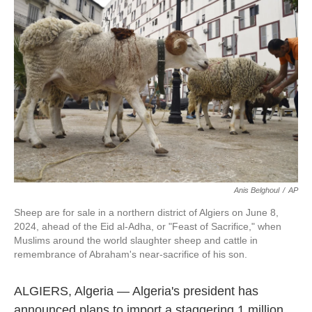
o
e
d
o
r
I
k
n
Anis Belghoul
/
AP
Sheep are for sale in a northern district of Algiers on June 8,
2024, ahead of the Eid al-Adha, or "Feast of Sacrifice," when
Muslims around the world slaughter sheep and cattle in
remembrance of Abraham's near-sacrifice of his son.
ALGIERS, Algeria — Algeria's president has
announced plans to import a staggering 1 million