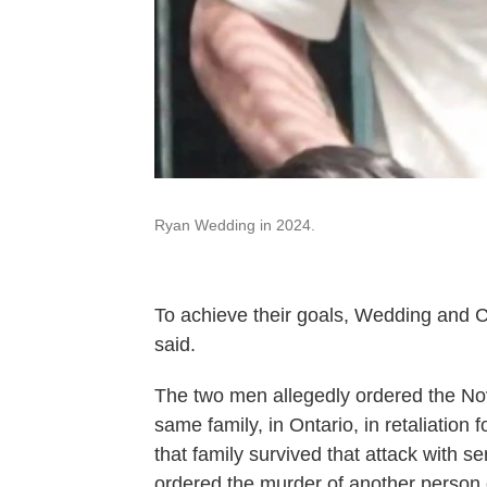
Ryan Wedding in 2024.
To achieve their goals, Wedding and Cl
said.
The two men allegedly ordered the No
same family, in Ontario, in retaliation
that family survived that attack with s
ordered the murder of another person 