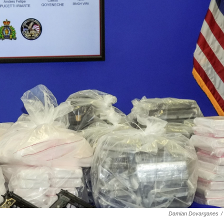
Damian Dovarganes
/