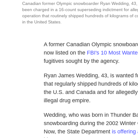
Canadian former Olympic snowboarder Ryan Wedding, 43, who
been charged in a 16-count superseding indictment for allege
operation that routinely shipped hundreds of kilograms of
in the United States.
A former Canadian Olympic snowboa
now listed on the
FBI's 10 Most Wanted
fugitives sought by the agency.
Ryan James Wedding, 43, is wanted for
that regularly shipped hundreds of ki
the U.S. and Canada and for allegedly 
illegal drug empire.
Wedding, who was born in Thunder Bay
snowboarding during the 2002 Winter Ol
Now, the State Department
is offering