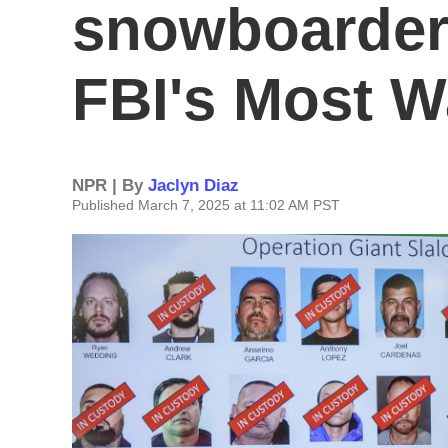
snowboarder
FBI's Most W
NPR | By
Jaclyn Diaz
Published March 7, 2025 at 11:02 AM PST