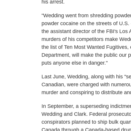
his arrest.
"Wedding went from shredding powder o
powder cocaine on the streets of U.S. c
the assistant director of the FBI's Los 
murders of his competitors make Wedd
the list of Ten Most Wanted Fugitives,
Department, will make the public our p
puts anyone else in danger."
Last June, Wedding, along with his "
Canadian, were charged with numerous 
murder and conspiring to distribute a
In September, a superseding indictme
Wedding and Clark. Federal prosecuto
conspirators planned to ship bulk quan
Canada through a Canada-based drug 