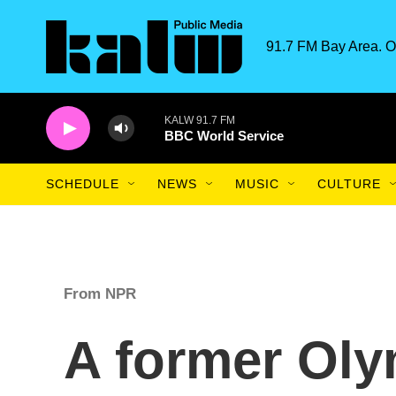
Skip to main content
91.7 FM Bay Area. O
KALW 91.7 FM
BBC World Service
SCHEDULE
NEWS
MUSIC
CULTURE
From NPR
A former Oly