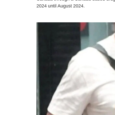
2024 until August 2024.