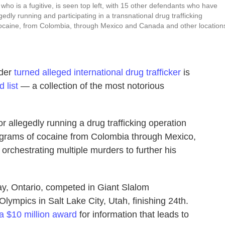
 is a fugitive, is seen top left, with 15 other defendants who have
dly running and participating in a transnational drug trafficking
 cocaine, from Colombia, through Mexico and Canada and other location
rder
turned alleged international drug trafficker
is
 list
— a collection of the most notorious
 allegedly running a drug trafficking operation
lograms of cocaine from Colombia through Mexico,
orchestrating multiple murders to further his
, Ontario, competed in Giant Slalom
ympics in Salt Lake City, Utah, finishing 24th.
 a $10 million award
for information that leads to