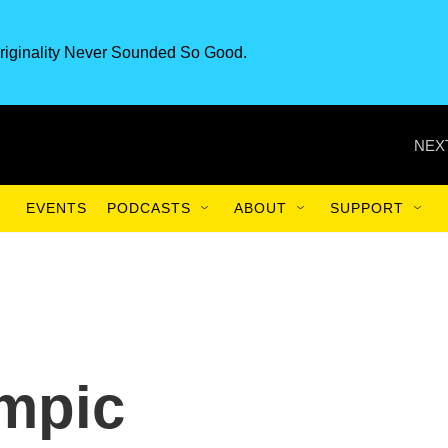
riginality Never Sounded So Good.
NEX
EVENTS
PODCASTS
ABOUT
SUPPORT
mpic