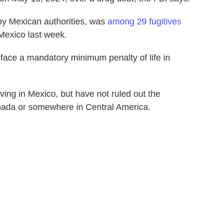
by Mexican authorities, was
among 29 fugitives
 Mexico last week.
 face a mandatory minimum penalty of life in
iving in Mexico, but have not ruled out the
Canada or somewhere in Central America.