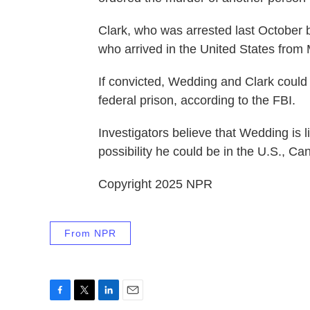
Clark, who was arrested last October 
who arrived in the United States from
If convicted, Wedding and Clark could
federal prison, according to the FBI.
Investigators believe that Wedding is l
possibility he could be in the U.S., 
Copyright 2025 NPR
From NPR
F
T
L
E