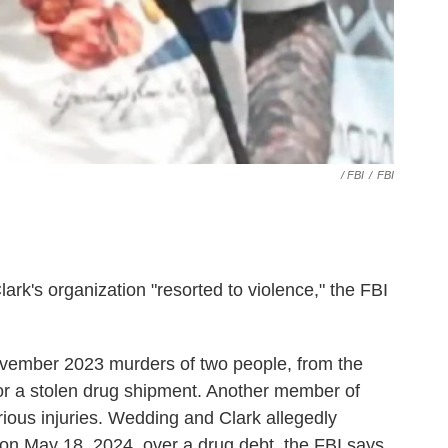
‎ / FBI
/
FBI
ark's organization "resorted to violence," the FBI
vember 2023 murders of two people, from the
 for a stolen drug shipment. Another member of
erious injuries. Wedding and Clark allegedly
on May 18, 2024, over a drug debt, the FBI says.