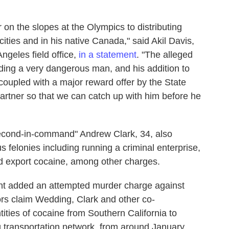
n the slopes at the Olympics to distributing
ities and in his native Canada," said Akil Davis,
Angeles field office,
in a statement
. "The alleged
ing a very dangerous man, and his addition to
 coupled with a major reward offer by the State
artner so that we can catch up with him before he
second-in-command" Andrew Clark, 34, also
felonies including running a criminal enterprise,
nd export cocaine, among other charges.
nt added an attempted murder charge against
rs claim Wedding, Clark and other co-
tities of cocaine from Southern California to
transportation network, from around January