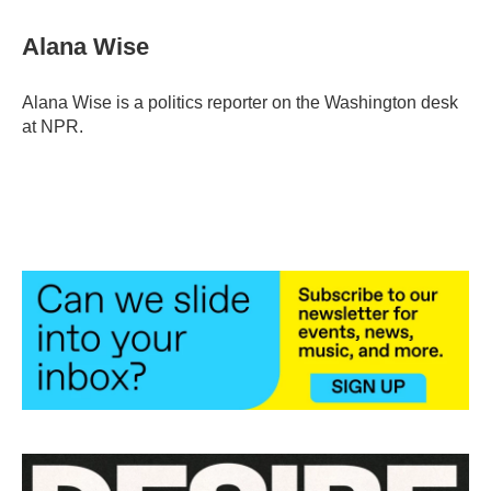
c
i
n
a
e
t
k
i
Alana Wise
b
t
e
l
o
e
d
o
r
I
Alana Wise is a politics reporter on the Washington desk
k
n
at NPR.