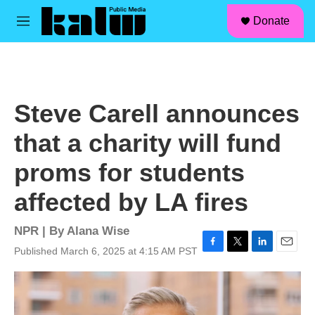
facebook
instagram
linkedin
youtube
Skip to main content
S
Donate
e
M
a
e
r
n
c
u
h
u
Steve Carell announces
e
r
that a charity will fund
y
proms for students
affected by LA fires
NPR | By
Alana Wise
Published March 6, 2025 at 4:15 AM PST
F
T
L
E
a
w
i
m
c
i
n
a
e
t
k
i
b
t
e
l