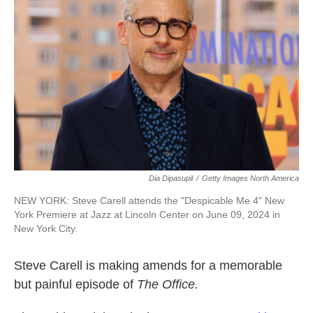
o
e
d
o
r
I
k
n
Dia Dipasupil
/
Getty Images North America
NEW YORK: Steve Carell attends the "Despicable Me 4" New
York Premiere at Jazz at Lincoln Center on June 09, 2024 in
New York City.
Steve Carell is making amends for a memorable
but painful episode of
The Office.