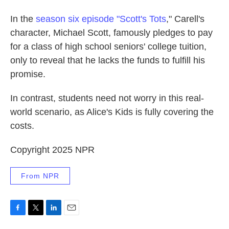
In the
season six episode "Scott's Tots
," Carell's
character, Michael Scott, famously pledges to pay
for a class of high school seniors' college tuition,
only to reveal that he lacks the funds to fulfill his
promise.
In contrast, students need not worry in this real-
world scenario, as Alice's Kids is fully covering the
costs.
Copyright 2025 NPR
From NPR
F
T
L
E
a
w
i
m