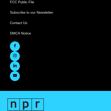
FCC Public File
Subscribe to our Newsletter
Contact Us
DMCA Notice