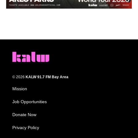
© 2026
KALW 91.7 FM Bay Area
Mission
Job Opportunities
Donate Now
Privacy Policy