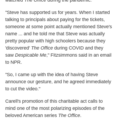
"Steve has supported us for years. When I started
talking to principals about paying for the tickets,
someone at some point actually mentioned Steve's
name ... and he told me that Steve was actually
pretty popular with high schoolers because they
'discovered'
The Office
during COVID and they
saw
Despicable Me
," Fitzsimmons said in an email
to NPR.
"So, I came up with the idea of having Steve
announce our gesture, and he agreed immediately
to cut the video."
Carell's promotion of this charitable act calls to
mind one of the most polarizing episodes of the
beloved American series
The Office
.