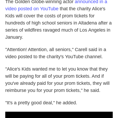
The Golden Globe-winning actor
announced in a
video posted on YouTube
that the charity Alice's
Kids will cover the costs of prom tickets for
hundreds of high school seniors in Altadena after a
series of wildfires ravaged much of Los Angeles in
January.
"Attention! Attention, all seniors," Carell said in a
video posted to the charity's YouTube channel.
"Alice's Kids wanted me to let you know that they
will be paying for all of your prom tickets. And if
you've already paid for your prom tickets, they will
reimburse you for your prom tickets," he said.
"It's a pretty good deal," he added.