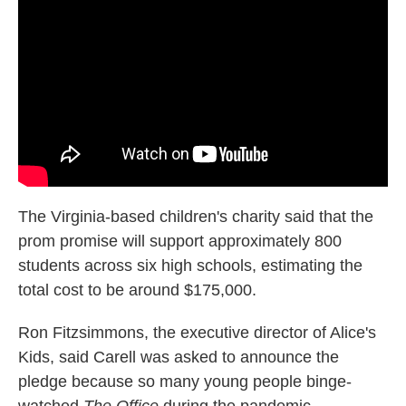
The Virginia-based children's charity said that the
prom promise will support approximately 800
students across six high schools, estimating the
total cost to be around $175,000.
Ron Fitzsimmons, the executive director of Alice's
Kids, said Carell was asked to announce the
pledge because so many young people binge-
watched
The Office
during the pandemic.