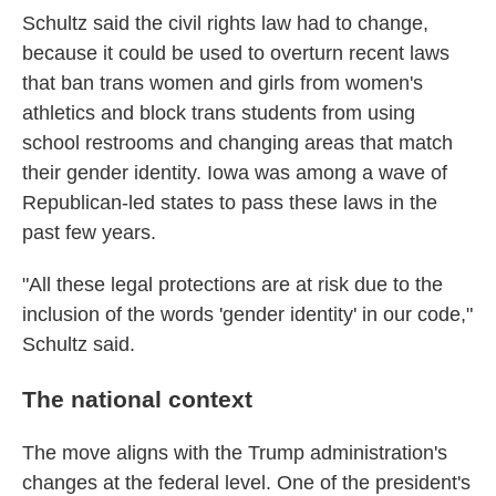
Schultz said the civil rights law had to change,
because it could be used to overturn recent laws
that ban trans women and girls from women's
athletics and block trans students from using
school restrooms and changing areas that match
their gender identity. Iowa was among a wave of
Republican-led states to pass these laws in the
past few years.
"All these legal protections are at risk due to the
inclusion of the words 'gender identity' in our code,"
Schultz said.
The national context
The move aligns with the Trump administration's
changes at the federal level. One of the president's