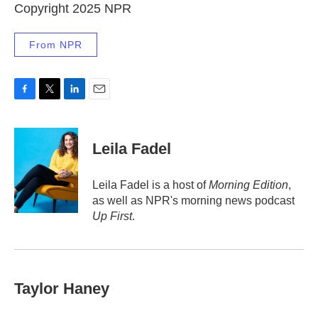
Copyright 2025 NPR
From NPR
F
T
L
E
a
w
i
m
c
i
n
a
e
t
k
i
Leila Fadel
b
t
e
l
o
e
d
o
r
I
Leila Fadel is a host of
Morning Edition
,
k
n
as well as NPR's morning news podcast
Up First
.
Taylor Haney