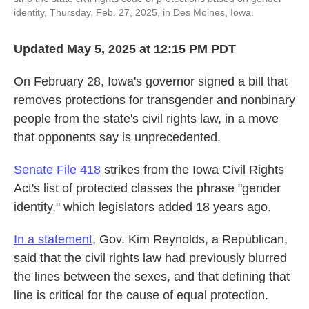
identity, Thursday, Feb. 27, 2025, in Des Moines, Iowa.
Updated May 5, 2025 at 12:15 PM PDT
On February 28, Iowa's governor signed a bill that
removes protections for transgender and nonbinary
people from the state's civil rights law, in a move
that opponents say is unprecedented.
Senate File 418
strikes from the Iowa Civil Rights
Act's list of protected classes the phrase "gender
identity," which legislators added 18 years ago.
In a statement
, Gov. Kim Reynolds, a Republican,
said that the civil rights law had previously blurred
the lines between the sexes, and that defining that
line is critical for the cause of equal protection.