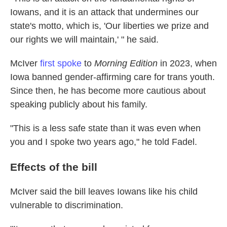
Iowans, and it is an attack that undermines our
state's motto, which is, 'Our liberties we prize and
our rights we will maintain,' " he said.
McIver
first spoke
to
Morning Edition
in 2023, when
Iowa banned gender-affirming care for trans youth.
Since then, he has become more cautious about
speaking publicly about his family.
"This is a less safe state than it was even when
you and I spoke two years ago," he told Fadel.
Effects of the bill
McIver said the bill leaves Iowans like his child
vulnerable to discrimination.