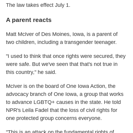
The law takes effect July 1.
A parent reacts
Matt McIver of Des Moines, Iowa, is a parent of
two children, including a transgender teenager.
"I used to think that once rights were secured, they
were safe. But we've seen that that's not true in
this country," he said.
McIver is on the board of One Iowa Action, the
advocacy branch of One Iowa, a group that works
to advance LGBTQ+ causes in the state. He told
NPR's Leila Fadel that the loss of civil rights for
one protected group concerns everyone.
"This is an attack on the fundamental rights of