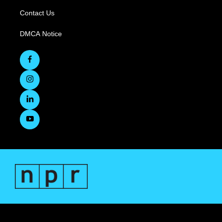
Contact Us
DMCA Notice