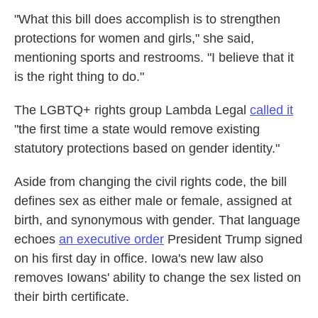
"What this bill does accomplish is to strengthen
protections for women and girls," she said,
mentioning sports and restrooms. "I believe that it
is the right thing to do."
The LGBTQ+ rights group Lambda Legal
called it
"the first time a state would remove existing
statutory protections based on gender identity."
Aside from changing the civil rights code, the bill
defines sex as either male or female, assigned at
birth, and synonymous with gender. That language
echoes
an executive order
President Trump signed
on his first day in office. Iowa's new law also
removes Iowans' ability to change the sex listed on
their birth certificate.