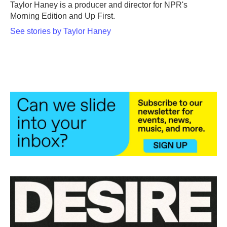
Taylor Haney is a producer and director for NPR's
Morning Edition and Up First.
See stories by Taylor Haney