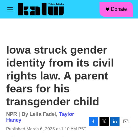
facebook
instagram
linkedin
youtube
Skip to main content
S
Donate
e
M
a
e
r
n
c
u
h
u
Iowa struck gender
e
r
identity from its civil
y
rights law. A parent
fears for his
transgender child
NPR | By
Leila Fadel
,
Taylor
Haney
F
T
L
E
Published March 6, 2025 at 1:10 AM PST
a
w
i
m