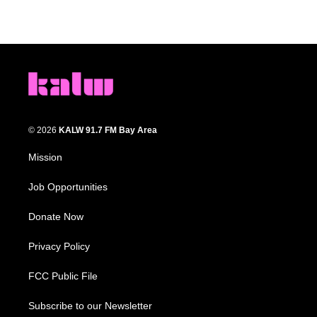
© 2026
KALW 91.7 FM Bay Area
Mission
Job Opportunities
Donate Now
Privacy Policy
FCC Public File
Subscribe to our Newsletter