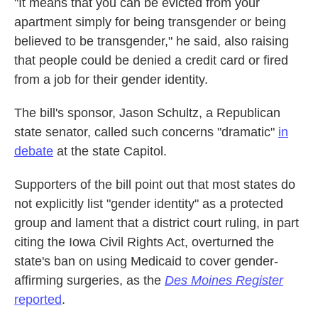
"It means that you can be evicted from your
apartment simply for being transgender or being
believed to be transgender," he said, also raising
that people could be denied a credit card or fired
from a job for their gender identity.
The bill's sponsor, Jason Schultz, a Republican
state senator, called such concerns "dramatic"
in
debate
at the state Capitol.
Supporters of the bill point out that most states do
not explicitly list "gender identity" as a protected
group and lament that a district court ruling, in part
citing the Iowa Civil Rights Act, overturned the
state's ban on using Medicaid to cover gender-
affirming surgeries, as the
Des Moines Register
reported
.