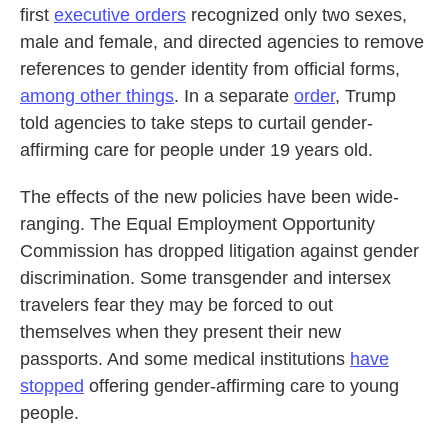
first
executive orders
recognized only two sexes,
male and female, and directed agencies to remove
references to gender identity from official forms,
among other things
. In a separate
order
, Trump
told agencies to take steps to curtail gender-
affirming care for people under 19 years old.
The effects of the new policies have been wide-
ranging. The Equal Employment Opportunity
Commission has dropped litigation against gender
discrimination. Some transgender and intersex
travelers fear they may be forced to out
themselves when they present their new
passports. And some medical institutions
have
stopped
offering gender-affirming care to young
people.