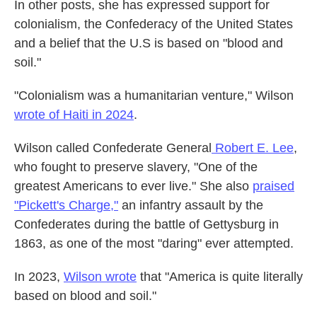
In other posts, she has expressed support for
colonialism, the Confederacy of the United States
and a belief that the U.S is based on "blood and
soil."
"Colonialism was a humanitarian venture," Wilson
wrote of Haiti in 2024
.
Wilson called Confederate General
Robert E. Lee
,
who fought to preserve slavery, "One of the
greatest Americans to ever live." She also
praised
"Pickett's Charge,"
an infantry assault by the
Confederates during the battle of Gettysburg in
1863, as one of the most "daring" ever attempted.
In 2023,
Wilson wrote
that "America is quite literally
based on blood and soil."