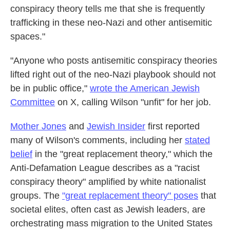
conspiracy theory tells me that she is frequently
trafficking in these neo-Nazi and other antisemitic
spaces."
"Anyone who posts antisemitic conspiracy theories
lifted right out of the neo-Nazi playbook should not
be in public office,"
wrote the American Jewish
Committee
on X, calling Wilson "unfit" for her job.
Mother Jones
and
Jewish Insider
first reported
many of Wilson's comments, including her
stated
belief
in the "great replacement theory," which the
Anti-Defamation League describes as a "racist
conspiracy theory" amplified by white nationalist
groups. The
"great replacement theory" poses
that
societal elites, often cast as Jewish leaders, are
orchestrating mass migration to the United States