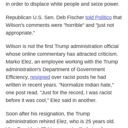
in order to displace white people and seize power.
Republican U.S. Sen. Deb Fischer
told Politico
that
Wilson's comments were "horrible" and "just not
appropriate."
Wilson is not the first Trump administration official
whose online commentary has attracted criticism.
Marko Elez, an employee working with the Trump
administration's Department of Government
Efficiency,
resigned
over racist posts he had
written in recent years. "Normalize Indian hate,"
one post read. "Just for the record, I was racist
before it was cool," Elez said in another.
Soon after his resignation, the Trump
administration rehired Elez, who is 25 years old.