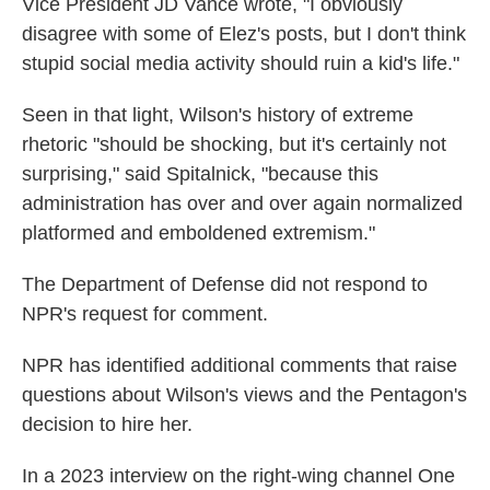
Vice President JD Vance wrote, "I obviously
disagree with some of Elez's posts, but I don't think
stupid social media activity should ruin a kid's life."
Seen in that light, Wilson's history of extreme
rhetoric "should be shocking, but it's certainly not
surprising," said Spitalnick, "because this
administration has over and over again normalized
platformed and emboldened extremism."
The Department of Defense did not respond to
NPR's request for comment.
NPR has identified additional comments that raise
questions about Wilson's views and the Pentagon's
decision to hire her.
In a 2023 interview on the right-wing channel One