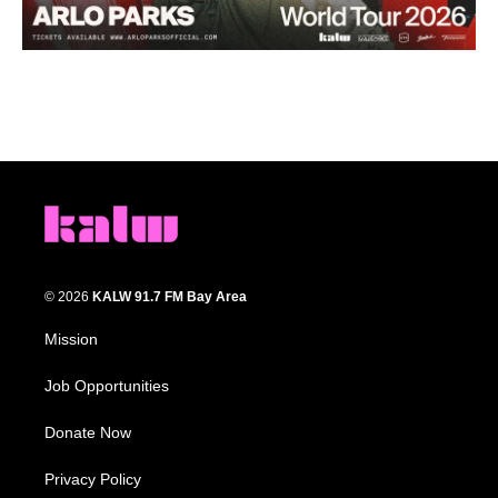
© 2026
KALW 91.7 FM Bay Area
Mission
Job Opportunities
Donate Now
Privacy Policy