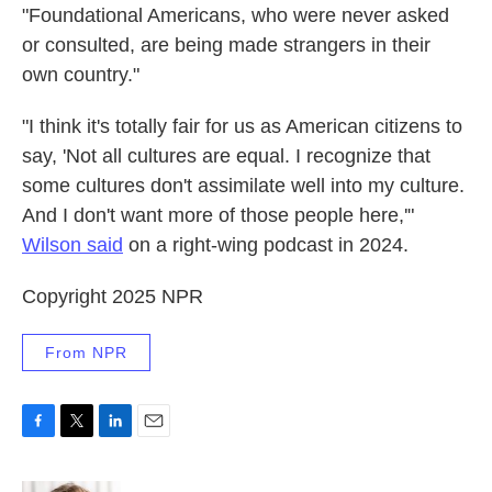
"Foundational Americans, who were never asked
or consulted, are being made strangers in their
own country."
"I think it's totally fair for us as American citizens to
say, 'Not all cultures are equal. I recognize that
some cultures don't assimilate well into my culture.
And I don't want more of those people here,'"
Wilson said
on a right-wing podcast in 2024.
Copyright 2025 NPR
From NPR
F
T
L
E
a
w
i
m
c
i
n
a