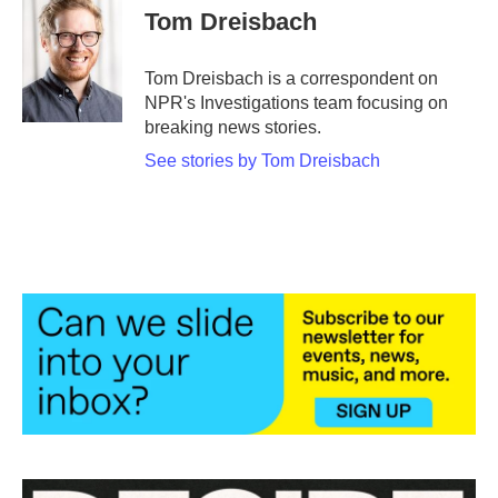
e
t
k
i
Tom Dreisbach
b
t
e
l
o
e
d
o
r
I
Tom Dreisbach is a correspondent on
k
n
NPR's Investigations team focusing on
breaking news stories.
See stories by Tom Dreisbach