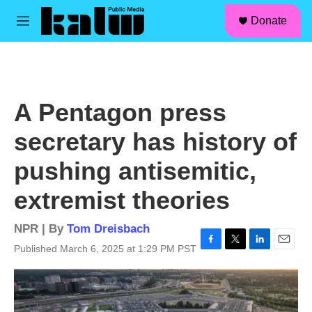
facebook
instagram
linkedin
youtube
Skip to main content
S
Donate
e
M
a
e
r
n
c
u
h
u
A Pentagon press
e
r
secretary has history of
y
pushing antisemitic,
extremist theories
NPR | By
Tom Dreisbach
Published March 6, 2025 at 1:29 PM PST
F
T
L
E
a
w
i
m
c
i
n
a
e
t
k
i
b
t
e
l