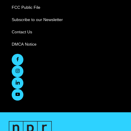
FCC Public File
Subscribe to our Newsletter
Contact Us
DMCA Notice