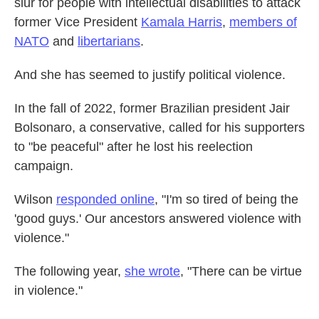
slur for people with intellectual disabilities to attack
former Vice President
Kamala Harris
,
members of
NATO
and
libertarians
.
And she has seemed to justify political violence.
In the fall of 2022, former Brazilian president Jair
Bolsonaro, a conservative, called for his supporters
to "be peaceful" after he lost his reelection
campaign.
Wilson
responded online
, "I'm so tired of being the
'good guys.' Our ancestors answered violence with
violence."
The following year,
she wrote
, "There can be virtue
in violence."