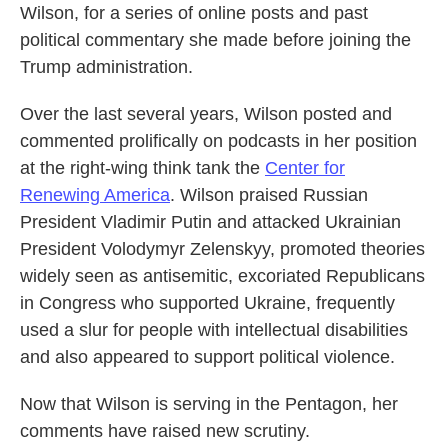
Wilson, for a series of online posts and past
political commentary she made before joining the
Trump administration.
Over the last several years, Wilson posted and
commented prolifically on podcasts in her position
at the right-wing think tank the
Center for
Renewing America
. Wilson praised Russian
President Vladimir Putin and attacked Ukrainian
President Volodymyr Zelenskyy, promoted theories
widely seen as antisemitic, excoriated Republicans
in Congress who supported Ukraine, frequently
used a slur for people with intellectual disabilities
and also appeared to support political violence.
Now that Wilson is serving in the Pentagon, her
comments have raised new scrutiny.