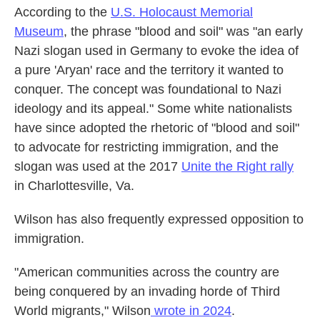
According to the
U.S. Holocaust Memorial
Museum
, the phrase "blood and soil" was "an early
Nazi slogan used in Germany to evoke the idea of
a pure 'Aryan' race and the territory it wanted to
conquer. The concept was foundational to Nazi
ideology and its appeal." Some white nationalists
have since adopted the rhetoric of "blood and soil"
to advocate for restricting immigration, and the
slogan was used at the 2017
Unite the Right rally
in Charlottesville, Va.
Wilson has also frequently expressed opposition to
immigration.
"American communities across the country are
being conquered by an invading horde of Third
World migrants," Wilson
wrote in 2024
.