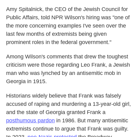
Amy Spitalnick, the CEO of the Jewish Council for
Public Affairs, told NPR Wilson's hiring was "one of
the more concerning examples I've seen over the
last few months of extremists being given
prominent roles in the federal government."
Among Wilson's comments that drew the toughest
criticism were those regarding Leo Frank, a Jewish
man who was lynched by an antisemitic mob in
Georgia in 1915.
Historians widely believe that Frank was falsely
accused of raping and murdering a 13-year-old girl,
and the state of Georgia granted Frank a
posthumous pardon
in 1986. But many antisemitic
extremists continue to argue that Frank was guilty.