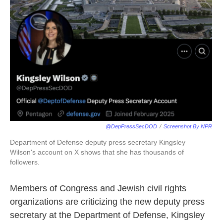
o
e
d
o
r
I
k
n
@DepPressSecDOD
/
Screenshot By NPR
Department of Defense deputy press secretary Kingsley
Wilson's account on X shows that she has thousands of
followers.
Members of Congress and Jewish civil rights
organizations are criticizing the new deputy press
secretary at the Department of Defense, Kingsley