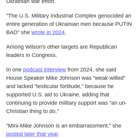
Ukrainian war effort.
"The U.S. Military Industrial Complex genocided an
entire generation of Ukrainian men because PUTIN
BAD" she
wrote in 2024
.
Among Wilson's other targets are Republican
leaders in Congress.
In one
podcast interview
from 2024, she said
House Speaker Mike Johnson was "weak-willed"
and lacked "testicular fortitude," because he
supported U.S. aid to Ukraine, adding that
continuing to provide military support was "an un-
Christian thing to do."
"Mini-Mike Johnson is an embarrassment," she
posted later that year
.