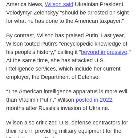
America News,
Wilson said
Ukrainian President
Volodymyr Zelenskyy "should be arrested on sight
for what he has done to the American taxpayer."
By contrast, Wilson has praised Putin. Last year,
Wilson touted Putin's "encyclopedic knowledge of
his people's history," calling it "
beyond impressive
."
At the same time, she has attacked U.S.
intelligence services, which include her current
employer, the Department of Defense.
"The American intelligence apparatus is more evil
than Vladimir Putin," Wilson
posted in 2022
,
months after Russia's invasion of Ukraine.
Wilson also criticized U.S. defense contractors for
their role in providing military equipment for the