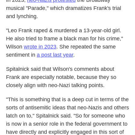
In 2023,
neo-Nazis protested
the Broadway
musical "Parade," which dramatizes Frank's trial
and lynching.
"Leo Frank raped & murdered a 13-year-old girl.
He also tried to frame a black man for his crime,"
Wilson
wrote in 2023
. She repeated the same
sentiment in
a post last year
.
Spitalnick said that Wilson's comments about
Frank are especially notable, because they so
closely align with neo-Nazi talking points.
"This is something that is a deep cut in terms of the
sorts of antisemitic ideas that neo-Nazis and others
latch on to," Spitalnick said. "So for someone who
is now in a senior role in the federal government to
have directly and explicitly engaged in this sort of