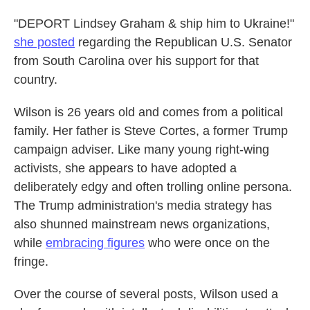
"DEPORT Lindsey Graham & ship him to Ukraine!"
she posted
regarding the Republican U.S. Senator
from South Carolina over his support for that
country.
Wilson is 26 years old and comes from a political
family. Her father is Steve Cortes, a former Trump
campaign adviser. Like many young right-wing
activists, she appears to have adopted a
deliberately edgy and often trolling online persona.
The Trump administration's media strategy has
also shunned mainstream news organizations,
while
embracing figures
who were once on the
fringe.
Over the course of several posts, Wilson used a