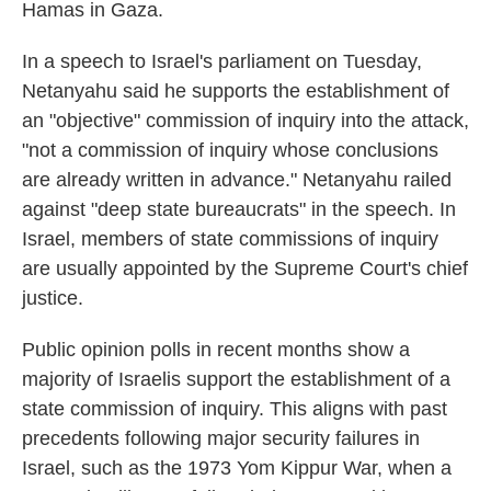
Hamas in Gaza.
In a speech to Israel's parliament on Tuesday,
Netanyahu said he supports the establishment of
an "objective" commission of inquiry into the attack,
"not a commission of inquiry whose conclusions
are already written in advance." Netanyahu railed
against "deep state bureaucrats" in the speech. In
Israel, members of state commissions of inquiry
are usually appointed by the Supreme Court's chief
justice.
Public opinion polls in recent months show a
majority of Israelis support the establishment of a
state commission of inquiry. This aligns with past
precedents following major security failures in
Israel, such as the 1973 Yom Kippur War, when a