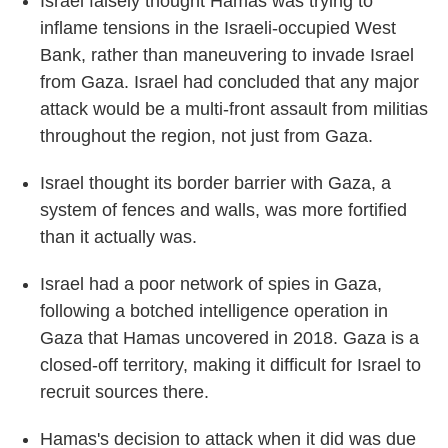
Israel falsely thought Hamas was trying to
inflame tensions in the Israeli-occupied West
Bank, rather than maneuvering to invade Israel
from Gaza. Israel had concluded that any major
attack would be a multi-front assault from militias
throughout the region, not just from Gaza.
Israel thought its border barrier with Gaza, a
system of fences and walls, was more fortified
than it actually was.
Israel had a poor network of spies in Gaza,
following a botched intelligence operation in
Gaza that Hamas uncovered in 2018. Gaza is a
closed-off territory, making it difficult for Israel to
recruit sources there.
Hamas's decision to attack when it did was due