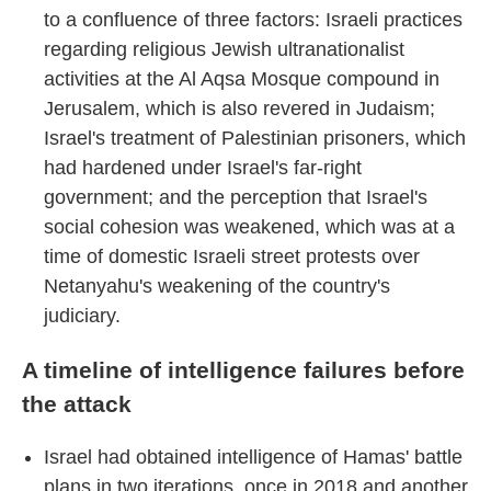
to a confluence of three factors: Israeli practices
regarding religious Jewish ultranationalist
activities at the Al Aqsa Mosque compound in
Jerusalem, which is also revered in Judaism;
Israel's treatment of Palestinian prisoners, which
had hardened under Israel's far-right
government; and the perception that Israel's
social cohesion was weakened, which was at a
time of domestic Israeli street protests over
Netanyahu's weakening of the country's
judiciary.
A timeline of intelligence failures before
the attack
Israel had obtained intelligence of Hamas' battle
plans in two iterations, once in 2018 and another