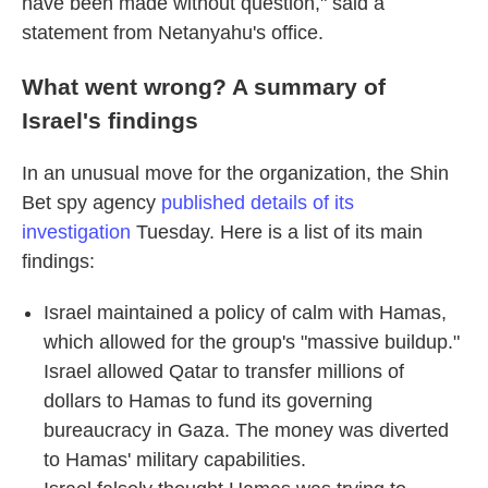
have been made without question," said a
statement from Netanyahu's office.
What went wrong? A summary of
Israel's findings
In an unusual move for the organization, the Shin
Bet spy agency
published details of its
investigation
Tuesday. Here is a list of its main
findings:
Israel maintained a policy of calm with Hamas,
which allowed for the group's "massive buildup."
Israel allowed Qatar to transfer millions of
dollars to Hamas to fund its governing
bureaucracy in Gaza. The money was diverted
to Hamas' military capabilities.