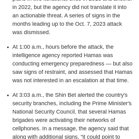
in 2022, but the agency did not translate it into
an actionable threat. A series of signs in the
months leading up to the Oct. 7, 2023 attack
was dismissed.
At 1:00 a.m., hours before the attack, the
intelligence agency reported Hamas was
conducting emergency preparedness — but also
saw signs of restraint, and assessed that Hamas
was not interested in an escalation at that time.
At 3:03 a.m., the Shin Bet alerted the country's
security branches, including the Prime Minister's
National Security Council, that several Hamas
brigades were activating their networks of
cellphones. In a message, the agency said that
along with additional signs, "it could point to