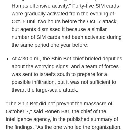
Hamas offensive activity." Forty-five SIM cards
were gradually activated from the evening of
Oct. 5 until two hours before the Oct. 7 attack,
but agents dismissed it because a similar
number of SIM cards had been activated during
the same period one year before.
At 4:30 a.m., the Shin Bet chief briefed deputies
about the worrying signs, and a team of forces
was sent to Israel's south to prepare for a
possible infiltration, but it was not sufficient to
thwart the large-scale attack.
"The Shin Bet did not prevent the massacre of
October 7," said Ronen Bar, the chief of the
intelligence agency, in the published summary of
the findings. "As the one who led the organization,