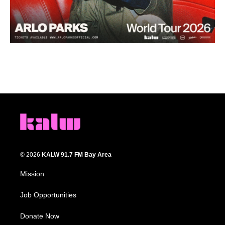
© 2026
KALW 91.7 FM Bay Area
Mission
Job Opportunities
Donate Now