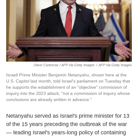
Oliver Contreras / AFP Via Getty Images
/
AFP Via Getty Images
Israeli Prime Minister Benjamin Netanyahu, shown here at the
U.S. Capitol last month, told Israel's parliament on Tuesday that
he supports the establishment of an "objective" commission of
inquiry into the 2023 attack, "not a commission of inquiry whose
conclusions are already written in advance."
Netanyahu served as Israel's prime minister for 13
of the 15 years preceding the outbreak of the war
— leading Israel's years-long policy of containing