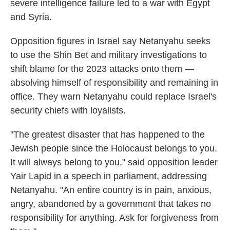
severe intelligence failure led to a war with Egypt
and Syria.
Opposition figures in Israel say Netanyahu seeks
to use the Shin Bet and military investigations to
shift blame for the 2023 attacks onto them —
absolving himself of responsibility and remaining in
office. They warn Netanyahu could replace Israel's
security chiefs with loyalists.
"The greatest disaster that has happened to the
Jewish people since the Holocaust belongs to you.
It will always belong to you," said opposition leader
Yair Lapid in a speech in parliament, addressing
Netanyahu. "An entire country is in pain, anxious,
angry, abandoned by a government that takes no
responsibility for anything. Ask for forgiveness from