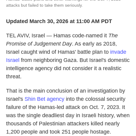
attacks but failed to take them seriously.
Updated March 30, 2026 at 11:00 AM PDT
TEL AVIV, Israel — Hamas code-named it
The
Promise of Judgement Day
. As early as 2018,
Israel caught wind of Hamas' battle plan to
invade
Israel
from neighboring Gaza. But Israel's domestic
intelligence agency did not consider it a realistic
threat.
That is the main conclusion of an investigation by
Israel's
Shin Bet agency
into the colossal security
failure of the Hamas-led attack on Oct. 7, 2023. It
was the single deadliest day in Israeli history, when
thousands of Palestinian attackers killed nearly
1,200 people and took 251 people hostage.