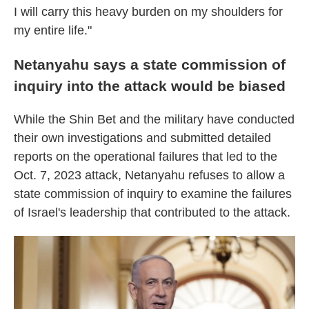
I will carry this heavy burden on my shoulders for
my entire life."
Netanyahu says a state commission of
inquiry into the attack would be biased
While the Shin Bet and the military have conducted
their own investigations and submitted detailed
reports on the operational failures that led to the
Oct. 7, 2023 attack, Netanyahu refuses to allow a
state commission of inquiry to examine the failures
of Israel's leadership that contributed to the attack.