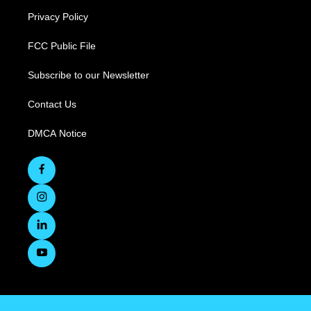
Privacy Policy
FCC Public File
Subscribe to our Newsletter
Contact Us
DMCA Notice