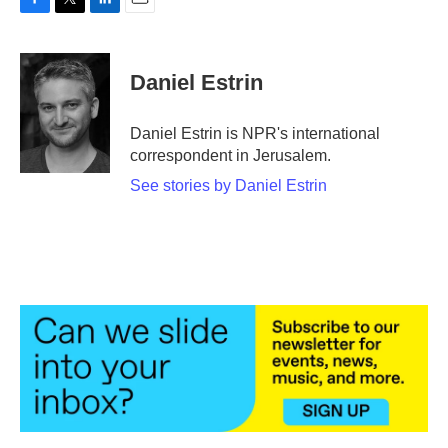
F
T
L
E
a
w
i
m
c
i
n
a
e
t
k
i
Daniel Estrin
b
t
e
l
o
e
d
o
r
I
Daniel Estrin is NPR's international
k
n
correspondent in Jerusalem.
See stories by Daniel Estrin