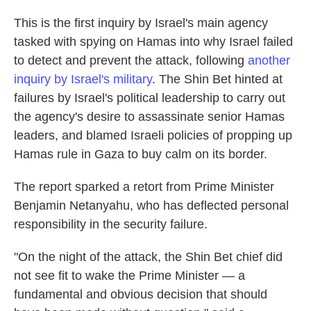
This is the first inquiry by Israel's main agency
tasked with spying on Hamas into why Israel failed
to detect and prevent the attack, following
another
inquiry by Israel's military
. The Shin Bet hinted at
failures by Israel's political leadership to carry out
the agency's desire to assassinate senior Hamas
leaders, and blamed Israeli policies of propping up
Hamas rule in Gaza to buy calm on its border.
The report sparked a retort from Prime Minister
Benjamin Netanyahu, who has deflected personal
responsibility in the security failure.
"On the night of the attack, the Shin Bet chief did
not see fit to wake the Prime Minister — a
fundamental and obvious decision that should