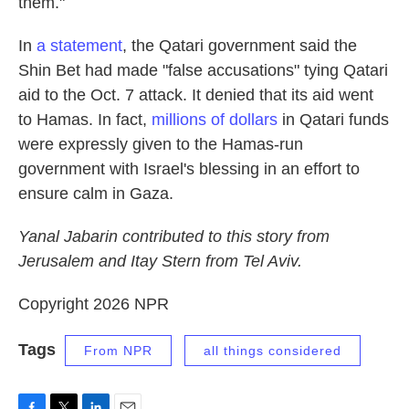
them."
In
a statement
, the Qatari government said the
Shin Bet had made "false accusations" tying Qatari
aid to the Oct. 7 attack. It denied that its aid went
to Hamas. In fact,
millions of dollars
in Qatari funds
were expressly given to the Hamas-run
government with Israel's blessing in an effort to
ensure calm in Gaza.
Yanal Jabarin contributed to this story from
Jerusalem and Itay Stern from Tel Aviv.
Copyright 2026 NPR
Tags
From NPR
all things considered