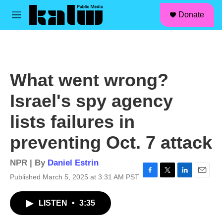
facebook
instagram
linkedin
youtube
Skip to main content
S
Donate
e
M
a
e
r
n
c
u
h
u
What went wrong?
e
r
Israel's spy agency
y
lists failures in
preventing Oct. 7 attack
NPR | By
Daniel Estrin
Published March 5, 2025 at 3:31 AM PST
F
T
L
E
a
w
i
m
c
i
n
a
LISTEN
•
3:35
e
t
k
i
b
t
e
l