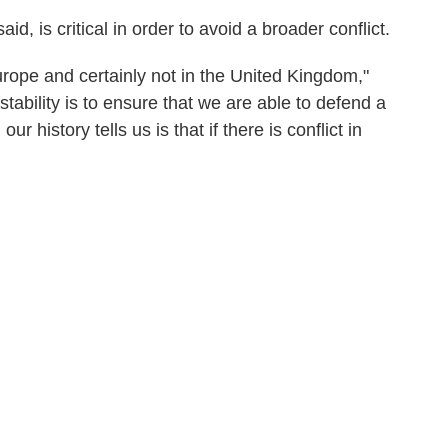
, is critical in order to avoid a broader conflict.
 Europe and certainly not in the United Kingdom,"
tability is to ensure that we are able to defend a
r history tells us is that if there is conflict in