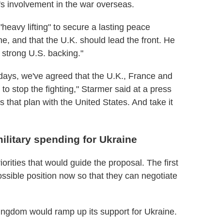
's involvement in the war overseas.
heavy lifting" to secure a lasting peace
 and that the U.K. should lead the front. He
 strong U.S. backing."
days, we've agreed that the U.K., France and
 to stop the fighting," Starmer said at a press
 that plan with the United States. And take it
ilitary spending for Ukraine
iorities that would guide the proposal. The first
ossible position now so that they can negotiate
ingdom would ramp up its support for Ukraine.