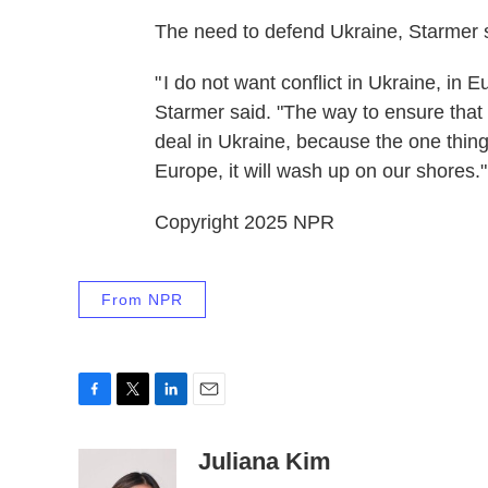
The need to defend Ukraine, Starmer said
" I do not want conflict in Ukraine, in
Starmer said. "The way to ensure that s
deal in Ukraine, because the one thing ou
Europe, it will wash up on our shores."
Copyright 2025 NPR
From NPR
F
T
L
E
a
w
i
m
c
i
n
a
Juliana Kim
e
t
k
i