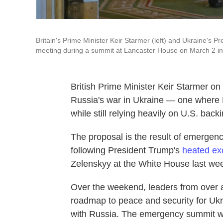
Britain's Prime Minister Keir Starmer (left) and Ukraine's P
meeting during a summit at Lancaster House on March 2 i
British Prime Minister Keir Starmer on
Russia's war in Ukraine — one where 
while still relying heavily on U.S. backi
The proposal is the result of emergen
following President Trump's
heated e
Zelenskyy at the White House last we
Over the weekend, leaders from over a
roadmap to peace and security for Ukra
with Russia. The emergency summit wa