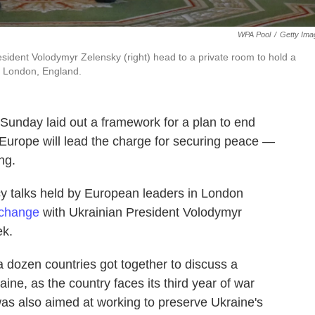
WPA Pool
/
Getty Ima
resident Volodymyr Zelensky (right) head to a private room to hold a
n London, England.
 Sunday laid out a framework for a plan to end
Europe will lead the charge for securing peace —
ng.
cy talks held by European leaders in London
xchange
with Ukrainian President Volodymyr
ek.
 dozen countries got together to discuss a
ine, as the country faces its third year of war
s also aimed at working to preserve Ukraine's