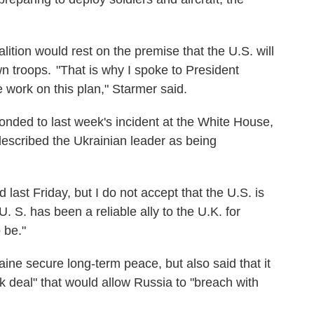
lition would rest on the premise that the U.S. will
n troops. "That is why I spoke to President
 work on this plan," Starmer said.
onded to last week's incident at the White House,
scribed the Ukrainian leader as being
ast Friday, but I do not accept that the U.S. is
U. S. has been a reliable ally to the U.K. for
 be."
ine secure long-term peace, but also said that it
 deal" that would allow Russia to "breach with