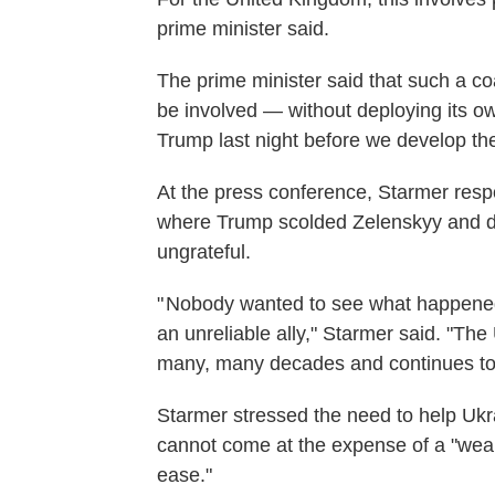
prime minister said.
The prime minister said that such a coa
be involved — without deploying its ow
Trump last night before we develop the
At the press conference, Starmer resp
where Trump scolded Zelenskyy and de
ungrateful.
" Nobody wanted to see what happened l
an unreliable ally," Starmer said. "The 
many, many decades and continues to
Starmer stressed the need to help Ukra
cannot come at the expense of a "weak
ease."