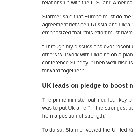
relationship with the U.S. and America
Starmer said that Europe must do the "
agreement between Russia and Ukraine,
emphasized that "this effort must have
" Through my discussions over recent 
others will work with Ukraine on a plan
conference Sunday. "Then we'll discuss
forward together."
UK leads on pledge to boost m
The prime minister outlined four key pr
was to put Ukraine " in the strongest p
from a position of strength."
To do so, Starmer vowed the United K