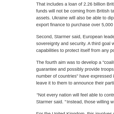
That includes a loan of 2.26 billion Bri
funds will not be coming from British t
assets. Ukraine will also be able to dip 
export finance to purchase over 5,000 
Second, Starmer said, European leader
sovereignty and security. A third goal
capabilities to protect itself from any p
The fourth aim was to develop a "coali
guarantee and possibly provide troops 
number of countries" have expressed in
leave it to them to announce their parti
"Not every nation will feel able to cont
Starmer said. " Instead, those willing w
For the United Kingdom, this involves p