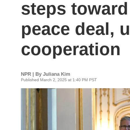
steps toward
peace deal, 
cooperation
NPR | By
Juliana Kim
Published March 2, 2025 at 1:40 PM PST