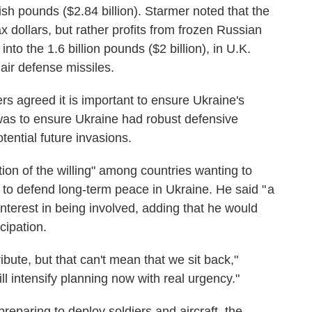
tish pounds ($2.84 billion). Starmer noted that the
ax dollars, but rather profits from frozen Russian
into the 1.6 billion pounds ($2 billion), in U.K.
air defense missiles.
s agreed it is important to ensure Ukraine's
 was to ensure Ukraine had robust defensive
otential future invasions.
tion of the willing" among countries wanting to
to defend long-term peace in Ukraine. He said " a
terest in being involved, adding that he would
cipation.
ribute, but that can't mean that we sit back,"
ill intensify planning now with real urgency."
reparing to deploy soldiers and aircraft, the