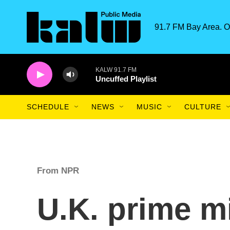
Skip to main content
91.7 FM Bay Area. O
KALW 91.7 FM
Uncuffed Playlist
SCHEDULE
NEWS
MUSIC
CULTURE
From NPR
U.K. prime mi