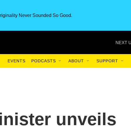
riginality Never Sounded So Good.
NEXT U
EVENTS
PODCASTS
ABOUT
SUPPORT
nister unveils