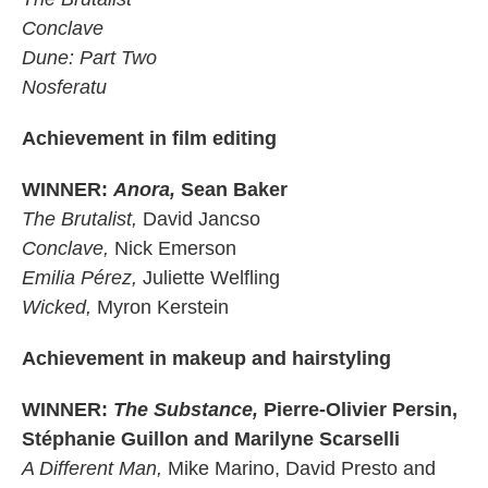
Conclave
Dune: Part Two
Nosferatu
Achievement in film editing
WINNER:
Anora,
Sean Baker
The Brutalist,
David Jancso
Conclave,
Nick Emerson
Emilia Pérez,
Juliette Welfling
Wicked,
Myron Kerstein
Achievement in makeup and hairstyling
WINNER:
The Substance,
Pierre-Olivier Persin,
Stéphanie Guillon and Marilyne Scarselli
A Different Man,
Mike Marino, David Presto and