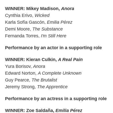
WINNER: Mikey Madison,
Anora
Cynthia Erivo,
Wicked
Karla Sofía Gascón,
Emilia Pérez
Demi Moore,
The Substance
Fernanda Torres,
I'm Still Here
Performance by an actor in a supporting role
WINNER: Kieran Culkin,
A Real Pain
Yura Borisov,
Anora
Edward Norton,
A Complete Unknown
Guy Pearce,
The Brutalist
Jeremy Strong,
The Apprentice
Performance by an actress in a supporting role
WINNER: Zoe Saldaña,
Emilia Pérez