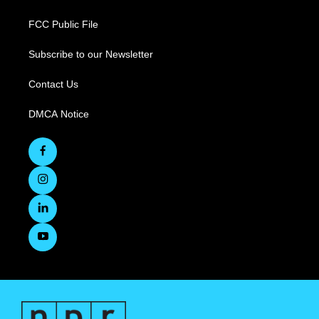
FCC Public File
Subscribe to our Newsletter
Contact Us
DMCA Notice