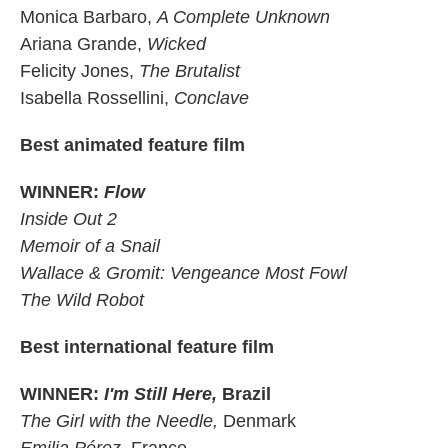
Monica Barbaro,
A Complete Unknown
Ariana Grande,
Wicked
Felicity Jones,
The Brutalist
Isabella Rossellini,
Conclave
Best animated feature film
WINNER:
Flow
Inside Out 2
Memoir of a Snail
Wallace & Gromit: Vengeance Most Fowl
The Wild Robot
Best international feature film
WINNER:
I'm Still Here,
Brazil
The Girl with the Needle,
Denmark