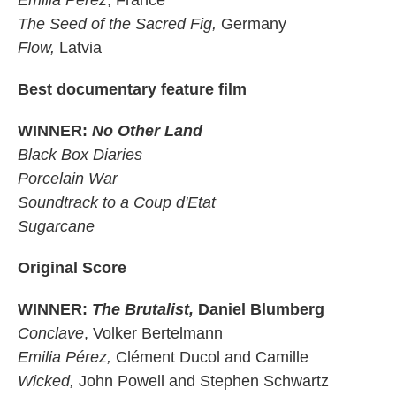
Emilia Pérez
, France
The Seed of the Sacred Fig,
Germany
Flow,
Latvia
Best documentary feature film
WINNER:
No Other Land
Black Box Diaries
Porcelain War
Soundtrack to a Coup d'Etat
Sugarcane
Original Score
WINNER:
The Brutalist,
Daniel Blumberg
Conclave
, Volker Bertelmann
Emilia Pérez,
Clément Ducol and Camille
Wicked,
John Powell and Stephen Schwartz