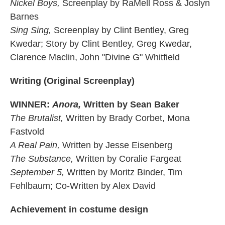
Nickel Boys,
Screenplay by RaMell Ross & Joslyn
Barnes
Sing Sing,
Screenplay by Clint Bentley, Greg
Kwedar; Story by Clint Bentley, Greg Kwedar,
Clarence Maclin, John "Divine G" Whitfield
Writing (Original Screenplay)
WINNER:
Anora,
Written by Sean Baker
The Brutalist,
Written by Brady Corbet, Mona
Fastvold
A Real Pain,
Written by Jesse Eisenberg
The Substance,
Written by Coralie Fargeat
September 5,
Written by Moritz Binder, Tim
Fehlbaum; Co-Written by Alex David
Achievement in costume design