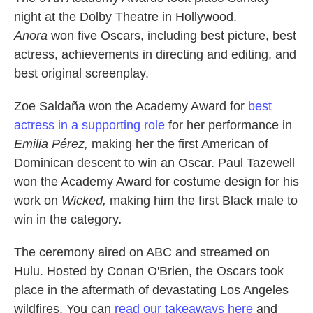
night at the Dolby Theatre in Hollywood.
Anora
won five Oscars, including best picture, best
actress, achievements in directing and editing, and
best original screenplay.
Zoe Saldaña won the Academy Award for
best
actress in a supporting role
for her performance in
Emilia Pérez,
making her the first American of
Dominican descent to win an Oscar. Paul Tazewell
won the Academy Award for costume design for his
work on
Wicked,
making him the first Black male to
win in the category
.
The ceremony aired on ABC and streamed on
Hulu. Hosted by Conan O'Brien, the Oscars took
place in the aftermath of devastating Los Angeles
wildfires. You can
read our takeaways here
and