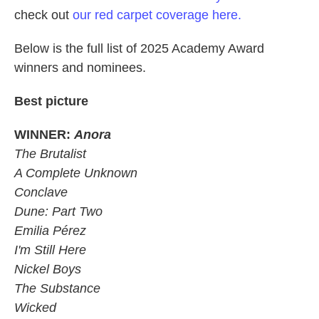
check out
our red carpet coverage here.
Below is the full list of 2025 Academy Award
winners and nominees.
Best picture
WINNER:
Anora
The Brutalist
A Complete Unknown
Conclave
Dune: Part Two
Emilia Pérez
I'm Still Here
Nickel Boys
The Substance
Wicked