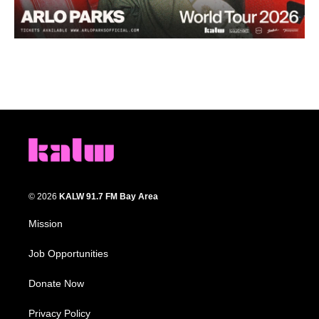
© 2026
KALW 91.7 FM Bay Area
Mission
Job Opportunities
Donate Now
Privacy Policy