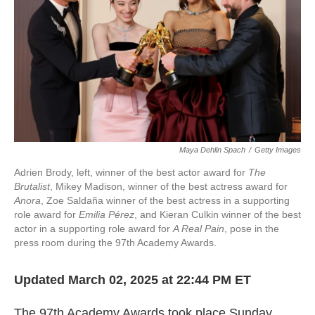
k
n
Maya Dehlin Spach
/
Getty Images
Adrien Brody, left, winner of the best actor award for
The
Brutalist
, Mikey Madison, winner of the best actress award for
Anora
, Zoe Saldaña winner of the best actress in a supporting
role award for
Emilia Pérez
, and Kieran Culkin winner of the best
actor in a supporting role award for
A Real Pain
, pose in the
press room during the 97th Academy Awards.
Updated March 02, 2025 at 22:44 PM ET
The 97th Academy Awards took place Sunday