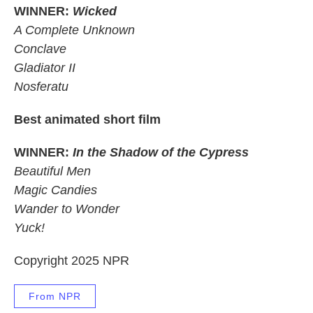
WINNER:
Wicked
A Complete Unknown
Conclave
Gladiator II
Nosferatu
Best animated short film
WINNER:
In the Shadow of the Cypress
Beautiful Men
Magic Candies
Wander to Wonder
Yuck!
Copyright 2025 NPR
From NPR