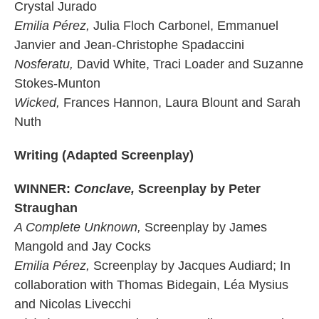
Crystal Jurado
Emilia Pérez,
Julia Floch Carbonel, Emmanuel
Janvier and Jean-Christophe Spadaccini
Nosferatu,
David White, Traci Loader and Suzanne
Stokes-Munton
Wicked,
Frances Hannon, Laura Blount and Sarah
Nuth
Writing (Adapted Screenplay)
WINNER:
Conclave,
Screenplay by Peter
Straughan
A Complete Unknown,
Screenplay by James
Mangold and Jay Cocks
Emilia Pérez,
Screenplay by Jacques Audiard; In
collaboration with Thomas Bidegain, Léa Mysius
and Nicolas Livecchi