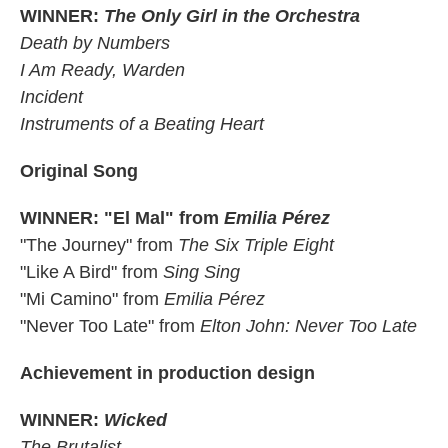
WINNER:
The Only Girl in the Orchestra
Death by Numbers
I Am Ready, Warden
Incident
Instruments of a Beating Heart
Original Song
WINNER: "El Mal" from
Emilia Pérez
"The Journey" from
The Six Triple Eight
"Like A Bird" from
Sing Sing
"Mi Camino" from
Emilia Pérez
"Never Too Late" from
Elton John: Never Too Late
Achievement in production design
WINNER:
Wicked
The Brutalist