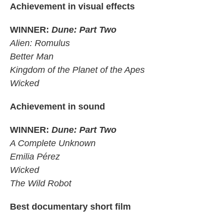
Achievement in visual effects
WINNER:
Dune: Part Two
Alien: Romulus
Better Man
Kingdom of the Planet of the Apes
Wicked
Achievement in sound
WINNER:
Dune: Part Two
A Complete Unknown
Emilia Pérez
Wicked
The Wild Robot
Best documentary short film