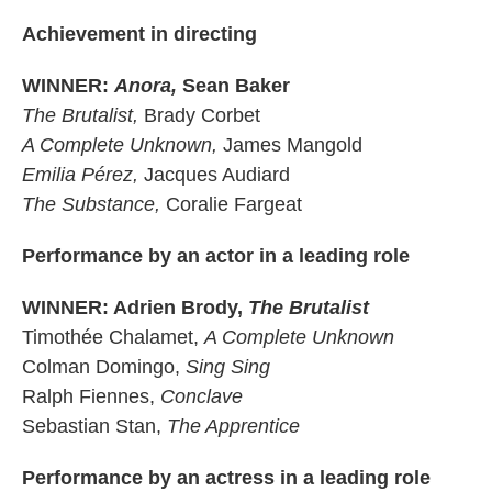
Achievement in directing
WINNER:
Anora,
Sean Baker
The Brutalist,
Brady Corbet
A Complete Unknown,
James Mangold
Emilia Pérez,
Jacques Audiard
The Substance,
Coralie Fargeat
Performance by an actor in a leading role
WINNER: Adrien Brody,
The Brutalist
Timothée Chalamet,
A Complete Unknown
Colman Domingo,
Sing Sing
Ralph Fiennes,
Conclave
Sebastian Stan,
The Apprentice
Performance by an actress in a leading role