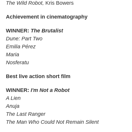
The Wild Robot,
Kris Bowers
Achievement in cinematography
WINNER:
The Brutalist
Dune: Part Two
Emilia Pérez
Maria
Nosferatu
Best live action short film
WINNER:
I'm Not a Robot
A Lien
Anuja
The Last Ranger
The Man Who Could Not Remain Silent