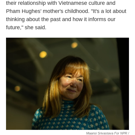
their relationship with Vietnamese culture and
Pham Hughes' mother's childhood. "It's a lot about
thinking about the past and how it informs our
future," she said.
Maansi Srivastava For NPR /