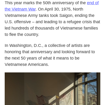
This year marks the 50th anniversary of the
end of
the Vietnam War
. On April 30, 1975, North
Vietnamese Army tanks took Saigon, ending the
U.S. offensive – and leading to a refugee crisis that
led hundreds of thousands of Vietnamese families
to flee the country.
In Washington, D.C., a collective of artists are
honoring that anniversary and looking forward to
the next 50 years of what it means to be
Vietnamese Americans.