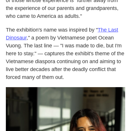
of those whose experience is "further away from
the experience of our parents and grandparents,
who came to America as adults."
The exhibition's name was inspired by "
The Last
Dinosaur
," a poem by Vietnamese poet Ocean
Vuong. The last line — "I was made to die, but I'm
here to stay." — captures the exhibit's theme of the
Vietnamese diaspora continuing on and aiming to
live better decades after the deadly conflict that
forced many of them out.