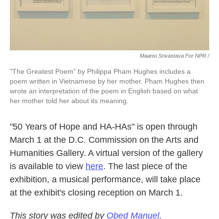
Maansi Srivastava For NPR /
"The Greatest Poem" by Philippa Pham Hughes includes a
poem written in Vietnamese by her mother. Pham Hughes then
wrote an interpretation of the poem in English based on what
her mother told her about its meaning.
"50 Years of Hope and HA-HAs" is open through
March 1 at the D.C. Commission on the Arts and
Humanities Gallery. A virtual version of the gallery
is available to view
here
. The last piece of the
exhibition, a musical performance, will take place
at the exhibit's closing reception on March 1.
This story was edited by
Obed Manuel
.