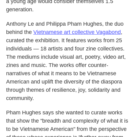
a young age would consider themselves 1.5
generation.
Anthony Le and Philippa Pham Hughes, the duo
behind the
Vietnamese art collective Vagabond
,
curated the exhibition. It features works from 25
individuals — 18 artists and four zine collectives.
The mediums include visual art, poetry, video art,
zines and music. The works offer counter-
narratives of what it means to be Vietnamese
American and uplift the diversity of the diaspora
through themes of resilience, joy, solidarity and
community.
Pham Hughes says she wanted to curate works
that show the "breadth and complexity of what it is
to be Vietnamese American" from the perspective