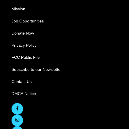
Mission
Job Opportunities
Donate Now
Privacy Policy
FCC Public File
Subscribe to our Newsletter
Contact Us
DMCA Notice