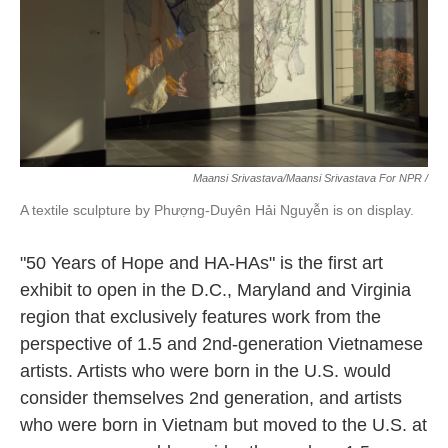
Maansi Srivastava/Maansi Srivastava For NPR /
A textile sculpture by Phượng-Duyên Hải Nguyễn is on display.
"50 Years of Hope and HA-HAs" is the first art
exhibit to open in the D.C., Maryland and Virginia
region that exclusively features work from the
perspective of 1.5 and 2nd-generation Vietnamese
artists. Artists who were born in the U.S. would
consider themselves 2nd generation, and artists
who were born in Vietnam but moved to the U.S. at