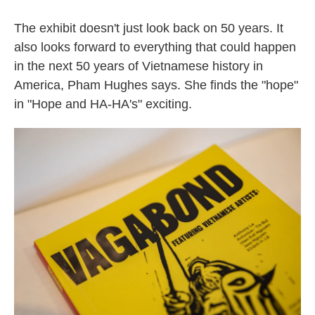
The exhibit doesn't just look back on 50 years. It
also looks forward to everything that could happen
in the next 50 years of Vietnamese history in
America, Pham Hughes says. She finds the "hope"
in "Hope and HA-HA's" exciting.