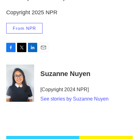
Copyright 2025 NPR
From NPR
F
T
L
E
a
w
i
m
c
i
n
a
e
t
k
i
Suzanne Nuyen
b
t
e
l
o
e
d
o
r
I
[Copyright 2024 NPR]
k
n
See stories by Suzanne Nuyen