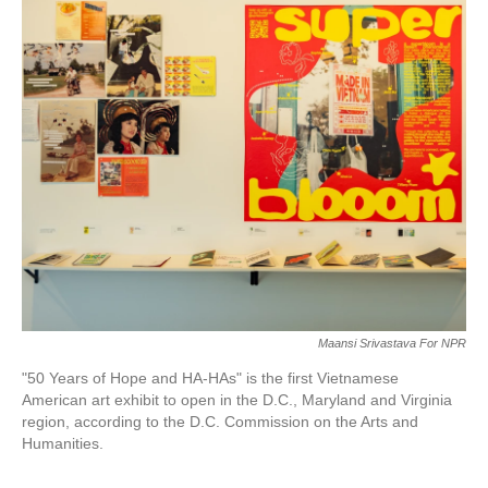
c
i
n
a
e
t
k
i
b
t
e
l
o
e
d
o
r
I
k
n
Maansi Srivastava For NPR
"50 Years of Hope and HA-HAs" is the first Vietnamese
American art exhibit to open in the D.C., Maryland and Virginia
region, according to the D.C. Commission on the Arts and
Humanities.