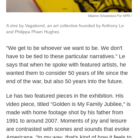
Maansi Srivastava For NPR /
A zine by Vagabond, an art collective founded by Anthony Le
and Philippa Pham Hughes.
"We get to be whoever we want to be. We don't
have to be tied to these particular narratives." Le
says that when he spoke with featured artists, he
wanted them to consider 50 years of life since the
end of the war, but also 50 years into the future.
Le has two featured pieces in the exhibition. His
video piece, titled "Golden is My Family Jubilee," is
made with home footage shot by his father from
1991 to around 2007. Moments of joy and leisure
are contrasted with scenes and sounds that evoke
Americana. "In my way, that's kind of how it feels to