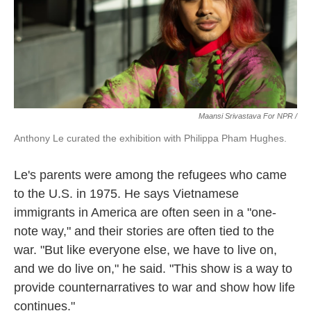
Maansi Srivastava For NPR /
Anthony Le curated the exhibition with Philippa Pham Hughes.
Le's parents were among the refugees who came
to the U.S. in 1975. He says Vietnamese
immigrants in America are often seen in a "one-
note way," and their stories are often tied to the
war. "But like everyone else, we have to live on,
and we do live on," he said. "This show is a way to
provide counternarratives to war and show how life
continues."