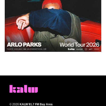
© 2026
KALW 91.7 FM Bay Area