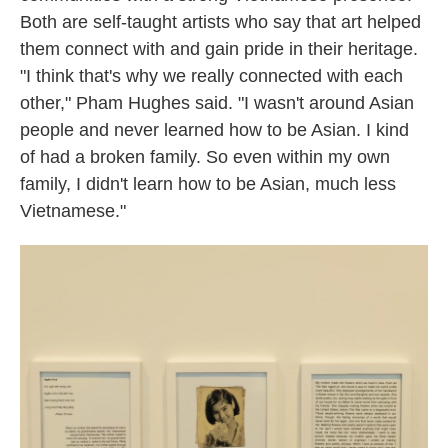
Both are self-taught artists who say that art helped
them connect with and gain pride in their heritage.
"I think that's why we really connected with each
other," Pham Hughes said. "I wasn't around Asian
people and never learned how to be Asian. I kind
of had a broken family. So even within my own
family, I didn't learn how to be Asian, much less
Vietnamese."