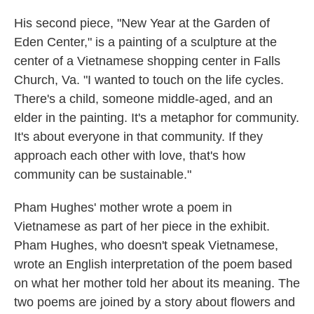
His second piece, "New Year at the Garden of
Eden Center," is a painting of a sculpture at the
center of a Vietnamese shopping center in Falls
Church, Va. "I wanted to touch on the life cycles.
There's a child, someone middle-aged, and an
elder in the painting. It's a metaphor for community.
It's about everyone in that community. If they
approach each other with love, that's how
community can be sustainable."
Pham Hughes' mother wrote a poem in
Vietnamese as part of her piece in the exhibit.
Pham Hughes, who doesn't speak Vietnamese,
wrote an English interpretation of the poem based
on what her mother told her about its meaning. The
two poems are joined by a story about flowers and