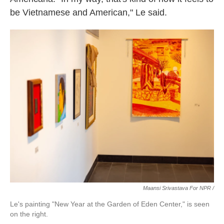
be Vietnamese and American," Le said.
Maansi Srivastava For NPR /
Le's painting "New Year at the Garden of Eden Center," is seen
on the right.