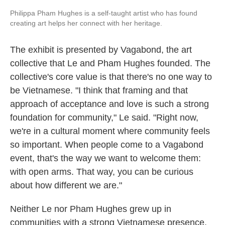
Philippa Pham Hughes is a self-taught artist who has found
creating art helps her connect with her heritage.
The exhibit is presented by Vagabond, the art
collective that Le and Pham Hughes founded. The
collective's core value is that there's no one way to
be Vietnamese. "I think that framing and that
approach of acceptance and love is such a strong
foundation for community," Le said. "Right now,
we're in a cultural moment where community feels
so important. When people come to a Vagabond
event, that's the way we want to welcome them:
with open arms. That way, you can be curious
about how different we are."
Neither Le nor Pham Hughes grew up in
communities with a strong Vietnamese presence.