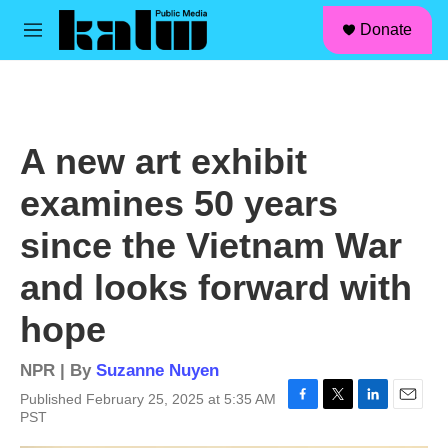
facebook
instagram
linkedin
youtube
Skip to main content
S
Donate
e
M
a
e
r
n
c
u
h
u
A new art exhibit
e
r
examines 50 years
y
since the Vietnam War
and looks forward with
hope
NPR | By
Suzanne Nuyen
Published February 25, 2025 at 5:35 AM
F
T
L
E
PST
a
w
i
m