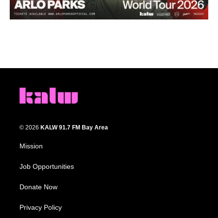
© 2026
KALW 91.7 FM Bay Area
Mission
Job Opportunities
Donate Now
Privacy Policy