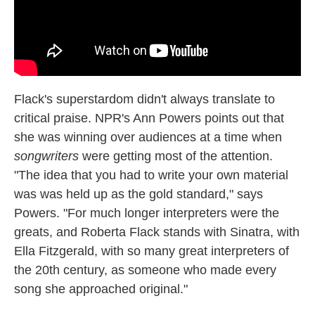
Flack's superstardom didn't always translate to
critical praise. NPR's Ann Powers points out that
she was winning over audiences at a time when
songwriters
were getting most of the attention.
"The idea that you had to write your own material
was was held up as the gold standard," says
Powers. "For much longer interpreters were the
greats, and Roberta Flack stands with Sinatra, with
Ella Fitzgerald, with so many great interpreters of
the 20th century, as someone who made every
song she approached original."