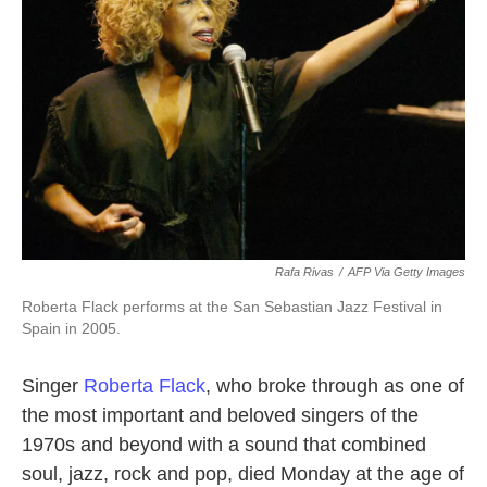
o
r
I
k
n
Rafa Rivas
/
AFP Via Getty Images
Roberta Flack performs at the San Sebastian Jazz Festival in
Spain in 2005.
Singer
Roberta Flack
, who broke through as one of
the most important and beloved singers of the
1970s and beyond with a sound that combined
soul, jazz, rock and pop, died Monday at the age of