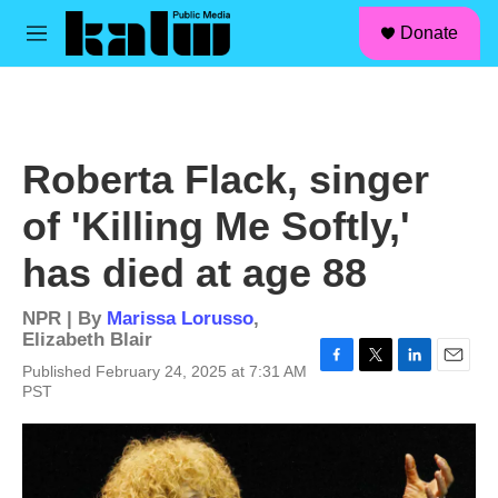
facebook
instagram
linkedin
youtube
Skip to main content
S
Donate
e
M
a
e
r
n
c
u
h
u
Roberta Flack, singer
e
r
of 'Killing Me Softly,'
y
has died at age 88
NPR | By
Marissa Lorusso
,
Elizabeth Blair
Published February 24, 2025 at 7:31 AM
F
T
L
E
PST
a
w
i
m
c
i
n
a
e
t
k
i
b
t
e
l
o
e
d