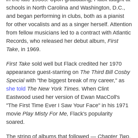
schools in North Carolina and Washington, D.C.,
and began performing in clubs, both as a pianist
for other vocalists and as a singer herself. Attention
from fellow musicians led to a contract with Atlantic
Records, who released her debut album,
First
Take
, in 1969.
First Take
sold well but Flack credited her 1970
appearance guest-starring on
The Third Bill Cosby
Special
with "the biggest break of my career," as
she told
The New York Times.
When Clint
Eastwood used her version of Ewan MacColl's
"The First Time Ever I Saw Your Face" in his 1971
movie
Play Misty For Me,
Flack's popularity
soared.
The string of albums that followed —
Chapter Two
,