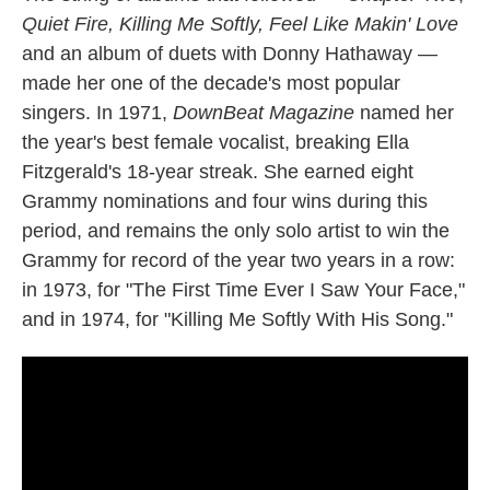
Quiet Fire, Killing Me Softly, Feel Like Makin' Love
and an album of duets with Donny Hathaway —
made her one of the decade's most popular
singers. In 1971,
DownBeat Magazine
named her
the year's best female vocalist, breaking Ella
Fitzgerald's 18-year streak. She earned eight
Grammy nominations and four wins during this
period, and remains the only solo artist to win the
Grammy for record of the year two years in a row:
in 1973, for "The First Time Ever I Saw Your Face,"
and in 1974, for "Killing Me Softly With His Song."