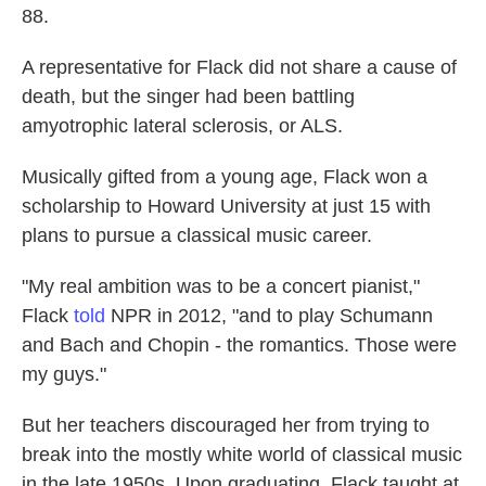
88.
A representative for Flack did not share a cause of
death, but the singer had been battling
amyotrophic lateral sclerosis, or ALS.
Musically gifted from a young age, Flack won a
scholarship to Howard University at just 15 with
plans to pursue a classical music career.
"My real ambition was to be a concert pianist,"
Flack
told
NPR in 2012, "and to play Schumann
and Bach and Chopin - the romantics. Those were
my guys."
But her teachers discouraged her from trying to
break into the mostly white world of classical music
in the late 1950s. Upon graduating, Flack taught at