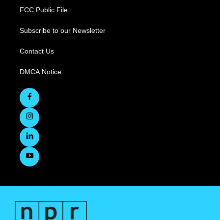
FCC Public File
Subscribe to our Newsletter
Contact Us
DMCA Notice