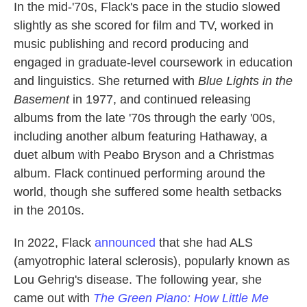
In the mid-'70s, Flack's pace in the studio slowed
slightly as she scored for film and TV, worked in
music publishing and record producing and
engaged in graduate-level coursework in education
and linguistics. She returned with
Blue Lights in the
Basement
in 1977, and continued releasing
albums from the late '70s through the early '00s,
including another album featuring Hathaway, a
duet album with Peabo Bryson and a Christmas
album. Flack continued performing around the
world, though she suffered some health setbacks
in the 2010s.
In 2022, Flack
announced
that she had ALS
(amyotrophic lateral sclerosis), popularly known as
Lou Gehrig's disease. The following year, she
came out with
The Green Piano: How Little Me