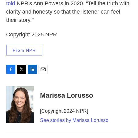
told
NPR's Ann Powers in 2020. "Tell the truth with
clarity and honesty so that the listener can feel
their story."
Copyright 2025 NPR
From NPR
F
T
L
E
a
w
i
m
c
i
n
a
e
t
k
i
Marissa Lorusso
b
t
e
l
o
e
d
o
r
I
[Copyright 2024 NPR]
k
n
See stories by Marissa Lorusso