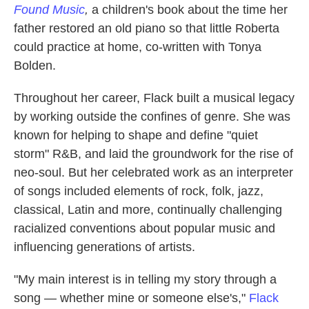
Found Music
,
a children's book about the time her
father restored an old piano so that little Roberta
could practice at home, co-written with Tonya
Bolden.
Throughout her career, Flack built a musical legacy
by working outside the confines of genre. She was
known for helping to shape and define "quiet
storm" R&B, and laid the groundwork for the rise of
neo-soul. But her celebrated work as an interpreter
of songs included elements of rock, folk, jazz,
classical, Latin and more, continually challenging
racialized conventions about popular music and
influencing generations of artists.
"My main interest is in telling my story through a
song — whether mine or someone else's,"
Flack