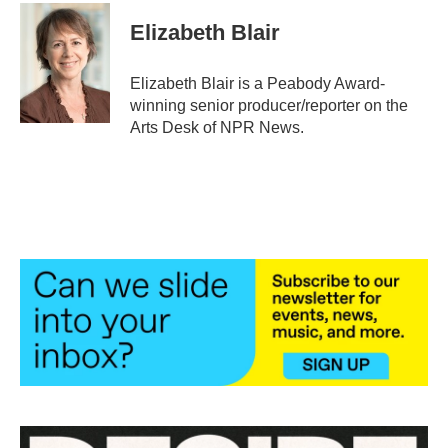
Elizabeth Blair
Elizabeth Blair is a Peabody Award-
winning senior producer/reporter on the
Arts Desk of NPR News.