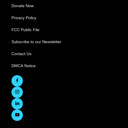
Donate Now
Privacy Policy
FCC Public File
Subscribe to our Newsletter
Contact Us
DMCA Notice