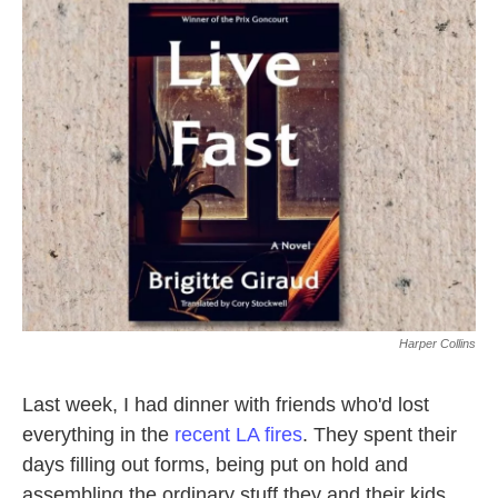
k
n
Harper Collins
Last week, I had dinner with friends who'd lost
everything in the
recent LA fires
. They spent their
days filling out forms, being put on hold and
assembling the ordinary stuff they and their kids