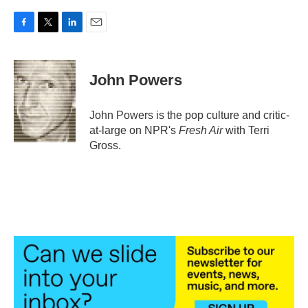
F
T
L
E
a
w
i
m
c
i
n
a
e
t
k
i
John Powers
b
t
e
l
o
e
d
o
r
I
John Powers is the pop culture and critic-
k
n
at-large on NPR's
Fresh Air
with Terri
Gross.