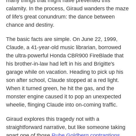
many things that might have prevented this
calamity. In the process, Giraud wanders the maze
of life's great conundrum: the dance between
chance and destiny.
The basic facts are simple. On June 22, 1999,
Claude, a 41-year-old music librarian, borrowed
the ultra-powerful Honda CBR900 FireBlade that
his brother-in-law had left in his and Brigitte's
garage while on vacation. Heading to pick up his
son after school, Claude stopped at a red light.
When it turned green, he hit the gas, and the
monster engine caused it to pop an unexpected
wheelie, flinging Claude into on-coming traffic.
Giraud explores this tragedy not with a
straightforward narrative, but like someone taking
apart one of those
Rube Goldberg contraptions