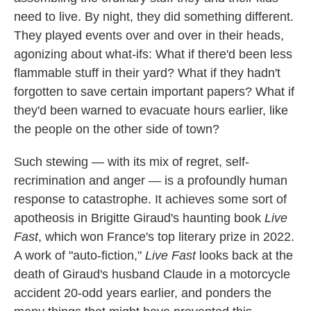
need to live. By night, they did something different.
They played events over and over in their heads,
agonizing about what-ifs: What if there'd been less
flammable stuff in their yard? What if they hadn't
forgotten to save certain important papers? What if
they'd been warned to evacuate hours earlier, like
the people on the other side of town?
Such stewing — with its mix of regret, self-
recrimination and anger — is a profoundly human
response to catastrophe. It achieves some sort of
apotheosis in Brigitte Giraud's haunting book
Live
Fast
, which won France's top literary prize in 2022.
A work of "auto-fiction,"
Live Fast
looks back at the
death of Giraud's husband Claude in a motorcycle
accident 20-odd years earlier, and ponders the