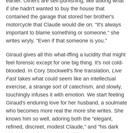
earlier. Others are self-punishing, like asking what
if she hadn't wanted to buy the house that
contained the garage that stored her brother's
motorcycle that Claude would die on. "It's always
important to blame something or someone," she
writes wryly. "Even if that someone is you."
Giraud gives all this what-iffing a lucidity that might
feel forensic except for one big thing. It's not cold-
blooded. In Cory Stockwell's fine translation,
Live
Fast
takes what could seem like an intellectual
exercise, a strange sort of catechism, and slowly,
touchingly infuses it with emotion. We start feeling
Giraud's enduring love for her husband, a soulmate
who becomes more real the more she writes. She
knows him so well, adoring both the "elegant,
refined, discreet, modest Claude," and "his dark