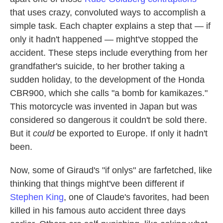
that uses crazy, convoluted ways to accomplish a
simple task. Each chapter explains a step that — if
only it hadn't happened — might've stopped the
accident. These steps include everything from her
grandfather's suicide, to her brother taking a
sudden holiday, to the development of the Honda
CBR900, which she calls "a bomb for kamikazes."
This motorcycle was invented in Japan but was
considered so dangerous it couldn't be sold there.
But it
could
be exported to Europe. If only it hadn't
been.
Now, some of Giraud's "if onlys" are farfetched, like
thinking that things might've been different if
Stephen King
, one of Claude's favorites, had been
killed in his famous auto accident three days