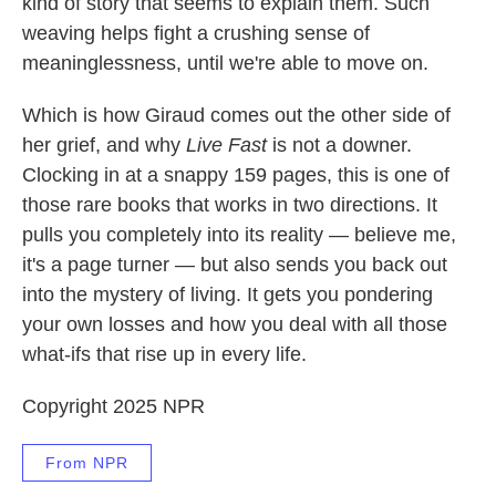
kind of story that seems to explain them. Such
weaving helps fight a crushing sense of
meaninglessness, until we're able to move on.
Which is how Giraud comes out the other side of
her grief, and why
Live Fast
is not a downer.
Clocking in at a snappy 159 pages, this is one of
those rare books that works in two directions. It
pulls you completely into its reality — believe me,
it's a page turner — but also sends you back out
into the mystery of living. It gets you pondering
your own losses and how you deal with all those
what-ifs that rise up in every life.
Copyright 2025 NPR
From NPR