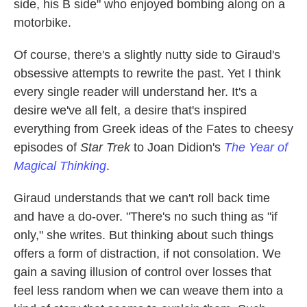
side, his B side" who enjoyed bombing along on a
motorbike.
Of course, there's a slightly nutty side to Giraud's
obsessive attempts to rewrite the past. Yet I think
every single reader will understand her. It's a
desire we've all felt, a desire that's inspired
everything from Greek ideas of the Fates to cheesy
episodes of
Star Trek
to Joan Didion's
The Year of
Magical Thinking
.
Giraud understands that we can't roll back time
and have a do-over. "There's no such thing as "if
only," she writes. But thinking about such things
offers a form of distraction, if not consolation. We
gain a saving illusion of control over losses that
feel less random when we can weave them into a