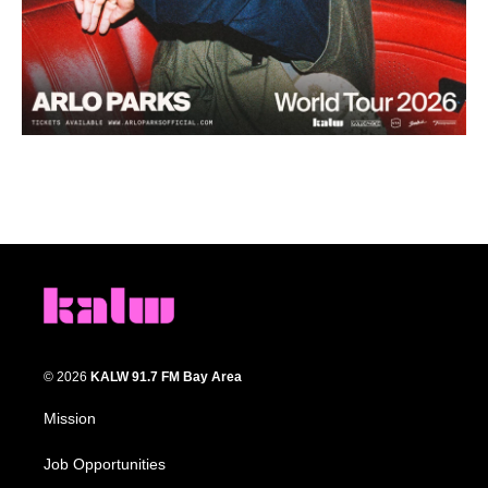
© 2026
KALW 91.7 FM Bay Area
Mission
Job Opportunities