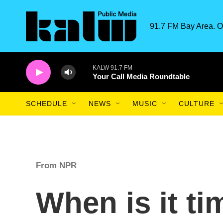
Skip to main content
91.7 FM Bay Area. O
KALW 91.7 FM
Your Call Media Roundtable
SCHEDULE
NEWS
MUSIC
CULTURE
From NPR
When is it ti