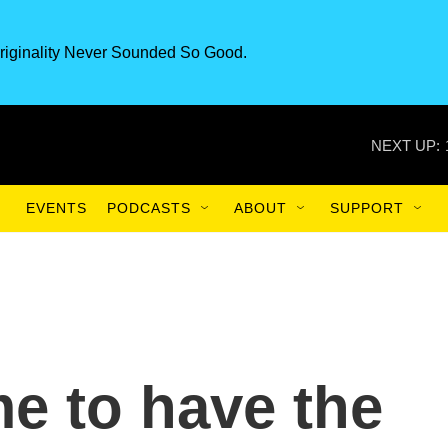
riginality Never Sounded So Good.
NEXT UP:
EVENTS
PODCASTS
ABOUT
SUPPORT
me to have the