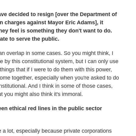
ave decided to resign [over the Department of
on charges against Mayor Eric Adams], it
ey feel is something they don't want to do.
ate to serve the public.
can overlap in some cases. So you might think, I
 by this constitutional system, but I can only use
things that if I were to do them with this power,
come together, especially when you're asked to do
stitutional. And I think in some of those cases,
ut you might also think it's immoral.
en ethical red lines in the public sector
e a lot, especially because private corporations