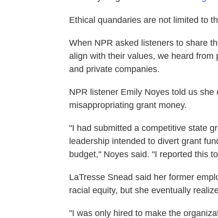
Ethical quandaries are not limited to th
When NPR asked listeners to share thei
align with their values, we heard from
and private companies.
NPR listener Emily Noyes told us she q
misappropriating grant money.
"I had submitted a competitive state 
leadership intended to divert grant fu
budget," Noyes said. "I reported this to
LaTresse Snead said her former emplo
racial equity, but she eventually realize
"I was only hired to make the organizat