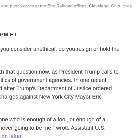
nd punch cards at the Erie Railroad offices, Cleveland, Ohio, circa
6 PM ET
you consider unethical, do you resign or hold the
h that question now, as President Trump calls to
itics of government agencies. In one recent
d after Trump's Department of Justice ordered
 charges against New York City Mayor Eric
eone who is enough of a fool, or enough of a
 never going to be me," wrote Assistant U.S.
ion letter.