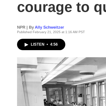
courage to q
NPR | By
Ally Schweitzer
Published February 21, 2025 at 1:16 AM PST
LISTEN
•
4:56