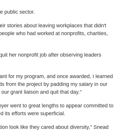
e public sector.
r stories about leaving workplaces that didn't
 people who had worked at nonprofits, charities,
uit her nonprofit job after observing leaders
grant for my program, and once awarded, I learned
nds from the project by padding my salary in our
 our grant liaison and quit that day."
yer went to great lengths to appear committed to
d its efforts were superficial.
ion look like they cared about diversity," Snead