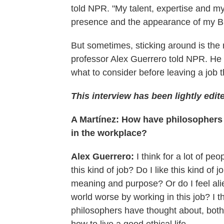
told NPR. "My talent, expertise and my
presence and the appearance of my Bl
But sometimes, sticking around
is the
professor Alex Guerrero told NPR. He
what to consider before leaving a job t
This interview has been lightly edite
A Martínez: How have philosophers w
in the workplace?
Alex Guerrero:
I think for a lot of pe
this kind of job? Do I like this kind of
meaning and purpose? Or do I feel ali
world worse by working in this job? I 
philosophers have thought about, both