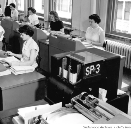
Underwood Archives
/
Getty Ima