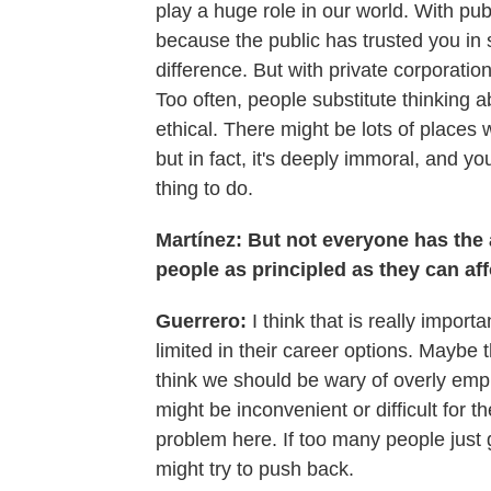
play a huge role in our world. With pub
because the public has trusted you in 
difference. But with private corporation
Too often, people substitute thinking a
ethical. There might be lots of places 
but in fact, it's deeply immoral, and yo
thing to do.
Martínez: But not everyone has the 
people as principled as they can af
Guerrero:
I think that is really impo
limited in their career options. Maybe th
think we should be wary of overly emp
might be inconvenient or difficult for t
problem here. If too many people just 
might try to push back.