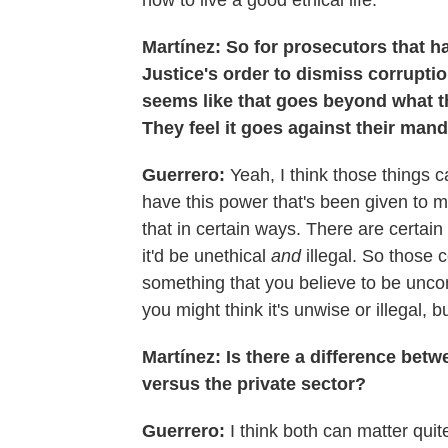
how to live a good ethical life.
Martínez: So for prosecutors that h
Justice's order to dismiss corrupti
seems like that goes beyond what th
They feel it goes against their mand
Guerrero:
Yeah, I think those things 
have this power that's been given to me
that in certain ways. There are certain 
it'd be unethical
and
illegal. So those 
something that you believe to be uncon
you might think it's unwise or illegal, b
Martínez: Is there a difference betwe
versus the private sector?
Guerrero:
I think both can matter quit