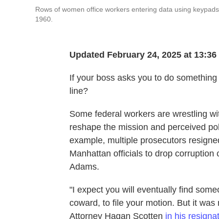
Rows of women office workers entering data using keypads a
1960.
Updated February 24, 2025 at 13:3
If your boss asks you to do something 
line?
Some federal workers are wrestling wit
reshape the mission and perceived pol
example, multiple prosecutors resigne
Manhattan officials to drop corruption
Adams.
"I expect you will eventually find som
coward, to file your motion. But it was
Attorney Hagan Scotten
in his resignat