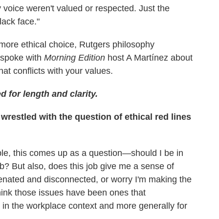
 voice weren't valued or respected. Just the
ack face."
 more ethical choice, Rutgers philosophy
 spoke with
Morning Edition
host A Martínez about
hat conflicts with your values.
d for length and clarity.
restled with the question of ethical red lines
ople, this comes up as a question—should I be in
 job? But also, does this job give me a sense of
enated and disconnected, or worry I'm making the
think those issues have been ones that
 in the workplace context and more generally for