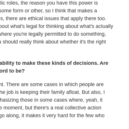
lic roles, the reason you have this power is
some form or other, so I think that makes a
s, there are ethical issues that apply there too.
bout what's legal for thinking about what's actually
where you're legally permitted to do something,
u should really think about whether it's the right
ability to make these kinds of decisions. Are
ford to be?
rtant. There are some cases in which people are
e job is keeping their family afloat. But also, I
hasizing those in some cases where, yeah, it
he moment, but there's a real collective action
go along, it makes it very hard for the few who