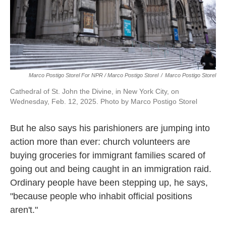
Marco Postigo Storel For NPR / Marco Postigo Storel
/
Marco Postigo Storel
Cathedral of St. John the Divine, in New York City, on
Wednesday, Feb. 12, 2025. Photo by Marco Postigo Storel
But he also says his parishioners are jumping into
action more than ever: church volunteers are
buying groceries for immigrant families scared of
going out and being caught in an immigration raid.
Ordinary people have been stepping up, he says,
"because people who inhabit official positions
aren't."