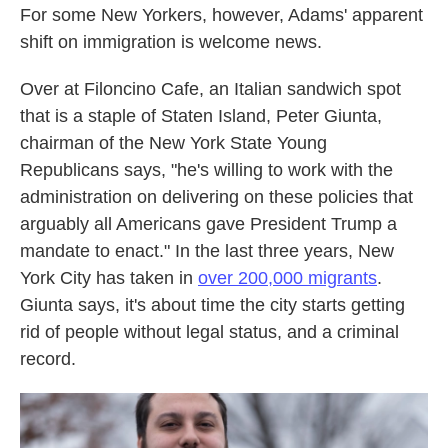
For some New Yorkers, however, Adams' apparent
shift on immigration is welcome news.
Over at Filoncino Cafe, an Italian sandwich spot
that is a staple of Staten Island, Peter Giunta,
chairman of the New York State Young
Republicans says, "he's willing to work with the
administration on delivering on these policies that
arguably all Americans gave President Trump a
mandate to enact." In the last three years, New
York City has taken in
over 200,000 migrants
.
Giunta says, it's about time the city starts getting
rid of people without legal status, and a criminal
record.