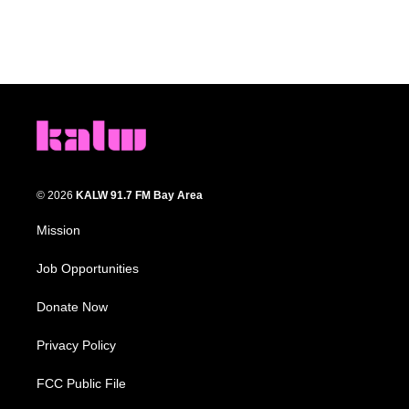
© 2026
KALW 91.7 FM Bay Area
Mission
Job Opportunities
Donate Now
Privacy Policy
FCC Public File