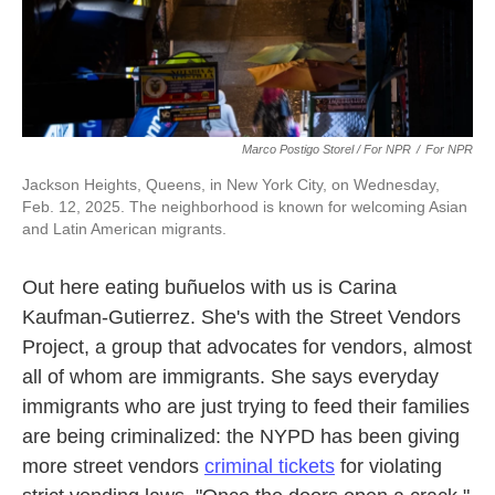
Marco Postigo Storel / For NPR
/
For NPR
Jackson Heights, Queens, in New York City, on Wednesday,
Feb. 12, 2025. The neighborhood is known for welcoming Asian
and Latin American migrants.
Out here eating buñuelos with us is Carina
Kaufman-Gutierrez. She's with the Street Vendors
Project, a group that advocates for vendors, almost
all of whom are immigrants. She says everyday
immigrants who are just trying to feed their families
are being criminalized: the NYPD has been giving
more street vendors
criminal tickets
for violating