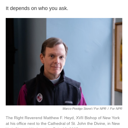
It depends on who you ask.
Marco Postigo Storel / For NPR
/
For NPR
The Right Reverend Matthew F. Heyd, XVII Bishop of New York
at his office next to the Cathedral of St. John the Divine, in New