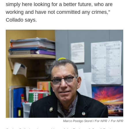
simply here looking for a better future, who are
working and have not committed any crimes,"
Collado says.
Marco Postigo Storel / For NPR
/
For NPR