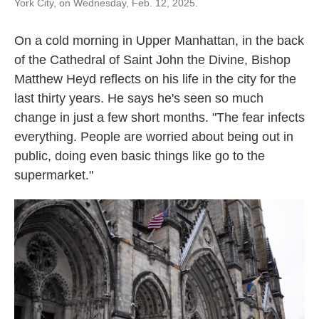
York City, on Wednesday, Feb. 12, 2025.
On a cold morning in Upper Manhattan, in the back
of the Cathedral of Saint John the Divine, Bishop
Matthew Heyd reflects on his life in the city for the
last thirty years. He says he's seen so much
change in just a few short months. "The fear infects
everything. People are worried about being out in
public, doing even basic things like go to the
supermarket."