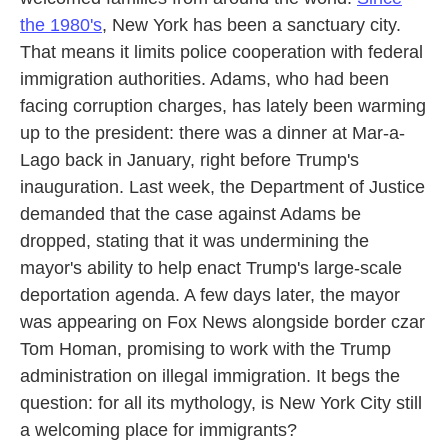
the 1980's
, New York has been a sanctuary city.
That means it limits police cooperation with federal
immigration authorities. Adams, who had been
facing corruption charges, has lately been warming
up to the president: there was a dinner at Mar-a-
Lago back in January, right before Trump's
inauguration. Last week, the Department of Justice
demanded that the case against Adams be
dropped, stating that it was undermining the
mayor's ability to help enact Trump's large-scale
deportation agenda. A few days later, the mayor
was appearing on Fox News alongside border czar
Tom Homan, promising to work with the Trump
administration on illegal immigration. It begs the
question: for all its mythology, is New York City still
a welcoming place for immigrants?