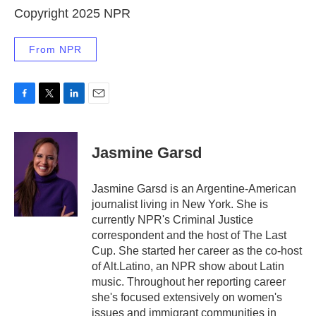
Copyright 2025 NPR
From NPR
F
T
L
E
a
w
i
m
c
i
n
a
e
t
k
i
Jasmine Garsd
b
t
e
l
o
e
d
o
r
I
Jasmine Garsd is an Argentine-American
k
n
journalist living in New York. She is
currently NPR's Criminal Justice
correspondent and the host of The Last
Cup. She started her career as the co-host
of Alt.Latino, an NPR show about Latin
music. Throughout her reporting career
she's focused extensively on women's
issues and immigrant communities in