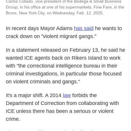
Carlos Collado, vice president of the Bodega & Small Business
Group, in his office at one of his supermarkets, Fine Fare, in the
Bronx, New York City, on Wednesday, Feb. 12, 2025.
In recent days Mayor Adams
has said
he wants to
crack down on "violent migrant gangs."
In a statement released on February 13, he said he
wanted ICE agents back on Rikers Island to work
with "the correctional intelligence bureau in their
criminal investigations, in particular those focused
on violent criminals and gangs."
It's a major shift. A 2014
law
forbids the
Department of Correction from collaborating with
ICE unless there has been a serious or violent
crime.