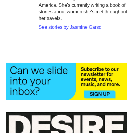
America. She's currently writing a book of
stories about women she's met throughout
her travels.
See stories by Jasmine Garsd