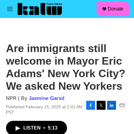
facebook
instagram
linkedin
youtube
Skip to main content
S
Donate
e
M
a
e
r
n
c
u
h
u
Are immigrants still
e
r
welcome in Mayor Eric
y
Adams' New York City?
We asked New Yorkers
NPR | By
Jasmine Garsd
Published February 15, 2025 at 2:01 AM
F
T
L
E
PST
a
w
i
m
c
i
n
a
LISTEN
•
5:13
e
t
k
i
b
t
e
l