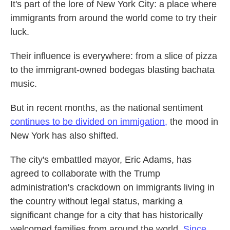
It's part of the lore of New York City: a place where
immigrants from around the world come to try their
luck.
Their influence is everywhere: from a slice of pizza
to the immigrant-owned bodegas blasting bachata
music.
But in recent months, as the national sentiment
continues to be divided on immigation,
the mood in
New York has also shifted.
The city's embattled mayor, Eric Adams, has
agreed to collaborate with the Trump
administration's crackdown on immigrants living in
the country without legal status, marking a
significant change for a city that has historically
welcomed families from around the world.
Since