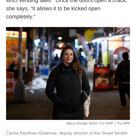
strict vending laws. "Once the doors open a crack,"
she says, "it allows it to be kicked open
completely."
Marco Postigo Storel / For NPR
/
For NPR
Carina Kaufman-Gutierrez, deputy director of the Street Vendor