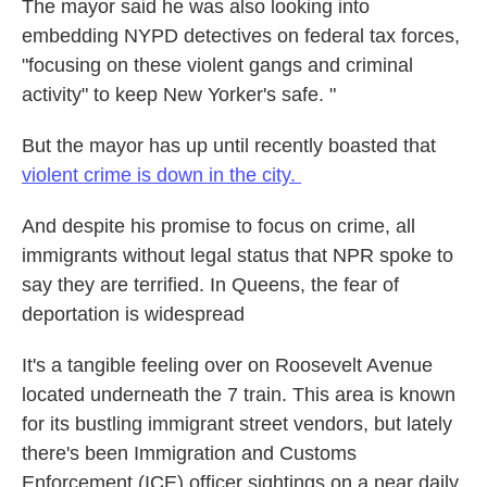
The mayor said he was also looking into
embedding NYPD detectives on federal tax forces,
"focusing on these violent gangs and criminal
activity" to keep New Yorker's safe. "
But the mayor has up until recently boasted that
violent crime is down in the city.
And despite his promise to focus on crime, all
immigrants without legal status that NPR spoke to
say they are terrified. In Queens, the fear of
deportation is widespread
It's a tangible feeling over on Roosevelt Avenue
located underneath the 7 train. This area is known
for its bustling immigrant street vendors, but lately
there's been Immigration and Customs
Enforcement (ICE) officer sightings on a near daily