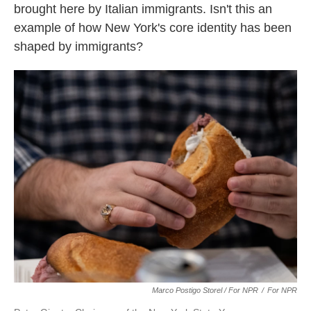
brought here by Italian immigrants. Isn't this an
example of how New York's core identity has been
shaped by immigrants?
Marco Postigo Storel / For NPR
/
For NPR