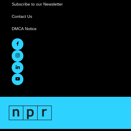
Subscribe to our Newsletter
Contact Us
DMCA Notice