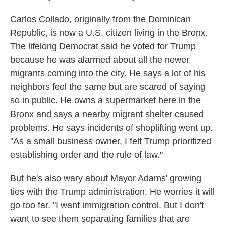
Carlos Collado, originally from the Dominican
Republic, is now a U.S. citizen living in the Bronx.
The lifelong Democrat said he voted for Trump
because he was alarmed about all the newer
migrants coming into the city. He says a lot of his
neighbors feel the same but are scared of saying
so in public. He owns a supermarket here in the
Bronx and says a nearby migrant shelter caused
problems. He says incidents of shoplifting went up.
"As a small business owner, I felt Trump prioritized
establishing order and the rule of law."
But he's also wary about Mayor Adams' growing
ties with the Trump administration. He worries it will
go too far. "I want immigration control. But I don't
want to see them separating families that are