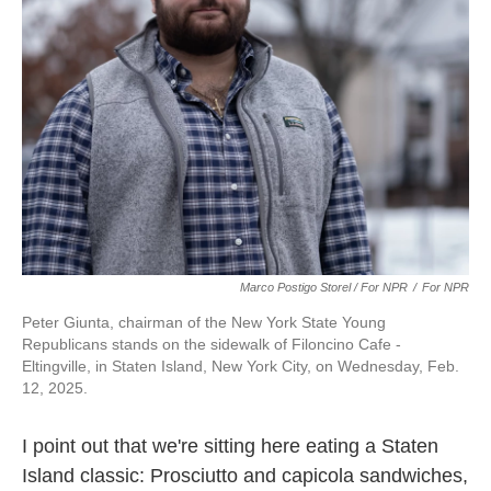
Marco Postigo Storel / For NPR
/
For NPR
Peter Giunta, chairman of the New York State Young
Republicans stands on the sidewalk of Filoncino Cafe -
Eltingville, in Staten Island, New York City, on Wednesday, Feb.
12, 2025.
I point out that we're sitting here eating a Staten
Island classic: Prosciutto and capicola sandwiches,