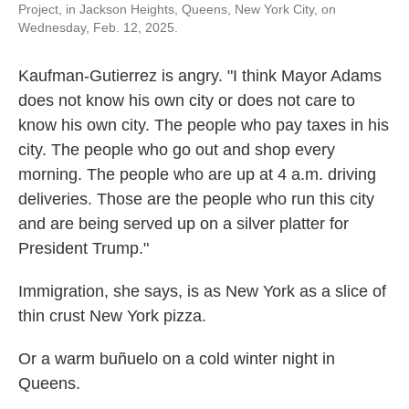
Project, in Jackson Heights, Queens, New York City, on
Wednesday, Feb. 12, 2025.
Kaufman-Gutierrez is angry. "I think Mayor Adams
does not know his own city or does not care to
know his own city. The people who pay taxes in his
city. The people who go out and shop every
morning. The people who are up at 4 a.m. driving
deliveries. Those are the people who run this city
and are being served up on a silver platter for
President Trump."
Immigration, she says, is as New York as a slice of
thin crust New York pizza.
Or a warm buñuelo on a cold winter night in
Queens.