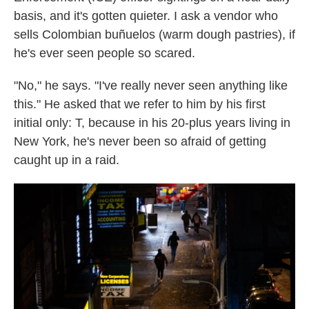
basis, and it's gotten quieter. I ask a vendor who
sells Colombian buñuelos (warm dough pastries), if
he's ever seen people so scared.
"No," he says. "I've really never seen anything like
this." He asked that we refer to him by his first
initial only: T, because in his 20-plus years living in
New York, he's never been so afraid of getting
caught up in a raid.