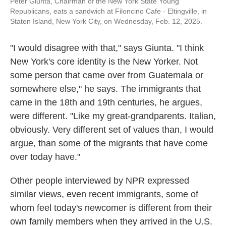
Peter Giunta, Chairman of the New York State Young
Republicans, eats a sandwich at Filoncino Cafe - Eltingville, in
Staten Island, New York City, on Wednesday, Feb. 12, 2025.
"I would disagree with that," says Giunta. "I think
New York's core identity is the New Yorker. Not
some person that came over from Guatemala or
somewhere else," he says. The immigrants that
came in the 18th and 19th centuries, he argues,
were different. "Like my great-grandparents. Italian,
obviously. Very different set of values than, I would
argue, than some of the migrants that have come
over today have."
Other people interviewed by NPR expressed
similar views, even recent immigrants, some of
whom feel today's newcomer is different from their
own family members when they arrived in the U.S.