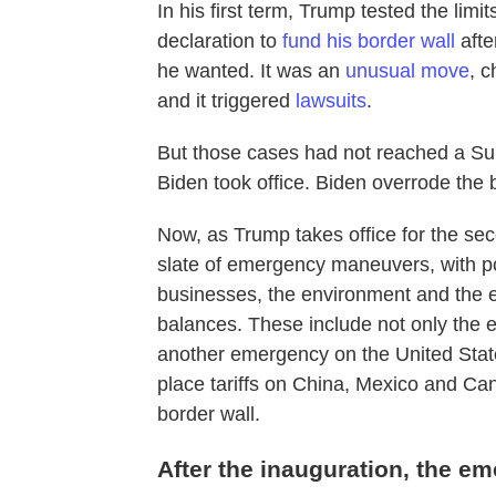
In his first term, Trump tested the l
declaration to
fund his border wall
afte
he wanted. It was an
unusual move
, c
and it triggered
lawsuits
.
But those cases had not reached a Su
Biden took office. Biden overrode th
Now, as Trump takes office for the se
slate of emergency maneuvers, with pot
businesses, the environment and the
balances. These include not only the
another emergency on the United Stat
place tariffs on China, Mexico and Can
border wall.
After the inauguration, the e