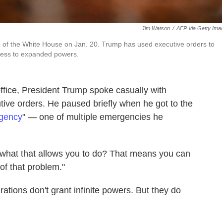
Jim Watson
/
AFP Via Getty Ima
e of the White House on Jan. 20. Trump has used executive orders to
ccess to expanded powers.
 office, President Trump spoke casually with
tive orders. He paused briefly when he got to the
rgency
" — one of multiple emergencies he
w what that allows you to do? That means you can
of that problem."
ations don't grant infinite powers. But they do