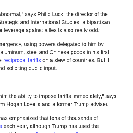
y abnormal," says Philip Luck, the director of the
rategic and International Studies, a bipartisan
 leverage against allies is also really odd."
mergency, using powers delegated to him by
 aluminum, steel and Chinese goods in his first
se
reciprocal tariffs
on a slew of countries. But it
d soliciting public input.
him the ability to impose tariffs immediately," says
firm Hogan Lovells and a former Trump adviser.
has emphasized that tens of thousands of
s
each year, although Trump has used the