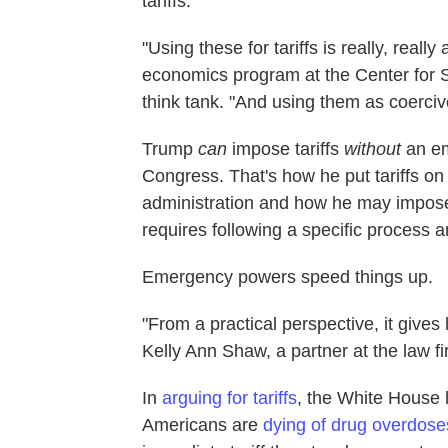
tariffs.
"Using these for tariffs is really, reall
economics program at the Center for St
think tank. "And using them as coercive
Trump
can
impose tariffs
without
an e
Congress. That's how he put tariffs on
administration and how he may impo
requires following a specific process an
Emergency powers speed things up.
"From a practical perspective, it gives 
Kelly Ann Shaw, a partner at the law 
In
arguing for tariffs
, the White House 
Americans are
dying of drug overdose