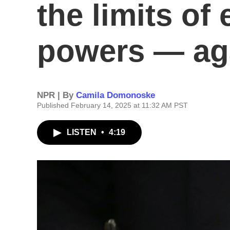
the limits o
powers — ag
NPR | By
Camila Domonoske
Published February 14, 2025 at 11:32 AM PST
LISTEN
•
4:19