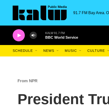
Skip to main content
91.7 FM Bay Area. O
KALW 91.7 FM
BBC World Service
SCHEDULE
NEWS
MUSIC
CULTURE
From NPR
President Tr