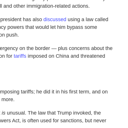
l and other immigration-related actions.
 president has also
discussed
using a law called
ncy powers that would let him bypass some
ion push.
mergency on the border — plus concerns about the
ion for
tariffs
imposed on China and threatened
osing tariffs; he did it in his first term, and on
d more.
t
is
unusual. The law that Trump invoked, the
rs Act, is often used for sanctions, but never