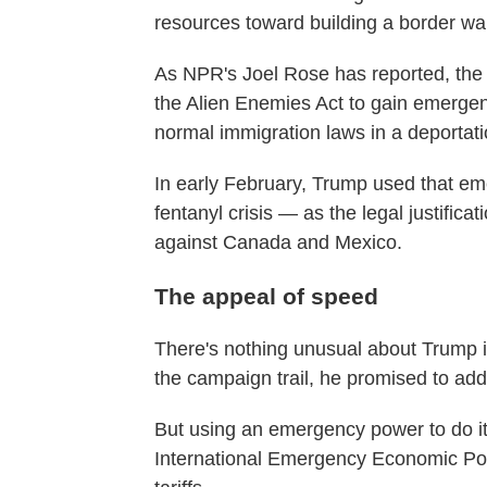
resources toward building a border wal
As NPR's Joel Rose has reported, the
the Alien Enemies Act to gain emerge
normal immigration laws in a deportat
In early February, Trump used that e
fentanyl crisis — as the legal justificat
against Canada and Mexico.
The appeal of speed
There's nothing unusual about Trump imp
the campaign trail, he promised to ad
But using an emergency power to do i
International Emergency Economic Powe