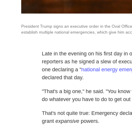
President Trump signs an executive order in the Oval Offic
establish multiple national emergencies, which give him a
Late in the evening on his first day in
reporters as he signed a slew of execu
one declaring a "
national energy eme
declared that day.
"That's a big one," he said. "You kno
do whatever you have to do to get out 
That's not quite true: Emergency declar
grant
expansive
powers.