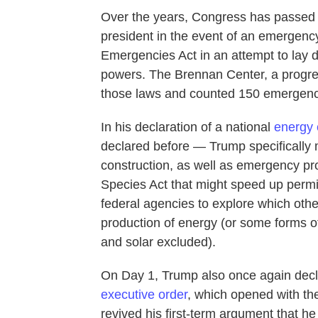
Over the years, Congress has passed a
president in the event of an emergency
Emergencies Act in an attempt to lay 
powers. The Brennan Center, a progre
those laws and counted 150 emergenc
In his declaration of a national
energy
declared before — Trump specifically 
construction, as well as emergency p
Species Act that might speed up permit
federal agencies to explore which oth
production of energy (or some forms 
and solar excluded).
On Day 1, Trump also once again decl
executive order
, which opened with the
revived his first-term argument that h