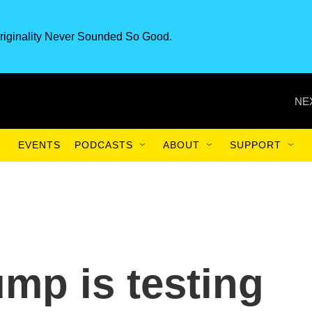
riginality Never Sounded So Good.
NE
EVENTS
PODCASTS
ABOUT
SUPPORT
ump is testing