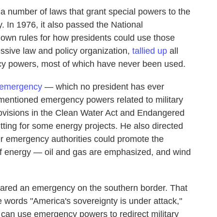
 number of laws that grant special powers to the
. In 1976, it also passed the National
down rules for how presidents could use those
ssive law and policy organization,
tallied up
all
y powers, most of which have never been used.
 emergency
— which no president has ever
mentioned emergency powers related to military
rovisions in the Clean Water Act and Endangered
ting for some energy projects. He also directed
er emergency authorities could promote the
of energy — oil and gas are emphasized, and wind
ared an emergency on the southern border. That
 words "America's sovereignty is under attack,"
e can use emergency powers to redirect military