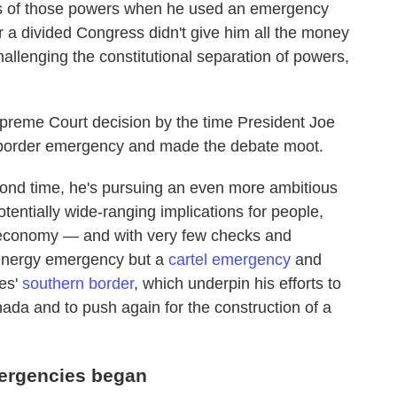
imits of those powers when he used an emergency
r a divided Congress didn't give him all the money
hallenging the constitutional separation of powers,
preme Court decision by the time President Joe
e border emergency and made the debate moot.
cond time, he's pursuing an even more ambitious
entially wide-ranging implications for people,
 economy — and with very few checks and
 energy emergency but a
cartel emergency
and
es'
southern border
, which underpin his efforts to
ada and to push again for the construction of a
mergencies began