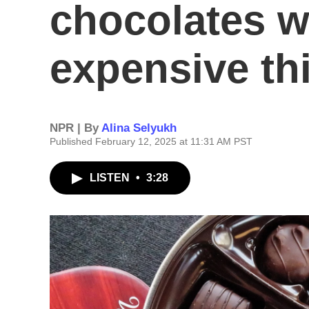
chocolates w
expensive th
NPR | By
Alina Selyukh
Published February 12, 2025 at 11:31 AM PST
LISTEN
•
3:28