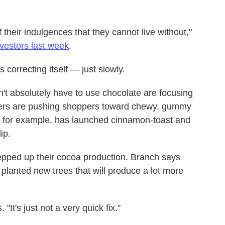
heir indulgences that they cannot live without,"
nvestors last week
.
 correcting itself — just slowly.
't absolutely have to use chocolate are focusing
rers are pushing shoppers toward chewy, gummy
t, for example, has launched cinnamon-toast and
ip.
epped up their cocoa production. Branch says
planted new trees that will produce a lot more
"It's just not a very quick fix."