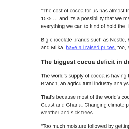
"The cost of cocoa for us has almost tr
15% … and it's a possibility that we m
everything we can to kind of hold the li
Big chocolate brands such as Nestle
and Milka,
have all raised prices
, too,
The biggest cocoa deficit in 
The world's supply of cocoa is having 
Branch, an agricultural industry analys
That's because most of the world's coc
Coast and Ghana. Changing climate pa
weather and sick trees.
"Too much moisture followed by gettin