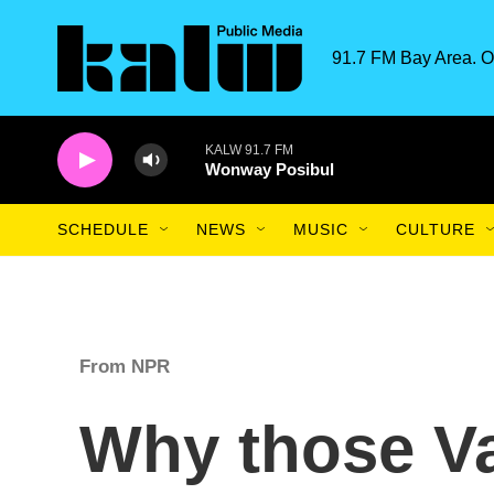
Skip to main content
91.7 FM Bay Area. O
KALW 91.7 FM
Wonway Posibul
SCHEDULE
NEWS
MUSIC
CULTURE
From NPR
Why those Va