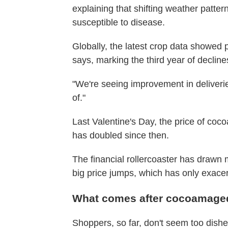
explaining that shifting weather patt
susceptible to disease.
Globally, the latest crop data showed
says, marking the third year of decline
"We're seeing improvement in deliveries,
of."
Last Valentine's Day, the price of coc
has doubled since then.
The financial rollercoaster has drawn
big price jumps, which has only exacerb
What comes after cocoamag
Shoppers, so far, don't seem too dishea