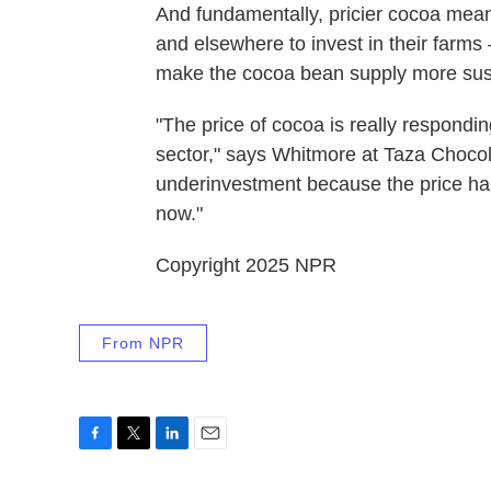
And fundamentally, pricier cocoa mea
and elsewhere to invest in their farms
make the cocoa bean supply more sus
"The price of cocoa is really respondi
sector," says Whitmore at Taza Chocolat
underinvestment because the price has
now."
Copyright 2025 NPR
From NPR
F
T
L
E
a
w
i
m