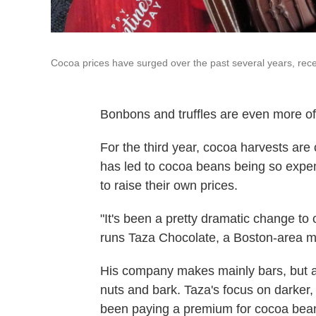
Cocoa prices have surged over the past several years, recen
Bonbons and truffles are even more of 
For the third year, cocoa harvests ar
has led to cocoa beans being so expen
to raise their own prices.
"It's been a pretty dramatic change t
runs Taza Chocolate, a Boston-area m
His company makes mainly bars, but a
nuts and bark. Taza's focus on darke
been paying a premium for cocoa bea