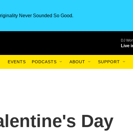
riginality Never Sounded So Good.
DJ Won
Live 
EVENTS
PODCASTS
ABOUT
SUPPORT
lentine's Day