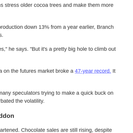
erns stress older cocoa trees and make them more
 production down 13% from a year earlier, Branch
s.
" he says. "But it's a pretty big hole to climb out
oa on the futures market broke a
47-year record.
It
 many speculators trying to make a quick buck on
ated the volatility.
eddon
rtened. Chocolate sales are still rising, despite