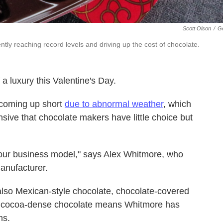
Scott Olson
/
Ge
tly reaching record levels and driving up the cost of chocolate.
a luxury this Valentine's Day.
e coming up short
due to abnormal weather
, which
sive that chocolate makers have little choice but
o our business model," says Alex Whitmore, who
anufacturer.
lso Mexican-style chocolate, chocolate-covered
r, cocoa-dense chocolate means Whitmore has
ns.