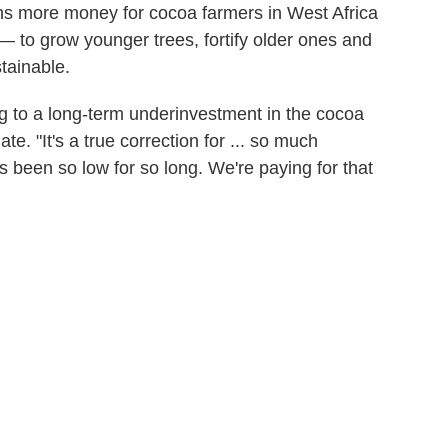
ns more money for cocoa farmers in West Africa
 — to grow younger trees, fortify older ones and
tainable.
ng to a long-term underinvestment in the cocoa
e. "It's a true correction for ... so much
 been so low for so long. We're paying for that