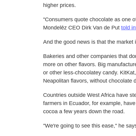
higher prices.
"Consumers quote chocolate as one of t
Mondelēz CEO Dirk Van de Put
told i
And the good news is that the market is
Bakeries and other companies that don
more on other flavors. Big manufactu
or other less-chocolatey candy. KitKa
Neapolitan flavors, without chocolate d
Countries outside West Africa have st
farmers in Ecuador, for example, have 
cocoa a few years down the road.
"We're going to see this ease," he says. 