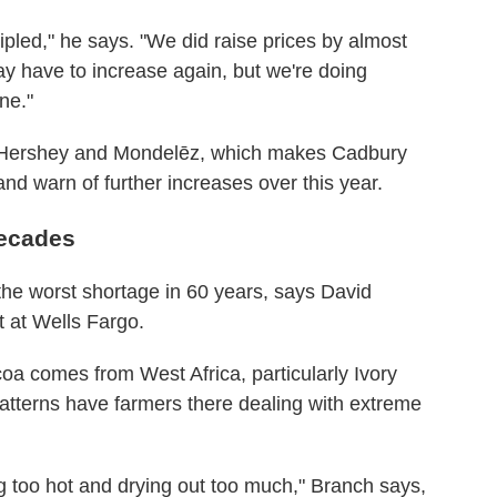
ipled," he says. "We did raise prices by almost
ay have to increase again, but we're doing
ne."
, Hershey and Mondelēz, which makes Cadbury
 and warn of further increases over this year.
decades
the worst shortage in 60 years, says David
t at Wells Fargo.
oa comes from West Africa, particularly Ivory
tterns have farmers there dealing with extreme
g too hot and drying out too much," Branch says,