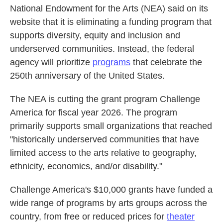
National Endowment for the Arts (NEA) said on its
website that it is eliminating a funding program that
supports diversity, equity and inclusion and
underserved communities. Instead, the federal
agency will prioritize
programs
that celebrate the
250th anniversary of the United States.
The NEA is cutting the grant program Challenge
America for fiscal year 2026. The program
primarily supports small organizations that reached
"historically underserved communities that have
limited access to the arts relative to geography,
ethnicity, economics, and/or disability."
Challenge America's $10,000 grants have funded a
wide range of programs by arts groups across the
country, from free or reduced prices for
theater