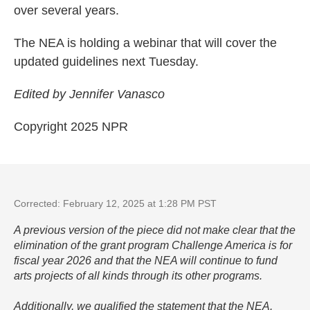
over several years.
The NEA is holding a webinar that will cover the
updated guidelines next Tuesday.
Edited by Jennifer Vanasco
Copyright 2025 NPR
Corrected: February 12, 2025 at 1:28 PM PST
A previous version of the piece did not make clear that the
elimination of the grant program Challenge America is for
fiscal year 2026 and that the NEA will continue to fund
arts projects of all kinds through its other programs.
Additionally, we qualified the statement that the NEA,