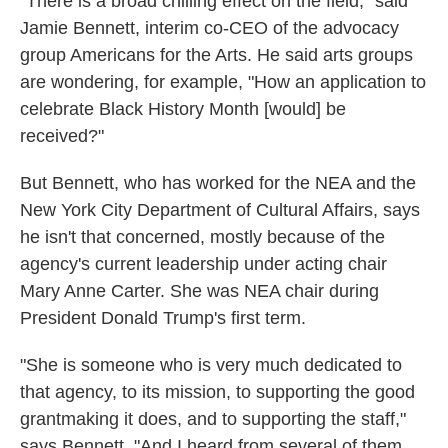
"There is a broad chilling effect on the field," said
Jamie Bennett, interim co-CEO of the advocacy
group Americans for the Arts. He said arts groups
are wondering, for example, "How an application to
celebrate Black History Month [would] be
received?"
But Bennett, who has worked for the NEA and the
New York City Department of Cultural Affairs, says
he isn't that concerned, mostly because of the
agency's current leadership under acting chair
Mary Anne Carter. She was NEA chair during
President Donald Trump's first term.
"She is someone who is very much dedicated to
that agency, to its mission, to supporting the good
grantmaking it does, and to supporting the staff,"
says Bennett, "And I heard from several of them