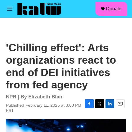
facebook
instagram
linkedin
youtube
Skip to main content
S
Donate
e
M
a
e
r
n
c
u
h
u
'Chilling effect': Arts
e
r
organizations react to
y
end of DEI initiatives
from fed agency
NPR | By
Elizabeth Blair
Published February 11, 2025 at 3:00 PM
F
T
L
E
PST
a
w
i
m
c
i
n
a
e
t
k
i
b
t
e
l