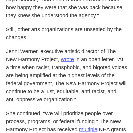
how happy they were that she was back because
they knew she understood the agency."
Still, other arts organizations are unsettled by the
changes.
Jenni Werner, executive artistic director of The
New Harmony Project,
wrote
in an open letter, "At
a time when racist, transphobic, and bigoted voices
are being amplified at the highest levels of the
federal government, The New Harmony Project will
continue to be a just, equitable, anti-racist, and
anti-oppressive organization."
She continued, "We will prioritize people over
process, programs, or federal funding." The New
Harmony Project has received
multiple
NEA grants