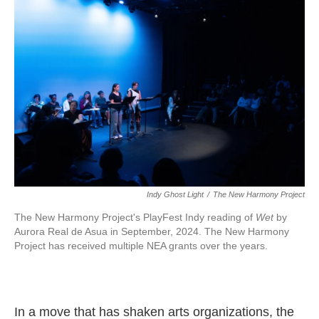
o
e
d
o
r
I
k
n
Indy Ghost Light
/
The New Harmony Project
The New Harmony Project's PlayFest Indy reading of
Wet
by
Aurora Real de Asua in September, 2024. The New Harmony
Project has received multiple NEA grants over the years.
In a move that has shaken arts organizations, the