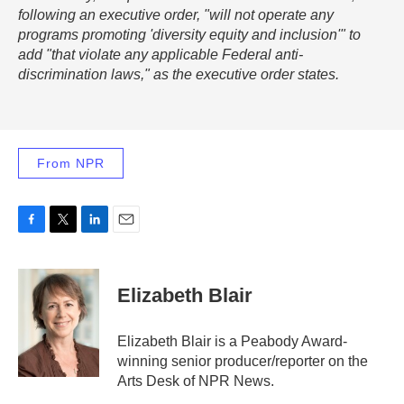
following an executive order, "will not operate any
programs promoting 'diversity equity and inclusion'" to
add "that violate any applicable Federal anti-
discrimination laws," as the executive order states.
From NPR
F
T
L
E
a
w
i
m
c
i
n
a
e
t
k
i
Elizabeth Blair
b
t
e
l
o
e
d
o
r
I
Elizabeth Blair is a Peabody Award-
k
n
winning senior producer/reporter on the
Arts Desk of NPR News.