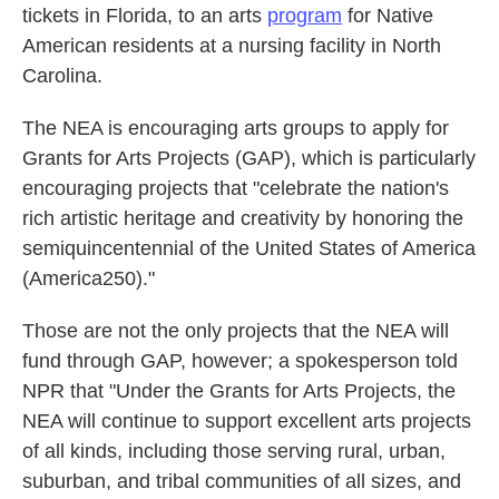
tickets in Florida, to an arts
program
for Native
American residents at a nursing facility in North
Carolina.
The NEA is encouraging arts groups to apply for
Grants for Arts Projects (GAP), which is particularly
encouraging projects that "celebrate the nation's
rich artistic heritage and creativity by honoring the
semiquincentennial of the United States of America
(America250)."
Those are not the only projects that the NEA will
fund through GAP, however; a spokesperson told
NPR that "Under the Grants for Arts Projects, the
NEA will continue to support excellent arts projects
of all kinds, including those serving rural, urban,
suburban, and tribal communities of all sizes, and