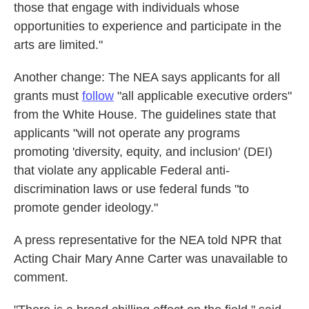
those that engage with individuals whose
opportunities to experience and participate in the
arts are limited."
Another change: The NEA says applicants for all
grants must
follow
"all applicable executive orders"
from the White House. The guidelines state that
applicants "will not operate any programs
promoting 'diversity, equity, and inclusion' (DEI)
that violate any applicable Federal anti-
discrimination laws or use federal funds "to
promote gender ideology."
A press representative for the NEA told NPR that
Acting Chair Mary Anne Carter was unavailable to
comment.