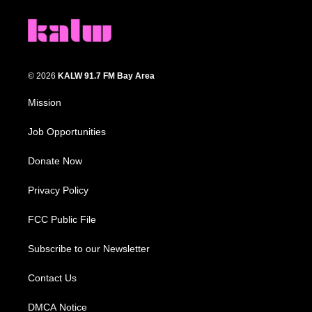
© 2026
KALW 91.7 FM Bay Area
Mission
Job Opportunities
Donate Now
Privacy Policy
FCC Public File
Subscribe to our Newsletter
Contact Us
DMCA Notice