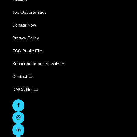
Job Opportunities
Donate Now
Privacy Policy
FCC Public File
Subscribe to our Newsletter
Contact Us
DMCA Notice