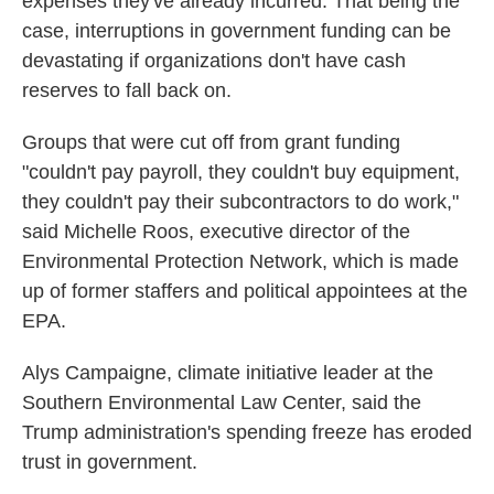
expenses they've already incurred. That being the
case, interruptions in government funding can be
devastating if organizations don't have cash
reserves to fall back on.
Groups that were cut off from grant funding
"couldn't pay payroll, they couldn't buy equipment,
they couldn't pay their subcontractors to do work,"
said Michelle Roos, executive director of the
Environmental Protection Network, which is made
up of former staffers and political appointees at the
EPA.
Alys Campaigne, climate initiative leader at the
Southern Environmental Law Center, said the
Trump administration's spending freeze has eroded
trust in government.