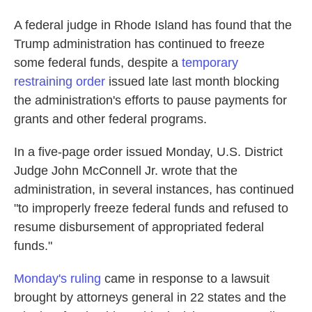
A federal judge in Rhode Island has found that the
Trump administration has continued to freeze
some federal funds, despite a
temporary
restraining order
issued late last month blocking
the administration's efforts to pause payments for
grants and other federal programs.
In a five-page order issued Monday, U.S. District
Judge John McConnell Jr. wrote that the
administration, in several instances, has continued
"to improperly freeze federal funds and refused to
resume disbursement of appropriated federal
funds."
Monday's ruling
came in response to a lawsuit
brought by attorneys general in 22 states and the