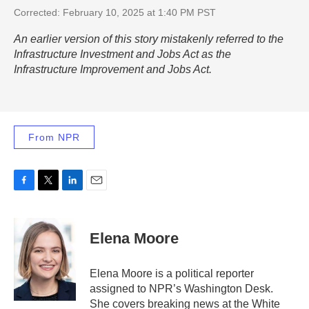
Corrected: February 10, 2025 at 1:40 PM PST
An earlier version of this story mistakenly referred to the
Infrastructure Investment and Jobs Act as the
Infrastructure Improvement and Jobs Act.
From NPR
F
T
L
E
a
w
i
m
c
i
n
a
e
t
k
i
Elena Moore
b
t
e
l
o
e
d
o
r
I
Elena Moore is a political reporter
k
n
assigned to NPR’s Washington Desk.
She covers breaking news at the White