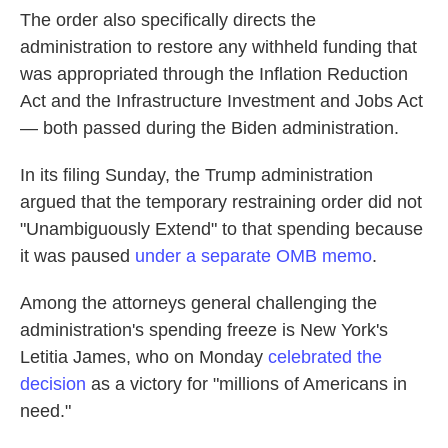
The order also specifically directs the
administration to restore any withheld funding that
was appropriated through the Inflation Reduction
Act and the Infrastructure Investment and Jobs Act
— both passed during the Biden administration.
In its filing Sunday, the Trump administration
argued that the temporary restraining order did not
"Unambiguously Extend" to that spending because
it was paused
under a separate OMB memo
.
Among the attorneys general challenging the
administration's spending freeze is New York's
Letitia James, who on Monday
celebrated the
decision
as a victory for "millions of Americans in
need."