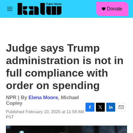
facebook
instagram
linkedin
youtube
Skip to main content
S
Donate
e
M
a
e
r
n
c
u
h
u
Judge says Trump
e
r
administration is not in
y
full compliance with
order on spending
NPR | By
Elena Moore
,
Michael
Copley
Published February 10, 2025 at 11:58 AM
F
T
L
E
PST
a
w
i
m
c
i
n
a
e
t
k
i