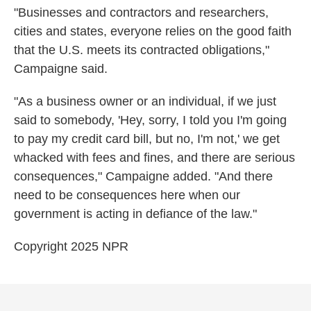
"Businesses and contractors and researchers,
cities and states, everyone relies on the good faith
that the U.S. meets its contracted obligations,"
Campaigne said.
"As a business owner or an individual, if we just
said to somebody, 'Hey, sorry, I told you I'm going
to pay my credit card bill, but no, I'm not,' we get
whacked with fees and fines, and there are serious
consequences," Campaigne added. "And there
need to be consequences here when our
government is acting in defiance of the law."
Copyright 2025 NPR