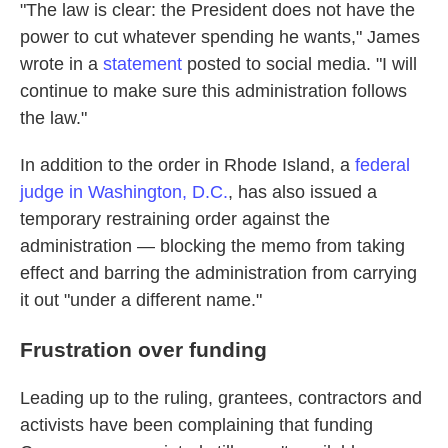
"The law is clear: the President does not have the
power to cut whatever spending he wants," James
wrote in a
statement
posted to social media. "I will
continue to make sure this administration follows
the law."
In addition to the order in Rhode Island, a
federal
judge in Washington, D.C.
, has also issued a
temporary restraining order against the
administration — blocking the memo from taking
effect and barring the administration from carrying
it out "under a different name."
Frustration over funding
Leading up to the ruling, grantees, contractors and
activists have been complaining that funding