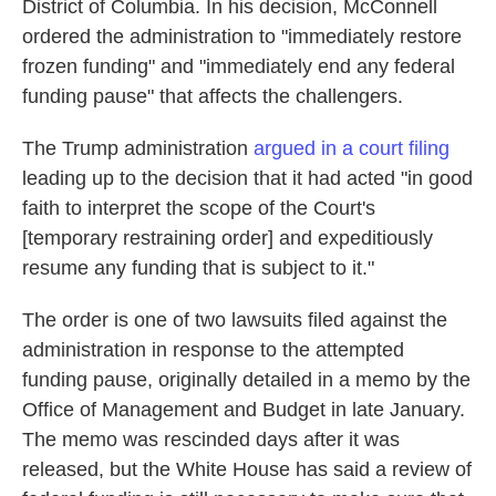
District of Columbia. In his decision, McConnell
ordered the administration to "immediately restore
frozen funding" and "immediately end any federal
funding pause" that affects the challengers.
The Trump administration
argued in a court filing
leading up to the decision that it had acted "in good
faith to interpret the scope of the Court's
[temporary restraining order] and expeditiously
resume any funding that is subject to it."
The order is one of two lawsuits filed against the
administration in response to the attempted
funding pause, originally detailed in a memo by the
Office of Management and Budget in late January.
The memo was rescinded days after it was
released, but the White House has said a review of