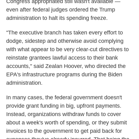
Congress appropriated still wasn't available —
even after federal judges ordered the Trump
administration to halt its spending freeze.
"The executive branch has taken every effort to
dodge, sidestep and otherwise avoid complying
with what appear to be very clear-cut directives to
reinstate grantees lawful access to their bank
accounts," said Zealan Hoover, who directed the
EPA's infrastructure programs during the Biden
administration.
In many cases, the federal government doesn't
provide grant funding in big, upfront payments.
Instead, organizations withdraw funds to cover
about a week's worth of spending, or they submit
invoices to the government to get paid back for