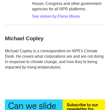
House, Congress and other government
agencies for all NPR platforms.
See stories by Elena Moore
Michael Copley
Michael Copley is a correspondent on NPR's Climate
Desk. He covers what corporations are and are not doing
in response to climate change, and how they're being
impacted by rising temperatures.