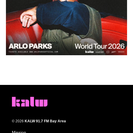
© 2026
KALW 91.7 FM Bay Area
Mission