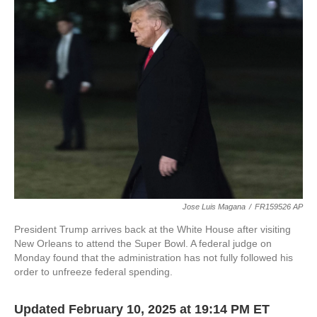
b
t
e
l
o
e
d
o
r
I
k
n
Jose Luis Magana
/
FR159526 AP
President Trump arrives back at the White House after visiting
New Orleans to attend the Super Bowl. A federal judge on
Monday found that the administration has not fully followed his
order to unfreeze federal spending.
Updated February 10, 2025 at 19:14 PM ET