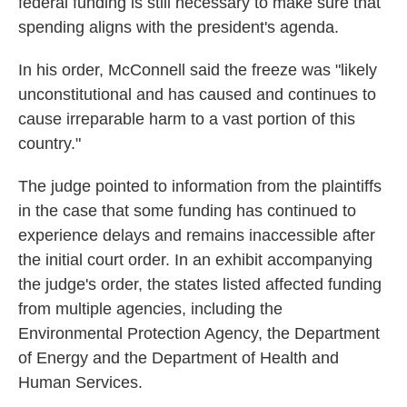
federal funding is still necessary to make sure that
spending aligns with the president's agenda.
In his order, McConnell said the freeze was "likely
unconstitutional and has caused and continues to
cause irreparable harm to a vast portion of this
country."
The judge pointed to information from the plaintiffs
in the case that some funding has continued to
experience delays and remains inaccessible after
the initial court order. In an exhibit accompanying
the judge's order, the states listed affected funding
from multiple agencies, including the
Environmental Protection Agency, the Department
of Energy and the Department of Health and
Human Services.