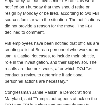
Separately,
at least five senior FBI officials were
notified on Thursday that they should retire or
resign by Monday or be fired, according to two FBI
sources familiar with the situation. The notifications
did not provide a reason for the move. The FBI
declined to comment.
FBI employees have been notified that officials are
creating a list of Bureau personnel who worked on
Jan. 6 Capitol riot cases, to include their job title,
role in the investigation, and their supervisor. The
results are due next week, after which DOJ "will
conduct a review to determine if additional
personnel actions are necessary."
Congressman Jamie Raskin, a Democrat from
Maryland, said "Trump's outrageous attack on the