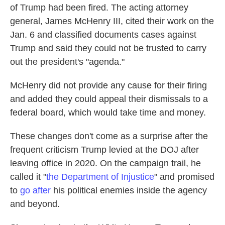
of Trump had been fired. The acting attorney
general, James McHenry III, cited their work on the
Jan. 6 and classified documents cases against
Trump and said they could not be trusted to carry
out the president's "agenda."
McHenry
did not
provide any cause for their firing
and added they could appeal their dismissals to a
federal board, which would take time and money.
These changes don't come as a surprise after the
frequent criticism Trump levied at the DOJ after
leaving office in 2020. On the campaign trail, he
called it "
the Department of Injustice
" and promised
to
go after
his political enemies inside the agency
and beyond.