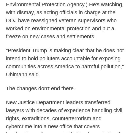
Environmental Protection Agency.) He's watching,
with dismay, as acting officials in charge at the
DOJ have reassigned veteran supervisors who
worked on environmental protection and put a
freeze on new cases and settlements.
"President Trump is making clear that he does not
intend to hold polluters accountable for exposing
communities across America to harmful pollution,"
Uhlmann said.
The changes don't end there.
New Justice Department leaders transferred
lawyers with decades of experience handling civil
rights, extraditions, counterterrorism and
cybercrime into a new office that covers