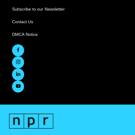
Subscribe to our Newsletter
Contact Us
DMCA Notice