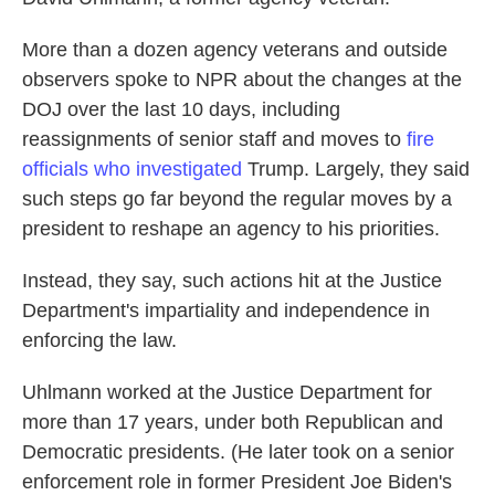
More than a dozen agency veterans and outside
observers spoke to NPR about the changes at the
DOJ over the last 10 days, including
reassignments of senior staff and moves to
fire
officials who investigated
Trump. Largely, they said
such steps go far beyond the regular moves by a
president to reshape an agency to his priorities.
Instead, they say, such actions hit at the Justice
Department's impartiality and independence in
enforcing the law.
Uhlmann worked at the Justice Department for
more than 17 years, under both Republican and
Democratic presidents. (He later took on a senior
enforcement role in former President Joe Biden's