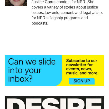
Justice Correspondent for NPR. She
covers a variety of stories about justice
issues, law enforcement, and legal affairs
for NPR’s flagship programs and
podcasts.