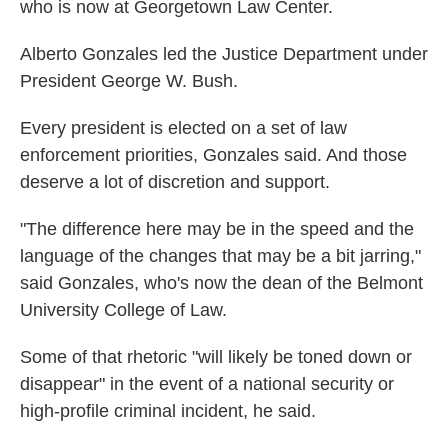
who is now at Georgetown Law Center.
Alberto Gonzales led the Justice Department under
President George W. Bush.
Every president is elected on a set of law
enforcement priorities, Gonzales said. And those
deserve a lot of discretion and support.
"The difference here may be in the speed and the
language of the changes that may be a bit jarring,"
said Gonzales, who's now the dean of the Belmont
University College of Law.
Some of that rhetoric "will likely be toned down or
disappear" in the event of a national security or
high-profile criminal incident, he said.