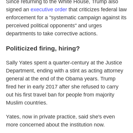
Since returning to the White House, Trump also
signed an
executive order
that criticizes federal law
enforcement for a "systematic campaign against its
perceived political opponents" and urges
departments to take corrective actions.
Politicized firing, hiring?
Sally Yates spent a quarter-century at the Justice
Department, ending with a stint as acting attorney
general at the end of the Obama years. Trump
fired her in early 2017 after she refused to carry
out his first travel ban for people from majority
Muslim countries.
Yates, now in private practice, said she's even
more concerned about the institution now.