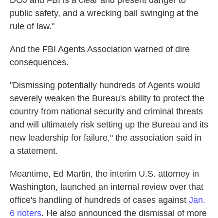
DOJ and FBI is a clear and present danger to
public safety, and a wrecking ball swinging at the
rule of law."
And the FBI Agents Association warned of dire
consequences.
"Dismissing potentially hundreds of Agents would
severely weaken the Bureau's ability to protect the
country from national security and criminal threats
and will ultimately risk setting up the Bureau and its
new leadership for failure," the association said in
a statement.
Meantime, Ed Martin, the interim U.S. attorney in
Washington, launched an internal review over that
office's handling of hundreds of cases against
Jan.
6 rioters
. He also announced the dismissal of more