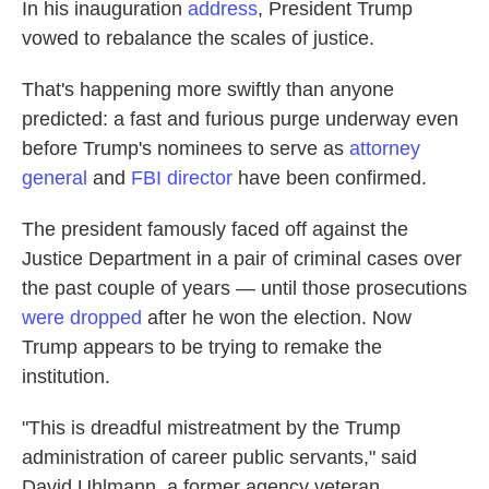
In his inauguration
address
, President Trump
vowed to rebalance the scales of justice.
That's happening more swiftly than anyone
predicted: a fast and furious purge underway even
before Trump's nominees to serve as
attorney
general
and
FBI director
have been confirmed.
The president famously faced off against the
Justice Department in a pair of criminal cases over
the past couple of years — until those prosecutions
were dropped
after he won the election.
Now
Trump appears to be trying to remake the
institution.
"This is dreadful mistreatment by the Trump
administration of career public servants," said
David Uhlmann, a former agency veteran.