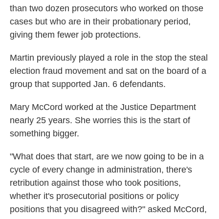
than two dozen prosecutors who worked on those
cases but who are in their probationary period,
giving them fewer job protections.
Martin previously played a role in the stop the steal
election fraud movement and sat on the board of a
group that supported Jan. 6 defendants.
Mary McCord worked at the Justice Department
nearly 25 years. She worries this is the start of
something bigger.
"What does that start, are we now going to be in a
cycle of every change in administration, there's
retribution against those who took positions,
whether it's prosecutorial positions or policy
positions that you disagreed with?" asked McCord,