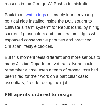
reasons in the George W. Bush administration.
Back then,
watchdogs
ultimately found a young
political aide installed inside the DOJ sought to
cultivate a "farm system" for Republicans, by hiring
scores of prosecutors and immigration judges who
espoused conservative priorities and practiced
Christian lifestyle choices.
But this moment feels different and more serious to
many Justice Department veterans. None could
remember a time when a team of prosecutors had
been fired for their work on a particular case:
essentially, fired for doing their job.
FBI agents ordered to resign