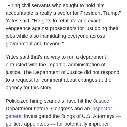
"Firing civil servants who sought to hold him
accountable is really a twofer for President Trump,"
Yates said. "He gets to retaliate and exact
vengeance against prosecutors for just doing their
jobs while also intimidating everyone across
government and beyond."
Yates said that's no way to run a department
entrusted with the impartial administration of
justice. The Department of Justice did not respond
to a request for comment about changes at the
agency for this story.
Politicized hiring scandals have hit the Justice
Department before. Congress and an
inspector
general
investigated the firings of U.S. Attorneys —
political appointees — for potentially improper