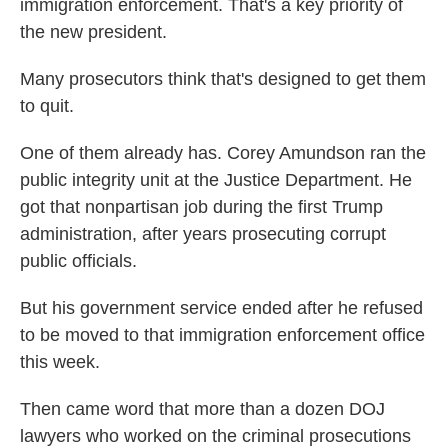
immigration enforcement. That's a key priority of
the new president.
Many prosecutors think that's designed to get them
to quit.
One of them already has. Corey Amundson ran the
public integrity unit at the Justice Department. He
got that nonpartisan job during the first Trump
administration, after years prosecuting corrupt
public officials.
But his government service ended after he refused
to be moved to that immigration enforcement office
this week.
Then came word that more than a dozen DOJ
lawyers who worked on the criminal prosecutions