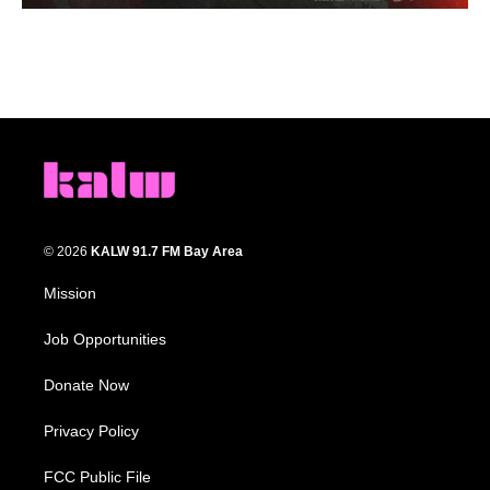
© 2026
KALW 91.7 FM Bay Area
Mission
Job Opportunities
Donate Now
Privacy Policy
FCC Public File