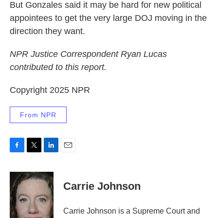
But Gonzales said it may be hard for new political
appointees to get the very large DOJ moving in the
direction they want.
NPR Justice Correspondent Ryan Lucas
contributed to this report.
Copyright 2025 NPR
From NPR
F
T
L
E
a
w
i
m
c
i
n
a
e
t
k
i
Carrie Johnson
b
t
e
l
o
e
d
o
r
I
Carrie Johnson is a Supreme Court and
k
n