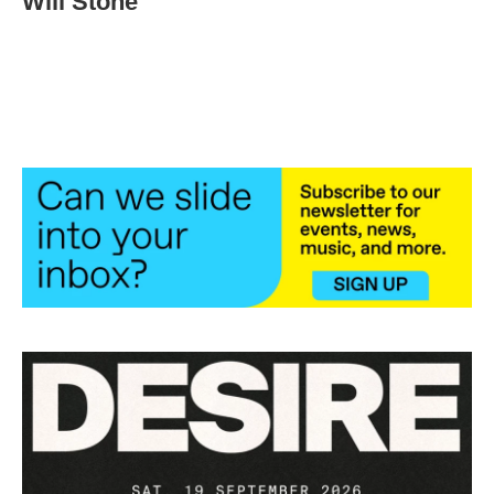
Will Stone