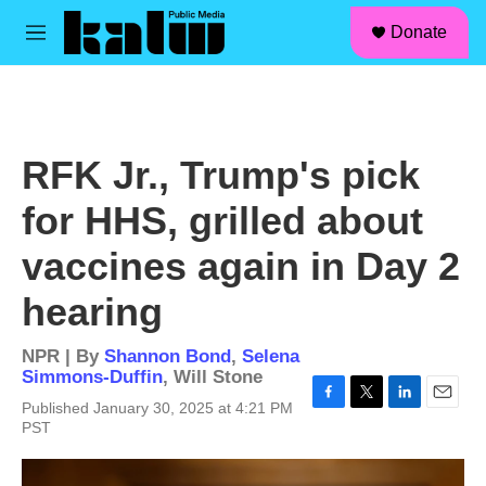
facebook
instagram
linkedin
youtube
Skip to main content
S
Donate
e
M
a
e
r
n
c
u
h
u
RFK Jr., Trump's pick
e
r
for HHS, grilled about
y
vaccines again in Day 2
hearing
NPR | By
Shannon Bond
,
Selena
Simmons-Duffin
,
Will Stone
Published January 30, 2025 at 4:21 PM
F
T
L
E
PST
a
w
i
m
c
i
n
a
e
t
k
i