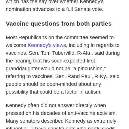
which has the say over whether Kennedy's
nomination advances to a full Senate vote.
Vaccine questions from both parties
Most Republicans on the committee seemed to
welcome
Kennedy's views
, including in regards to
vaccines. Sen. Tom Tuberville, R-Ala., said during
the hearing that his soon-expected first
granddaughter would not be "a pincushion,"
referring to vaccines. Sen. Rand Paul, R-Ky., said
people should be open-minded about any
possibility that could be a factor in autism.
Kennedy often did not answer directly when
pressed on his decades of anti-vaccine activism.
Many senators described Kennedy as extremely
influential. "I have constituents who partly credit