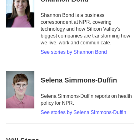
b
t
e
l
o
e
d
o
r
I
Shannon Bond is a business
k
n
correspondent at NPR, covering
technology and how Silicon Valley's
biggest companies are transforming how
we live, work and communicate.
See stories by Shannon Bond
Selena Simmons-Duffin
Selena Simmons-Duffin reports on health
policy for NPR.
See stories by Selena Simmons-Duffin