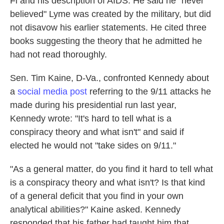
Fi and his description of AIDS. He said he "never
believed" Lyme was created by the military, but did
not disavow his earlier statements. He cited three
books suggesting the theory that he admitted he
had not read thoroughly.
Sen. Tim Kaine, D-Va., confronted Kennedy about
a
social media post
referring to the 9/11 attacks he
made during his presidential run last year,
Kennedy wrote: "It's hard to tell what is a
conspiracy theory and what isn't" and said if
elected he would not "take sides on 9/11."
"As a general matter, do you find it hard to tell what
is a conspiracy theory and what isn't? Is that kind
of a general deficit that you find in your own
analytical abilities?" Kaine asked. Kennedy
responded that his father had taught him that