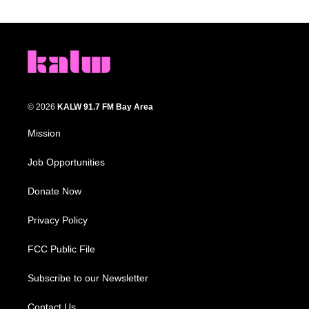
© 2026
KALW 91.7 FM Bay Area
Mission
Job Opportunities
Donate Now
Privacy Policy
FCC Public File
Subscribe to our Newsletter
Contact Us