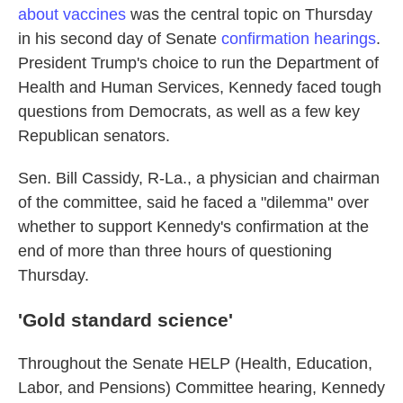
about vaccines
was the central topic on Thursday
in his second day of Senate
confirmation hearings
.
President Trump's choice to run the Department of
Health and Human Services, Kennedy faced tough
questions from Democrats, as well as a few key
Republican senators.
Sen. Bill Cassidy, R-La., a physician and chairman
of the committee, said he faced a "dilemma" over
whether to support Kennedy's confirmation at the
end of more than three hours of questioning
Thursday.
'Gold standard science'
Throughout the Senate HELP (Health, Education,
Labor, and Pensions) Committee hearing, Kennedy