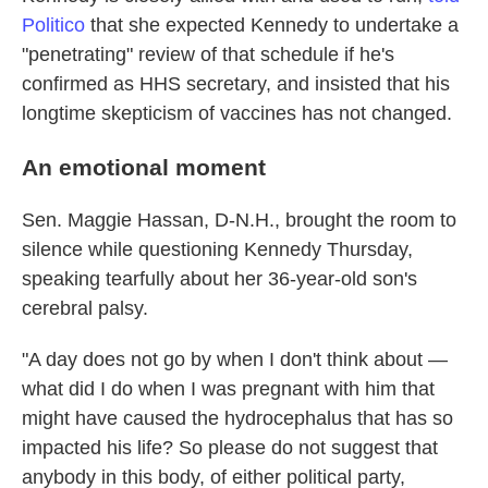
Politico
that she expected Kennedy to undertake a
"penetrating" review of that schedule if he's
confirmed as HHS secretary, and insisted that his
longtime skepticism of vaccines has not changed.
An emotional moment
Sen. Maggie Hassan, D-N.H., brought the room to
silence while questioning Kennedy Thursday,
speaking tearfully about her 36-year-old son's
cerebral palsy.
"A day does not go by when I don't think about —
what did I do when I was pregnant with him that
might have caused the hydrocephalus that has so
impacted his life? So please do not suggest that
anybody in this body, of either political party,