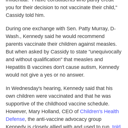
you for their decision to not vaccinate their child,"
Cassidy told him.
During one exchange with Sen. Patty Murray, D-
Wash., Kennedy said he would recommend
parents vaccinate their children against measles.
But when asked by Cassidy to state "unequivocally
and without qualification" that measles and
Hepatitis B vaccines don't cause autism, Kennedy
would not give a yes or no answer.
In Wednesday's hearing, Kennedy said that his
own children were vaccinated and that he was
supportive of the childhood vaccine schedule.
However, Mary Holland, CEO of
Children's Health
Defense
, the anti-vaccine advocacy group
Kennedy is closely allied with and used to run,
told