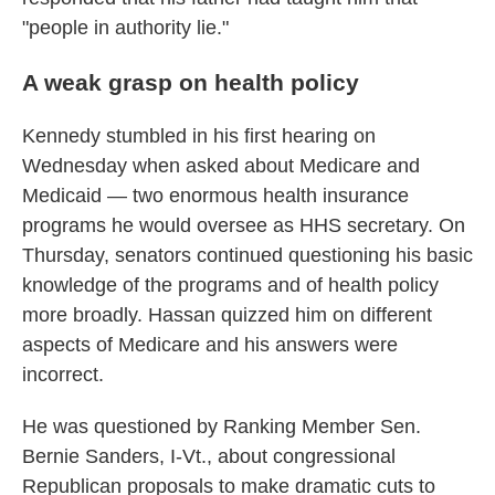
"people in authority lie."
A weak grasp on health policy
Kennedy stumbled in his first hearing on
Wednesday when asked about Medicare and
Medicaid — two enormous health insurance
programs he would oversee as HHS secretary. On
Thursday, senators continued questioning his basic
knowledge of the programs and of health policy
more broadly. Hassan quizzed him on different
aspects of Medicare and his answers were
incorrect.
He was questioned by Ranking Member Sen.
Bernie Sanders, I-Vt., about congressional
Republican proposals to make dramatic cuts to