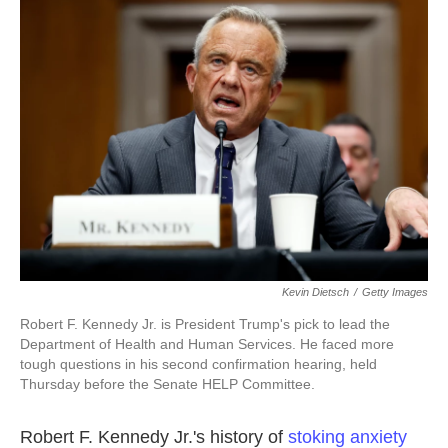
b
t
e
l
o
e
d
o
r
I
k
n
Kevin Dietsch
/
Getty Images
Robert F. Kennedy Jr. is President Trump's pick to lead the
Department of Health and Human Services. He faced more
tough questions in his second confirmation hearing, held
Thursday before the Senate HELP Committee.
Robert F. Kennedy Jr.'s history of
stoking anxiety