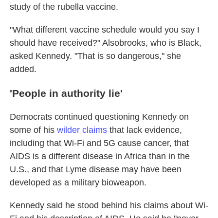
study of the rubella vaccine.
"What different vaccine schedule would you say I
should have received?" Alsobrooks, who is Black,
asked Kennedy. "That is so dangerous," she
added.
'People in authority lie'
Democrats continued questioning Kennedy on
some of his
wilder claims
that lack evidence,
including that Wi-Fi and 5G cause cancer, that
AIDS is a different disease in Africa than in the
U.S., and that Lyme disease may have been
developed as a military bioweapon.
Kennedy said he stood behind his claims about Wi-