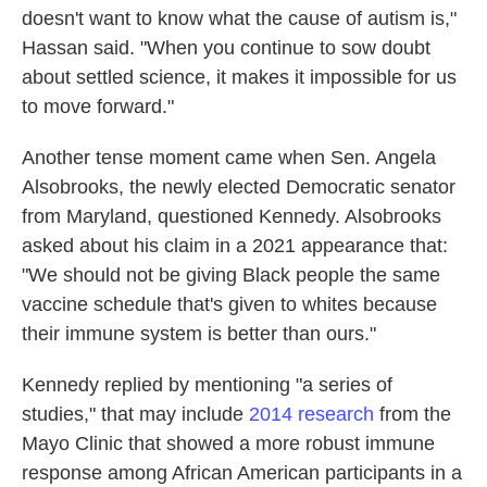
doesn't want to know what the cause of autism is,"
Hassan said. "When you continue to sow doubt
about settled science, it makes it impossible for us
to move forward."
Another tense moment came when Sen. Angela
Alsobrooks, the newly elected Democratic senator
from Maryland, questioned Kennedy. Alsobrooks
asked about his claim in a 2021 appearance that:
"We should not be giving Black people the same
vaccine schedule that's given to whites because
their immune system is better than ours."
Kennedy replied by mentioning "a series of
studies," that may include
2014 research
from the
Mayo Clinic that showed a more robust immune
response among African American participants in a