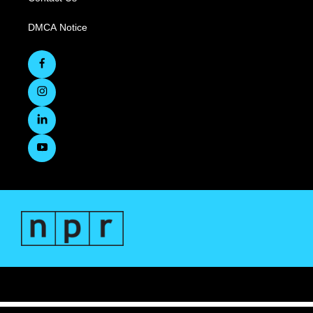
DMCA Notice