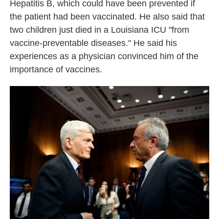
Hepatitis B, which could have been prevented if
the patient had been vaccinated. He also said that
two children just died in a Louisiana ICU "from
vaccine-preventable diseases." He said his
experiences as a physician convinced him of the
importance of vaccines.