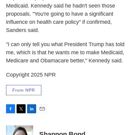
Medicaid. Kennedy said he hadn't seen those
proposals. "You're going to have a significant
influence on health care policy" if confirmed,
Sanders said.
"I can only tell you what President Trump has told
me, which is that he wants me to make Medicaid,
Medicare and Obamacare better," Kennedy said.
Copyright 2025 NPR
From NPR
F
T
L
E
a
w
i
m
c
i
n
a
e
t
k
i
Shannon Bond