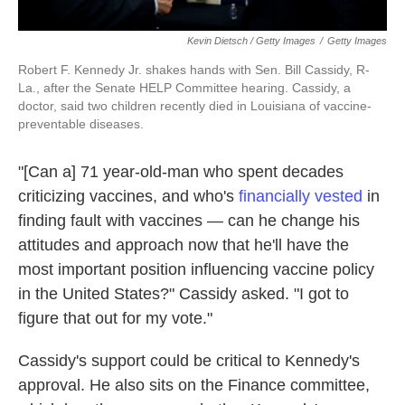
Kevin Dietsch / Getty Images
/
Getty Images
Robert F. Kennedy Jr. shakes hands with Sen. Bill Cassidy, R-
La., after the Senate HELP Committee hearing. Cassidy, a
doctor, said two children recently died in Louisiana of vaccine-
preventable diseases.
"[Can a] 71 year-old-man who spent decades
criticizing vaccines, and who's
financially vested
in
finding fault with vaccines — can he change his
attitudes and approach now that he'll have the
most important position influencing vaccine policy
in the United States?" Cassidy asked. "I got to
figure that out for my vote."
Cassidy's support could be critical to Kennedy's
approval. He also sits on the Finance committee,