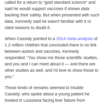
called for a return to "gold standard science" and
said he would support vaccines if shown data
backing their safety. But when presented with such
data, Kennedy said he wasn't familiar with it or
cited reasons to doubt it.
When Cassidy pointed to a
2014 meta-analysis
of
1.2 million children that concluded there is no link
between autism and vaccines, Kennedy
responded: "You show me those scientific studies,
and you and I can meet about it — and there are
other studies as well, and I'd love to show those to
you."
Those kinds of remarks seemed to trouble
Cassidy, who spoke about a young patient he
treated in Louisiana facing liver failure from