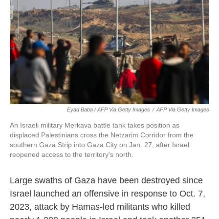
Eyad Baba / AFP Via Getty Images
/
AFP Via Getty Images
An Israeli military Merkava battle tank takes position as
displaced Palestinians cross the Netzarim Corridor from the
southern Gaza Strip into Gaza City on Jan. 27, after Israel
reopened access to the territory's north.
Large swaths of Gaza have been destroyed since
Israel launched an offensive in response to Oct. 7,
2023, attack by Hamas-led militants who killed