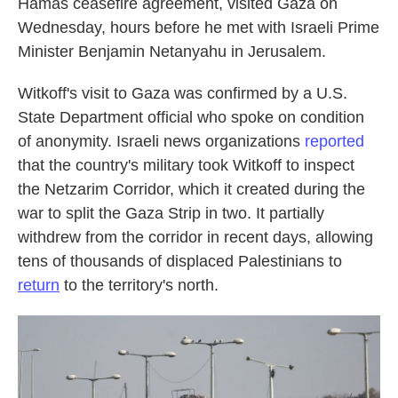
Hamas ceasefire agreement, visited Gaza on
Wednesday, hours before he met with Israeli Prime
Minister Benjamin Netanyahu in Jerusalem.
Witkoff's visit to Gaza was confirmed by a U.S.
State Department official who spoke on condition
of anonymity. Israeli news organizations
reported
that the country's military took Witkoff to inspect
the Netzarim Corridor, which it created during the
war to split the Gaza Strip in two. It partially
withdrew from the corridor in recent days, allowing
tens of thousands of displaced Palestinians to
return
to the territory's north.