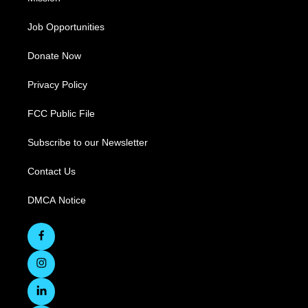
Job Opportunities
Donate Now
Privacy Policy
FCC Public File
Subscribe to our Newsletter
Contact Us
DMCA Notice