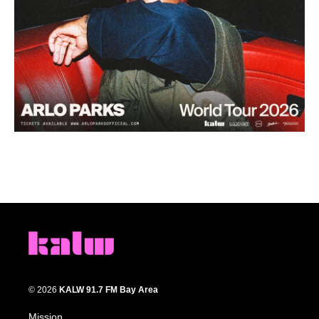
© 2026
KALW 91.7 FM Bay Area
Mission