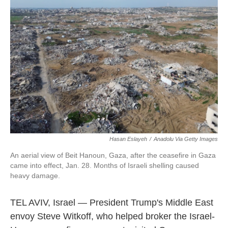
o
e
d
o
r
I
k
n
Hasan Eslayeh
/
Anadolu Via Getty Images
An aerial view of Beit Hanoun, Gaza, after the ceasefire in Gaza
came into effect, Jan. 28. Months of Israeli shelling caused
heavy damage.
TEL AVIV, Israel — President Trump's Middle East
envoy Steve Witkoff, who helped broker the Israel-