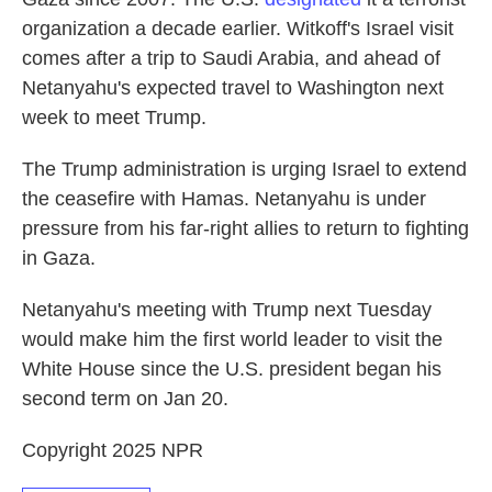
organization a decade earlier. Witkoff's Israel visit
comes after a trip to Saudi Arabia, and ahead of
Netanyahu's expected travel to Washington next
week to meet Trump.
The Trump administration is urging Israel to extend
the ceasefire with Hamas. Netanyahu is under
pressure from his far-right allies to return to fighting
in Gaza.
Netanyahu's meeting with Trump next Tuesday
would make him the first world leader to visit the
White House since the U.S. president began his
second term on Jan 20.
Copyright 2025 NPR