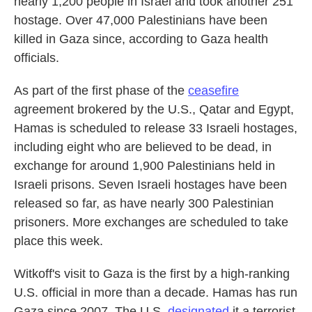
nearly 1,200 people in Israel and took another 251
hostage. Over 47,000 Palestinians have been
killed in Gaza since, according to Gaza health
officials.
As part of the first phase of the
ceasefire
agreement brokered by the U.S., Qatar and Egypt,
Hamas is scheduled to release 33 Israeli hostages,
including eight who are believed to be dead, in
exchange for around 1,900 Palestinians held in
Israeli prisons. Seven Israeli hostages have been
released so far, as have nearly 300 Palestinian
prisoners. More exchanges are scheduled to take
place this week.
Witkoff's visit to Gaza is the first by a high-ranking
U.S. official in more than a decade. Hamas has run
Gaza since 2007. The U.S.
designated
it a terrorist