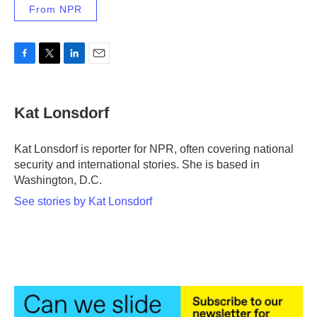
From NPR
F
T
L
E
a
w
i
m
c
i
n
a
e
t
k
i
Kat Lonsdorf
b
t
e
l
o
e
d
o
r
I
Kat Lonsdorf is reporter for NPR, often covering national
k
n
security and international stories. She is based in
Washington, D.C.
See stories by Kat Lonsdorf