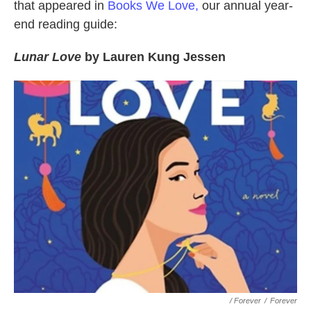
that appeared in
Books We Love,
our annual year-
end reading guide:
Lunar Love
by Lauren Kung Jessen
/ Forever
/
Forever