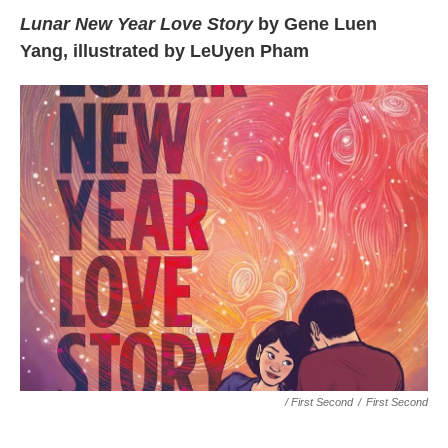
Lunar New Year Love Story
by Gene Luen
Yang, illustrated by LeUyen Pham
/ First Second
/
First Second