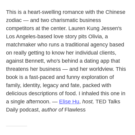
This is a heart-swelling romance with the Chinese
zodiac — and two charismatic business
competitors at the center. Lauren Kung Jessen's
Los Angeles-based love story pits Olivia, a
matchmaker who runs a traditional agency based
on really getting to know her individual clients,
against Bennett, who's behind a dating app that
threatens her business — and her worldview. This
book is a fast-paced and funny exploration of
family, identity, legacy and fate, packed with
delicious descriptions of food. I inhaled this one in
a single afternoon. —
Elise Hu
,
host,
TED Talks
Daily podcast,
author of
Flawless