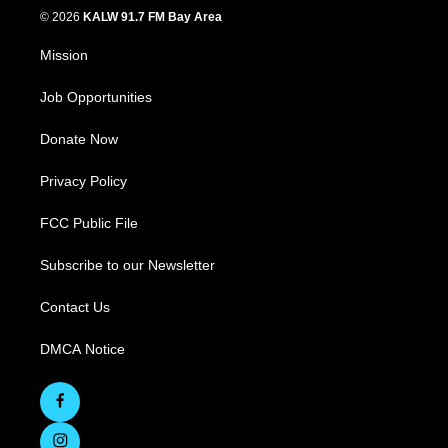
© 2026
KALW 91.7 FM Bay Area
Mission
Job Opportunities
Donate Now
Privacy Policy
FCC Public File
Subscribe to our Newsletter
Contact Us
DMCA Notice