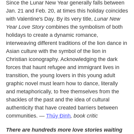
Since the Lunar New Year generally falls between
Jan. 21 and Feb. 20, at times this holiday coincides
with Valentine's Day. By its very title,
Lunar New
Year Love Story
combines the symbolism of both
holidays to create a dynamic romance,
interweaving different traditions of the lion dance in
Asian culture with the symbol of the lion in
Christian iconography. Acknowledging the dark
forces that haunt refugee and immigrant lives in
transition, the young lovers in this young adult
graphic novel must learn how to dance, literally
and metaphorically, to free themselves from the
shackles of the past and the idea of cultural
authenticity that have created barriers between
communities. —
Thúy Ðinh
, book critic
There are hundreds more love stories waiting