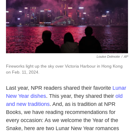
Louise Delmotte
/
AP
Fireworks light up the sky over Victoria Harbour in Hong Kong
on Feb. 11, 2024.
Last year, NPR readers shared their favorite
Lunar
New Year dishes
. This year, they shared their
old
and new traditions
. And, as is tradition at NPR
Books, we have reading recommendations for
every occasion: As we welcome the Year of the
Snake, here are two Lunar New Year romances