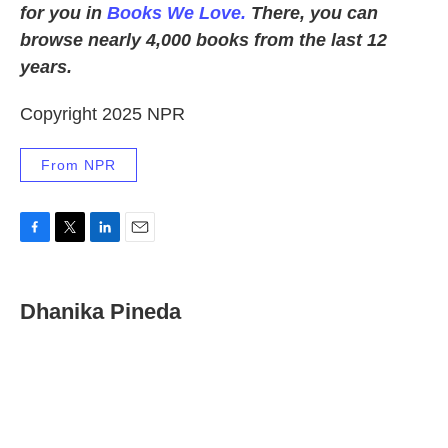
for you in
Books We Love.
There, you can
browse nearly 4,000 books from the last 12
years.
Copyright 2025 NPR
From NPR
F
T
L
E
a
w
i
m
c
i
n
a
e
t
k
i
Dhanika Pineda
b
t
e
l
o
e
d
o
r
I
k
n