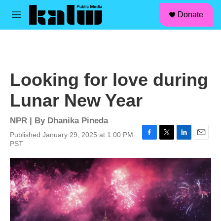
facebook
instagram
linkedin
youtube
Skip to main content
S
Donate
e
M
a
e
r
n
c
u
h
u
Looking for love during
e
r
Lunar New Year
y
NPR | By
Dhanika Pineda
Published January 29, 2025 at 1:00 PM
F
T
L
E
PST
a
w
i
m
c
i
n
a
e
t
k
i
b
t
e
l
o
e
d
o
r
I
k
n