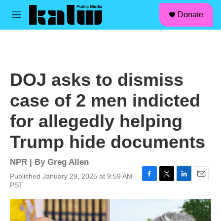
facebook
instagram
linkedin
youtube
Skip to main content
S
Donate
e
M
a
e
r
n
c
u
h
u
DOJ asks to dismiss
e
r
case of 2 men indicted
y
for allegedly helping
Trump hide documents
NPR | By
Greg Allen
Published January 29, 2025 at 9:59 AM
F
T
L
E
PST
a
w
i
m
c
i
n
a
e
t
k
i
b
t
e
l