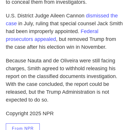
to conceal them from investigators.
U.S. District Judge Aileen Cannon
dismissed the
case
in July, ruling that special counsel Jack Smith
had been improperly appointed.
Federal
prosecutors appealed
, but removed Trump from
the case after his election win in November.
Because Nauta and de Oliveira were still facing
charges, Smith agreed to withhold releasing his
report on the classified documents investigation.
With the case concluded, the report could be
released, but the Trump Administration is not
expected to do so.
Copyright 2025 NPR
From NPR