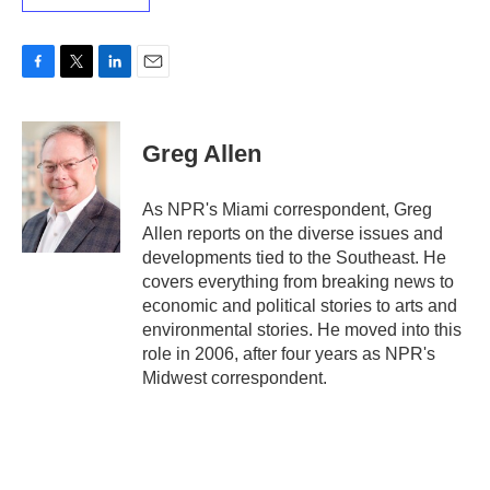
F
T
L
E
a
w
i
m
c
i
n
a
e
t
k
i
Greg Allen
b
t
e
l
o
e
d
o
r
I
As NPR's Miami correspondent, Greg
k
n
Allen reports on the diverse issues and
developments tied to the Southeast. He
covers everything from breaking news to
economic and political stories to arts and
environmental stories. He moved into this
role in 2006, after four years as NPR's
Midwest correspondent.