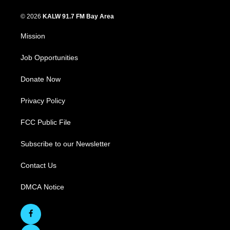
© 2026
KALW 91.7 FM Bay Area
Mission
Job Opportunities
Donate Now
Privacy Policy
FCC Public File
Subscribe to our Newsletter
Contact Us
DMCA Notice