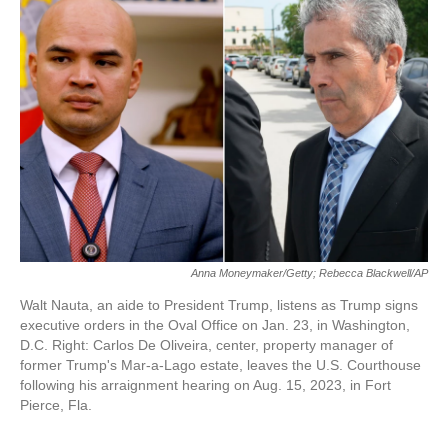
o
e
d
o
r
I
k
n
Anna Moneymaker/Getty; Rebecca Blackwell/AP
Walt Nauta, an aide to President Trump, listens as Trump signs
executive orders in the Oval Office on Jan. 23, in Washington,
D.C. Right: Carlos De Oliveira, center, property manager of
former Trump's Mar-a-Lago estate, leaves the U.S. Courthouse
following his arraignment hearing on Aug. 15, 2023, in Fort
Pierce, Fla.