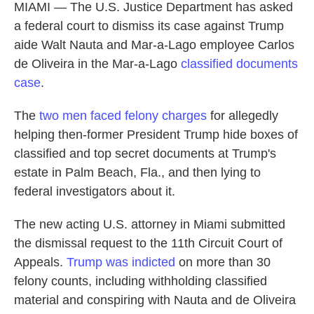
MIAMI — The U.S. Justice Department has asked
a federal court to dismiss its case against Trump
aide Walt Nauta and Mar-a-Lago employee Carlos
de Oliveira in the Mar-a-Lago
classified documents
case
.
The
two men faced felony charges
for allegedly
helping then-former President Trump hide boxes of
classified and top secret documents at Trump's
estate in Palm Beach, Fla., and then lying to
federal investigators about it.
The new acting U.S. attorney in Miami submitted
the dismissal request to the 11th Circuit Court of
Appeals.
Trump was indicted
on more than 30
felony counts, including withholding classified
material and conspiring with Nauta and de Oliveira