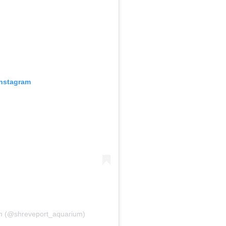
Instagram
um (@shreveport_aquarium)