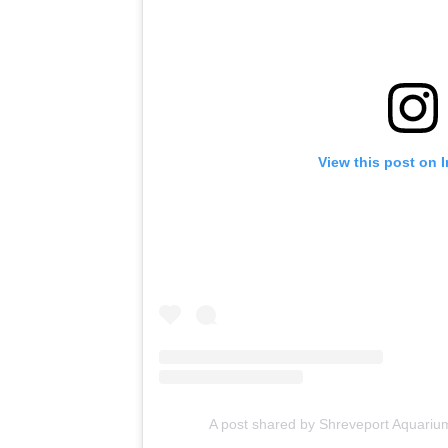
View this post on 
A post shared by Shreveport Aquari