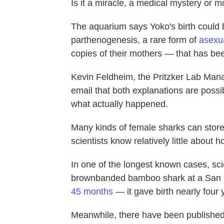
Is it a miracle, a medical mystery or 
The aquarium says Yoko's birth could be
parthenogenesis, a rare form of
asexu
copies of their mothers — that has bee
Kevin Feldheim, the Pritzker Lab Man
email that both explanations are possi
what actually happened.
Many kinds of female sharks can store 
scientists know relatively little about
In one of the longest known cases, sci
brownbanded bamboo shark at a San 
45 months
— it gave birth nearly four y
Meanwhile, there have been published