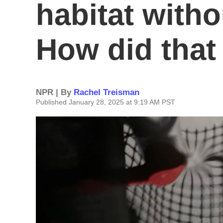
habitat witho
How did tha
NPR | By
Rachel Treisman
Published January 28, 2025 at 9:19 AM PST