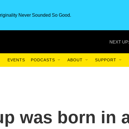
riginality Never Sounded So Good.
NEXT UP
EVENTS
PODCASTS
ABOUT
SUPPORT
up was born in 