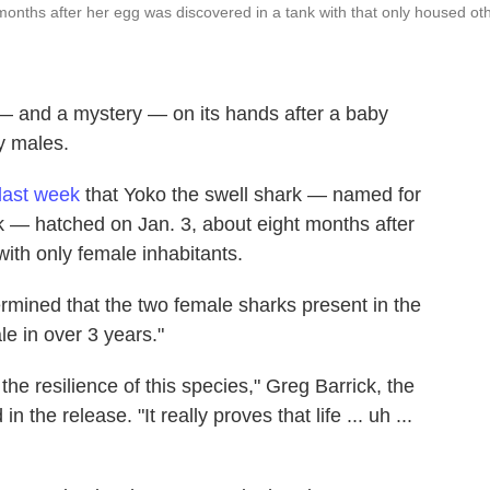
onths after her egg was discovered in a tank with that only housed ot
— and a mystery — on its hands after a baby
y males.
last week
that Yoko the swell shark — named for
 — hatched on Jan. 3, about eight months after
with only female inhabitants.
etermined that the two female sharks present in the
le in over 3 years."
the resilience of this species," Greg Barrick, the
n the release. "It really proves that life ... uh ...