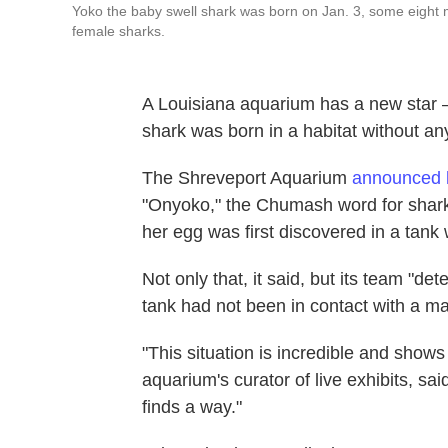
Yoko the baby swell shark was born on Jan. 3, some eight m
female sharks.
A Louisiana aquarium has a new star 
shark was born in a habitat without an
The Shreveport Aquarium
announced 
"Onyoko," the Chumash word for shark
her egg was first discovered in a tank 
Not only that, it said, but its team "d
tank had not been in contact with a ma
"This situation is incredible and shows 
aquarium's curator of live exhibits, said i
finds a way."