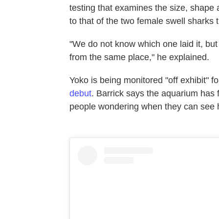
testing that examines the size, sha
to that of the two female swell sharks 
"We do not know which one laid it, but
from the same place," he explained.
Yoko is being monitored "off exhibit" 
debut
. Barrick says the aquarium has 
people wondering when they can see 