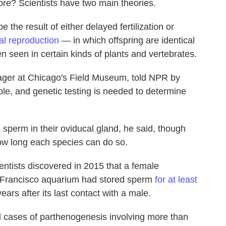
more? Scientists have two main theories.
 the result of either delayed fertilization or
al reproduction
— in which offspring are identical
n seen in certain kinds of plants and vertebrates.
ager at Chicago's Field Museum, told NPR by
ble, and genetic testing is needed to determine
sperm in their oviducal gland, he said, though
 how long each species can do so.
entists discovered in 2015 that a female
Francisco aquarium had stored sperm
for at least
ears after its last contact with a male.
 cases of parthenogenesis involving more than