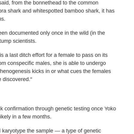
 said, from the bonnethead to the common
bra shark and whitespotted bamboo shark, it has
ms.
n documented only once in the wild (in the
tump scientists.
 a last ditch effort for a female to pass on its
om conspecific males, she is able to undergo
henogenesis kicks in or what cues the females
e discovered."
 confirmation through genetic testing once Yoko
 likely in a few months.
l karyotype the sample — a type of genetic