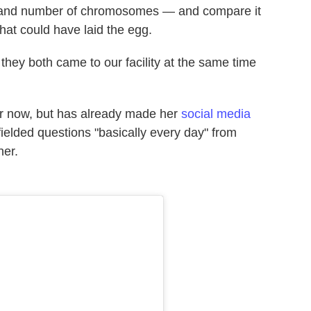
pe and number of chromosomes — and compare it
that could have laid the egg.
 they both came to our facility at the same time
for now, but has already made her
social media
fielded questions "basically every day" from
her.