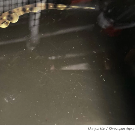
Morgan Nix
/
Shreveport Aquar