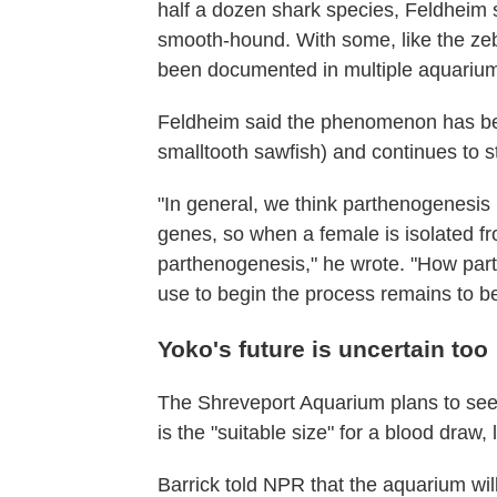
half a dozen shark species, Feldheim
smooth-hound. With some, like the ze
been documented in multiple aquariu
Feldheim said the phenomenon has bee
smalltooth sawfish) and continues to s
"In general, we think parthenogenesis is
genes, so when a female is isolated fr
parthenogenesis," he wrote. "How part
use to begin the process remains to b
Yoko's future is uncertain too
The Shreveport Aquarium plans to seek
is the "suitable size" for a blood draw,
Barrick told NPR that the aquarium wil