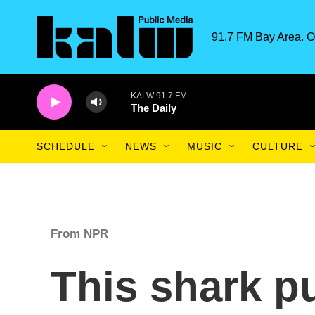
Skip to main content
91.7 FM Bay Area. O
KALW 91.7 FM
The Daily
SCHEDULE
NEWS
MUSIC
CULTURE
From NPR
This shark p