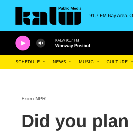
Skip to main content
91.7 FM Bay Area. O
KALW 91.7 FM
Wonway Posibul
SCHEDULE
NEWS
MUSIC
CULTURE
From NPR
Did you plan