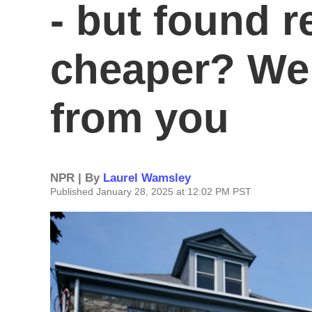
- but found r
cheaper? We 
from you
NPR | By
Laurel Wamsley
Published January 28, 2025 at 12:02 PM PST