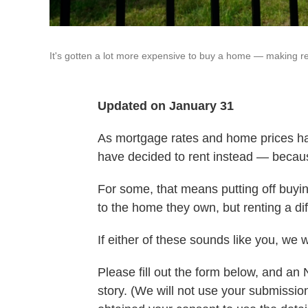
It's gotten a lot more expensive to buy a home — making ren
Updated on January 31
As mortgage rates and home prices h
have decided to rent instead — becaus
For some, that means putting off buyin
to the home they own, but renting a diff
If either of these sounds like you, we 
Please fill out the form below, and an
story. (We will not use your submissi