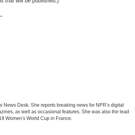
s that will be published.)
.
's News Desk. She reports breaking news for NPR's digital
nes, as well as occasional features. She was also the lead
2019 Women's World Cup in France.