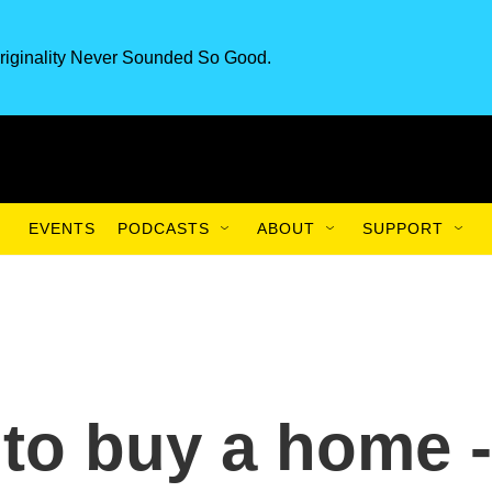
riginality Never Sounded So Good.
EVENTS
PODCASTS
ABOUT
SUPPORT
 to buy a home -