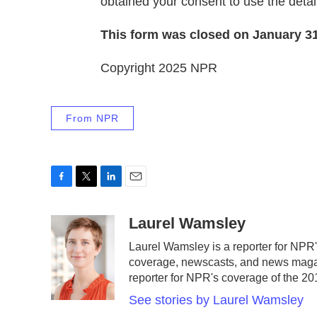
obtained your consent to use the detail
This form was closed on January 31
Copyright 2025 NPR
From NPR
F
T
L
E
a
w
i
m
c
i
n
a
Laurel Wamsley
e
t
k
i
Laurel Wamsley is a reporter for NPR
b
t
e
l
coverage, newscasts, and news magazi
o
e
d
o
r
I
reporter for NPR's coverage of the 
k
n
See stories by Laurel Wamsley