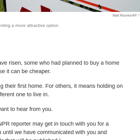
Matt Rourke/AP
/
ting a more attractive option.
ave risen, some who had planned to buy a home
e it can be cheaper.
g their first home. For others, it means holding on
erent one to live in.
want to hear from you.
 NPR reporter may get in touch with you for a
on until we have communicated with you and