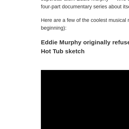
four-part documentary series about its
Here are a few of the coolest musical
beginning):
Eddie Murphy originally refus
Hot Tub sketch