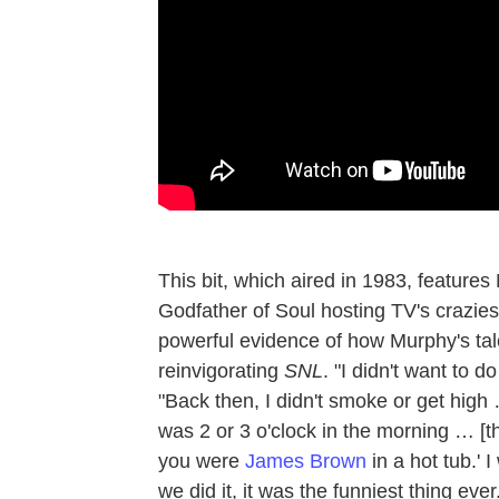
This bit, which aired in 1983, features
Godfather of Soul hosting TV's craziest
powerful evidence of how Murphy's tal
reinvigorating
SNL
. "I didn't want to do
"Back then, I didn't smoke or get high
was 2 or 3 o'clock in the morning … [t
you were
James Brown
in a hot tub.' 
we did it, it was the funniest thing ever