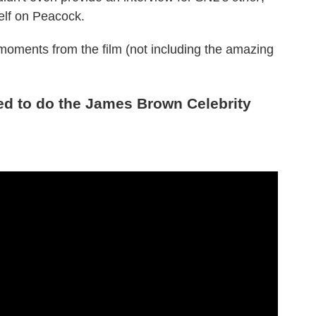
elf on Peacock.
 moments from the film (not including the amazing
ed to do the James Brown Celebrity