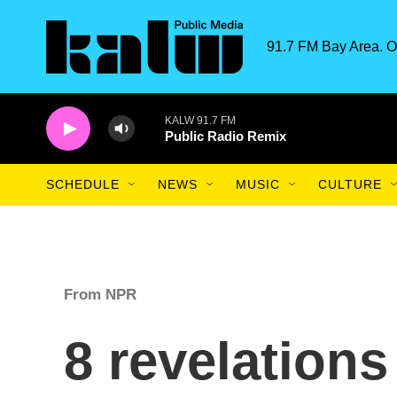
Skip to main content
91.7 FM Bay Area. O
KALW 91.7 FM
Public Radio Remix
SCHEDULE
NEWS
MUSIC
CULTURE
From NPR
8 revelations