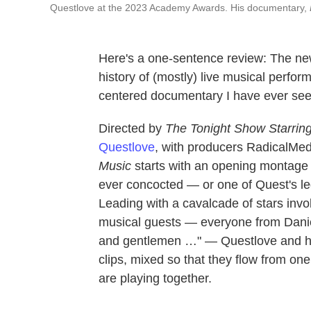
Questlove at the 2023 Academy Awards. His documentary,
Here's a one-sentence review: The ne
history of (mostly) live musical perfor
centered documentary I have ever see
Directed by
The Tonight Show Starrin
Questlove
, with producers RadicalMe
Music
starts with an opening montage 
ever concocted — or one of Quest's le
Leading with a cavalcade of stars invo
musical guests — everyone from Daniel
and gentlemen …" — Questlove and hi
clips, mixed so that they flow from one 
are playing together.