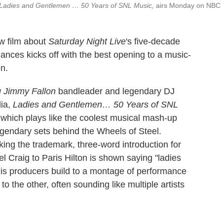
Ladies and Gentlemen … 50 Years of SNL Music,
airs Monday on NBC
w film about
Saturday Night Live
's five-decade
mances kicks off with the best opening to a music-
n.
g Jimmy Fallon
bandleader and legendary DJ
dia,
Ladies and Gentlemen… 50 Years of SNL
which plays like the coolest musical mash-up
gendary sets behind the Wheels of Steel.
king the trademark, three-word introduction for
 Craig to Paris Hilton is shown saying "ladies
s producers build to a montage of performance
to the other, often sounding like multiple artists