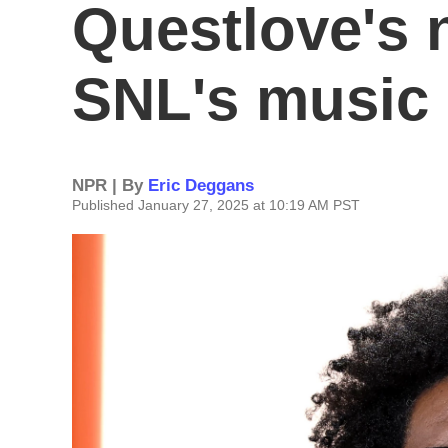
Questlove's 
SNL's music
NPR | By
Eric Deggans
Published January 27, 2025 at 10:19 AM PST