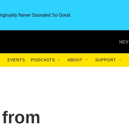
riginality Never Sounded So Good.
NEX
EVENTS
PODCASTS
ABOUT
SUPPORT
 from