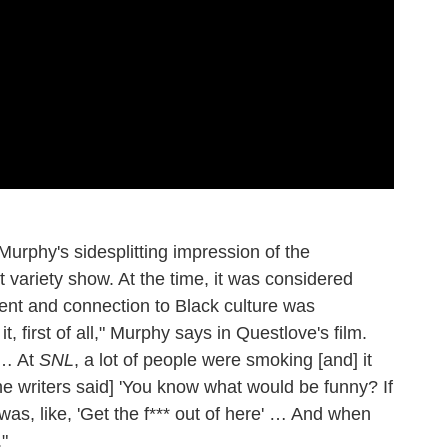
 Murphy's sidesplitting impression of the
 variety show. At the time, it was considered
ent and connection to Black culture was
 it, first of all," Murphy says in Questlove's film.
 … At
SNL
, a lot of people were smoking [and] it
he writers said] 'You know what would be funny? If
I was, like, 'Get the f*** out of here' … And when
."