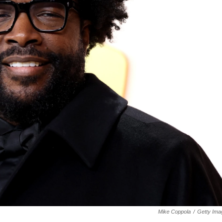
Mike Coppola
/
Getty Ima