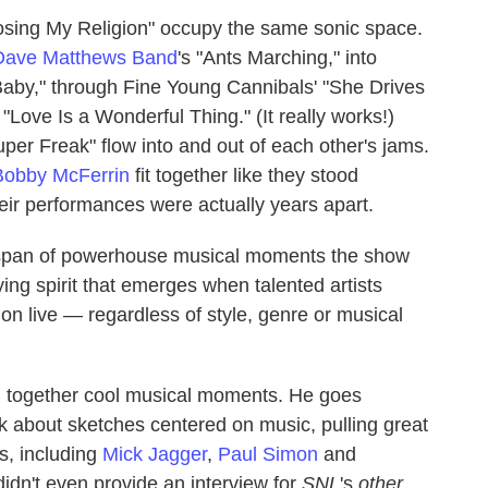
Losing My Religion" occupy the same sonic space.
Dave Matthews Band
's "Ants Marching," into
e Baby," through Fine Young Cannibals' "She Drives
"Love Is a Wonderful Thing." (It really works!)
uper Freak" flow into and out of each other's jams.
Bobby McFerrin
fit together like they stood
eir performances were actually years apart.
nd span of powerhouse musical moments the show
ing spirit that emerges when talented artists
ion live — regardless of style, genre or musical
h together cool musical moments. He goes
lk about sketches centered on music, pulling great
s, including
Mick Jagger
,
Paul Simon
and
dn't even provide an interview for
SNL
's
other
,