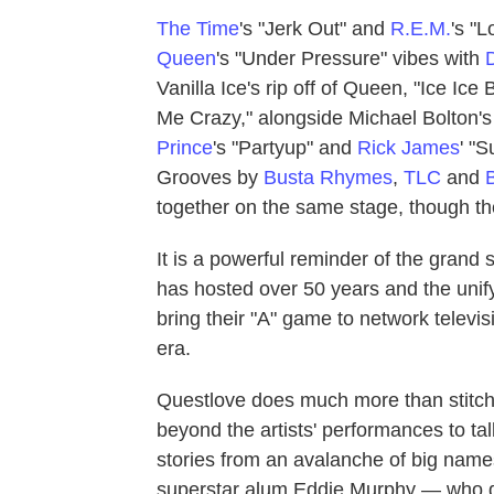
The Time
's "Jerk Out" and
R.E.M.
's "
Queen
's "Under Pressure" vibes with
Vanilla Ice's rip off of Queen, "Ice Ic
Me Crazy," alongside Michael Bolton's 
Prince
's "Partyup" and
Rick James
' "S
Grooves by
Busta Rhymes
,
TLC
and
together on the same stage, though th
It is a powerful reminder of the gra
has hosted over 50 years and the unify
bring their "A" game to network televis
era.
Questlove does much more than stitc
beyond the artists' performances to ta
stories from an avalanche of big name
superstar alum Eddie Murphy — who di