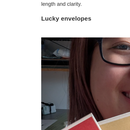
length and clarity.
Lucky envelopes