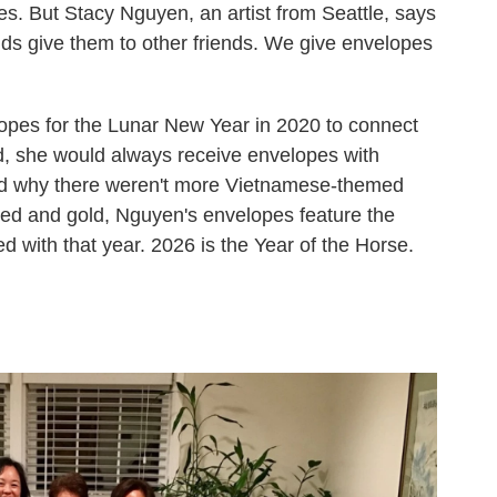
es. But Stacy Nguyen, an artist from Seattle, says
ends give them to other friends. We give envelopes
pes for the Lunar New Year in 2020 to connect
d, she would always receive envelopes with
d why there weren't more Vietnamese-themed
 red and gold, Nguyen's envelopes feature the
d with that year. 2026 is the Year of the Horse.