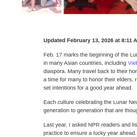
Updated February 13, 2026 at 8:11
Feb. 17 marks the beginning of the Lu
in many Asian countries, including
Vie
diaspora. Many travel back to their ho
a time for many to honor their elders, 
set intentions for a good year ahead.
Each culture celebrating the Lunar Ne
generation to generation that are thoug
Last year, I asked NPR readers and lis
practice to ensure a lucky year ahead.