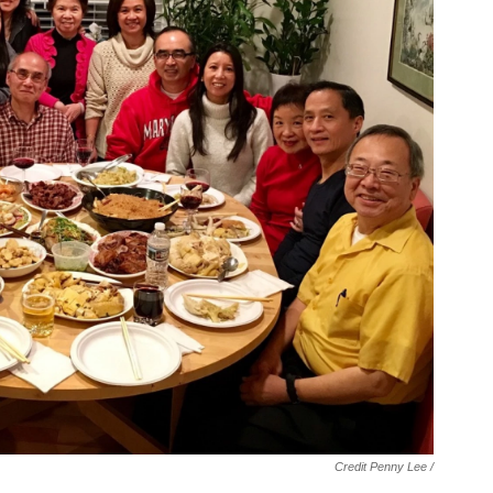
Credit Penny Lee /