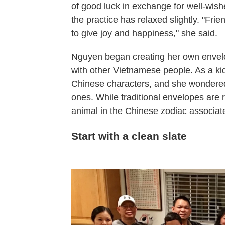
of good luck in exchange for well-wish
the practice has relaxed slightly. "Fri
to give joy and happiness," she said.
Nguyen began creating her own envelo
with other Vietnamese people. As a ki
Chinese characters, and she wondere
ones. While traditional envelopes are
animal in the Chinese zodiac associate
Start with a clean slate