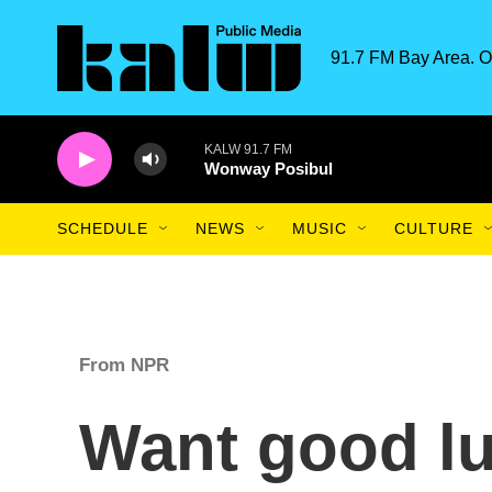
Skip to main content
91.7 FM Bay Area. O
KALW 91.7 FM
Wonway Posibul
SCHEDULE
NEWS
MUSIC
CULTURE
From NPR
Want good lu