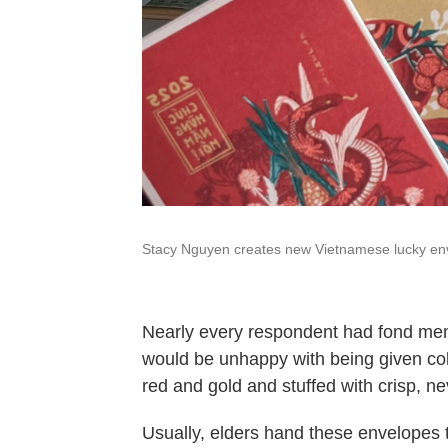
Stacy Nguyen creates new Vietnamese lucky env
Nearly every respondent had fond memo
would be unhappy with being given col
red and gold and stuffed with crisp, ne
Usually, elders hand these envelopes