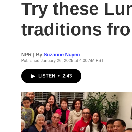
Try these Lu
traditions f
NPR | By
Suzanne Nuyen
Published January 26, 2025 at 4:00 AM PST
LISTEN
•
2:43