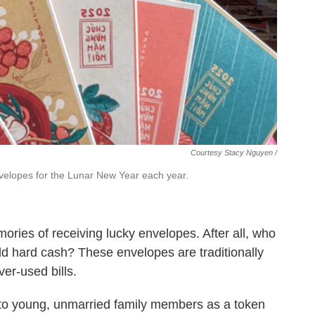
Courtesy Stacy Nguyen /
elopes for the Lunar New Year each year.
ries of receiving lucky envelopes. After all, who
d hard cash? These envelopes are traditionally
ver-used bills.
 to young, unmarried family members as a token