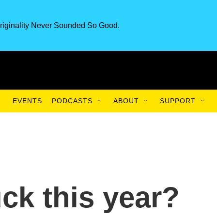
riginality Never Sounded So Good.
EVENTS
PODCASTS
ABOUT
SUPPORT
ck this year?