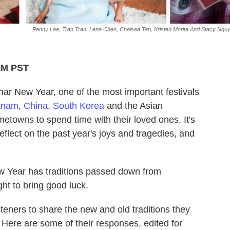
Penny Lee, Tran Tran, Lena Chen, Chelsea Tan, Kristen Morita And Stacy Ngu
 AM PST
nar New Year, one of the most important festivals
tnam
,
China
,
South Korea
and the Asian
metowns to spend time with their loved ones. It's
reflect on the past year's joys and tragedies, and
w Year has traditions passed down from
ht to bring good luck.
teners to share the new and old traditions they
 Here are some of their responses, edited for