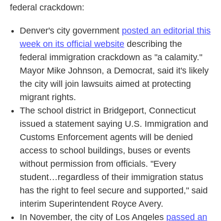
federal crackdown:
Denver's city government
posted an editorial this
week on its official website
describing the
federal immigration crackdown as "a calamity."
Mayor Mike Johnson, a Democrat, said it's likely
the city will join lawsuits aimed at protecting
migrant rights.
The school district in Bridgeport, Connecticut
issued a statement saying U.S. Immigration and
Customs Enforcement agents will be denied
access to school buildings, buses or events
without permission from officials. "Every
student…regardless of their immigration status
has the right to feel secure and supported," said
interim Superintendent Royce Avery.
In November, the city of Los Angeles
passed an