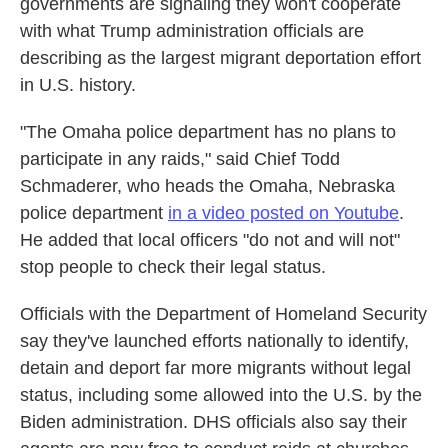
governments are signaling they won't cooperate
with what Trump administration officials are
describing as the largest migrant deportation effort
in U.S. history.
"The Omaha police department has no plans to
participate in any raids," said Chief Todd
Schmaderer, who heads the Omaha, Nebraska
police department
in a video posted on Youtube
.
He added that local officers "do not and will not"
stop people to check their legal status.
Officials with the Department of Homeland Security
say they've launched efforts nationally to identify,
detain and deport far more migrants without legal
status, including some allowed into the U.S. by the
Biden administration. DHS officials also say their