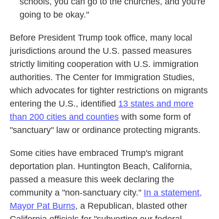
schools, you can go to the churches, and you're
going to be okay."
Before President Trump took office, many local
jurisdictions around the U.S. passed measures
strictly limiting cooperation with U.S. immigration
authorities. The Center for Immigration Studies,
which advocates for tighter restrictions on migrants
entering the U.S., identified
13 states and more
than 200 cities and counties
with some form of
"sanctuary" law or ordinance protecting migrants.
Some cities have embraced Trump's migrant
deportation plan. Huntington Beach, California,
passed a measure this week declaring the
community a "non-sanctuary city."
In a statement,
Mayor Pat Burns
, a Republican, blasted other