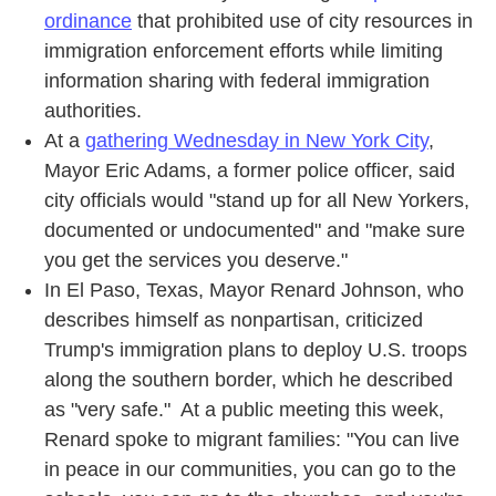
ordinance
that prohibited use of city resources in
immigration enforcement efforts while limiting
information sharing with federal immigration
authorities.
At a
gathering Wednesday in New York City
,
Mayor Eric Adams, a former police officer, said
city officials would "stand up for all New Yorkers,
documented or undocumented" and "make sure
you get the services you deserve."
In El Paso, Texas, Mayor Renard Johnson, who
describes himself as nonpartisan, criticized
Trump's immigration plans to deploy U.S. troops
along the southern border, which he described
as "very safe." At a public meeting this week,
Renard spoke to migrant families: "You can live
in peace in our communities, you can go to the