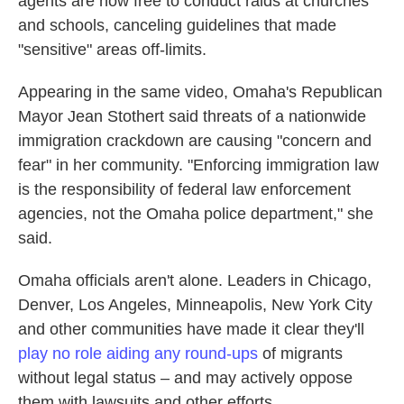
agents are now free to conduct raids at churches
and schools, canceling guidelines that made
"sensitive" areas off-limits.
Appearing in the same video, Omaha's Republican
Mayor Jean Stothert said threats of a nationwide
immigration crackdown are causing "concern and
fear" in her community. "Enforcing immigration law
is the responsibility of federal law enforcement
agencies, not the Omaha police department," she
said.
Omaha officials aren't alone. Leaders in Chicago,
Denver, Los Angeles, Minneapolis, New York City
and other communities have made it clear they'll
play no role aiding any round-ups
of migrants
without legal status – and may actively oppose
them with lawsuits and other efforts.