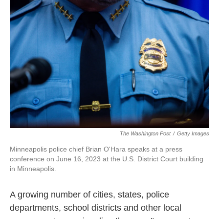
o
e
d
o
r
I
k
n
The Washington Post
/
Getty Images
Minneapolis police chief Brian O'Hara speaks at a press
conference on June 16, 2023 at the U.S. District Court building
in Minneapolis.
A growing number of cities, states, police
departments, school districts and other local