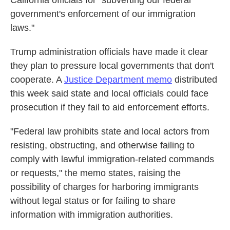
California officials for "subverting our federal
government's enforcement of our immigration
laws."
Trump administration officials have made it clear
they plan to pressure local governments that don't
cooperate. A
Justice Department memo
distributed
this week said state and local officials could face
prosecution if they fail to aid enforcement efforts.
"Federal law prohibits state and local actors from
resisting, obstructing, and otherwise failing to
comply with lawful immigration-related commands
or requests," the memo states, raising the
possibility of charges for harboring immigrants
without legal status or for failing to share
information with immigration authorities.