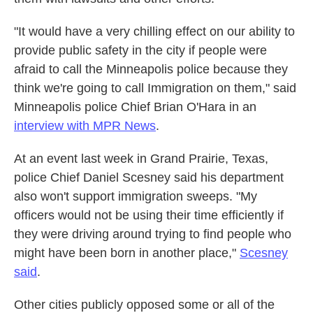
"It would have a very chilling effect on our ability to
provide public safety in the city if people were
afraid to call the Minneapolis police because they
think we're going to call Immigration on them," said
Minneapolis police Chief Brian O'Hara in an
interview with MPR News
.
At an event last week in Grand Prairie, Texas,
police Chief Daniel Scesney said his department
also won't support immigration sweeps. "My
officers would not be using their time efficiently if
they were driving around trying to find people who
might have been born in another place,"
Scesney
said
.
Other cities publicly opposed some or all of the