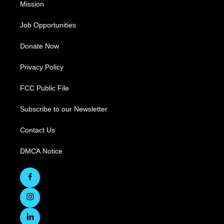
Mission
Job Opportunities
Donate Now
Privacy Policy
FCC Public File
Subscribe to our Newsletter
Contact Us
DMCA Notice