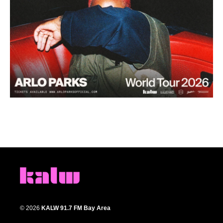
© 2026
KALW 91.7 FM Bay Area