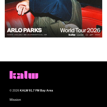
© 2026
KALW 91.7 FM Bay Area
Mission