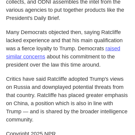
collects, and ODNI assembles the intel from the
various agencies to put together products like the
President's Daily Brief.
Many Democrats objected then, saying Ratcliffe
lacked experience and that his main qualification
was a fierce loyalty to Trump. Democrats
raised
similar concerns
about his commitment to the
president over the law this time around.
Critics have said Ratcliffe adopted Trump's views
on Russia and downplayed potential threats from
that country. Ratcliffe has placed greater emphasis
on China, a position which is also in line with
Trump — and is shared by the broader intelligence
community.
Copyright 2025 NPR