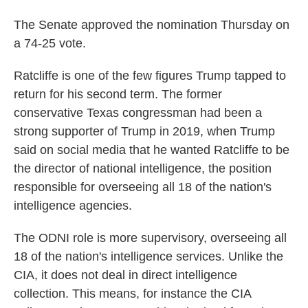
The Senate approved the nomination Thursday on
a 74-25 vote.
Ratcliffe is one of the few figures Trump tapped to
return for his second term. The former
conservative Texas congressman had been a
strong supporter of Trump in 2019, when Trump
said on social media that he wanted Ratcliffe to be
the director of national intelligence, the position
responsible for overseeing all 18 of the nation's
intelligence agencies.
The ODNI role is more supervisory, overseeing all
18 of the nation's intelligence services. Unlike the
CIA, it does not deal in direct intelligence
collection. This means, for instance the CIA