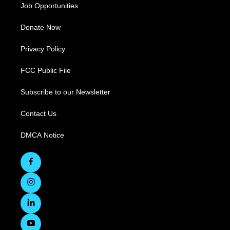
Job Opportunities
Donate Now
Privacy Policy
FCC Public File
Subscribe to our Newsletter
Contact Us
DMCA Notice