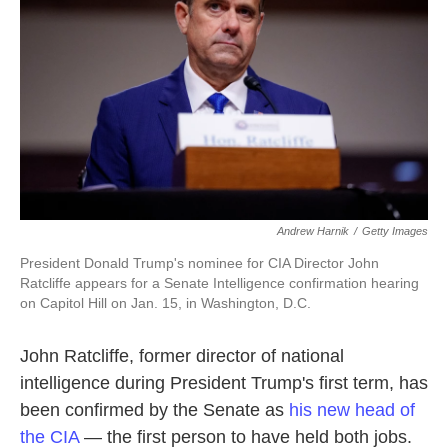
k
n
Andrew Harnik
/
Getty Images
President Donald Trump's nominee for CIA Director John
Ratcliffe appears for a Senate Intelligence confirmation hearing
on Capitol Hill on Jan. 15, in Washington, D.C.
John Ratcliffe, former director of national
intelligence during President Trump's first term, has
been confirmed by the Senate as
his new head of
the CIA
— the first person to have held both jobs.