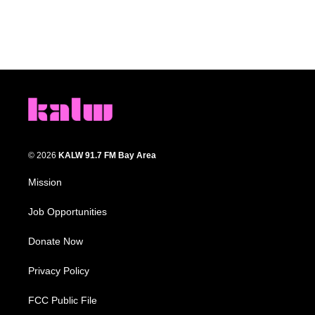
© 2026
KALW 91.7 FM Bay Area
Mission
Job Opportunities
Donate Now
Privacy Policy
FCC Public File