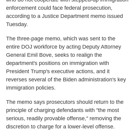
enforcement could face federal prosecution,
according to a Justice Department memo issued
Tuesday.
The three-page memo, which was sent to the
entire DOJ workforce by acting Deputy Attorney
General Emil Bove, seeks to realign the
department's positions on immigration with
President Trump's executive actions, and it
reverses several of the Biden administration's key
immigration policies.
The memo says prosecutors should return to the
principle of charging defendants with "the most
serious, readily provable offense," removing the
discretion to charge for a lower-level offense.