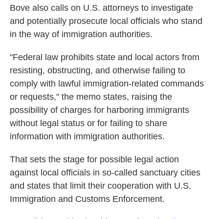
Bove also calls on U.S. attorneys to investigate
and potentially prosecute local officials who stand
in the way of immigration authorities.
"Federal law prohibits state and local actors from
resisting, obstructing, and otherwise failing to
comply with lawful immigration-related commands
or requests," the memo states, raising the
possibility of charges for harboring immigrants
without legal status or for failing to share
information with immigration authorities.
That sets the stage for possible legal action
against local officials in so-called sanctuary cities
and states that limit their cooperation with U.S.
Immigration and Customs Enforcement.