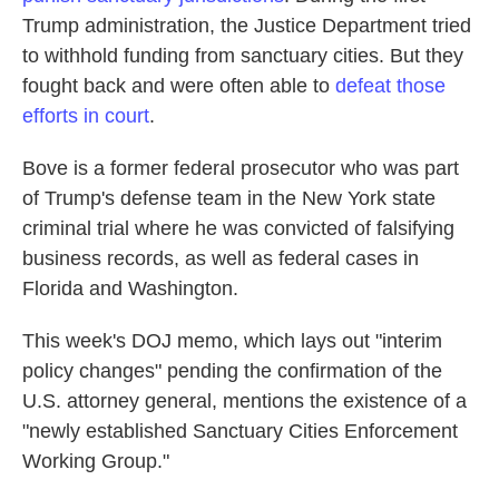
Trump administration, the Justice Department tried
to withhold funding from sanctuary cities. But they
fought back and were often able to
defeat those
efforts in court
.
Bove is a former federal prosecutor who was part
of Trump's defense team in the New York state
criminal trial where he was convicted of falsifying
business records, as well as federal cases in
Florida and Washington.
This week's DOJ memo, which lays out "interim
policy changes" pending the confirmation of the
U.S. attorney general, mentions the existence of a
"newly established Sanctuary Cities Enforcement
Working Group."