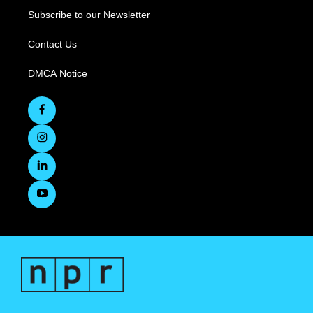
Subscribe to our Newsletter
Contact Us
DMCA Notice