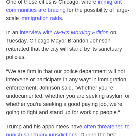
One of those cities is Chicago, where
immigrant
communities are bracing
for the possibility of large-
scale
immigration raids
.
In an
interview with
NPR's Morning Edition
on
Tuesday, Chicago Mayor Brandon Johnson
reiterated that the city will stand by its sanctuary
policies.
"We are firm in that our police department will not
intervene or participate in any way" in immigration
enforcement, Johnson said. "Whether you're
undocumented, whether you are seeking asylum or
whether you're seeking a good paying job, we're
going to fight and stand up for working people."
Trump and his appointees have
often threatened to
punish sanctuary jurisdictions
. During the first