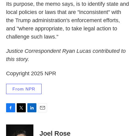
Its purpose, the memo says, is to identify state and
local policies or laws that are "inconsistent" with
the Trump administration's enforcement efforts,
and "where appropriate, to take legal action to
challenge such laws."
Justice Correspondent Ryan Lucas contributed to
this story.
Copyright 2025 NPR
From NPR
F
T
L
E
a
w
i
m
c
i
n
a
e
t
k
i
Joel Rose