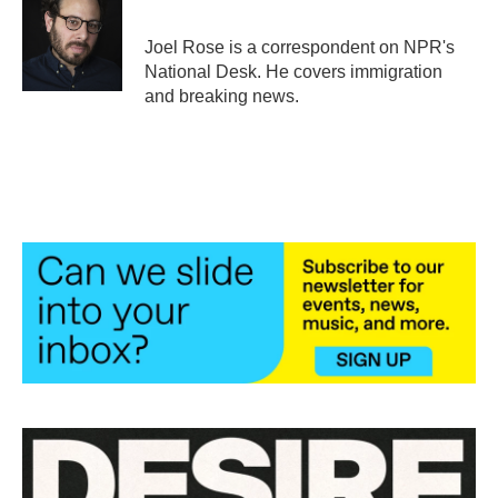
b
t
e
l
o
e
d
o
r
I
Joel Rose is a correspondent on NPR's
k
n
National Desk. He covers immigration
and breaking news.