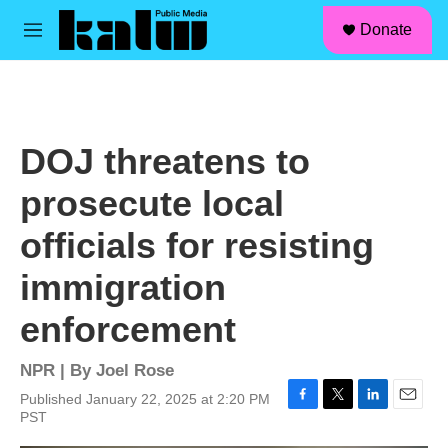
facebook
instagram
linkedin
youtube
Skip to main content
S
Donate
e
M
a
e
r
n
c
u
h
u
DOJ threatens to
e
r
prosecute local
y
officials for resisting
immigration
enforcement
NPR | By
Joel Rose
Published January 22, 2025 at 2:20 PM
F
T
L
E
PST
a
w
i
m