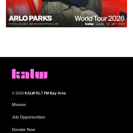
© 2026
KALW 91.7 FM Bay Area
Mission
Job Opportunities
Donate Now