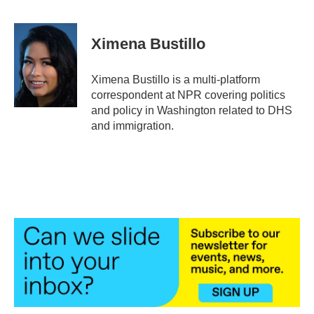
F
T
L
E
a
w
i
m
c
i
n
a
e
t
k
i
Ximena Bustillo
b
t
e
l
o
e
d
o
r
I
Ximena Bustillo is a multi-platform
k
n
correspondent at NPR covering politics
and policy in Washington related to DHS
and immigration.