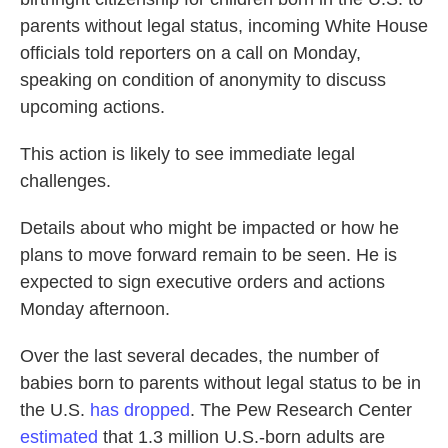
parents without legal status, incoming White House
officials told reporters on a call on Monday,
speaking on condition of anonymity to discuss
upcoming actions.
This action is likely to see immediate legal
challenges.
Details about who might be impacted or how he
plans to move forward remain to be seen. He is
expected to sign executive orders and actions
Monday afternoon.
Over the last several decades, the number of
babies born to parents without legal status to be in
the U.S.
has dropped
. The Pew Research Center
estimated
that 1.3 million U.S.-born adults are