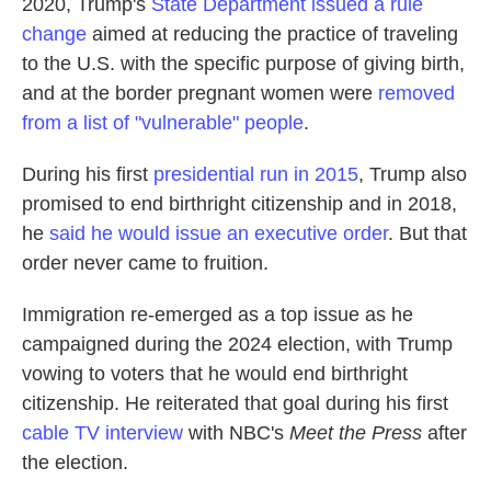
2020, Trump's
State Department issued a rule
change
aimed at reducing the practice of traveling
to the U.S. with the specific purpose of giving birth,
and at the border pregnant women were
removed
from a list of "vulnerable" people
.
During his first
presidential run in 2015
, Trump also
promised to end birthright citizenship and in 2018,
he
said he would issue an executive order
. But that
order never came to fruition.
Immigration re-emerged as a top issue as he
campaigned during the 2024 election, with Trump
vowing to voters that he would end birthright
citizenship. He reiterated that goal during his first
cable TV interview
with NBC's
Meet the Press
after
the election.