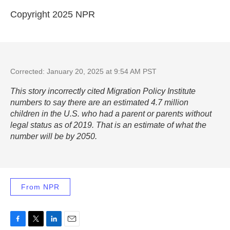
Copyright 2025 NPR
Corrected: January 20, 2025 at 9:54 AM PST
This story incorrectly cited Migration Policy Institute
numbers to say there are an estimated 4.7 million
children in the U.S. who had a parent or parents without
legal status as of 2019. That is an estimate of what the
number will be by 2050.
From NPR