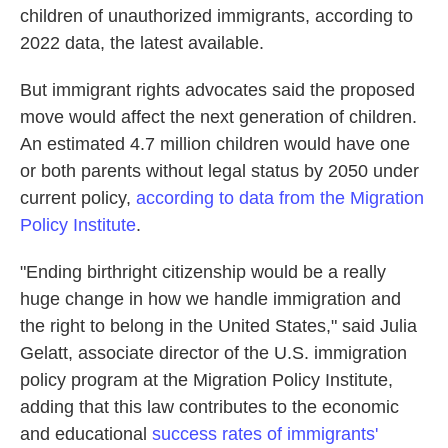
children of unauthorized immigrants, according to
2022 data, the latest available.
But immigrant rights advocates said the proposed
move would affect the next generation of children.
An estimated 4.7 million children would have one
or both parents without legal status by 2050 under
current policy,
according to data from the Migration
Policy Institute
.
"Ending birthright citizenship would be a really
huge change in how we handle immigration and
the right to belong in the United States," said Julia
Gelatt, associate director of the U.S. immigration
policy program at the Migration Policy Institute,
adding that this law contributes to the economic
and educational
success rates of immigrants'