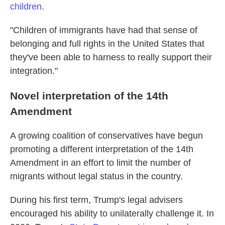
children
.
"Children of immigrants have had that sense of
belonging and full rights in the United States that
they've been able to harness to really support their
integration."
Novel interpretation of the 14th
Amendment
A growing coalition of conservatives have begun
promoting a different interpretation of the 14th
Amendment in an effort to limit the number of
migrants without legal status in the country.
During his first term, Trump's legal advisers
encouraged his ability to unilaterally challenge it. In