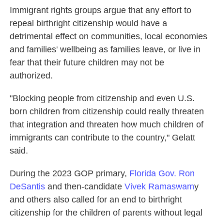
Immigrant rights groups argue that any effort to
repeal birthright citizenship would have a
detrimental effect on communities, local economies
and families' wellbeing as families leave, or live in
fear that their future children may not be
authorized.
"Blocking people from citizenship and even U.S.
born children from citizenship could really threaten
that integration and threaten how much children of
immigrants can contribute to the country," Gelatt
said.
During the 2023 GOP primary,
Florida Gov. Ron
DeSantis
and then-candidate
Vivek Ramaswam
y
and others also called for an end to birthright
citizenship for the children of parents without legal