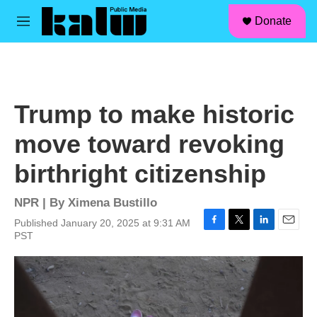
facebook
instagram
linkedin
youtube
Skip to main content
S
Donate
e
M
a
e
r
n
c
u
h
u
Trump to make historic
e
r
move toward revoking
y
birthright citizenship
NPR | By
Ximena Bustillo
Published January 20, 2025 at 9:31 AM
F
T
L
E
PST
a
w
i
m
c
i
n
a
e
t
k
i
b
t
e
l
o
e
d
o
r
I