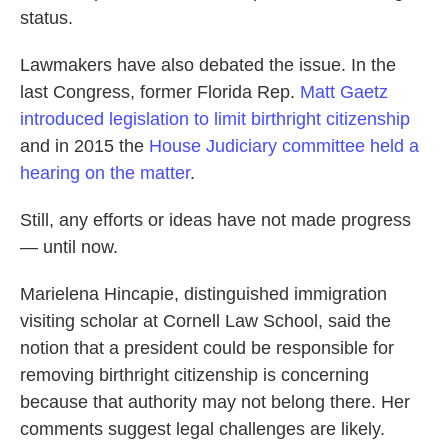
status.
Lawmakers have also debated the issue. In the
last Congress, former Florida Rep.
Matt Gaetz
introduced legislation to limit birthright citizenship
and in 2015 the
House Judiciary committee held a
hearing on the matter
.
Still, any efforts or ideas have not made progress
— until now.
Marielena Hincapie, distinguished immigration
visiting scholar at Cornell Law School, said the
notion that a president could be responsible for
removing birthright citizenship is concerning
because that authority may not belong there. Her
comments suggest legal challenges are likely.