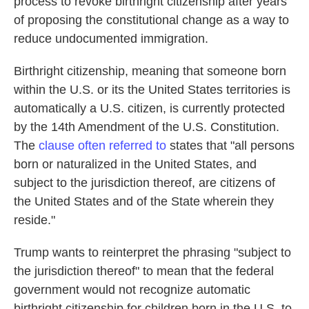
process to revoke birthright citizenship after years
of proposing the constitutional change as a way to
reduce undocumented immigration.
Birthright citizenship, meaning that someone born
within the U.S. or its the United States territories is
automatically a U.S. citizen, is currently protected
by the 14th Amendment of the U.S. Constitution.
The
clause often referred to
states that "all persons
born or naturalized in the United States, and
subject to the jurisdiction thereof, are citizens of
the United States and of the State wherein they
reside."
Trump wants to reinterpret the phrasing "subject to
the jurisdiction thereof" to mean that the federal
government would not recognize automatic
birthright citizenship for children born in the U.S. to