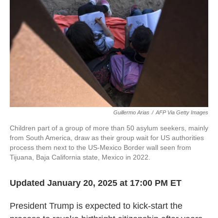
k
n
Guillermo Arias
/
AFP Via Getty Images
Children part of a group of more than 50 asylum seekers, mainly
from South America, draw as their group wait for US authorities
process them next to the US-Mexico Border wall seen from
Tijuana, Baja California state, Mexico in 2022.
Updated January 20, 2025 at 17:00 PM ET
President Trump is expected to kick-start the