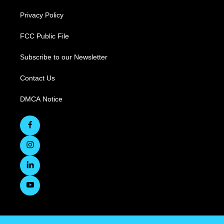
Privacy Policy
FCC Public File
Subscribe to our Newsletter
Contact Us
DMCA Notice