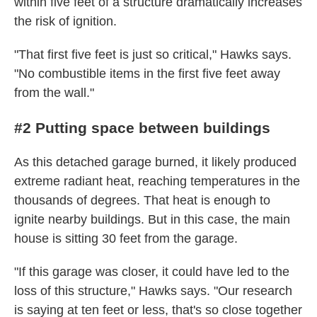
within five feet of a structure dramatically increases
the risk of ignition.
"That first five feet is just so critical," Hawks says.
"No combustible items in the first five feet away
from the wall."
#2 Putting space between buildings
As this detached garage burned, it likely produced
extreme radiant heat, reaching temperatures in the
thousands of degrees. That heat is enough to
ignite nearby buildings. But in this case, the main
house is sitting 30 feet from the garage.
"If this garage was closer, it could have led to the
loss of this structure," Hawks says. "Our research
is saying at ten feet or less, that's so close together