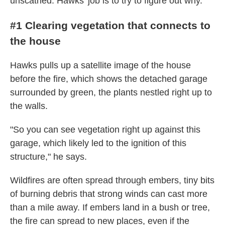
unscathed. Hawks' job is to try to figure out why.
#1 Clearing vegetation that connects to
the house
Hawks pulls up a satellite image of the house
before the fire, which shows the detached garage
surrounded by green, the plants nestled right up to
the walls.
"So you can see vegetation right up against this
garage, which likely led to the ignition of this
structure," he says.
Wildfires are often spread through embers, tiny bits
of burning debris that strong winds can cast more
than a mile away. If embers land in a bush or tree,
the fire can spread to new places, even if the