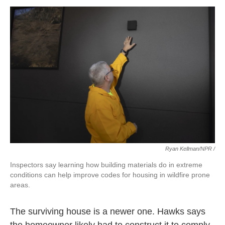
Ryan Kellman/NPR /
Inspectors say learning how building materials do in extreme
conditions can help improve codes for housing in wildfire prone
areas.
The surviving house is a newer one. Hawks says
the homeowner likely had to construct it to comply