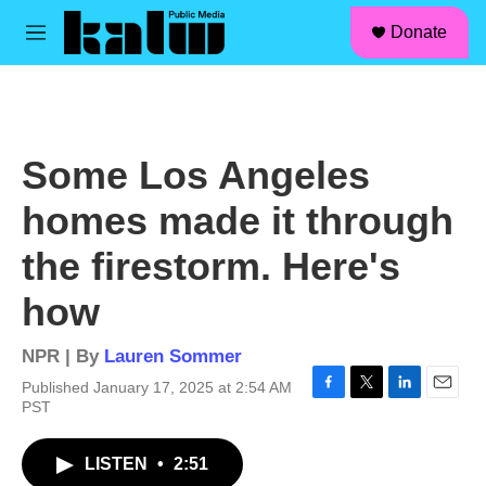
facebook
instagram
linkedin
youtube
Skip to main content
S
Donate
e
M
a
e
r
n
c
u
h
u
Some Los Angeles
e
r
homes made it through
y
the firestorm. Here's
how
NPR | By
Lauren Sommer
Published January 17, 2025 at 2:54 AM
F
T
L
E
PST
a
w
i
m
c
i
n
a
LISTEN
•
2:51
e
t
k
i
b
t
e
l