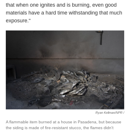
that when one ignites and is burning, even good
materials have a hard time withstanding that much
exposure."
Ryan Kellman/NPR /
A flammable item burned at a house in Pasadena, but because
the siding is made of fire-resistant stucco, the flames didn't