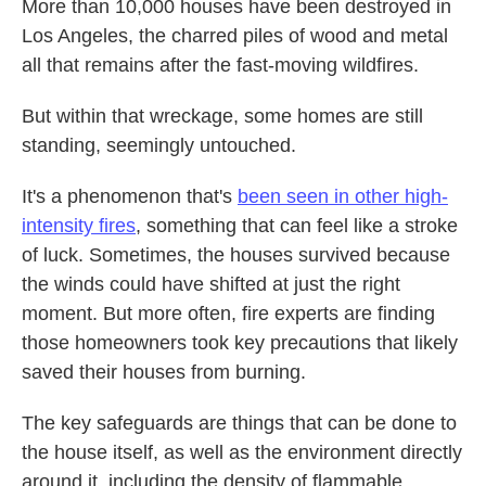
More than 10,000 houses have been destroyed in
Los Angeles, the charred piles of wood and metal
all that remains after the fast-moving wildfires.
But within that wreckage, some homes are still
standing, seemingly untouched.
It's a phenomenon that's
been seen in other high-
intensity fires
, something that can feel like a stroke
of luck. Sometimes, the houses survived because
the winds could have shifted at just the right
moment. But more often, fire experts are finding
those homeowners took key precautions that likely
saved their houses from burning.
The key safeguards are things that can be done to
the house itself, as well as the environment directly
around it, including the density of flammable