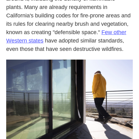
plants. Many are already requirements in
California's building codes for fire-prone areas and
its rules for clearing nearby brush and vegetation,
known as creating "defensible space."
Few other
Western states
have adopted similar standards,
even those that have seen destructive wildfires.