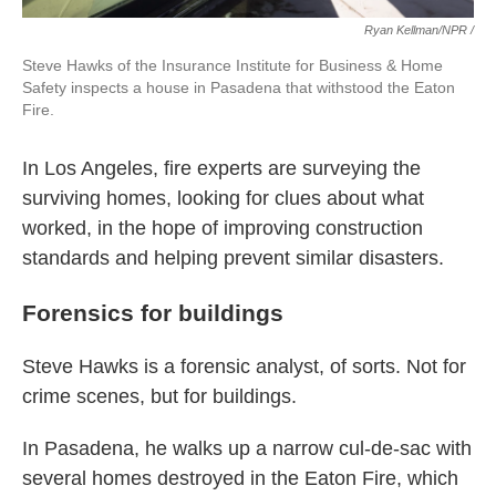
Ryan Kellman/NPR /
Steve Hawks of the Insurance Institute for Business & Home
Safety inspects a house in Pasadena that withstood the Eaton
Fire.
In Los Angeles, fire experts are surveying the
surviving homes, looking for clues about what
worked, in the hope of improving construction
standards and helping prevent similar disasters.
Forensics for buildings
Steve Hawks is a forensic analyst, of sorts. Not for
crime scenes, but for buildings.
In Pasadena, he walks up a narrow cul-de-sac with
several homes destroyed in the Eaton Fire, which