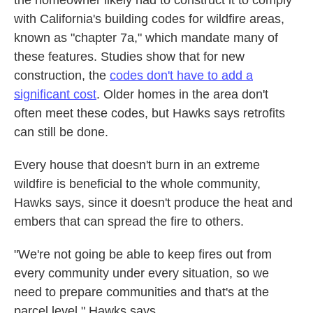
with California's building codes for wildfire areas,
known as "chapter 7a," which mandate many of
these features. Studies show that for new
construction, the
codes don't have to add a
significant cost
. Older homes in the area don't
often meet these codes, but Hawks says retrofits
can still be done.
Every house that doesn't burn in an extreme
wildfire is beneficial to the whole community,
Hawks says, since it doesn't produce the heat and
embers that can spread the fire to others.
"We're not going be able to keep fires out from
every community under every situation, so we
need to prepare communities and that's at the
parcel level," Hawks says.