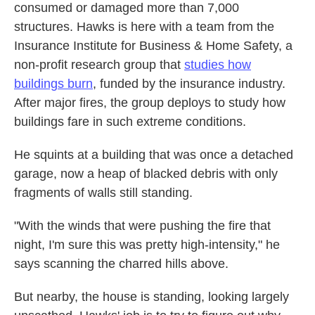
consumed or damaged more than 7,000
structures. Hawks is here with a team from the
Insurance Institute for Business & Home Safety, a
non-profit research group that
studies how
buildings burn
, funded by the insurance industry.
After major fires, the group deploys to study how
buildings fare in such extreme conditions.
He squints at a building that was once a detached
garage, now a heap of blacked debris with only
fragments of walls still standing.
"With the winds that were pushing the fire that
night, I'm sure this was pretty high-intensity," he
says scanning the charred hills above.
But nearby, the house is standing, looking largely