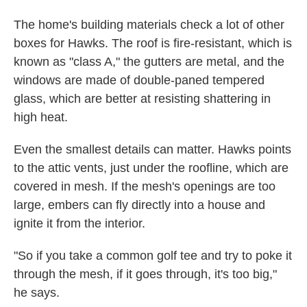
The home's building materials check a lot of other
boxes for Hawks. The roof is fire-resistant, which is
known as "class A," the gutters are metal, and the
windows are made of double-paned tempered
glass, which are better at resisting shattering in
high heat.
Even the smallest details can matter. Hawks points
to the attic vents, just under the roofline, which are
covered in mesh. If the mesh's openings are too
large, embers can fly directly into a house and
ignite it from the interior.
"So if you take a common golf tee and try to poke it
through the mesh, if it goes through, it's too big,"
he says.