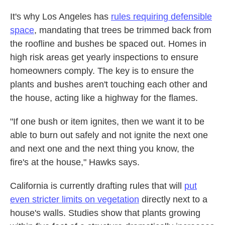
It's why Los Angeles has
rules requiring defensible
space
, mandating that trees be trimmed back from
the roofline and bushes be spaced out. Homes in
high risk areas get yearly inspections to ensure
homeowners comply. The key is to ensure the
plants and bushes aren't touching each other and
the house, acting like a highway for the flames.
"If one bush or item ignites, then we want it to be
able to burn out safely and not ignite the next one
and next one and the next thing you know, the
fire's at the house," Hawks says.
California is currently drafting rules that will
put
even stricter limits on vegetation
directly next to a
house's walls. Studies show that plants growing