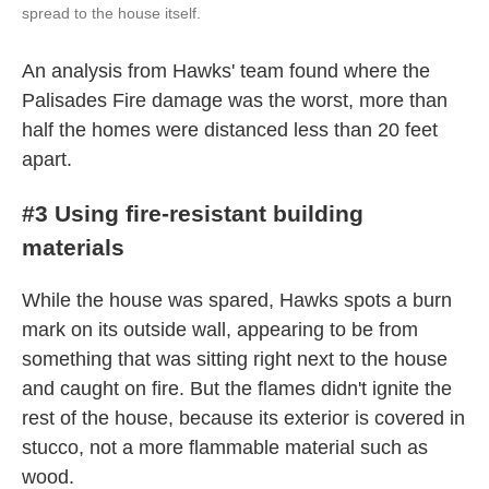
spread to the house itself.
An analysis from Hawks' team found where the
Palisades Fire damage was the worst, more than
half the homes were distanced less than 20 feet
apart.
#3 Using fire-resistant building
materials
While the house was spared, Hawks spots a burn
mark on its outside wall, appearing to be from
something that was sitting right next to the house
and caught on fire. But the flames didn't ignite the
rest of the house, because its exterior is covered in
stucco, not a more flammable material such as
wood.