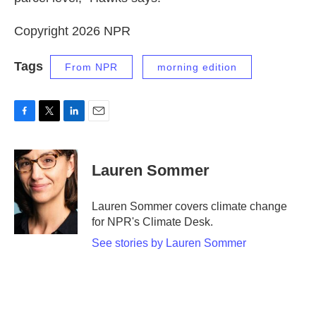
Copyright 2026 NPR
Tags
From NPR
morning edition
F
T
L
E
a
w
i
m
c
i
n
a
e
t
k
i
Lauren Sommer
b
t
e
l
o
e
d
o
r
I
Lauren Sommer covers climate change
k
n
for NPR's Climate Desk.
See stories by Lauren Sommer