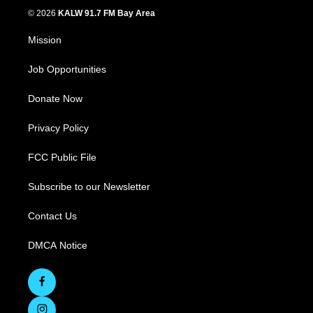
© 2026
KALW 91.7 FM Bay Area
Mission
Job Opportunities
Donate Now
Privacy Policy
FCC Public File
Subscribe to our Newsletter
Contact Us
DMCA Notice