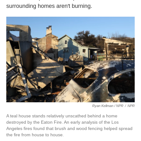
surrounding homes aren't burning.
Ryan Kellman / NPR
/
NPR
A teal house stands relatively unscathed behind a home
destroyed by the Eaton Fire. An early analysis of the Los
Angeles fires found that brush and wood fencing helped spread
the fire from house to house.