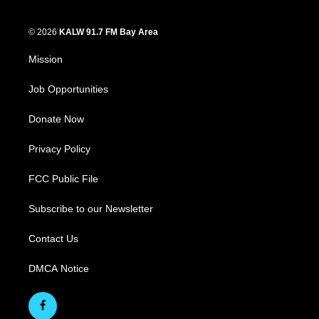
© 2026
KALW 91.7 FM Bay Area
Mission
Job Opportunities
Donate Now
Privacy Policy
FCC Public File
Subscribe to our Newsletter
Contact Us
DMCA Notice