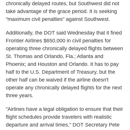
chronically delayed routes, but Southwest did not
take advantage of the grace period. It is seeking
"maximum civil penalties" against Southwest.
Additionally, the DOT said Wednesday that it fined
Frontier Airlines $650,000 in civil penalties for
operating three chronically delayed flights between
St. Thomas and Orlando, Fla.; Atlanta and
Phoenix; and Houston and Orlando. It has to pay
half to the U.S. Department of Treasury, but the
other half can be waived if the airline doesn't
operate any chronically delayed flights for the next
three years.
"Airlines have a legal obligation to ensure that their
flight schedules provide travelers with realistic
departure and arrival times," DOT Secretary Pete