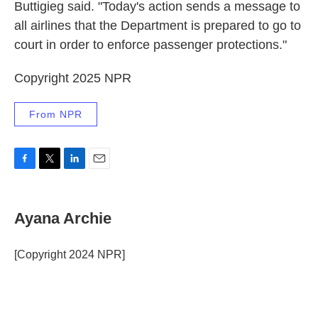
Buttigieg said. "Today's action sends a message to
all airlines that the Department is prepared to go to
court in order to enforce passenger protections."
Copyright 2025 NPR
From NPR
F
T
L
E
a
w
i
m
c
i
n
a
e
t
k
i
Ayana Archie
b
t
e
l
o
e
d
o
r
I
[Copyright 2024 NPR]
k
n