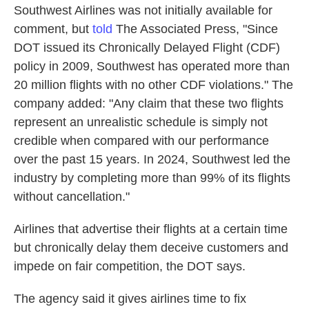
Southwest Airlines was not initially available for
comment, but
told
The Associated Press, "Since
DOT issued its Chronically Delayed Flight (CDF)
policy in 2009, Southwest has operated more than
20 million flights with no other CDF violations." The
company added: "Any claim that these two flights
represent an unrealistic schedule is simply not
credible when compared with our performance
over the past 15 years. In 2024, Southwest led the
industry by completing more than 99% of its flights
without cancellation."
Airlines that advertise their flights at a certain time
but chronically delay them deceive customers and
impede on fair competition, the DOT says.
The agency said it gives airlines time to fix