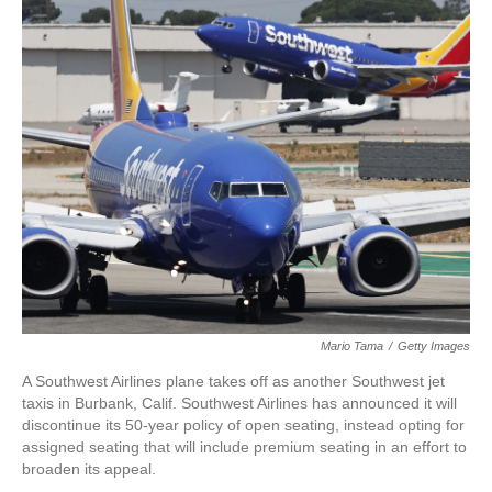
c
i
n
a
e
t
k
i
b
t
e
l
o
e
d
o
r
I
k
n
Mario Tama
/
Getty Images
A Southwest Airlines plane takes off as another Southwest jet
taxis in Burbank, Calif. Southwest Airlines has announced it will
discontinue its 50-year policy of open seating, instead opting for
assigned seating that will include premium seating in an effort to
broaden its appeal.