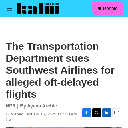
facebook
instagram
linkedin
youtube
Skip to main content
S
Donate
e
M
a
e
r
n
c
u
h
u
The Transportation
e
r
Department sues
y
Southwest Airlines for
alleged oft-delayed
flights
NPR | By
Ayana Archie
Published January 16, 2025 at 2:00 AM
F
T
L
E
PST
a
w
i
m