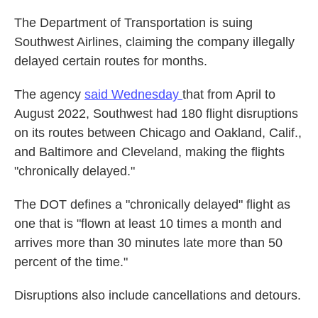
The Department of Transportation is suing
Southwest Airlines, claiming the company illegally
delayed certain routes for months.
The agency
said Wednesday
that from April to
August 2022, Southwest had 180 flight disruptions
on its routes between Chicago and Oakland, Calif.,
and Baltimore and Cleveland, making the flights
"chronically delayed."
The DOT defines a "chronically delayed" flight as
one that is "flown at least 10 times a month and
arrives more than 30 minutes late more than 50
percent of the time."
Disruptions also include cancellations and detours.