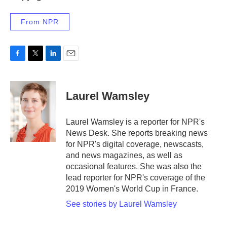
From NPR
F
T
L
E
a
w
i
m
c
i
n
a
e
t
k
i
Laurel Wamsley
b
t
e
l
o
e
d
o
r
I
Laurel Wamsley is a reporter for NPR's
k
n
News Desk. She reports breaking news
for NPR's digital coverage, newscasts,
and news magazines, as well as
occasional features. She was also the
lead reporter for NPR's coverage of the
2019 Women's World Cup in France.
See stories by Laurel Wamsley