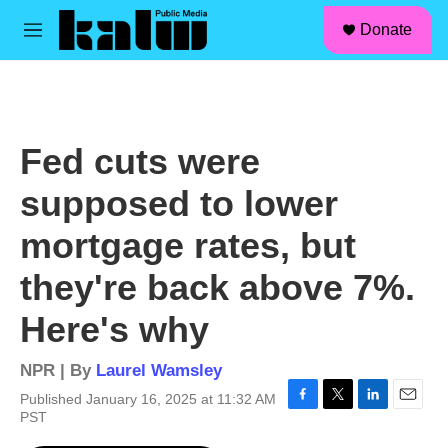
facebook
instagram
linkedin
youtube
Skip to main content
S
Donate
e
M
a
e
r
n
c
u
h
u
Fed cuts were
e
r
supposed to lower
y
mortgage rates, but
they're back above 7%.
Here's why
NPR | By
Laurel Wamsley
Published January 16, 2025 at 11:32 AM
F
T
L
E
PST
a
w
i
m