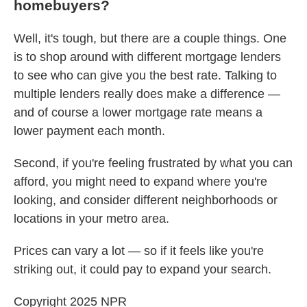
homebuyers?
Well, it's tough, but there are a couple things. One
is to shop around with different mortgage lenders
to see who can give you the best rate. Talking to
multiple lenders really does make a difference —
and of course a lower mortgage rate means a
lower payment each month.
Second, if you're feeling frustrated by what you can
afford, you might need to expand where you're
looking, and consider different neighborhoods or
locations in your metro area.
Prices can vary a lot — so if it feels like you're
striking out, it could pay to expand your search.
Copyright 2025 NPR