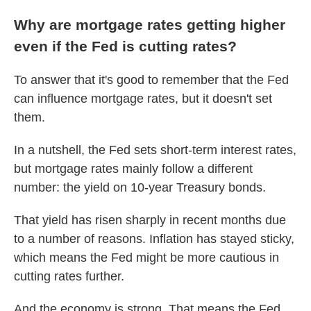
Why are mortgage rates getting higher
even if the Fed is cutting rates?
To answer that it's good to remember that the Fed
can influence mortgage rates, but it doesn't set
them.
In a nutshell, the Fed sets short-term interest rates,
but mortgage rates mainly follow a different
number: the yield on 10-year Treasury bonds.
That yield has risen sharply in recent months due
to a number of reasons. Inflation has stayed sticky,
which means the Fed might be more cautious in
cutting rates further.
And the economy is strong. That means the Fed