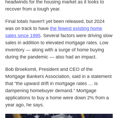
headwinds for the housing market as it looks to
recover from a tough year.
Final totals haven't yet been released, but 2024
was on track to have
the fewest existing home
sales since 1995
. Several factors were driving slow
sales in addition to elevated mortgage rates. Low
inventory — along with a surge of home buying
during the pandemic — also had an impact.
Bob Broeksmit, President and CEO of the
Mortgage Bankers Association, said in a statement
that "the upward drift in mortgage rates … is
dampening homebuyer demand." Mortgage
applications to buy a home were down 2% from a
year ago, he says.