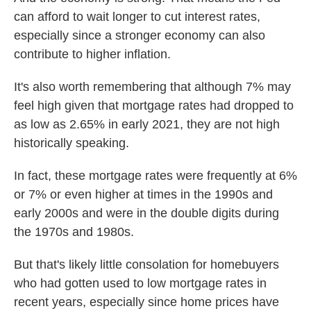
can afford to wait longer to cut interest rates,
especially since a stronger economy can also
contribute to higher inflation.
It's also worth remembering that although 7% may
feel high given that mortgage rates had dropped to
as low as 2.65% in early 2021, they are not high
historically speaking.
In fact, these mortgage rates were frequently at 6%
or 7% or even higher at times in the 1990s and
early 2000s and were in the double digits during
the 1970s and 1980s.
But that's likely little consolation for homebuyers
who had gotten used to low mortgage rates in
recent years, especially since home prices have