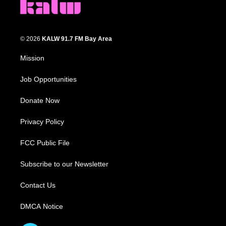
© 2026
KALW 91.7 FM Bay Area
Mission
Job Opportunities
Donate Now
Privacy Policy
FCC Public File
Subscribe to our Newsletter
Contact Us
DMCA Notice