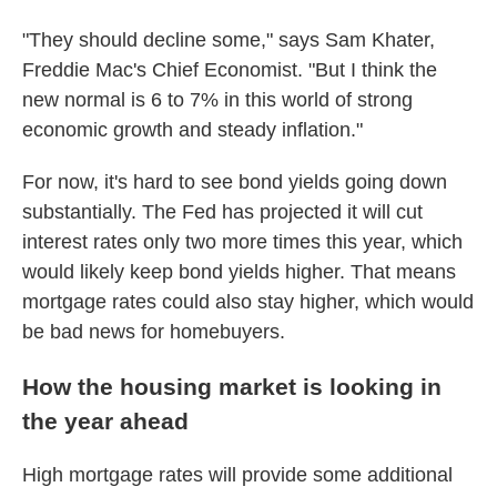
"They should decline some," says Sam Khater,
Freddie Mac's Chief Economist. "But I think the
new normal is 6 to 7% in this world of strong
economic growth and steady inflation."
For now, it's hard to see bond yields going down
substantially. The Fed has projected it will cut
interest rates only two more times this year, which
would likely keep bond yields higher. That means
mortgage rates could also stay higher, which would
be bad news for homebuyers.
How the housing market is looking in
the year ahead
High mortgage rates will provide some additional