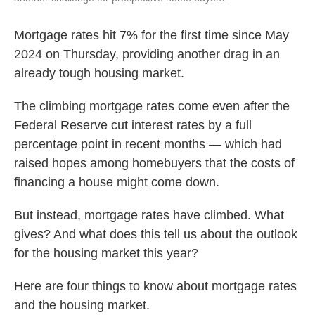
Mortgage rates hit 7% for the first time since May
2024 on Thursday, providing another drag in an
already tough housing market.
The climbing mortgage rates come even after the
Federal Reserve cut interest rates by a full
percentage point in recent months — which had
raised hopes among homebuyers that the costs of
financing a house might come down.
But instead, mortgage rates have climbed. What
gives? And what does this tell us about the outlook
for the housing market this year?
Here are four things to know about mortgage rates
and the housing market.