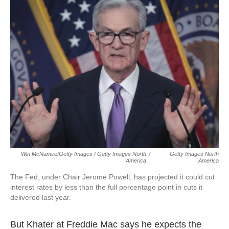
Win McNamee/Getty Images / Getty Images North
/
Getty Images North
America
America
The Fed, under Chair Jerome Powell, has projected it could cut
interest rates by less than the full percentage point in cuts it
delivered last year.
But Khater at Freddie Mac says he expects the