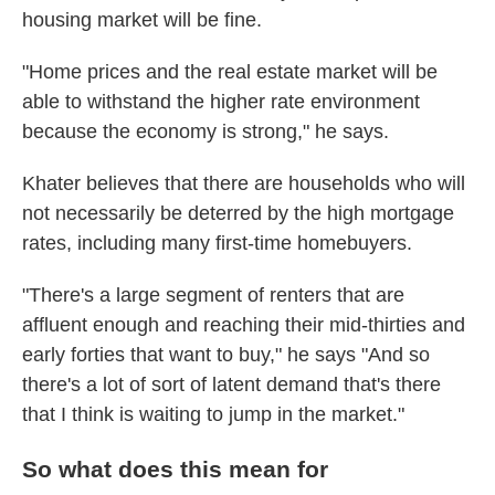
housing market will be fine.
"Home prices and the real estate market will be
able to withstand the higher rate environment
because the economy is strong," he says.
Khater believes that there are households who will
not necessarily be deterred by the high mortgage
rates, including many first-time homebuyers.
"There's a large segment of renters that are
affluent enough and reaching their mid-thirties and
early forties that want to buy," he says "And so
there's a lot of sort of latent demand that's there
that I think is waiting to jump in the market."
So what does this mean for