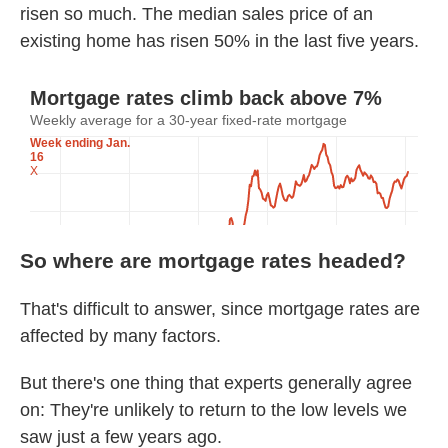
risen so much. The median sales price of an
existing home has risen 50% in the last five years.
So where are mortgage rates headed?
That's difficult to answer, since mortgage rates are
affected by many factors.
But there's one thing that experts generally agree
on: They're unlikely to return to the low levels we
saw just a few years ago.