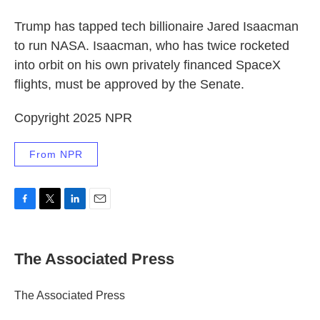
Trump has tapped tech billionaire Jared Isaacman
to run NASA. Isaacman, who has twice rocketed
into orbit on his own privately financed SpaceX
flights, must be approved by the Senate.
Copyright 2025 NPR
From NPR
F
T
L
E
a
w
i
m
c
i
n
a
e
t
k
i
The Associated Press
b
t
e
l
o
e
d
o
r
I
The Associated Press
k
n