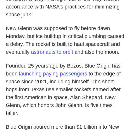
accordance with NASA's practices for minimizing
space junk.
New Glenn was supposed to fly before dawn
Monday, but ice buildup in critical plumbing caused
a delay. The rocket is built to haul spacecraft and
eventually
astronauts to orbit
and also the moon.
Founded 25 years ago by Bezos, Blue Origin has
been
launching paying passengers
to the edge of
space since 2021, including himself. The short
hops from Texas use smaller rockets named after
the first American in space, Alan Shepard. New
Glenn, which honors John Glenn, is five times
taller.
Blue Origin poured more than $1 billion into New