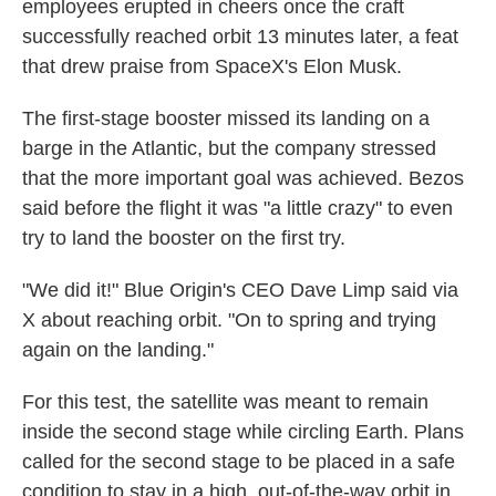
employees erupted in cheers once the craft
successfully reached orbit 13 minutes later, a feat
that drew praise from SpaceX's Elon Musk.
The first-stage booster missed its landing on a
barge in the Atlantic, but the company stressed
that the more important goal was achieved. Bezos
said before the flight it was "a little crazy" to even
try to land the booster on the first try.
"We did it!" Blue Origin's CEO Dave Limp said via
X about reaching orbit. "On to spring and trying
again on the landing."
For this test, the satellite was meant to remain
inside the second stage while circling Earth. Plans
called for the second stage to be placed in a safe
condition to stay in a high, out-of-the-way orbit in