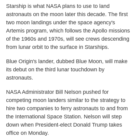
Starship is what NASA plans to use to land
astronauts on the moon later this decade. The first
two moon landings under the space agency's
Artemis program, which follows the Apollo missions
of the 1960s and 1970s, will see crews descending
from lunar orbit to the surface in Starships.
Blue Origin's lander, dubbed Blue Moon, will make
its debut on the third lunar touchdown by
astronauts.
NASA Administrator Bill Nelson pushed for
competing moon landers similar to the strategy to
hire two companies to ferry astronauts to and from
the International Space Station. Nelson will step
down when President-elect Donald Trump takes
office on Monday.