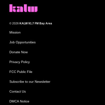
© 2026
KALW 91.7 FM Bay Area
Mission
Job Opportunities
Donate Now
Privacy Policy
FCC Public File
Subscribe to our Newsletter
Contact Us
DMCA Notice