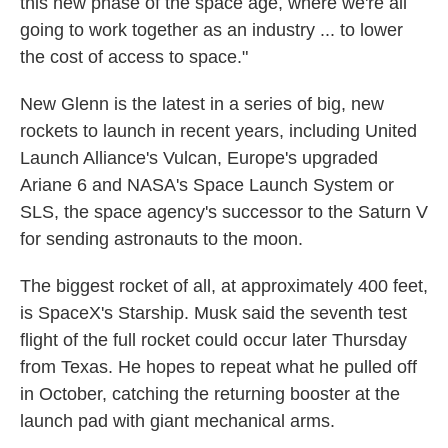
this new phase of the space age, where we're all
going to work together as an industry ... to lower
the cost of access to space."
New Glenn is the latest in a series of big, new
rockets to launch in recent years, including United
Launch Alliance's Vulcan, Europe's upgraded
Ariane 6 and NASA's Space Launch System or
SLS, the space agency's successor to the Saturn V
for sending astronauts to the moon.
The biggest rocket of all, at approximately 400 feet,
is SpaceX's Starship. Musk said the seventh test
flight of the full rocket could occur later Thursday
from Texas. He hopes to repeat what he pulled off
in October, catching the returning booster at the
launch pad with giant mechanical arms.