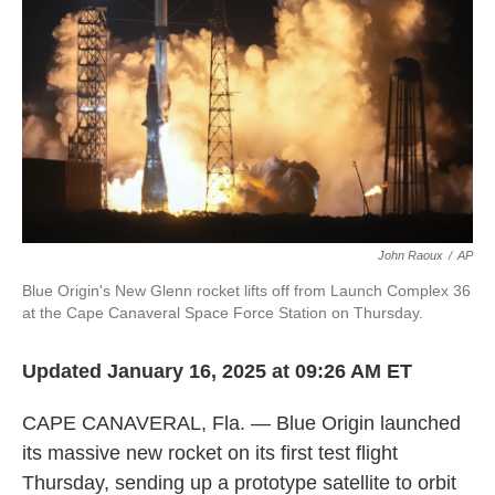
k
n
John Raoux
/
AP
Blue Origin's New Glenn rocket lifts off from Launch Complex 36
at the Cape Canaveral Space Force Station on Thursday.
Updated January 16, 2025 at 09:26 AM ET
CAPE CANAVERAL, Fla. — Blue Origin launched
its massive new rocket on its first test flight
Thursday, sending up a prototype satellite to orbit