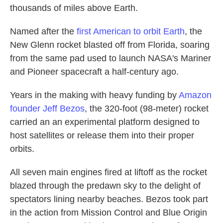
thousands of miles above Earth.
Named after the
first American to orbit Earth
, the
New Glenn rocket blasted off from Florida, soaring
from the same pad used to launch NASA's Mariner
and Pioneer spacecraft a half-century ago.
Years in the making with heavy funding by
Amazon
founder Jeff Bezos
, the 320-foot (98-meter) rocket
carried an an experimental platform designed to
host satellites or release them into their proper
orbits.
All seven main engines fired at liftoff as the rocket
blazed through the predawn sky to the delight of
spectators lining nearby beaches. Bezos took part
in the action from Mission Control and Blue Origin