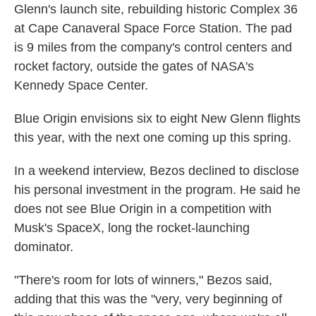
Glenn's launch site, rebuilding historic Complex 36
at Cape Canaveral Space Force Station. The pad
is 9 miles from the company's control centers and
rocket factory, outside the gates of NASA's
Kennedy Space Center.
Blue Origin envisions six to eight New Glenn flights
this year, with the next one coming up this spring.
In a weekend interview, Bezos declined to disclose
his personal investment in the program. He said he
does not see Blue Origin in a competition with
Musk's SpaceX, long the rocket-launching
dominator.
"There's room for lots of winners," Bezos said,
adding that this was the "very, very beginning of