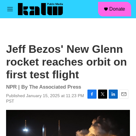
facebook
instagram
linkedin
youtube
Skip to main content
S
Donate
e
M
a
e
r
n
c
u
h
u
Jeff Bezos' New Glenn
e
r
rocket reaches orbit on
y
first test flight
NPR | By
The Associated Press
Published January 15, 2025 at 11:23 PM
F
T
L
E
PST
a
w
i
m
c
i
n
a
e
t
k
i
b
t
e
l
o
e
d
o
r
I