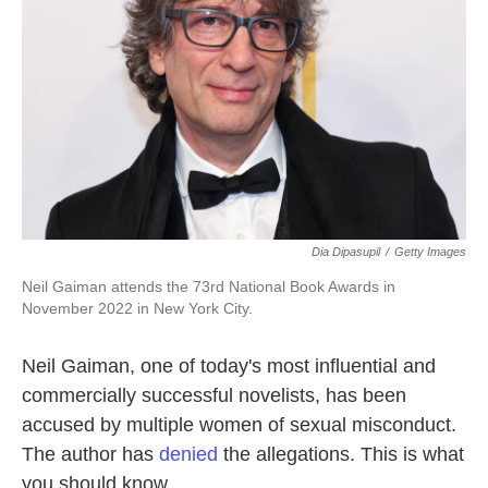
k
n
Dia Dipasupil
/
Getty Images
Neil Gaiman attends the 73rd National Book Awards in
November 2022 in New York City.
Neil Gaiman, one of today's most influential and
commercially successful novelists, has been
accused by multiple women of sexual misconduct.
The author has
denied
the allegations. This is what
you should know.