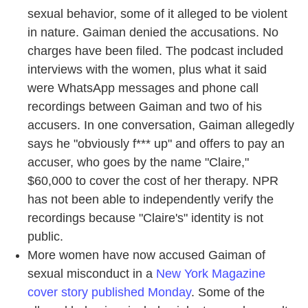
sexual behavior, some of it alleged to be violent
in nature. Gaiman denied the accusations. No
charges have been filed. The podcast included
interviews with the women, plus what it said
were WhatsApp messages and phone call
recordings between Gaiman and two of his
accusers. In one conversation, Gaiman allegedly
says he "obviously f*** up" and offers to pay an
accuser, who goes by the name "Claire,"
$60,000 to cover the cost of her therapy. NPR
has not been able to independently verify the
recordings because "Claire's" identity is not
public.
More women have now accused Gaiman of
sexual misconduct in a
New York Magazine
cover story published Monday
. Some of the