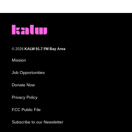
© 2026
KALW 91.7 FM Bay Area
Mission
Job Opportunities
Donate Now
Privacy Policy
FCC Public File
Subscribe to our Newsletter