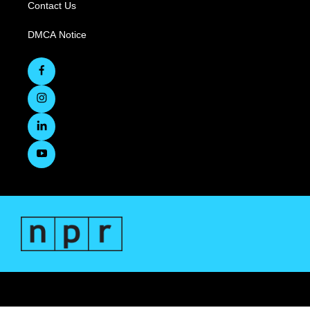
Contact Us
DMCA Notice