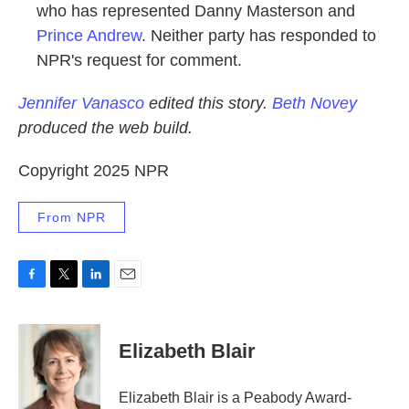
who has represented Danny Masterson and
Prince Andrew
. Neither party has responded to
NPR's request for comment.
Jennifer Vanasco
edited this story.
Beth Novey
produced the web build.
Copyright 2025 NPR
From NPR
F
T
L
E
a
w
i
m
c
i
n
a
e
t
k
i
Elizabeth Blair
b
t
e
l
o
e
d
o
r
I
Elizabeth Blair is a Peabody Award-