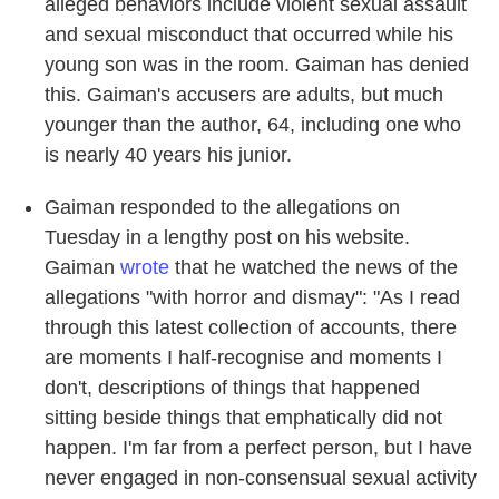
alleged behaviors include violent sexual assault
and sexual misconduct that occurred while his
young son was in the room. Gaiman has denied
this. Gaiman's accusers are adults, but much
younger than the author, 64, including one who
is nearly 40 years his junior.
Gaiman responded to the allegations on
Tuesday in a lengthy post on his website.
Gaiman
wrote
that he watched the news of the
allegations "with horror and dismay": "As I read
through this latest collection of accounts, there
are moments I half-recognise and moments I
don't, descriptions of things that happened
sitting beside things that emphatically did not
happen. I'm far from a perfect person, but I have
never engaged in non-consensual sexual activity