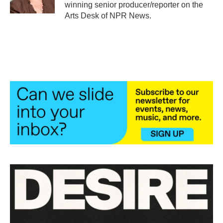
k
n
winning senior producer/reporter on the
Arts Desk of NPR News.