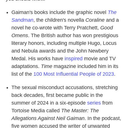
Gaiman's books include the graphic novel
The
Sandman
, the children's novella
Coraline
and a
novel he co-wrote with Terry Pratchett,
Good
Omens
. The British author has won prestigious
literary honors, including multiple Hugo, Locus
and Nebula awards and the John Newbery
Medal. His works have
inspired
movie and TV
adaptations.
Time
magazine included him in its
list of the
100 Most Influential People of 2023
.
The sexual misconduct accusations, stretching
back decades, first became public in the
summer of 2024 in a six-episode
series
from
Tortoise Media called
The Master: The
Allegations Against Neil Gaiman
. In the podcast,
five women accused the writer of unwanted