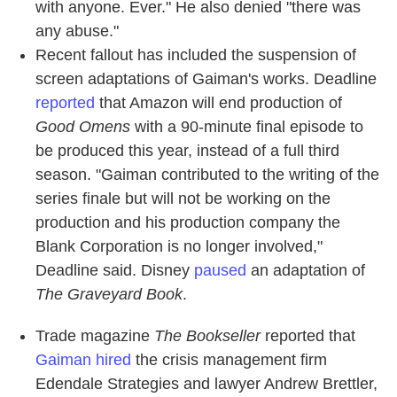
with anyone. Ever." He also denied "there was
any abuse."
Recent fallout has included the suspension of
screen adaptations of Gaiman's works. Deadline
reported
that Amazon will end production of
Good Omens
with a 90-minute final episode to
be produced this year, instead of a full third
season. "Gaiman contributed to the writing of the
series finale but will not be working on the
production and his production company the
Blank Corporation is no longer involved,"
Deadline said. Disney
paused
an adaptation of
The Graveyard Book
.
Trade magazine
The Bookseller
reported that
Gaiman hired
the crisis management firm
Edendale Strategies and lawyer Andrew Brettler,