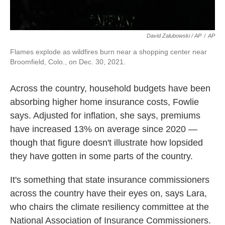
David Zalubowski / AP
/
AP
Flames explode as wildfires burn near a shopping center near
Broomfield, Colo., on Dec. 30, 2021.
Across the country, household budgets have been
absorbing higher home insurance costs, Fowlie
says. Adjusted for inflation, she says, premiums
have increased 13% on average since 2020 —
though that figure doesn't illustrate how lopsided
they have gotten in some parts of the country.
It's something that state insurance commissioners
across the country have their eyes on, says Lara,
who chairs the climate resiliency committee at the
National Association of Insurance Commissioners.