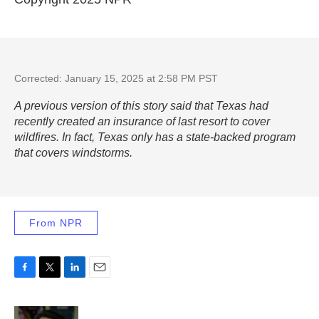
Corrected: January 15, 2025 at 2:58 PM PST
A previous version of this story said that Texas had
recently created an insurance of last resort to cover
wildfires. In fact, Texas only has a state-backed program
that covers windstorms.
From NPR
F
T
L
E
a
w
i
m
c
i
n
a