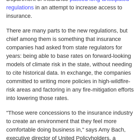
regulations
in an attempt to increase access to
insurance.
There are many parts to the new regulations, but
chief among them is something that insurance
companies had asked from state regulators for
years: being able to base rates on forward-looking
models of climate risk in the state, without needing
to cite historical data. In exchange, the companies
committed to writing more policies in high-wildfire-
risk areas and factoring in any fire-mitigation efforts
into lowering those rates.
"Those were concessions to the insurance industry
to create an environment that they feel more
comfortable doing business in," says Amy Bach,
executive director of United Policyholders, a