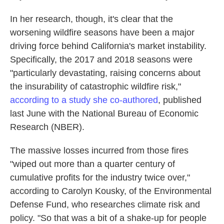
In her research, though, it's clear that the
worsening wildfire seasons have been a major
driving force behind California's market instability.
Specifically, the 2017 and 2018 seasons were
"particularly devastating, raising concerns about
the insurability of catastrophic wildfire risk,"
according to a study she co-authored
, published
last June with the National Bureau of Economic
Research (NBER).
The massive losses incurred from those fires
"wiped out more than a quarter century of
cumulative profits for the industry twice over,"
according to Carolyn Kousky, of the Environmental
Defense Fund, who researches climate risk and
policy. "So that was a bit of a shake-up for people