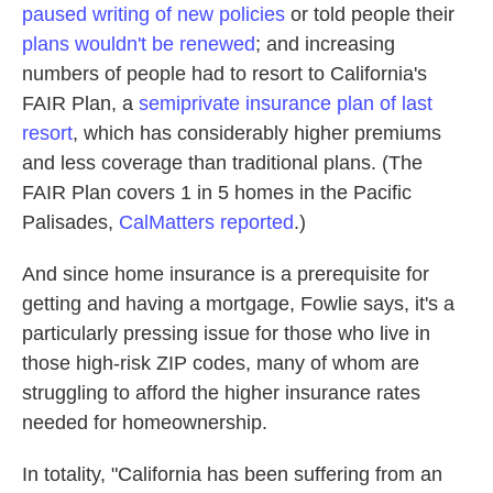
paused writing of new policies
or told people their
plans wouldn't be renewed
; and increasing
numbers of people had to resort to California's
FAIR Plan, a
semiprivate insurance plan of last
resort
, which has considerably higher premiums
and less coverage than traditional plans. (The
FAIR Plan covers 1 in 5 homes in the Pacific
Palisades,
CalMatters reported
.)
And since home insurance is a prerequisite for
getting and having a mortgage, Fowlie says, it's a
particularly pressing issue for those who live in
those high-risk ZIP codes, many of whom are
struggling to afford the higher insurance rates
needed for homeownership.
In totality, "California has been suffering from an