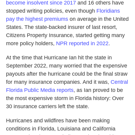
become insolvent since 2017
and 16 others have
stopped writing policies, even though
Floridians
pay the highest premiums
on average in the United
States. The state-backed insurer of last resort,
Citizens Property Insurance, started getting many
more policy holders,
NPR reported in 2022
.
At the time that Hurricane Ian hit the state in
September 2022, many worried that the expensive
payouts after the hurricane could be the final straw
for many insurance companies. And it was,
Central
Florida Public Media reports
, as Ian proved to be
the most expensive storm in Florida history: Over
30 insurance carriers left the state.
Hurricanes and wildfires have been making
conditions in Florida, Louisiana and California