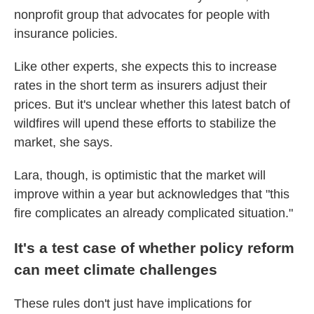
nonprofit group that advocates for people with
insurance policies.
Like other experts, she expects this to increase
rates in the short term as insurers adjust their
prices. But it's unclear whether this latest batch of
wildfires will upend these efforts to stabilize the
market, she says.
Lara, though, is optimistic that the market will
improve within a year but acknowledges that "this
fire complicates an already complicated situation."
It's a test case of whether policy reform
can meet climate challenges
These rules don't just have implications for