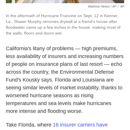
Matthew Hinton / AP
/
AP
In the aftermath of Hurricane Francine on Sept. 12 in Kenner,
La., Shawn Murphy removes drywall at a friend's house after
floodwater came up a few inches in the house, making most of
the walls, floors and doors wet.
California's litany of problems — high premiums,
less availability of insurers and increasing numbers
of people on insurance plans of last resort — echo
across the country, the Environmental Defense
Fund's Kousky says. Florida and Louisiana are
seeing similar levels of market instability, thanks to
worsened hurricane seasons as rising
temperatures and sea levels make hurricanes
more intense and flooding worse.
Take Florida, where
16 insurer carriers have