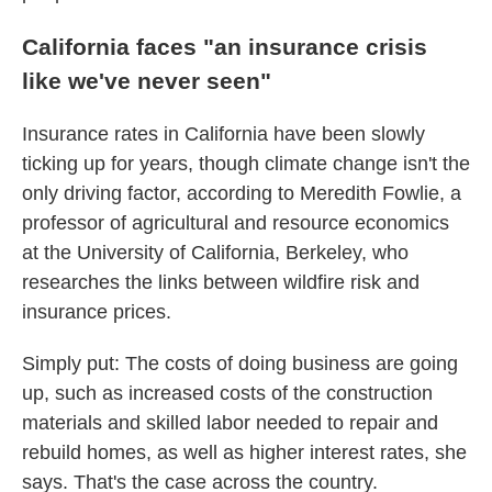
California faces "an insurance crisis
like we've never seen"
Insurance rates in California have been slowly
ticking up for years, though climate change isn't the
only driving factor, according to Meredith Fowlie, a
professor of agricultural and resource economics
at the University of California, Berkeley, who
researches the links between wildfire risk and
insurance prices.
Simply put: The costs of doing business are going
up, such as increased costs of the construction
materials and skilled labor needed to repair and
rebuild homes, as well as higher interest rates, she
says. That's the case across the country.