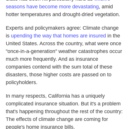
seasons have become more devastating
, amid
hotter temperatures and drought-dried vegetation.
Experts and policymakers agree: Climate change
is
upending the way that homes are insured
in the
United States. Across the country, what were once
"once-in-a-generation" weather catastrophes occur
much more frequently. And as insurance
companies contend with the sum total of these
disasters, those higher costs are passed on to
policyholders.
In many respects, California has a uniquely
complicated insurance situation. But it's a problem
that's happening throughout the rest of the country:
The effects of climate change are coming for
people's home insurance bills.