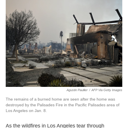
c
i
n
a
e
t
k
i
b
t
e
l
o
e
d
o
r
I
k
n
Agustin Paullier
/
AFP Via Getty Images
The remains of a burned home are seen after the home was
destroyed by the Palisades Fire in the Pacific Palisades area of
Los Angeles on Jan. 8.
As the wildfires in Los Angeles tear through