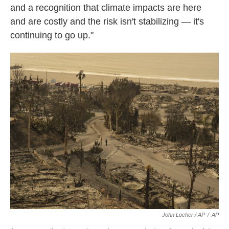
and a recognition that climate impacts are here
and are costly and the risk isn't stabilizing — it's
continuing to go up."
John Locher / AP
/
AP