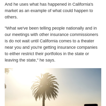
And he uses what has happened in California's
market as an example of what could happen to
others.
"What we've been telling people nationally and in
our meetings with other insurance commissioners
is do not wait until California comes to a theater
near you and you're getting insurance companies
to either restrict their portfolios in the state or
leaving the state," he says.