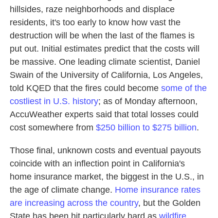
hillsides, raze neighborhoods and displace
residents, it's too early to know how vast the
destruction will be when the last of the flames is
put out. Initial estimates predict that the costs will
be massive. One leading climate scientist, Daniel
Swain of the University of California, Los Angeles,
told KQED that the fires could become
some of the
costliest in U.S. history
; as of Monday afternoon,
AccuWeather experts said that total losses could
cost somewhere from
$250 billion to $275 billion
.
Those final, unknown costs and eventual payouts
coincide with an inflection point in California's
home insurance market, the biggest in the U.S., in
the age of climate change.
Home insurance rates
are increasing across the country
, but the Golden
State has been hit particularly hard as
wildfire