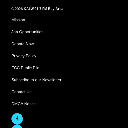
© 2026
KALW 91.7 FM Bay Area
Mission
Job Opportunities
Donate Now
Privacy Policy
FCC Public File
Subscribe to our Newsletter
Contact Us
DMCA Notice