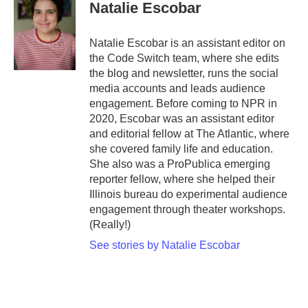
e
t
k
i
Natalie Escobar
b
t
e
l
o
e
d
o
r
I
Natalie Escobar is an assistant editor on
k
n
the Code Switch team, where she edits
the blog and newsletter, runs the social
media accounts and leads audience
engagement. Before coming to NPR in
2020, Escobar was an assistant editor
and editorial fellow at The Atlantic, where
she covered family life and education.
She also was a ProPublica emerging
reporter fellow, where she helped their
Illinois bureau do experimental audience
engagement through theater workshops.
(Really!)
See stories by Natalie Escobar