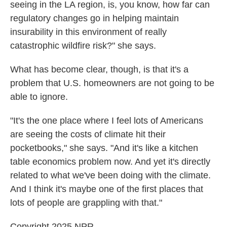
seeing in the LA region, is, you know, how far can
regulatory changes go in helping maintain
insurability in this environment of really
catastrophic wildfire risk?" she says.
What has become clear, though, is that it's a
problem that U.S. homeowners are not going to be
able to ignore.
"It's the one place where I feel lots of Americans
are seeing the costs of climate hit their
pocketbooks," she says. "And it's like a kitchen
table economics problem now. And yet it's directly
related to what we've been doing with the climate.
And I think it's maybe one of the first places that
lots of people are grappling with that."
Copyright 2025 NPR