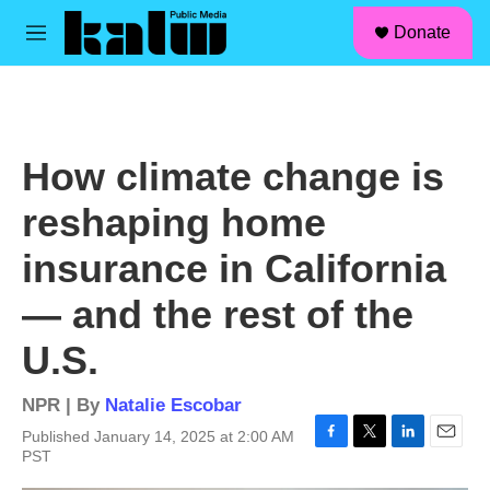
facebook
instagram
linkedin
youtube
Skip to main content
S
Donate
e
M
a
e
r
n
c
u
h
u
How climate change is
e
r
reshaping home
y
insurance in California
— and the rest of the
U.S.
NPR | By
Natalie Escobar
Published January 14, 2025 at 2:00 AM
F
T
L
E
PST
a
w
i
m