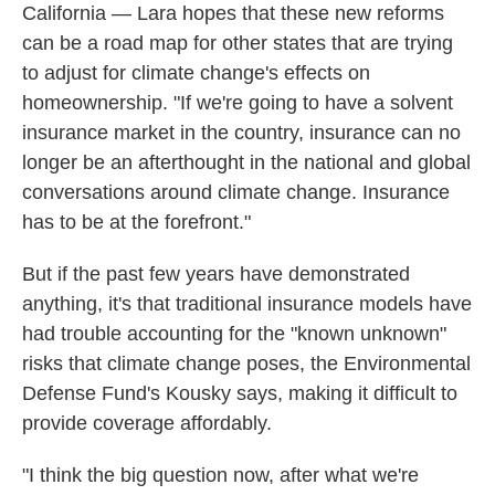
California — Lara hopes that these new reforms
can be a road map for other states that are trying
to adjust for climate change's effects on
homeownership. "If we're going to have a solvent
insurance market in the country, insurance can no
longer be an afterthought in the national and global
conversations around climate change. Insurance
has to be at the forefront."
But if the past few years have demonstrated
anything, it's that traditional insurance models have
had trouble accounting for the "known unknown"
risks that climate change poses, the Environmental
Defense Fund's Kousky says, making it difficult to
provide coverage affordably.
"I think the big question now, after what we're