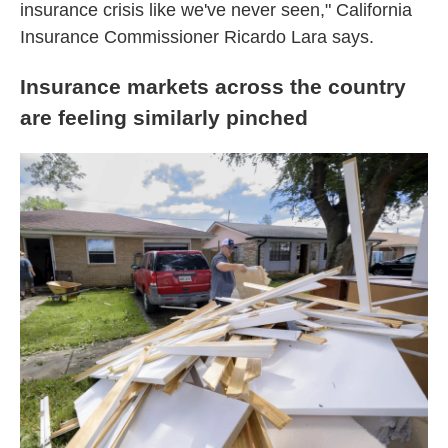
insurance crisis like we've never seen," California
Insurance Commissioner Ricardo Lara says.
Insurance markets across the country
are feeling similarly pinched