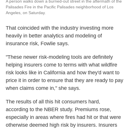
A person walks down a burned-out street in the aftermath of the
Palisades Fire in the Pacific Palisades neighborhood of Los
Angeles, on Saturday.
That coincided with the industry investing more
heavily in better analytics and modeling of
insurance risk, Fowlie says.
"These newer risk-modeling tools are definitely
helping insurers come to terms with what wildfire
risk looks like in California and how they'd want to
price it in order to ensure that they are ready to pay
when claims come in," she says.
The results of all this hit consumers hard,
according to the NBER study. Premiums rose,
especially in areas where fires had hit or that were
otherwise deemed high risk by insurers. Insurers