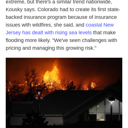
extreme, but there's a similar trend nationwide,
Kousky says. Colorado had to create its first state-
backed insurance program because of insurance
issues with wildfires, she said, and
coastal New
Jersey has dealt with rising sea levels
that make
flooding more likely. "We've seen challenges with
pricing and managing this growing risk."