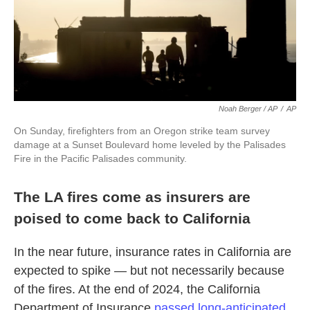
Noah Berger / AP
/
AP
On Sunday, firefighters from an Oregon strike team survey
damage at a Sunset Boulevard home leveled by the Palisades
Fire in the Pacific Palisades community.
The LA fires come as insurers are
poised to come back to California
In the near future, insurance rates in California are
expected to spike — but not necessarily because
of the fires. At the end of 2024, the California
Department of Insurance
passed long-anticipated