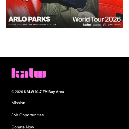
© 2026
KALW 91.7 FM Bay Area
Mission
Job Opportunities
Donate Now