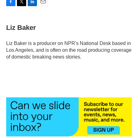
F
T
L
E
a
w
i
m
c
i
n
a
e
t
k
i
Liz Baker
b
t
e
l
o
e
d
o
r
I
Liz Baker is a producer on NPR's National Desk based in
k
n
Los Angeles, and is often on the road producing coverage
of domestic breaking news stories.