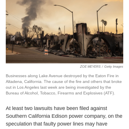
k
n
ZOE MEYERS
/
Getty Images
Businesses along Lake Avenue destroyed by the Eaton Fire in
Altadena, California. The cause of the fire and others that broke
out in Los Angeles last week are being investigated by the
Bureau of Alcohol, Tobacco, Firearms and Explosives (ATF).
At least two lawsuits have been filed against
Southern California Edison power company, on the
speculation that faulty power lines may have