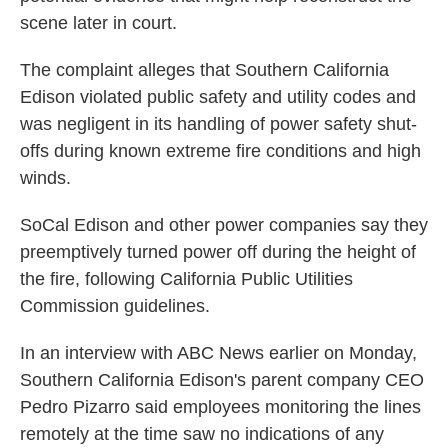
scene later in court.
The complaint alleges that Southern California
Edison violated public safety and utility codes and
was negligent in its handling of power safety shut-
offs during known extreme fire conditions and high
winds.
SoCal Edison and other power companies say they
preemptively turned power off during the height of
the fire, following California Public Utilities
Commission guidelines.
In an interview with ABC News earlier on Monday,
Southern California Edison's parent company CEO
Pedro Pizarro said employees monitoring the lines
remotely at the time saw no indications of any