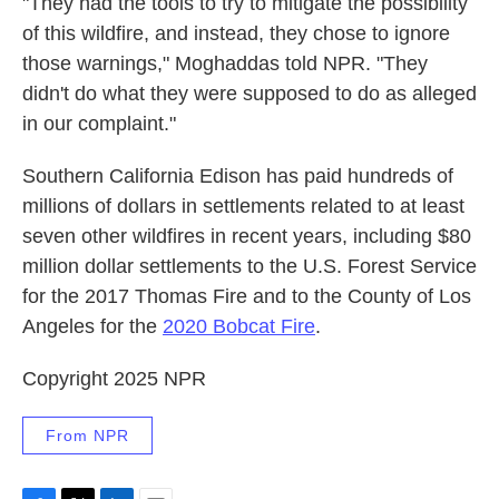
"They had the tools to try to mitigate the possibility
of this wildfire, and instead, they chose to ignore
those warnings," Moghaddas told NPR. "They
didn't do what they were supposed to do as alleged
in our complaint."
Southern California Edison has paid hundreds of
millions of dollars in settlements related to at least
seven other wildfires in recent years, including $80
million dollar settlements to the U.S. Forest Service
for the 2017 Thomas Fire and to the County of Los
Angeles for the
2020 Bobcat Fire
.
Copyright 2025 NPR
From NPR