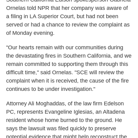
Ornelas told NPR that her company was aware of
a filing in LA Superior Court, but had not been
served or had a chance to review the complaint as
of Monday evening.
"Our hearts remain with our communities during
the devastating fires in Southern California, and we
remain committed to supporting them through this
difficult time," said Ornelas. "SCE will review the
complaint when it is received, the cause of the fire
continues to be under investigation."
Attorney Ali Moghaddas, of the law firm Edelson
PC, represents Evangeline Iglesias, an Altadena
resident whose home burned to the ground. He
says the lawsuit was filed quickly to preserve
potential evidence that might help reconstruct the