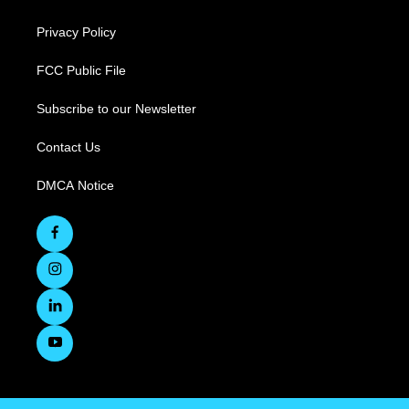
Privacy Policy
FCC Public File
Subscribe to our Newsletter
Contact Us
DMCA Notice