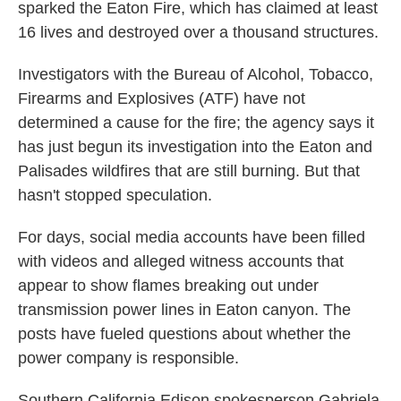
sparked the Eaton Fire, which has claimed at least
16 lives and destroyed over a thousand structures.
Investigators with the Bureau of Alcohol, Tobacco,
Firearms and Explosives (ATF) have not
determined a cause for the fire; the agency says it
has just begun its investigation into the Eaton and
Palisades wildfires that are still burning. But that
hasn't stopped speculation.
For days, social media accounts have been filled
with videos and alleged witness accounts that
appear to show flames breaking out under
transmission power lines in Eaton canyon. The
posts have fueled questions about whether the
power company is responsible.
Southern California Edison spokesperson Gabriela