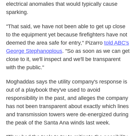
electrical anomalies that would typically cause
sparking.
"That said, we have not been able to get up close
to the equipment yet because firefighters have not
deemed the area safe for entry," Pizarro
told ABC's
George Stephanoplous
. "So as soon as we can get
close to it, we'll inspect and we'll be transparent
with the public."
Moghaddas says the utility company's response is
out of a playbook they've used to avoid
responsibility in the past, and alleges the company
has not been transparent about exactly which lines
and transmission towers were de-energized during
the peak of the Santa Ana winds last week.