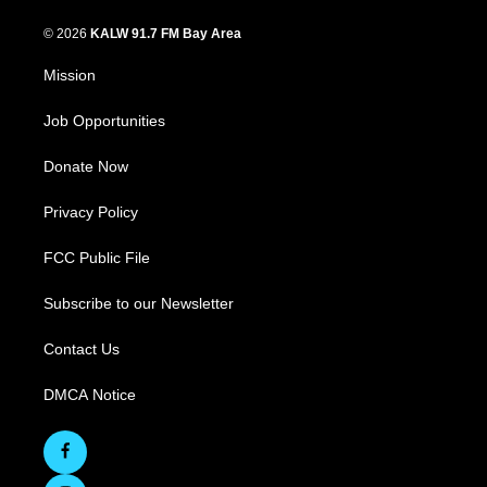
© 2026
KALW 91.7 FM Bay Area
Mission
Job Opportunities
Donate Now
Privacy Policy
FCC Public File
Subscribe to our Newsletter
Contact Us
DMCA Notice