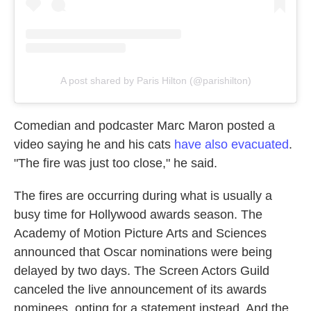
A post shared by Paris Hilton (@parishilton)
Comedian and podcaster Marc Maron posted a
video saying he and his cats
have also evacuated
.
"The fire was just too close," he said.
The fires are occurring during what is usually a
busy time for Hollywood awards season. The
Academy of Motion Picture Arts and Sciences
announced that Oscar nominations were being
delayed by two days. The Screen Actors Guild
canceled the live announcement of its awards
nominees, opting for a statement instead. And the