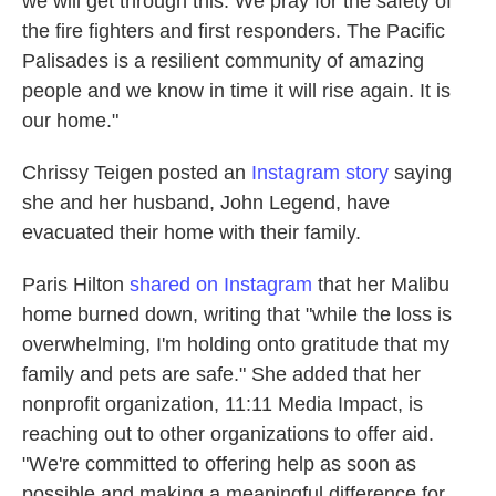
we will get through this. We pray for the safety of
the fire fighters and first responders. The Pacific
Palisades is a resilient community of amazing
people and we know in time it will rise again. It is
our home."
Chrissy Teigen posted an
Instagram story
saying
she and her husband, John Legend, have
evacuated their home with their family.
Paris Hilton
shared on Instagram
that her Malibu
home burned down, writing that "while the loss is
overwhelming, I'm holding onto gratitude that my
family and pets are safe." She added that her
nonprofit organization, 11:11 Media Impact, is
reaching out to other organizations to offer aid.
"We're committed to offering help as soon as
possible and making a meaningful difference for