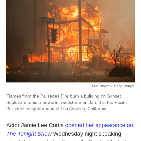
o
e
d
o
r
I
k
n
Eric Thayer
/
Getty Images
Flames from the Palisades Fire burn a building on Sunset
Boulevard amid a powerful windstorm on Jan. 8 in the Pacific
Palisades neighborhood of Los Angeles, California.
Actor Jamie Lee Curtis
opened her appearance on
The Tonight Show
Wednesday night speaking