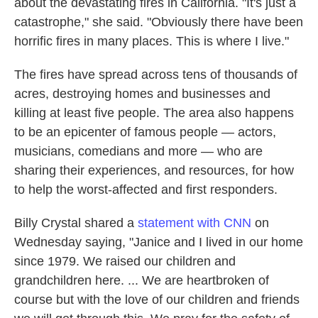
about the devastating fires in California. "It's just a
catastrophe," she said. "Obviously there have been
horrific fires in many places. This is where I live."
The fires have spread across tens of thousands of
acres, destroying homes and businesses and
killing at least five people. The area also happens
to be an epicenter of famous people — actors,
musicians, comedians and more — who are
sharing their experiences, and resources, for how
to help the worst-affected and first responders.
Billy Crystal shared a
statement with CNN
on
Wednesday saying, "Janice and I lived in our home
since 1979. We raised our children and
grandchildren here. ... We are heartbroken of
course but with the love of our children and friends