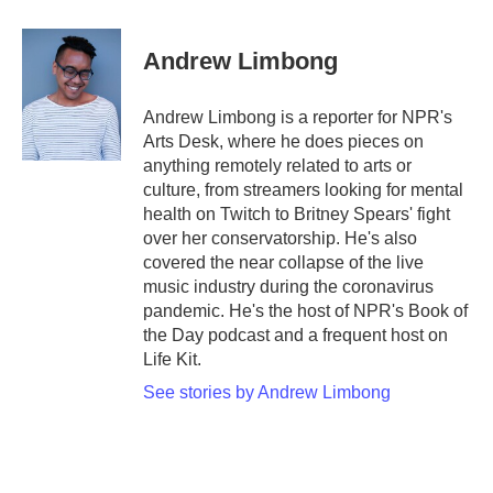
a
w
i
m
c
i
n
a
e
t
k
i
Andrew Limbong
b
t
e
l
o
e
d
o
r
I
Andrew Limbong is a reporter for NPR's
k
n
Arts Desk, where he does pieces on
anything remotely related to arts or
culture, from streamers looking for mental
health on Twitch to Britney Spears' fight
over her conservatorship. He's also
covered the near collapse of the live
music industry during the coronavirus
pandemic. He's the host of NPR's Book of
the Day podcast and a frequent host on
Life Kit.
See stories by Andrew Limbong