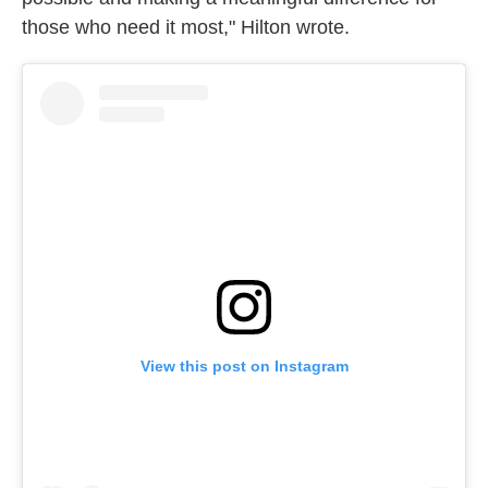
those who need it most," Hilton wrote.
View this post on Instagram