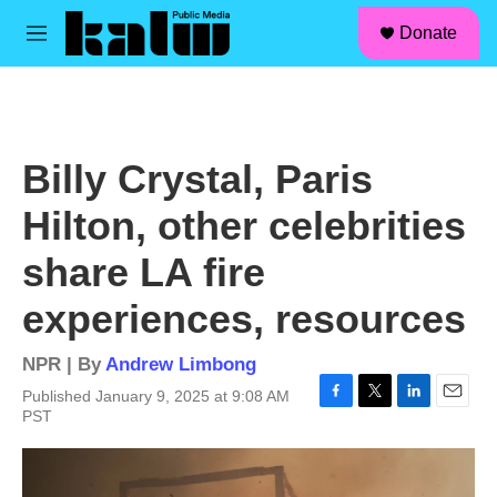
facebook
instagram
linkedin
youtube
Skip to main content
S
Donate
e
M
a
e
r
n
c
u
h
u
Billy Crystal, Paris
e
r
Hilton, other celebrities
y
share LA fire
experiences, resources
NPR | By
Andrew Limbong
Published January 9, 2025 at 9:08 AM
F
T
L
E
PST
a
w
i
m
c
i
n
a
e
t
k
i
b
t
e
l