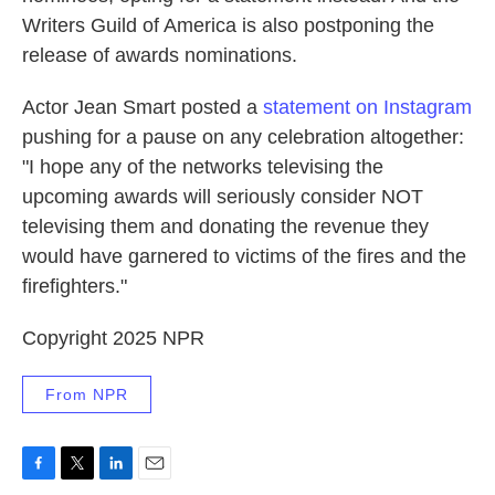
Writers Guild of America is also postponing the
release of awards nominations.
Actor Jean Smart posted a
statement on Instagram
pushing for a pause on any celebration altogether:
"I hope any of the networks televising the
upcoming awards will seriously consider NOT
televising them and donating the revenue they
would have garnered to victims of the fires and the
firefighters."
Copyright 2025 NPR
From NPR
F
T
L
E