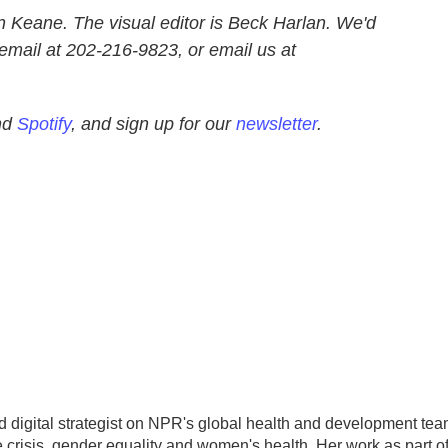
n Keane. The visual editor is Beck Harlan. We'd
email at 202-216-9823, or email us at
nd
Spotify
, and sign up for our
newsletter
.
d digital strategist on NPR's global health and development tea
 crisis, gender equality and women's health. Her work as part o