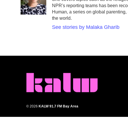
o
r
I
NPR's reporting teams has been reco
k
n
Human, a series on global parenting, a
the world.
See stories by Malaka Gharib
© 2026
KALW 91.7 FM Bay Area