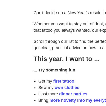
Can't decide on a New Year's resoluti
Whether you want to stay out of debt, q
that tattoo you always wanted, our exp
Scroll through our list to find the perf
get clear, practical advice on how to a
This year, I want to ...
... Try something fun
Get my
first tattoo
Sew my
own clothes
Host more
dinner parties
Bring
more novelty into my everyd