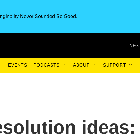
riginality Never Sounded So Good.
NEX
EVENTS
PODCASTS
ABOUT
SUPPORT
esolution ideas: