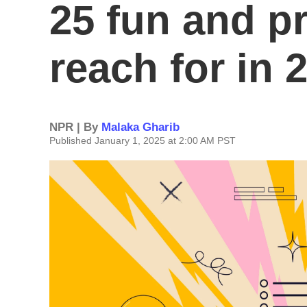
25 fun and pr
reach for in 
NPR | By
Malaka Gharib
Published January 1, 2025 at 2:00 AM PST