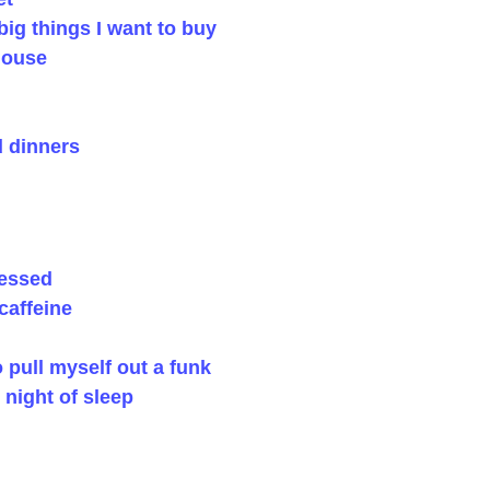
ig things I want to buy
house
 dinners
ressed
caffeine
pull myself out a funk
 night of sleep