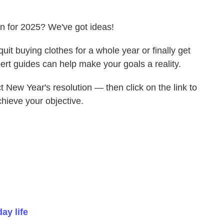
on for 2025? We've got ideas!
uit buying clothes for a whole year or finally get
ert guides can help make your goals a reality.
ect New Year's resolution — then click on the link to
chieve your objective.
ay life