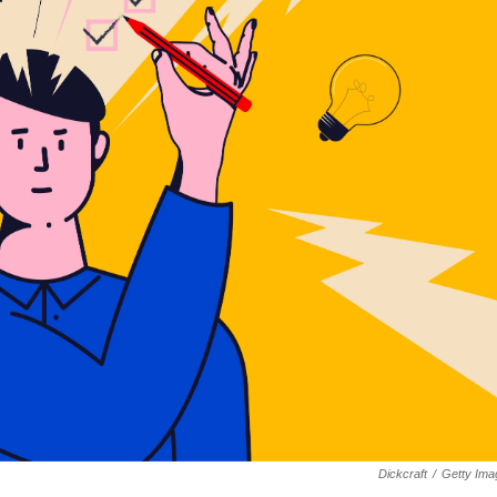
Dickcraft
/
Getty Ima