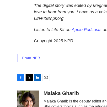
The digital story was edited by Megha
love to hear from you. Leave us a voic
LifeKit@npr.org.
Listen to Life Kit on
Apple Podcasts
a
Copyright 2025 NPR
From NPR
F
T
L
E
a
w
i
m
c
i
n
a
Malaka Gharib
e
t
k
i
Malaka Gharib is the deputy editor an
b
t
e
l
She covers topics such as the refugee
o
e
d