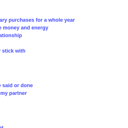
ry purchases for a whole year
ve money and energy
ationship
y stick with
e said or done
h my partner
et