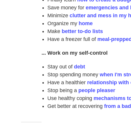
Save money for
emergencies and b
Minimize
clutter and mess in my 
Organize my
home
Make
better to-do lists
Have a freezer full of
meal-prepped
... Work on my self-control
Stay out of
debt
Stop spending money
when I'm st
Have a healthier
relationship with 
Stop being a
people pleaser
Use healthy coping
mechanisms to 
Get better at recovering
from a bad