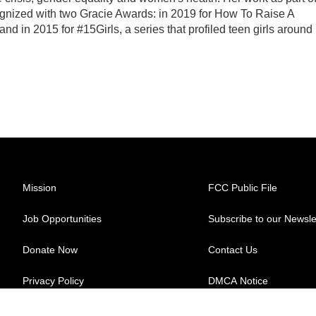
gnized with two Gracie Awards: in 2019 for How To Raise A
nd in 2015 for #15Girls, a series that profiled teen girls around
Mission
FCC Public File
Job Opportunities
Subscribe to our Newsle
Donate Now
Contact Us
Privacy Policy
DMCA Notice