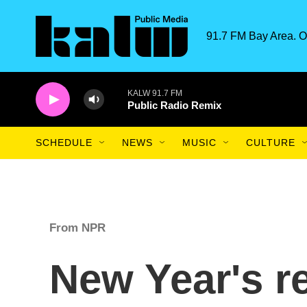
Skip to main content
91.7 FM Bay Area. O
KALW 91.7 FM
Public Radio Remix
SCHEDULE
NEWS
MUSIC
CULTURE
From NPR
New Year's r