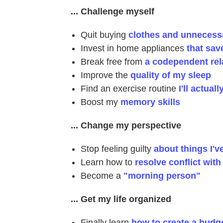
... Challenge myself
Quit buying
clothes and unnecessa
Invest in home appliances
that sa
Break free from
a codependent rel
Improve the
quality of my sleep
Find an exercise routine
I'll actuall
Boost my
memory skills
... Change my perspective
Stop feeling guilty
about things I'v
Learn how to
resolve conflict wit
Become a
"morning person"
... Get my life organized
Finally learn
how to create a budg