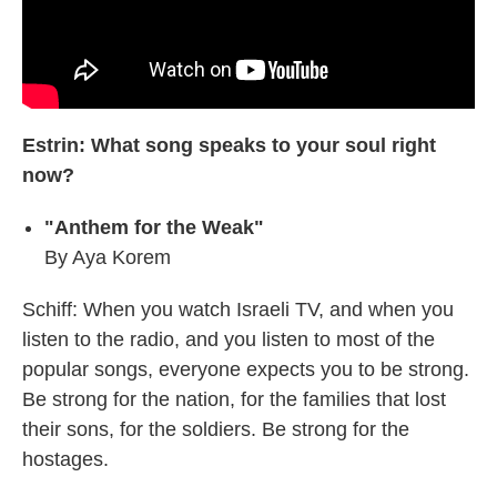
Estrin: What song speaks to your soul right
now?
"Anthem for the Weak"
By Aya Korem
Schiff: When you watch Israeli TV, and when you
listen to the radio, and you listen to most of the
popular songs, everyone expects you to be strong.
Be strong for the nation, for the families that lost
their sons, for the soldiers. Be strong for the
hostages.