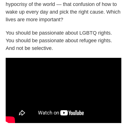
hypocrisy of the world — that confusion of how to
wake up every day and pick the right cause. Which
lives are more important?
You should be passionate about LGBTQ rights.
You should be passionate about refugee rights.
And not be selective.