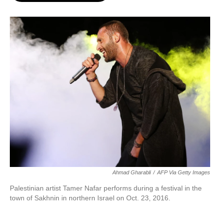
o
e
d
o
r
I
k
n
Ahmad Gharabli
/
AFP Via Getty Images
Palestinian artist Tamer Nafar performs during a festival in
the
town of Sakhnin in northern Israel on Oct. 23, 2016.