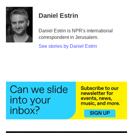
a
w
i
m
c
i
n
a
e
t
k
i
Daniel Estrin
b
t
e
l
o
e
d
o
r
I
Daniel Estrin is NPR's international
k
n
correspondent in Jerusalem.
See stories by Daniel Estrin