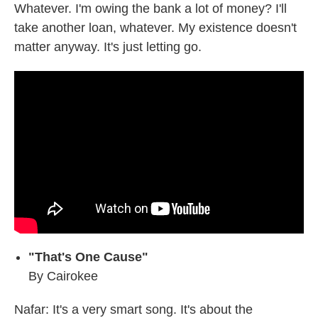
Whatever. I'm owing the bank a lot of money? I'll
take another loan, whatever. My existence doesn't
matter anyway. It's just letting go.
"That's One Cause"
By Cairokee
Nafar: It's a very smart song. It's about the