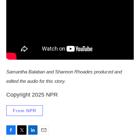
Samantha Balaban and Shannon Rhoades produced and
edited the audio for this story.
Copyright 2025 NPR
From NPR
F
T
L
E