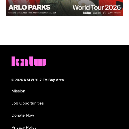
© 2026
KALW 91.7 FM Bay Area
Mission
Job Opportunities
Donate Now
Privacy Policy