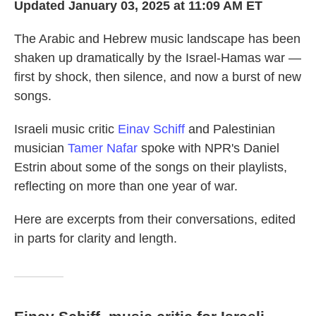
Updated January 03, 2025 at 11:09 AM ET
The Arabic and Hebrew music landscape has been
shaken up dramatically by the Israel-Hamas war —
first by shock, then silence, and now a burst of new
songs.
Israeli music critic
Einav Schiff
and Palestinian
musician
Tamer Nafar
spoke with NPR's Daniel
Estrin about some of the songs on their playlists,
reflecting on more than one year of war.
Here are excerpts from their conversations, edited
in parts for clarity and length.