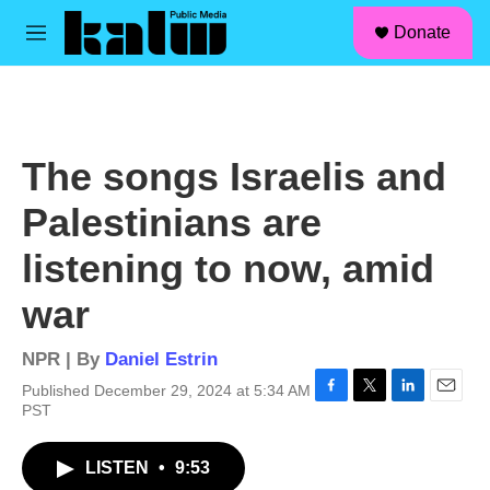
facebook
instagram
linkedin
youtube
Skip to main content
S
Donate
e
M
a
e
r
n
c
u
h
u
The songs Israelis and
e
r
Palestinians are
y
listening to now, amid
war
NPR | By
Daniel Estrin
Published December 29, 2024 at 5:34 AM
F
T
L
E
PST
a
w
i
m
c
i
n
a
LISTEN
•
9:53
e
t
k
i
b
t
e
l