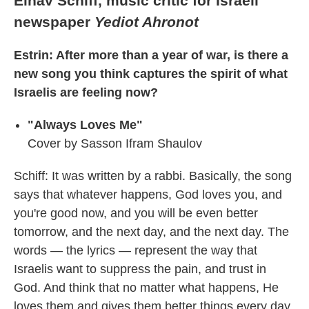
Einav Schiff, music critic for Israeli
newspaper
Yediot Ahronot
Estrin: After more than a year of war, is there a
new song you think captures the spirit of what
Israelis are feeling now?
"Always Loves Me"
Cover by Sasson Ifram Shaulov
Schiff: It was written by a rabbi. Basically, the song
says that whatever happens, God loves you, and
you're good now, and you will be even better
tomorrow, and the next day, and the next day. The
words — the lyrics — represent the way that
Israelis want to suppress the pain, and trust in
God. And think that no matter what happens, He
loves them and gives them better things every day.