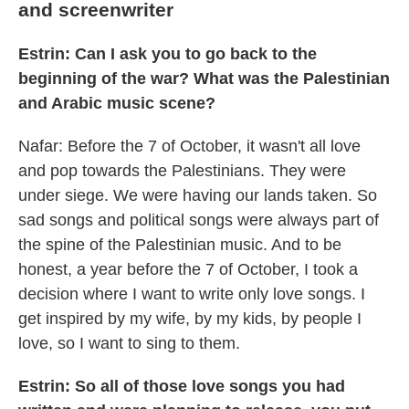
and screenwriter
Estrin: Can I ask you to go back to the
beginning of the war? What was the Palestinian
and Arabic music scene?
Nafar: Before the 7 of October, it wasn't all love
and pop towards the Palestinians. They were
under siege. We were having our lands taken. So
sad songs and political songs were always part of
the spine of the Palestinian music. And to be
honest, a year before the 7 of October, I took a
decision where I want to write only love songs. I
get inspired by my wife, by my kids, by people I
love, so I want to sing to them.
Estrin: So all of those love songs you had