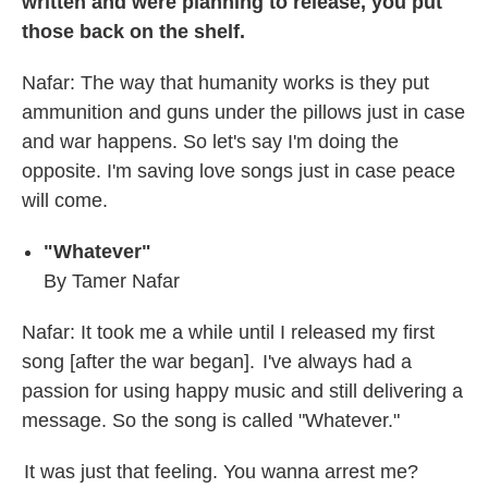
written and were planning to release, you put
those back on the shelf.
Nafar: The way that humanity works is they put
ammunition and guns under the pillows just in case
and war happens. So let's say I'm doing the
opposite. I'm saving love songs just in case peace
will come.
"Whatever"
By Tamer Nafar
Nafar: It took me a while until I released my first
song [after the war began]. I've always had a
passion for using happy music and still delivering a
message. So the song is called "Whatever."
It was just that feeling. You wanna arrest me?