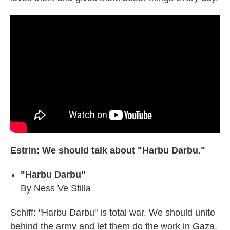
Estrin: We should talk about "Harbu Darbu."
"Harbu Darbu"
By Ness Ve Stilla
Schiff: "Harbu Darbu" is total war. We should unite
behind the army and let them do the work in Gaza.