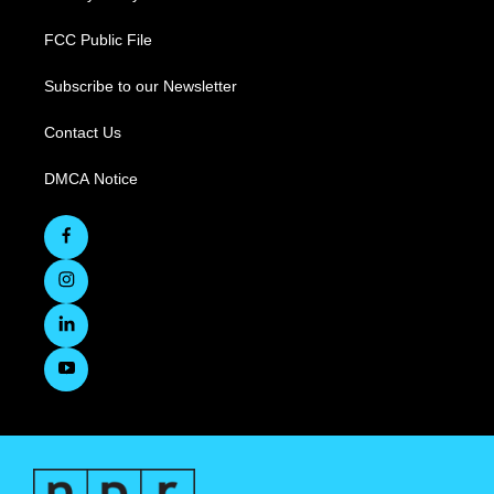
FCC Public File
Subscribe to our Newsletter
Contact Us
DMCA Notice