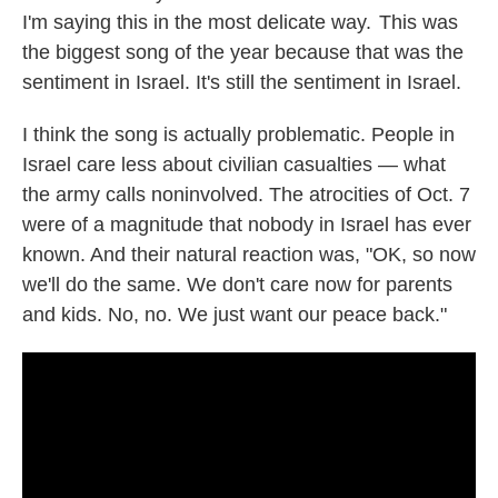
I'm saying this in the most delicate way. This was
the biggest song of the year because that was the
sentiment in Israel. It's still the sentiment in Israel.
I think the song is actually problematic. People in
Israel care less about civilian casualties — what
the army calls noninvolved. The atrocities of Oct. 7
were of a magnitude that nobody in Israel has ever
known. And their natural reaction was, "OK, so now
we'll do the same. We don't care now for parents
and kids. No, no. We just want our peace back."