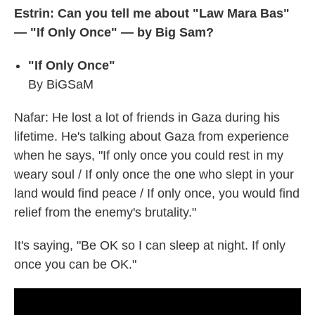
Estrin: Can you tell me about "Law Mara Bas"
— "If Only Once" — by Big Sam?
"If Only Once"
By BiGSaM
Nafar: He lost a lot of friends in Gaza during his
lifetime. He's talking about Gaza from experience
when he says, "If only once you could rest in my
weary soul / If only once the one who slept in your
land would find peace / If only once, you would find
relief from the enemy's brutality."
It's saying, "Be OK so I can sleep at night. If only
once you can be OK."