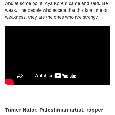
And at some point, Aya Korem came and said, 'Be
weak. The people who accept that this is a time of
weakness, they are the ones who are strong.'
Tamer Nafar, Palestinian artist, rapper