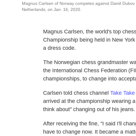
Magnus Carlsen of Norway competes against Daniil Dubov 
Netherlands, on Jan. 16, 2020.
Magnus Carlsen, the world's top chess
Championship being held in New York a
a dress code.
The Norwegian chess grandmaster was
the International Chess Federation (FI
championships, to change into acceptab
Carlsen told chess channel
Take Take
arrived at the championship wearing a 
think about" changing out of his jeans.
After receiving the fine, "I said I'll c
have to change now. It became a matter