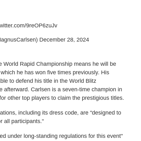
twitter.com/9reOP6zuJv
agnusCarlsen)
December 28, 2024
the World Rapid Championship means he will be
t, which he has won five times previously. His
e to defend his title in the World Blitz
 afterward. Carlsen is a seven-time champion in
r other top players to claim the prestigious titles.
lations, including its dress code, are "designed to
 all participants."
bited under long-standing regulations for this event"