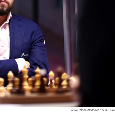
Dean Mouhtaropoulos
/
Getty Ima