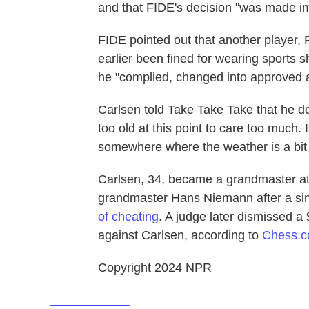
and that FIDE's decision "was made impa
FIDE pointed out that another player
earlier been fined for wearing sports s
he "complied, changed into approved at
Carlsen told Take Take Take that he do
too old at this point to care too much. I
somewhere where the weather is a bit n
Carlsen, 34, became a grandmaster at 
grandmaster Hans Niemann after a si
of cheating
. A judge later dismissed a
against Carlsen, according to
Chess.
Copyright 2024 NPR