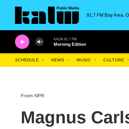
Skip to main content
91.7 FM Bay Area. O
KALW 91.7 FM
Morning Edition
SCHEDULE
NEWS
MUSIC
CULTURE
From NPR
Magnus Carls