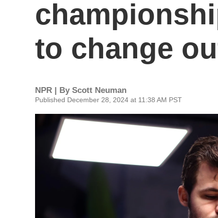
championship
to change ou
NPR | By
Scott Neuman
Published December 28, 2024 at 11:38 AM PST