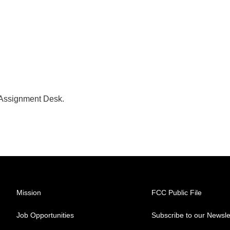
 Assignment Desk.
Mission
FCC Public File
Job Opportunities
Subscribe to our Newsle