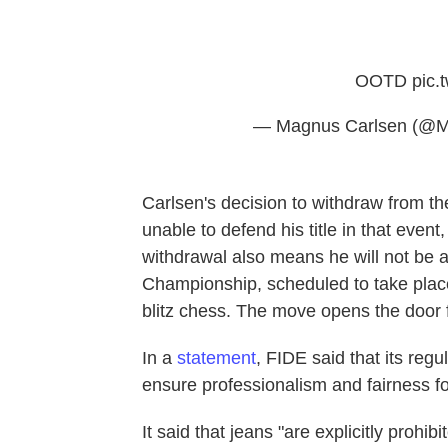
OOTD
pic.
— Magnus Carlsen (@M
Carlsen's decision to withdraw from 
unable to defend his title in that even
withdrawal also means he will not be abl
Championship, scheduled to take place
blitz chess. The move opens the door fo
In a
statement
, FIDE said that its regu
ensure professionalism and fairness for
It said that jeans "are explicitly prohi