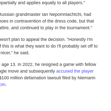
rtially and applies equally to all players."
, Russian grandmaster Ian Nepomniachtchi, had
hoes in contravention of the dress code, but that
tire, and continued to play in the tournament."
esn't plan to appeal the decision. "Honestly I'm
f this is what they want to do I'll probably set off to
icer," he said.
age 13. In 2022, he resigned a game with fellow
ngle move and subsequently
accused the player
 $100 million defamation lawsuit filed by Niemann
com
.