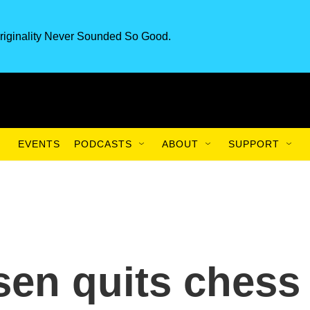
riginality Never Sounded So Good.
EVENTS
PODCASTS
ABOUT
SUPPORT
en quits chess