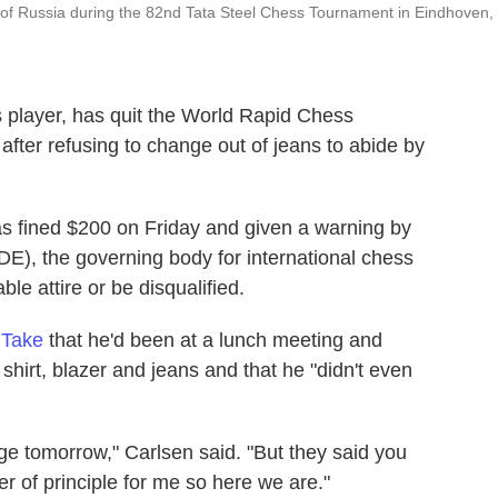
of Russia during the 82nd Tata Steel Chess Tournament in Eindhoven,
 player, has quit the World Rapid Chess
fter refusing to change out of jeans to abide by
 fined $200 on Friday and given a warning by
DE), the governing body for international chess
le attire or be disqualified.
 Take
that he'd been at a lunch meeting and
shirt, blazer and jeans and that he "didn't even
hange tomorrow," Carlsen said. "But they said you
 of principle for me so here we are."