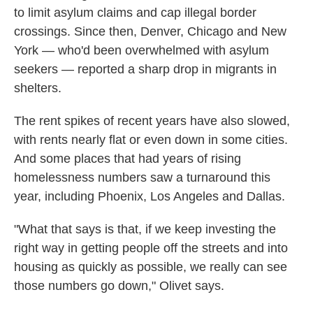
to limit asylum claims and cap illegal border
crossings. Since then, Denver, Chicago and New
York — who'd been overwhelmed with asylum
seekers — reported a sharp drop in migrants in
shelters.
The rent spikes of recent years have also slowed,
with rents nearly flat or even down in some cities.
And some places that had years of rising
homelessness numbers saw a turnaround this
year, including Phoenix, Los Angeles and Dallas.
"What that says is that, if we keep investing the
right way in getting people off the streets and into
housing as quickly as possible, we really can see
those numbers go down," Olivet says.