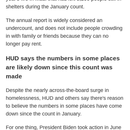
shelters during the January count.
The annual report is widely considered an
undercount, and does not include people crowding
in with family or friends because they can no
longer pay rent.
HUD says the numbers in some places
are likely down since this count was
made
Despite the nearly across-the-board surge in
homelessness, HUD and others say there's reason
to believe the numbers in some places have come
down since the count in January.
For one thing, President Biden took action in June