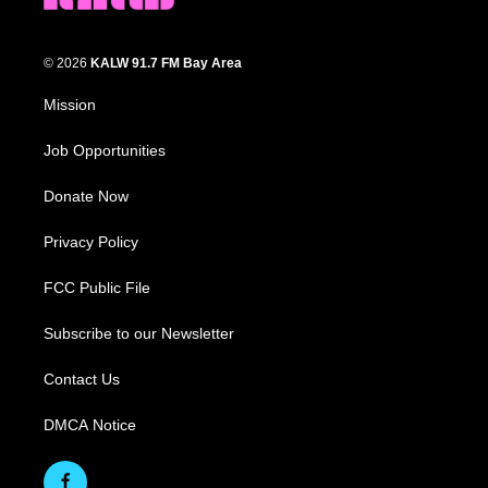
© 2026
KALW 91.7 FM Bay Area
Mission
Job Opportunities
Donate Now
Privacy Policy
FCC Public File
Subscribe to our Newsletter
Contact Us
DMCA Notice