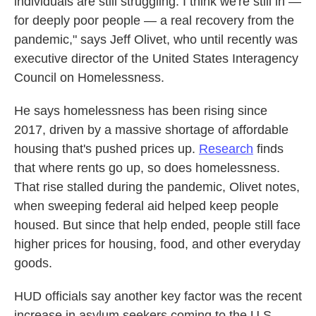
individuals are still struggling. I think we're still in —
for deeply poor people — a real recovery from the
pandemic," says Jeff Olivet, who until recently was
executive director of the United States Interagency
Council on Homelessness.
He says homelessness has been rising since
2017, driven by a massive shortage of affordable
housing that's pushed prices up.
Research
finds
that where rents go up, so does homelessness.
That rise stalled during the pandemic, Olivet notes,
when sweeping federal aid helped keep people
housed. But since that help ended, people still face
higher prices for housing, food, and other everyday
goods.
HUD officials say another key factor was the recent
increase in asylum seekers coming to the U.S.,