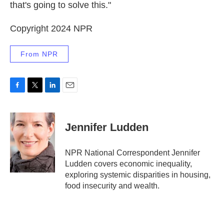
that's going to solve this."
Copyright 2024 NPR
From NPR
F
T
L
E
a
w
i
m
c
i
n
a
e
t
k
i
Jennifer Ludden
b
t
e
l
o
e
d
o
r
I
NPR National Correspondent Jennifer
k
n
Ludden covers economic inequality,
exploring systemic disparities in housing,
food insecurity and wealth.