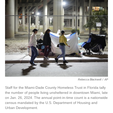
c
i
n
a
e
t
k
i
b
t
e
l
o
e
d
o
r
I
k
n
Rebecca Blackwell
/
AP
Staff for the Miami-Dade County Homeless Trust in Florida tally
the number of people living unsheltered in downtown Miami, late
on Jan. 26, 2024. The annual point-in-time count is a nationwide
census mandated by the U.S. Department of Housing and
Urban Development.