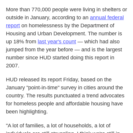
More than 770,000 people were living in shelters or
outside in January, according to an
annual federal
report
on homelessness by the Department of
Housing and Urban Development. The number is
up 18% from
last year's count
— which had also
jumped from the year before — and is the largest
number since HUD started doing this report in
2007.
HUD released its report Friday, based on the
January "point-in-time" survey in cities around the
country. The results punctuated a trend advocates
for homeless people and affordable housing have
been highlighting.
"A lot of families, a lot of households, a lot of