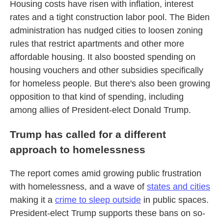
Housing costs have risen with inflation, interest
rates and a tight construction labor pool. The Biden
administration has nudged cities to loosen zoning
rules that restrict apartments and other more
affordable housing. It also boosted spending on
housing vouchers and other subsidies specifically
for homeless people. But there's also been growing
opposition to that kind of spending, including
among allies of President-elect Donald Trump.
Trump has called for a different
approach to homelessness
The report comes amid growing public frustration
with homelessness, and a wave of
states and cities
making it a
crime to sleep outside
in public spaces.
President-elect Trump supports these bans on so-