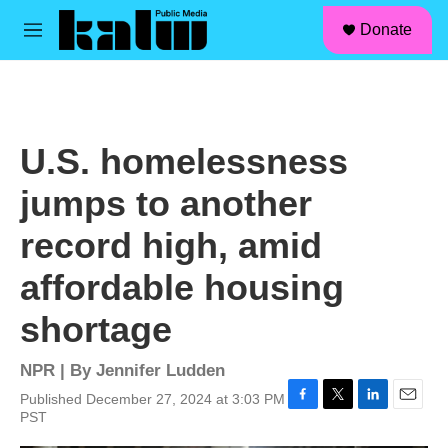
facebook
instagram
linkedin
youtube
Skip to main content
S
Donate
e
M
a
e
r
n
c
u
h
u
U.S. homelessness
e
r
jumps to another
y
record high, amid
affordable housing
shortage
NPR | By
Jennifer Ludden
Published December 27, 2024 at 3:03 PM
F
T
L
E
PST
a
w
i
m