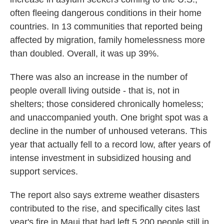
often fleeing dangerous conditions in their home
countries. In 13 communities that reported being
affected by migration, family homelessness more
than doubled. Overall, it was up 39%.
There was also an increase in the number of
people overall living outside - that is, not in
shelters; those considered chronically homeless;
and unaccompanied youth. One bright spot was a
decline in the number of unhoused veterans. This
year that actually fell to a record low, after years of
intense investment in subsidized housing and
support services.
The report also says extreme weather disasters
contributed to the rise, and specifically cites last
year's fire in Maui that had left 5,200 people still in