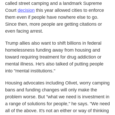
called street camping and a landmark Supreme
Court
decision
this year allowed cities to enforce
them even if people have nowhere else to go.
Since then, more people are getting citations or
even facing arrest.
Trump allies also want to shift billions in federal
homelessness funding away from housing and
toward requiring treatment for drug addiction or
mental illness. He's also talked of putting people
into "mental institutions."
Housing advocates including Olivet, worry camping
bans and funding changes will only make the
problem worse. But "what we need is investment in
a range of solutions for people," he says. "We need
all of the above. It's not an either or way of thinking