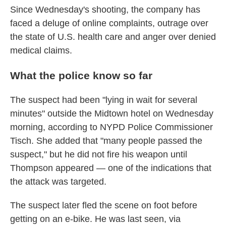
Since Wednesday's shooting, the company has
faced a deluge of online complaints, outrage over
the state of U.S. health care and anger over denied
medical claims.
What the police know so far
The suspect had been "lying in wait for several
minutes" outside the Midtown hotel on Wednesday
morning, according to NYPD Police Commissioner
Tisch. She added that "many people passed the
suspect," but he did not fire his weapon until
Thompson appeared — one of the indications that
the attack was targeted.
The suspect later fled the scene on foot before
getting on an e-bike. He was last seen, via