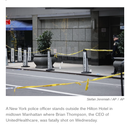
Stefan Jeremiah / AP
/
AP
A New York police officer stands outside the Hilton Hotel in
midtown Manhattan where Brian Thompson, the CEO of
UnitedHealthcare, was fatally shot on Wednesday.