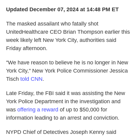
Updated December 07, 2024 at 14:48 PM ET
The masked assailant who fatally shot
UnitedHealthcare CEO Brian Thompson earlier this
week likely left New York City, authorities said
Friday afternoon.
"We have reason to believe he is no longer in New
York City," New York Police Commissioner Jessica
Tisch
told CNN
.
Late Friday, the FBI said it was assisting the New
York Police Department in the investigation and
was
offering a reward
of up to $50,000 for
information leading to an arrest and conviction.
NYPD Chief of Detectives Joseph Kenny said