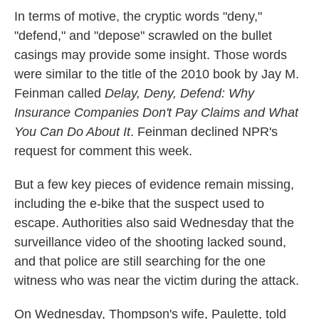
In terms of motive, the cryptic words "deny,"
"defend," and "depose" scrawled on the bullet
casings may provide some insight. Those words
were similar to the title of the 2010 book by Jay M.
Feinman called
Delay, Deny, Defend: Why
Insurance Companies Don't Pay Claims and What
You Can Do About It
. Feinman declined NPR's
request for comment this week.
But a few key pieces of evidence remain missing,
including the e-bike that the suspect used to
escape. Authorities also said Wednesday that the
surveillance video of the shooting lacked sound,
and that police are still searching for the one
witness who was near the victim during the attack.
On Wednesday, Thompson's wife, Paulette, told