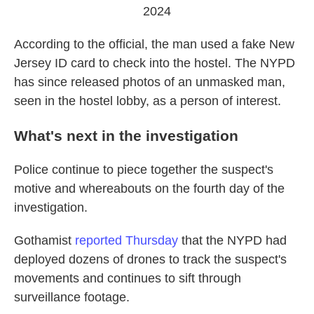
2024
According to the official, the man used a fake New
Jersey ID card to check into the hostel. The NYPD
has since released photos of an unmasked man,
seen in the hostel lobby, as a person of interest.
What's next in the investigation
Police continue to piece together the suspect's
motive and whereabouts on the fourth
day of the
investigation.
Gothamist
reported Thursday
that the NYPD had
deployed dozens of drones to track the suspect's
movements and continues to sift through
surveillance footage.