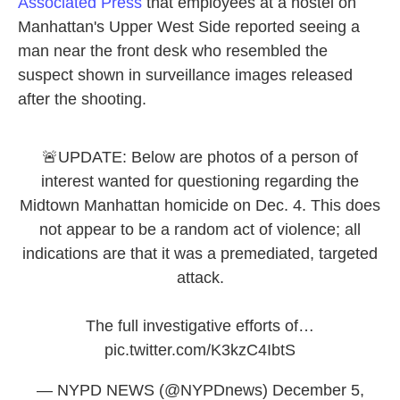
Associated Press
that employees at a hostel on
Manhattan's Upper West Side reported seeing a
man near the front desk who resembled the
suspect shown in surveillance images released
after the shooting.
🚨UPDATE: Below are photos of a person of
interest wanted for questioning regarding the
Midtown Manhattan homicide on Dec. 4. This does
not appear to be a random act of violence; all
indications are that it was a premediated, targeted
attack.
The full investigative efforts of…
pic.twitter.com/K3kzC4IbtS
— NYPD NEWS (@NYPDnews)
December 5,