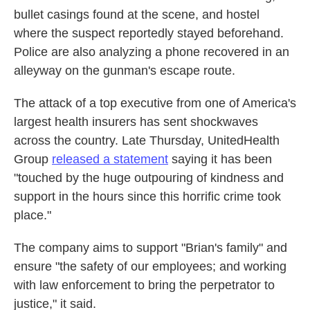
bullet casings found at the scene, and hostel
where the suspect reportedly stayed beforehand.
Police are also analyzing a phone recovered in an
alleyway on the gunman's escape route.
The attack of a top executive from one of America's
largest health insurers has sent shockwaves
across the country. Late Thursday, UnitedHealth
Group
released a statement
saying it has been
"touched by the huge outpouring of kindness and
support in the hours since this horrific crime took
place."
The company aims to support "Brian's family" and
ensure "the safety of our employees; and working
with law enforcement to bring the perpetrator to
justice," it said.