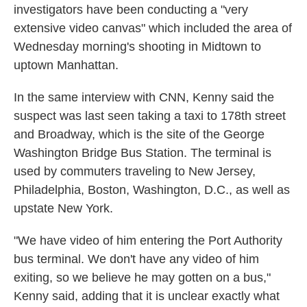
investigators have been conducting a "very
extensive video canvas" which included the area of
Wednesday morning's shooting in Midtown to
uptown Manhattan.
In the same interview with CNN, Kenny said the
suspect was last seen taking a taxi to 178th street
and Broadway, which is the site of the George
Washington Bridge Bus Station. The terminal is
used by commuters traveling to New Jersey,
Philadelphia, Boston, Washington, D.C., as well as
upstate New York.
"We have video of him entering the Port Authority
bus terminal. We don't have any video of him
exiting, so we believe he may gotten on a bus,"
Kenny said, adding that it is unclear exactly what