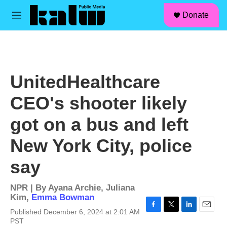
facebook
instagram
linkedin
youtube
Skip to main content
S
Donate
e
M
a
e
r
n
c
u
h
u
UnitedHealthcare
e
r
CEO's shooter likely
y
got on a bus and left
New York City, police
say
NPR | By
Ayana Archie
,
Juliana
Kim
,
Emma Bowman
Published December 6, 2024 at 2:01 AM
F
T
L
E
PST
a
w
i
m