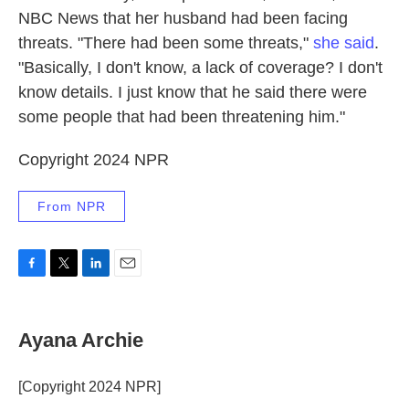
NBC News that her husband had been facing
threats. "There had been some threats,"
she said
.
"Basically, I don't know, a lack of coverage? I don't
know details. I just know that he said there were
some people that had been threatening him."
Copyright 2024 NPR
From NPR
F
T
L
E
a
w
i
m
c
i
n
a
e
t
k
i
Ayana Archie
b
t
e
l
o
e
d
o
r
I
[Copyright 2024 NPR]
k
n