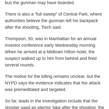
bus the gunman may have boarded.
There is also a "full sweep" of Central Park, where
authorities believe the gunman left his backpack
after the shooting, Tisch said.
Thompson, 50, was in Manhattan for an annual
investor conference early Wednesday morning.
When he arrived at a Midtown Hilton hotel, the
suspect walked up to him from behind and fired
several rounds.
The motive for the killing remains unclear, but the
NYPD says the evidence indicates that the attack
was premeditated and targeted.
So far, leads in the investigation include that the
shooter used an electric bike after the shooting, the