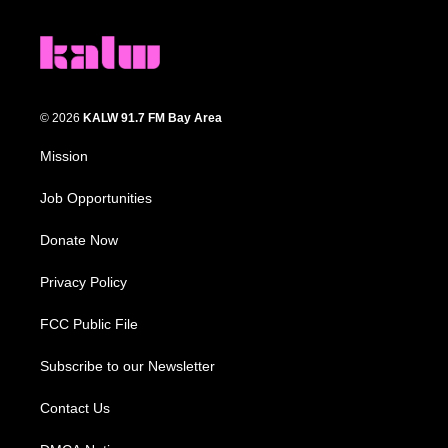
© 2026
KALW 91.7 FM Bay Area
Mission
Job Opportunities
Donate Now
Privacy Policy
FCC Public File
Subscribe to our Newsletter
Contact Us