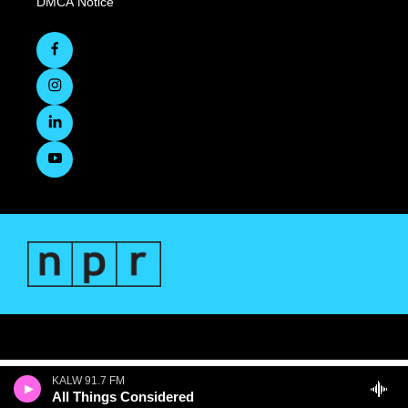
DMCA Notice
KALW 91.7 FM
All Things Considered