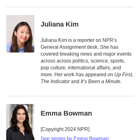
Juliana Kim
Juliana Kim is a reporter on NPR's
General Assignment desk. She has
covered breaking news and major events
across across politics, science, sports,
pop culture, international affairs, and
more. Her work has appeared on
Up First
,
The Indicator
and
It’s Been a Minute
.
Emma Bowman
[Copyright 2024 NPR]
See stories by Emma Bowman