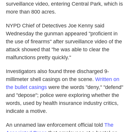
surveillance video, entering Central Park, which is
more than 800 acres.
NYPD Chief of Detectives Joe Kenny said
Wednesday the gunman appeared "proficient in
the use of firearms" after surveillance video of the
attack showed that "he was able to clear the
malfunctions pretty quickly."
Investigators also found three discharged 9-
millimeter shell casings on the scene.
Written on
the bullet casings
were the words "deny," "defend"
and "depose"; police were exploring whether the
words, used by health insurance industry critics,
indicate a motive.
An unnamed law enforcement official told
The